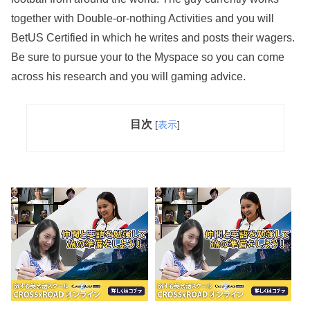
together with Double-or-nothing Activities and you will
BetUS Certified in which he writes and posts their wagers.
Be sure to pursue your to the Myspace so you can come
across his research and you will gaming advice.
目次
[
表示
]