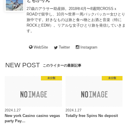
ともかりん
27歳のアラサー助産師。2018年4月〜8週間CROSSｘ
ROADで留学し、10月〜世界一周バックパッカー女ひとり
旅中です。好きなものは旅と食べ物とお酒と音楽（特に
ROCKとEDM）。リアルな女子ひとり旅を発信していきま
す。
WebSite
Twitter
Instagram
NEW POST
このライターの最新記事
未分類
未分類
2024.1.27
2024.1.27
New york Casino casino vegas
Totally free Spins No deposit
party Pay…