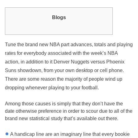
Blogs
Tune the brand new NBA part advances, totals and playing
rates for everybody associated with the week’s NBA
action, in addition to it Denver Nuggets versus Phoenix
Suns showdown, from your own desktop or cell phone.
There are some reason the majority of people wind up
dropping whenever playing to your football.
Among those causes is simply that they don’t have the
date otherwise preference in order to scour due to all of the
brand new statistical study that’s available out there.
A handicap line are an imaginary line that every bookie