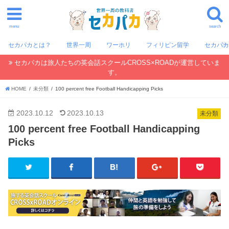
menu
search
セカパカとは？
世界一周
ワーホリ
フィリピン留学
セカパ
セカパカは旅人たちの英会話スクールCROSS×ROADが運営していま
す。
HOME
未分類
100 percent free Football Handicapping Picks
2023.10.12
2023.10.13
未分類
100 percent free Football Handicapping
Picks