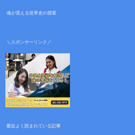
魂が震える世界史の授業
＼スポンサーリンク／
最近よく読まれている記事