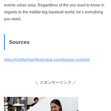
events urban area. Regardless of the you want to know in
regards to the middle-big baseball world, he’s everything
you need.
Sources
https://cheltenhamfestivaluk.com/dougie-costello/
＼ スポンサーリンク ／