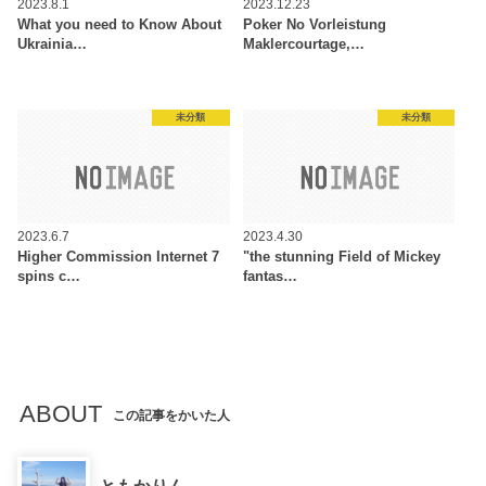
2023.8.1
2023.12.23
What you need to Know About
Poker No Vorleistung
Ukrainia…
Maklercourtage,…
未分類
未分類
2023.6.7
2023.4.30
Higher Commission Internet 7
"the stunning Field of Mickey
spins c…
fantas…
ABOUT
この記事をかいた人