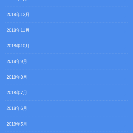
2018年12月
2018年11月
2018年10月
2018年9月
2018年8月
2018年7月
2018年6月
2018年5月