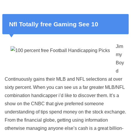
Nfl Totally free Gaming See 10
Jim
my
Boy
d
Continuously gains their MLB and NFL selections at over
sixty percent. When you can see us a far greater MLB/NFL
combination handicapper i’d like to discover them. It’s a
show on the CNBC that give preferred someone
understanding of tips spend money on the stock exchange.
From the financial globe, getting using information
otherwise managing anyone else’s cash is a great billion-