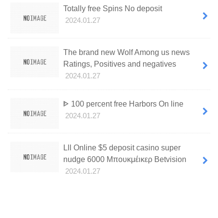
Totally free Spins No deposit
2024.01.27
The brand new Wolf Among us news
Ratings, Positives and negatives
2024.01.27
ᐈ 100 percent free Harbors On line
2024.01.27
Lll Online $5 deposit casino super
nudge 6000 Μπουκμέικερ Betvision
2024.01.27