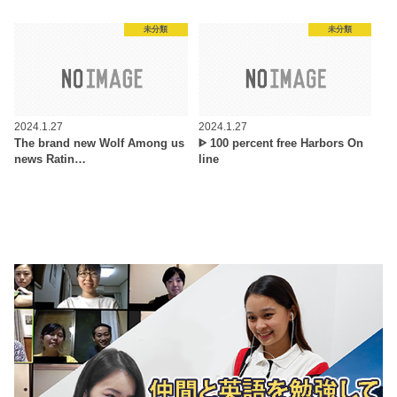
未分類
未分類
2024.1.27
2024.1.27
The brand new Wolf Among us
ᐈ 100 percent free Harbors On
news Ratin…
line