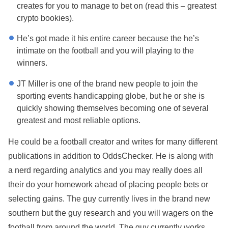
creates for you to manage to bet on (read this – greatest
crypto bookies).
He’s got made it his entire career because the he’s
intimate on the football and you will playing to the
winners.
JT Miller is one of the brand new people to join the
sporting events handicapping globe, but he or she is
quickly showing themselves becoming one of several
greatest and most reliable options.
He could be a football creator and writes for many different
publications in addition to OddsChecker. He is along with
a nerd regarding analytics and you may really does all
their do your homework ahead of placing people bets or
selecting gains. The guy currently lives in the brand new
southern but the guy research and you will wagers on the
football from around the world. The guy currently works