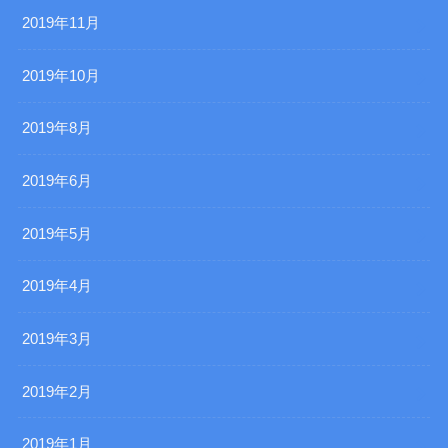
2019年11月
2019年10月
2019年8月
2019年6月
2019年5月
2019年4月
2019年3月
2019年2月
2019年1月