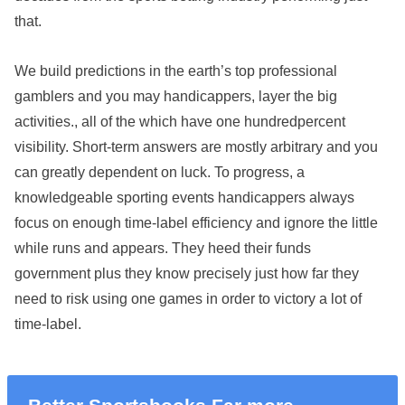
that.
We build predictions in the earth’s top professional
gamblers and you may handicappers, layer the big
activities., all of the which have one hundredpercent
visibility. Short-term answers are mostly arbitrary and you
can greatly dependent on luck. To progress, a
knowledgeable sporting events handicappers always
focus on enough time-label efficiency and ignore the little
while runs and appears. They heed their funds
government plus they know precisely just how far they
need to risk using one games in order to victory a lot of
time-label.