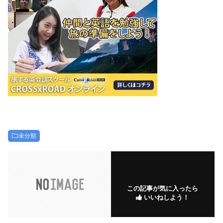
未分類
この記事が気に入ったら
いいねしよう！