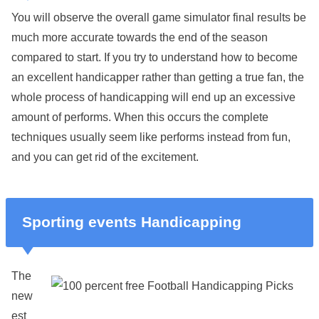
You will observe the overall game simulator final results be
much more accurate towards the end of the season
compared to start. If you try to understand how to become
an excellent handicapper rather than getting a true fan, the
whole process of handicapping will end up an excessive
amount of performs. When this occurs the complete
techniques usually seem like performs instead from fun,
and you can get rid of the excitement.
Sporting events Handicapping
The
new
est