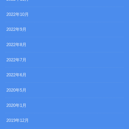
2022年10月
2022年9月
2022年8月
2022年7月
2022年6月
2020年5月
2020年1月
2019年12月