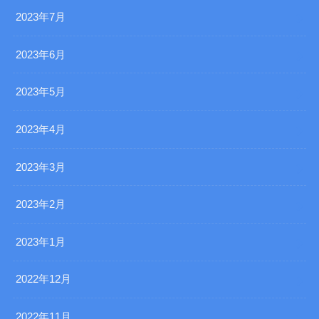
2023年7月
2023年6月
2023年5月
2023年4月
2023年3月
2023年2月
2023年1月
2022年12月
2022年11月