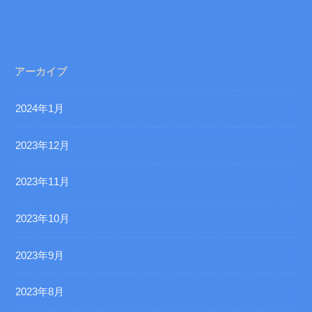
アーカイブ
2024年1月
2023年12月
2023年11月
2023年10月
2023年9月
2023年8月