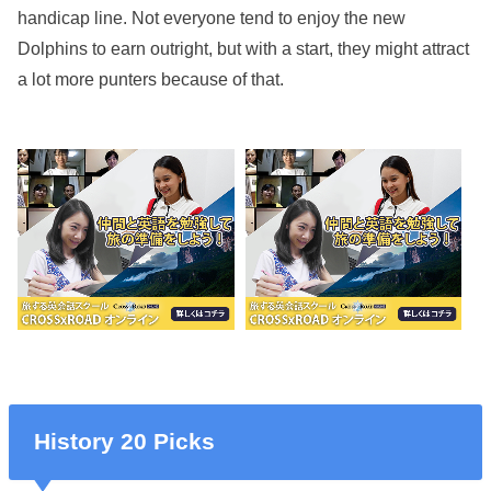
handicap line. Not everyone tend to enjoy the new
Dolphins to earn outright, but with a start, they might attract
a lot more punters because of that.
History 20 Picks