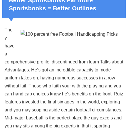
Better Sportsbooks Far more
Sportsbooks = Better Outlines
The
y
have
a
comprehensive profile, discontinued from team Talks about
Advantages. He’s got an incredible capacity to mode
uniform takes on, having numerous successes in a row
without fail. Those who faith your with the playing and you
can handicap choices know he’s benefits on the front. Ruiz
features invested the final six ages in the world, exploring
and you may scoping aside certain football circumstances.
Mid-major baseball is the perfect place the guy excels and
you may sits among the big experts in that it sporting