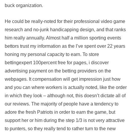
buck organization.
He could be really-noted for their professional video game
research and no-junk handicapping design, and that ranks
him really annually. Almost half a million sporting events
bettors trust my information as the I’ve spent over 22 years
honing my personal capacity to earn. To store
bettingexpert 100percent free for pages, i discover
advertising payment on the betting providers on the
webpages. It compensation will get impression just how
and you can where workers is actually noted, like the order
in which they look – although not, this doesn’t dictate all of
our reviews. The majority of people have a tendency to
adore the fresh Patriots in order to earn the game, but
support her or him during the step 1/3 is not very attractive
to punters, so they really tend to rather turn to the new