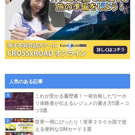
人気のある記事
これが受かる履歴書！一発合格したワーホ
リ体験者が伝えるレジュメの書き方5選＋コ
ツ3選
世界一周にぴったり！世界２００カ国で使
える便利なSIMカード３選