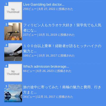
Live Gambling bet doctor...
256ビュー
|
8月 27, 2022 に投稿された
フィリピン人もカラオケ大好き！留学先でも人気
者にな...
237ビュー
|
10月 31, 2019 に投稿された
１００台以上乗車！経験者が語るヒッチハイクの
魅力と...
106ビュー
|
10月 16, 2017 に投稿された
Which admission brokerage...
66ビュー
|
6月 26, 2023 に投稿された
旅の途中に寄ってみた！南極の魅力と費用、行き
方まと...
34ビュー
|
12月 31, 2017 に投稿された