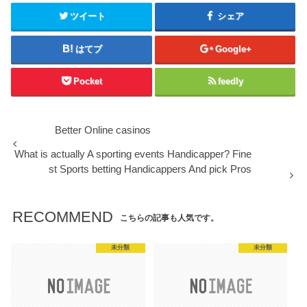
ツイート
シェア
はてブ
Google+
Pocket
feedly
Better Online casinos
What is actually A sporting events Handicapper? Fine
st Sports betting Handicappers And pick Pros
RECOMMEND
こちらの記事も人気です。
未分類
未分類