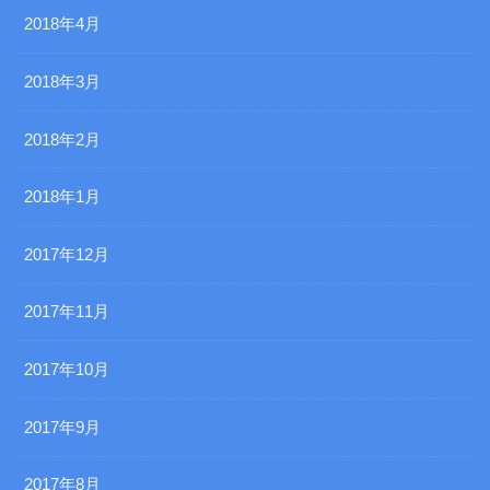
2018年4月
2018年3月
2018年2月
2018年1月
2017年12月
2017年11月
2017年10月
2017年9月
2017年8月