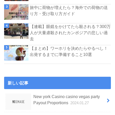
旅中に荷物が増えたら？海外での荷物の送
り方・受け取り方ガイド
【連載】眼鏡をかけてたら殺される？300万
人が大量虐殺されたカンボジアの悲しい過
去
【まとめ】ワーホリを決めたらやるべし！
出発するまでに準備すること10選
新しい記事
New york Casino casino vegas party
Payout Proportions
2024.01.27