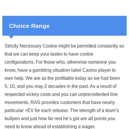
Choice Range
Strictly Necessary Cookie might be permitted constantly so
that we can keep your tastes to have cookie
configurations. For those who, otherwise someone you
know, have a gambling situation label Casino player to
own help. We are as the profitable today as we had been
5, 10, and you may 2 decades in the past. As a result of
respected victory costs and you can unprecedented line
movements, RAS provides customers that have nearly
particular +EV for each release. The strength of a team’s
bullpen and just how far rest he’s got are all points you
need to know ahead of establishing a wager.