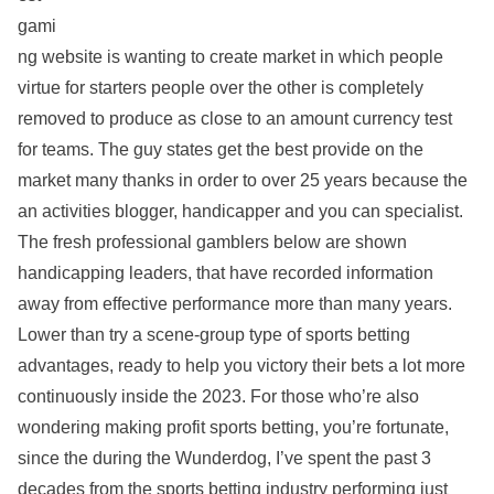
gami
ng website is wanting to create market in which people
virtue for starters people over the other is completely
removed to produce as close to an amount currency test
for teams. The guy states get the best provide on the
market many thanks in order to over 25 years because the
an activities blogger, handicapper and you can specialist.
The fresh professional gamblers below are shown
handicapping leaders, that have recorded information
away from effective performance more than many years.
Lower than try a scene-group type of sports betting
advantages, ready to help you victory their bets a lot more
continuously inside the 2023. For those who’re also
wondering making profit sports betting, you’re fortunate,
since the during the Wunderdog, I’ve spent the past 3
decades from the sports betting industry performing just