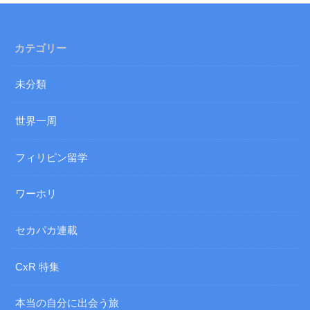
カテゴリー
未分類
世界一周
フィリピン留学
ワーホリ
セカパカ連載
CxR 特集
本当の自分に出会う旅