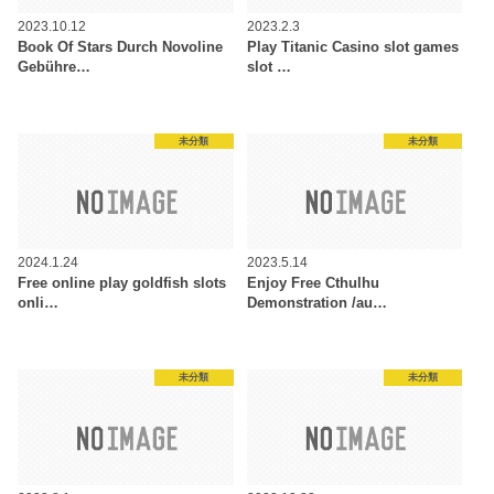
2023.10.12
2023.2.3
Book Of Stars Durch Novoline
Play Titanic Casino slot games
Gebühre…
slot …
未分類
未分類
2024.1.24
2023.5.14
Free online play goldfish slots
Enjoy Free Cthulhu
onli…
Demonstration /au…
未分類
未分類