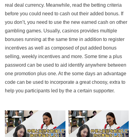
real deal currency. Meanwhile, read the betting criteria
before you could need to cash out their added bonus. If
you don’t, you need to use the new earned cash on other
gambling games. Usually, casinos provides multiple
bonuses running at the same time in addition to register
incentives as well as composed of put added bonus
selling, weekly incentives and more. Some time a plus
password can be used to aid identify anywhere between
one promotion plus one. At the some days an advantage
code can be used to incorporate a great choosy, extra to
help you participants led by the a certain supporter.