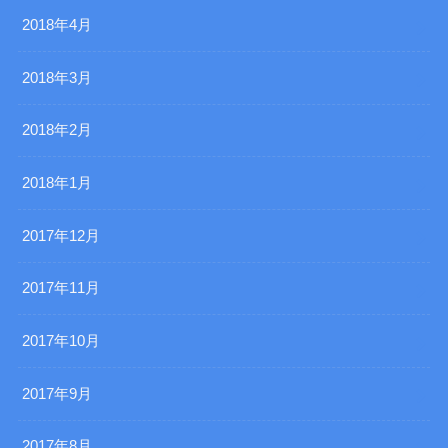
2018年4月
2018年3月
2018年2月
2018年1月
2017年12月
2017年11月
2017年10月
2017年9月
2017年8月