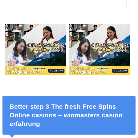
Better step 3 The fresh Free Spins
Online casinos – winmasters casino
erfahrung