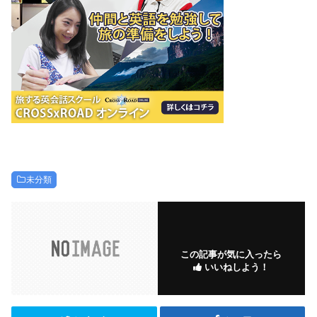
未分類
この記事が気に入ったら
いいねしよう！