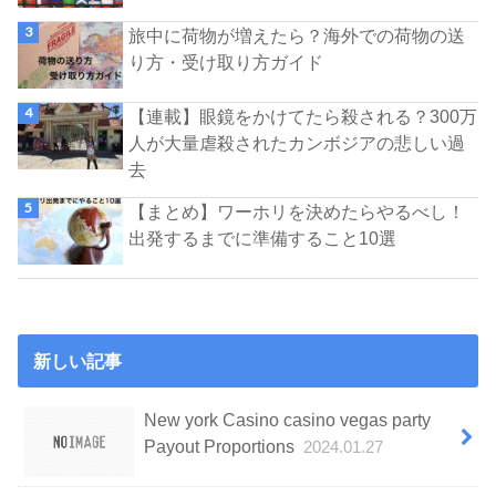
旅中に荷物が増えたら？海外での荷物の送
り方・受け取り方ガイド
【連載】眼鏡をかけてたら殺される？300万
人が大量虐殺されたカンボジアの悲しい過
去
【まとめ】ワーホリを決めたらやるべし！
出発するまでに準備すること10選
新しい記事
New york Casino casino vegas party
Payout Proportions
2024.01.27