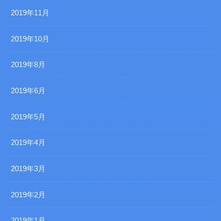
2019年11月
2019年10月
2019年8月
2019年6月
2019年5月
2019年4月
2019年3月
2019年2月
2019年1月