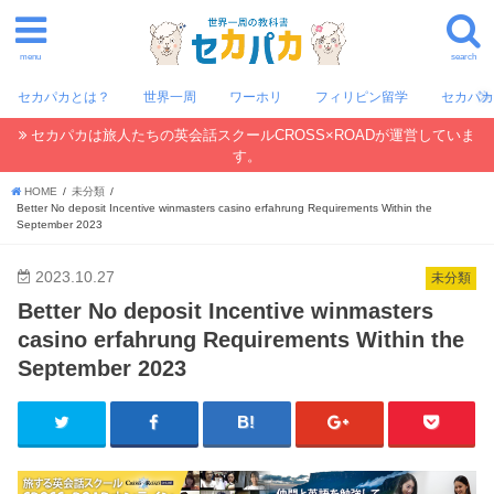
menu
search
セカパカとは？
世界一周
ワーホリ
フィリピン留学
セカパ
セカパカは旅人たちの英会話スクールCROSS×ROADが運営していま
す。
HOME
未分類
Better No deposit Incentive winmasters casino erfahrung Requirements Within the
September 2023
2023.10.27
未分類
Better No deposit Incentive winmasters
casino erfahrung Requirements Within the
September 2023