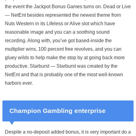
the event the Jackpot Bonus Games turns on. Dead or Live
— NetEnt besides represented the newest theme from
Nuts Western in its Lifeless or Alive slot which have
reasonable image and you can a soothing sound
recording. Along with, you’ve got based-inside the
multiplier wins, 100 percent free revolves, and you can
gluey wilds to help make the stop by at going back more
productive. Starburst — Starburst was created by the
NetEnt and that is probably one of the most well-known
harbors ever.
Champion Gambling enterprise
Despite a no-deposit added bonus, it is very important do a