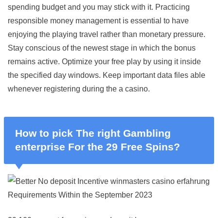
spending budget and you may stick with it. Practicing
responsible money management is essential to have
enjoying the playing travel rather than monetary pressure.
Stay conscious of the newest stage in which the bonus
remains active. Optimize your free play by using it inside
the specified day windows. Keep important data files able
whenever registering during the a casino.
How to pick The right Gambling
enterprise For the 29 Free Spins?