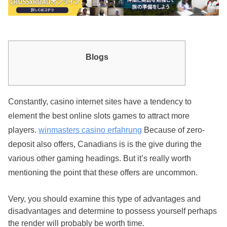
Blogs
Constantly, casino internet sites have a tendency to
element the best online slots games to attract more
players.
winmasters casino erfahrung
Because of zero-
deposit also offers, Canadians is is the give during the
various other gaming headings. But it’s really worth
mentioning the point that these offers are uncommon.
Very, you should examine this type of advantages and
disadvantages and determine to possess yourself perhaps
the render will probably be worth time.