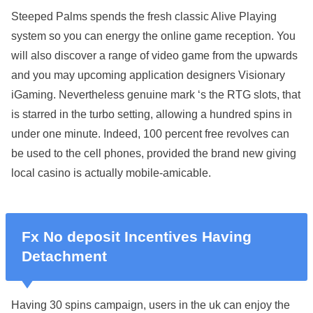
Steeped Palms spends the fresh classic Alive Playing
system so you can energy the online game reception. You
will also discover a range of video game from the upwards
and you may upcoming application designers Visionary
iGaming. Nevertheless genuine mark ‘s the RTG slots, that
is starred in the turbo setting, allowing a hundred spins in
under one minute. Indeed, 100 percent free revolves can
be used to the cell phones, provided the brand new giving
local casino is actually mobile-amicable.
Fx No deposit Incentives Having
Detachment
Having 30 spins campaign, users in the uk can enjoy the