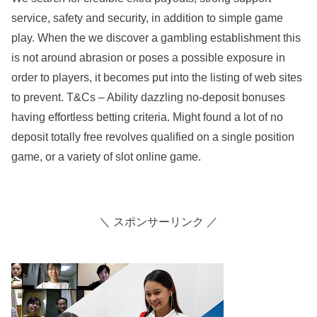
service, safety and security, in addition to simple game
play. When the we discover a gambling establishment this
is not around abrasion or poses a possible exposure in
order to players, it becomes put into the listing of web sites
to prevent. T&Cs – Ability dazzling no-deposit bonuses
having effortless betting criteria. Might found a lot of no
deposit totally free revolves qualified on a single position
game, or a variety of slot online game.
＼ スポンサーリンク ／