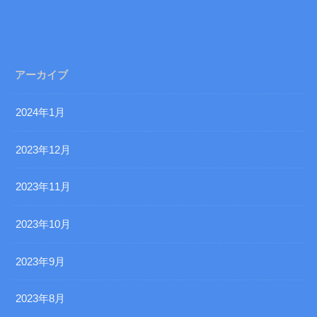
アーカイブ
2024年1月
2023年12月
2023年11月
2023年10月
2023年9月
2023年8月