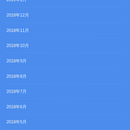
2018年12月
2018年11月
2018年10月
2018年9月
2018年8月
2018年7月
2018年6月
2018年5月