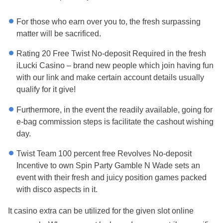
For those who earn over you to, the fresh surpassing
matter will be sacrificed.
Rating 20 Free Twist No-deposit Required in the fresh
iLucki Casino – brand new people which join having fun
with our link and make certain account details usually
qualify for it give!
Furthermore, in the event the readily available, going for
e-bag commission steps is facilitate the cashout wishing
day.
Twist Team 100 percent free Revolves No-deposit
Incentive to own Spin Party Gamble N Wade sets an
event with their fresh and juicy position games packed
with disco aspects in it.
It casino extra can be utilized for the given slot online