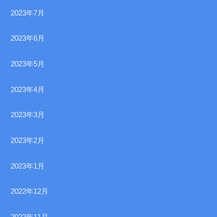
2023年7月
2023年6月
2023年5月
2023年4月
2023年3月
2023年2月
2023年1月
2022年12月