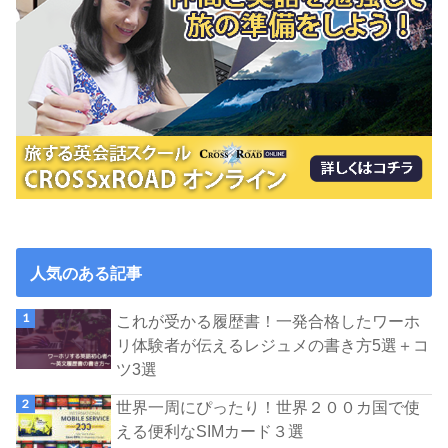
人気のある記事
これが受かる履歴書！一発合格したワーホ
リ体験者が伝えるレジュメの書き方5選＋コ
ツ3選
世界一周にぴったり！世界２００カ国で使
える便利なSIMカード３選