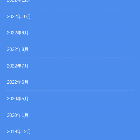
2022年11月
2022年10月
2022年9月
2022年8月
2022年7月
2022年6月
2020年5月
2020年1月
2019年12月