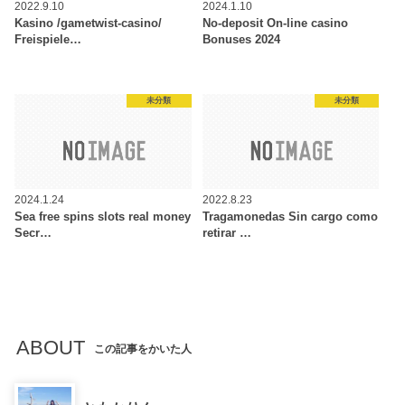
2022.9.10
2024.1.10
Kasino /gametwist-casino/
No-deposit On-line casino
Freispiele…
Bonuses 2024
未分類
未分類
2024.1.24
2022.8.23
Sea free spins slots real money
Tragamonedas Sin cargo como
Secr…
retirar …
ABOUT
この記事をかいた人