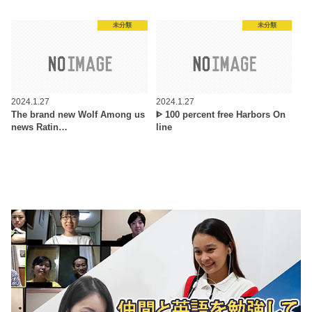
未分類
未分類
2024.1.27
2024.1.27
The brand new Wolf Among us
ᐈ 100 percent free Harbors On
news Ratin…
line