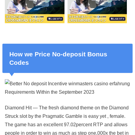
How we Price No-deposit Bonus
Codes
Diamond Hit — The fresh diamond theme on the Diamond
Struck slot by the Pragmatic Gamble is easy yet , female.
The game has an excellent 97.02percent RTP and allows
people in order to win as much as step one,000x the bet in