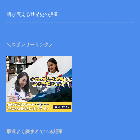
魂が震える世界史の授業
＼スポンサーリンク／
最近よく読まれている記事