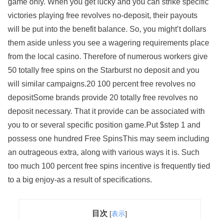
game only. When you get lucky and you can strike specific
victories playing free revolves no-deposit, their payouts
will be put into the benefit balance. So, you might’t dollars
them aside unless you see a wagering requirements place
from the local casino. Therefore of numerous workers give
50 totally free spins on the Starburst no deposit and you
will similar campaigns.20 100 percent free revolves no
depositSome brands provide 20 totally free revolves no
deposit necessary. That it provide can be associated with
you to or several specific position game.Put $step 1 and
possess one hundred Free SpinsThis may seem including
an outrageous extra, along with various ways it is. Such
too much 100 percent free spins incentive is frequently tied
to a big enjoy-as a result of specifications.
目次
[
表示
]