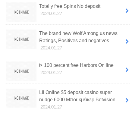
Totally free Spins No deposit
2024.01.27
The brand new Wolf Among us news
Ratings, Positives and negatives
2024.01.27
ᐈ 100 percent free Harbors On line
2024.01.27
Lll Online $5 deposit casino super
nudge 6000 Μπουκμέικερ Betvision
2024.01.27