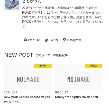
ともかりん
27歳のアラサー助産師。2018年4月〜8週間CROSSｘ
ROADで留学し、10月〜世界一周バックパッカー女ひとり
旅中です。好きなものは旅と食べ物とお酒と音楽（特に
ROCKとEDM）。リアルな女子ひとり旅を発信していきま
す。
WebSite
Twitter
Instagram
NEW POST
このライターの最新記事
未分類
未分類
2024.1.27
2024.1.27
New york Casino casino vegas
Totally free Spins No deposit
party Pay…