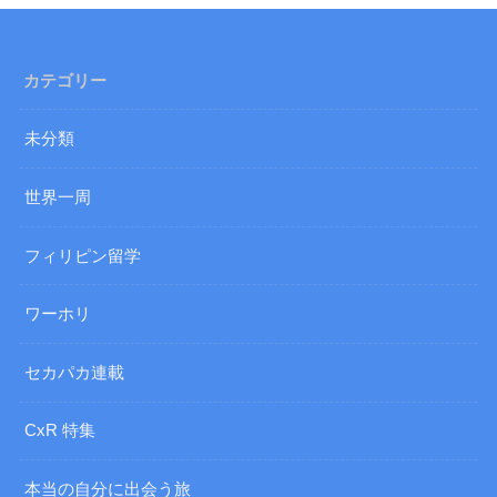
カテゴリー
未分類
世界一周
フィリピン留学
ワーホリ
セカパカ連載
CxR 特集
本当の自分に出会う旅