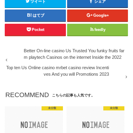
ツイート
シェア
はてブ
Google+
Pocket
feedly
Better On-line casino Us Trusted You funky fruits far
m playtech Casinos on the internet Inside the 2022
Top ten Us Online casino mrbet casino review Incenti
ves And you will Promotions 2023
RECOMMEND
こちらの記事も人気です。
未分類
未分類