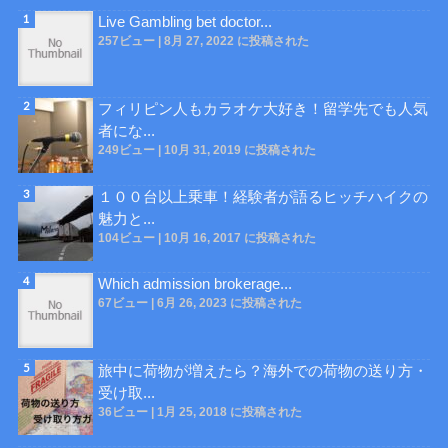
Live Gambling bet doctor...
257ビュー
|
8月 27, 2022 に投稿された
フィリピン人もカラオケ大好き！留学先でも人気
者にな...
249ビュー
|
10月 31, 2019 に投稿された
１００台以上乗車！経験者が語るヒッチハイクの
魅力と...
104ビュー
|
10月 16, 2017 に投稿された
Which admission brokerage...
67ビュー
|
6月 26, 2023 に投稿された
旅中に荷物が増えたら？海外での荷物の送り方・
受け取...
36ビュー
|
1月 25, 2018 に投稿された