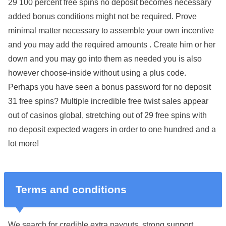
29 100 percent free spins no deposit becomes necessary
added bonus conditions might not be required. Prove
minimal matter necessary to assemble your own incentive
and you may add the required amounts . Create him or her
down and you may go into them as needed you is also
however choose-inside without using a plus code.
Perhaps you have seen a bonus password for no deposit
31 free spins? Multiple incredible free twist sales appear
out of casinos global, stretching out of 29 free spins with
no deposit expected wagers in order to one hundred and a
lot more!
Terms and conditions
We search for credible extra payouts, strong support