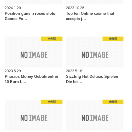
2024.1.20
2023.10.26
Position guns n roses slots
Top ten Online casino that
Games Fo…
accepts j…
未分類
未分類
2023.5.29
2023.5.18
Pharaos Money Gebührenfrei
Sizzling Hot Deluxe, Spielen
10 Euro L…
Die les…
未分類
未分類