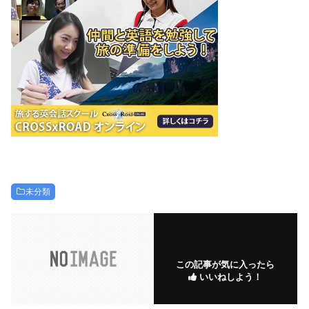
未分類
この記事が気に入ったら
いいねしよう！