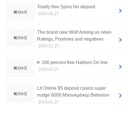
Totally free Spins No deposit
2024.01.27
The brand new Wolf Among us news
Ratings, Positives and negatives
2024.01.27
ᐈ 100 percent free Harbors On line
2024.01.27
Lll Online $5 deposit casino super
nudge 6000 Μπουκμέικερ Betvision
2024.01.27