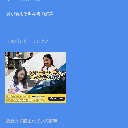
魂が震える世界史の授業
＼スポンサーリンク／
最近よく読まれている記事