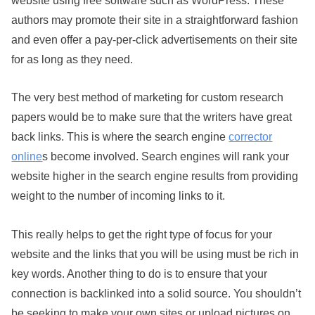
authors may promote their site in a straightforward fashion
and even offer a pay-per-click advertisements on their site
for as long as they need.
The very best method of marketing for custom research
papers would be to make sure that the writers have great
back links. This is where the search engine
corrector
online
s become involved. Search engines will rank your
website higher in the search engine results from providing
weight to the number of incoming links to it.
This really helps to get the right type of focus for your
website and the links that you will be using must be rich in
key words. Another thing to do is to ensure that your
connection is backlinked into a solid source. You shouldn’t
be seeking to make your own sites or upload pictures on