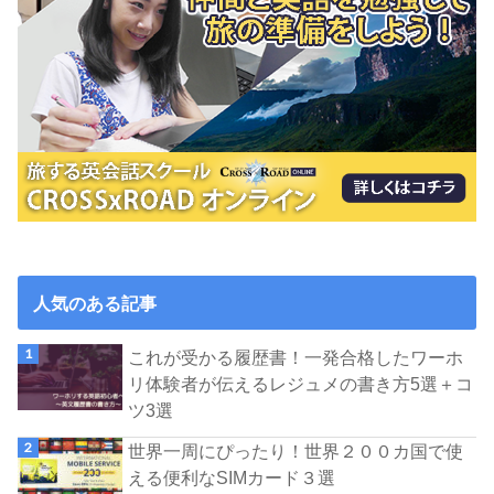
人気のある記事
これが受かる履歴書！一発合格したワーホ
リ体験者が伝えるレジュメの書き方5選＋コ
ツ3選
世界一周にぴったり！世界２００カ国で使
える便利なSIMカード３選