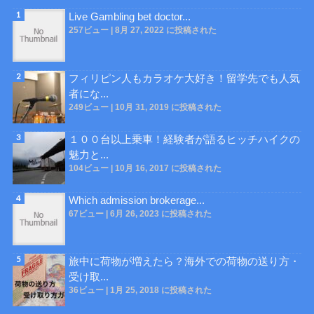
Live Gambling bet doctor...
257ビュー
|
8月 27, 2022 に投稿された
フィリピン人もカラオケ大好き！留学先でも人気
者にな...
249ビュー
|
10月 31, 2019 に投稿された
１００台以上乗車！経験者が語るヒッチハイクの
魅力と...
104ビュー
|
10月 16, 2017 に投稿された
Which admission brokerage...
67ビュー
|
6月 26, 2023 に投稿された
旅中に荷物が増えたら？海外での荷物の送り方・
受け取...
36ビュー
|
1月 25, 2018 に投稿された