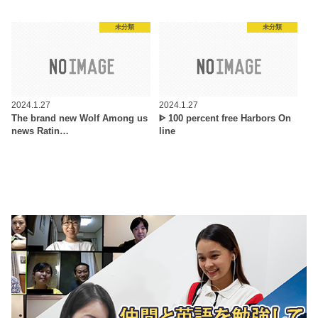
未分類
未分類
2024.1.27
2024.1.27
The brand new Wolf Among us
ᐈ 100 percent free Harbors On
news Ratin…
line