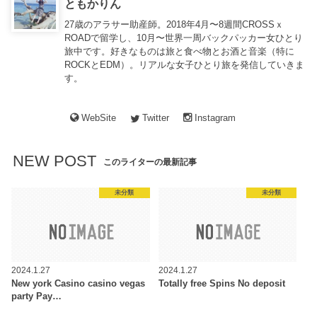
ともかりん
27歳のアラサー助産師。2018年4月〜8週間CROSSｘ
ROADで留学し、10月〜世界一周バックパッカー女ひとり
旅中です。好きなものは旅と食べ物とお酒と音楽（特に
ROCKとEDM）。リアルな女子ひとり旅を発信していきま
す。
WebSite
Twitter
Instagram
NEW POST
このライターの最新記事
未分類
未分類
2024.1.27
2024.1.27
New york Casino casino vegas
Totally free Spins No deposit
party Pay…