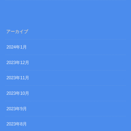
アーカイブ
2024年1月
2023年12月
2023年11月
2023年10月
2023年9月
2023年8月