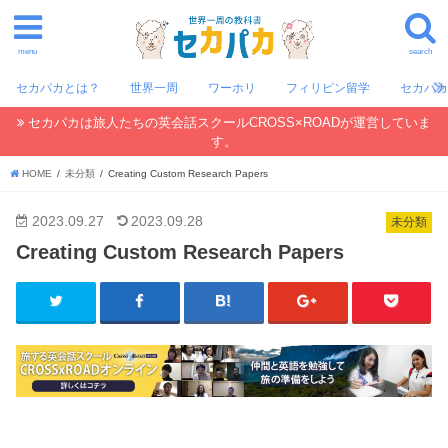
menu
search
セカパカとは？
世界一周
ワーホリ
フィリピン留学
セカパ
セカパカは旅人たちの英会話スクールCROSS×ROADが運営していま
す。
HOME
未分類
Creating Custom Research Papers
2023.09.27
2023.09.28
未分類
Creating Custom Research Papers