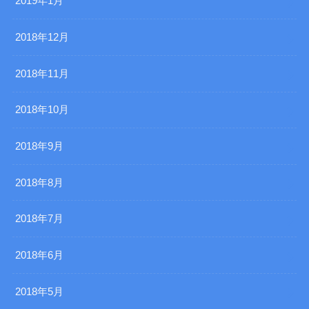
2019年1月
2018年12月
2018年11月
2018年10月
2018年9月
2018年8月
2018年7月
2018年6月
2018年5月