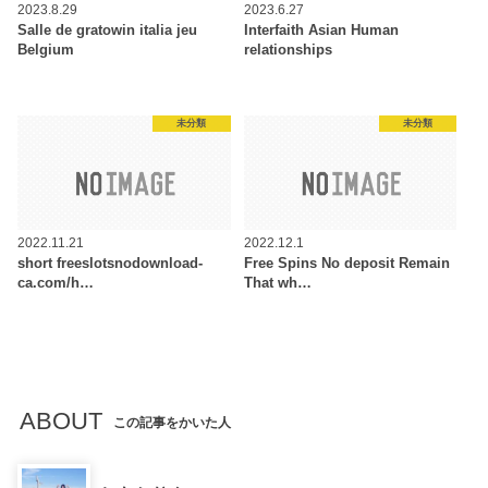
2023.8.29
2023.6.27
Salle de gratowin italia jeu
Interfaith Asian Human
Belgium
relationships
未分類
未分類
2022.11.21
2022.12.1
‎‎short freeslotsnodownload-
Free Spins No deposit Remain
ca.com/h…
That wh…
ABOUT
この記事をかいた人