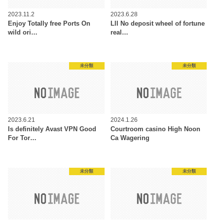
2023.11.2
2023.6.28
Enjoy Totally free Ports On
Lll No deposit wheel of fortune
wild ori…
real…
未分類
未分類
2023.6.21
2024.1.26
Is definitely Avast VPN Good
Courtroom casino High Noon
For Tor…
Ca Wagering
未分類
未分類