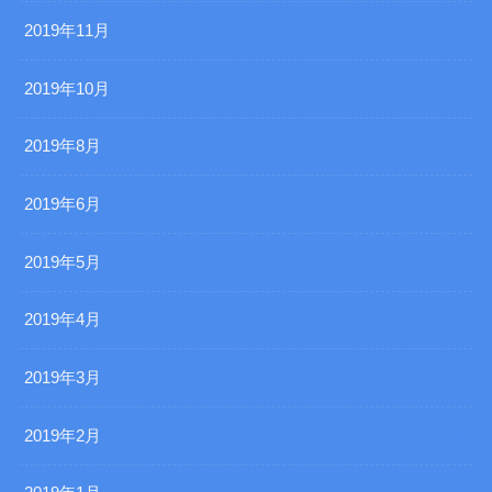
2019年11月
2019年10月
2019年8月
2019年6月
2019年5月
2019年4月
2019年3月
2019年2月