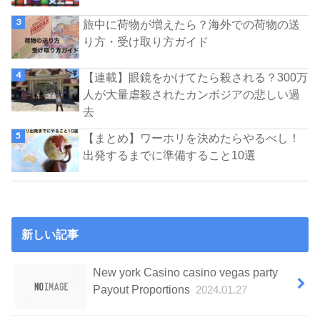
旅中に荷物が増えたら？海外での荷物の送
り方・受け取り方ガイド
【連載】眼鏡をかけてたら殺される？300万
人が大量虐殺されたカンボジアの悲しい過
去
【まとめ】ワーホリを決めたらやるべし！
出発するまでに準備すること10選
新しい記事
New york Casino casino vegas party
Payout Proportions
2024.01.27