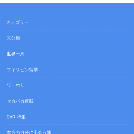
カテゴリー
未分類
世界一周
フィリピン留学
ワーホリ
セカパカ連載
CxR 特集
本当の自分に出会う旅