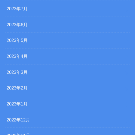
2023年7月
2023年6月
2023年5月
2023年4月
2023年3月
2023年2月
2023年1月
2022年12月