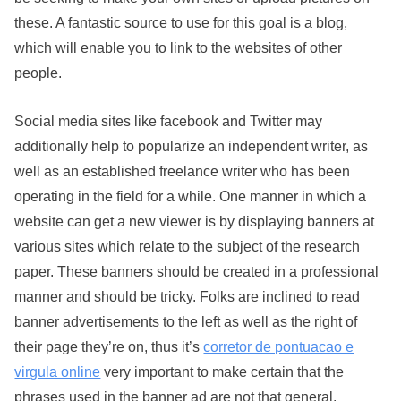
these. A fantastic source to use for this goal is a blog,
which will enable you to link to the websites of other
people.
Social media sites like facebook and Twitter may
additionally help to popularize an independent writer, as
well as an established freelance writer who has been
operating in the field for a while. One manner in which a
website can get a new viewer is by displaying banners at
various sites which relate to the subject of the research
paper. These banners should be created in a professional
manner and should be tricky. Folks are inclined to read
banner advertisements to the left as well as the right of
their page they’re on, thus it’s
corretor de pontuacao e
virgula online
very important to make certain that the
phrases used in the banner ad are not that general.