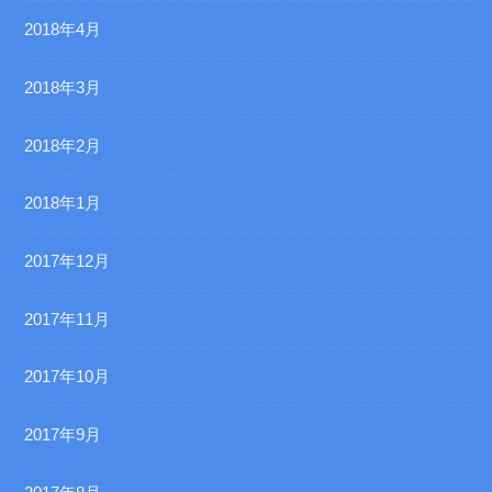
2018年4月
2018年3月
2018年2月
2018年1月
2017年12月
2017年11月
2017年10月
2017年9月