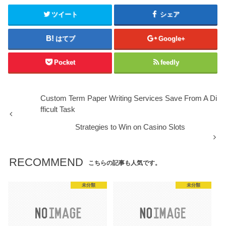
ツイート
シェア
はてブ
Google+
Pocket
feedly
Custom Term Paper Writing Services Save From A Di
fficult Task
Strategies to Win on Casino Slots
RECOMMEND
こちらの記事も人気です。
未分類
未分類