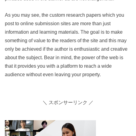
As you may see, the custom research papers which you
post to online submission sites are more than just
information and learning materials. The goal is to make
something of value to the readers of the site and this may
only be achieved if the author is enthusiastic and creative
about the subject. Bear in mind, the power of the web is
that it provides you with a platform to reach a wide
audience without even leaving your property.
＼ スポンサーリンク ／