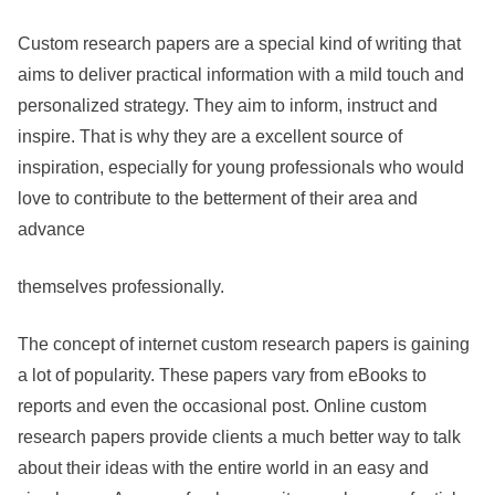
Custom research papers are a special kind of writing that
aims to deliver practical information with a mild touch and
personalized strategy. They aim to inform, instruct and
inspire. That is why they are a excellent source of
inspiration, especially for young professionals who would
love to contribute to the betterment of their area and
advance
themselves professionally.
The concept of internet custom research papers is gaining
a lot of popularity. These papers vary from eBooks to
reports and even the occasional post. Online custom
research papers provide clients a much better way to talk
about their ideas with the entire world in an easy and