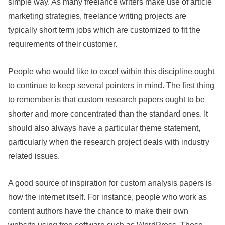
simple way. As many freelance writers make use of article
marketing strategies, freelance writing projects are
typically short term jobs which are customized to fit the
requirements of their customer.
People who would like to excel within this discipline ought
to continue to keep several pointers in mind. The first thing
to remember is that custom research papers ought to be
shorter and more concentrated than the standard ones. It
should also always have a particular theme statement,
particularly when the research project deals with industry
related issues.
A good source of inspiration for custom analysis papers is
how the internet itself. For instance, people who work as
content authors have the chance to make their own
website using free software such as WordPress. These