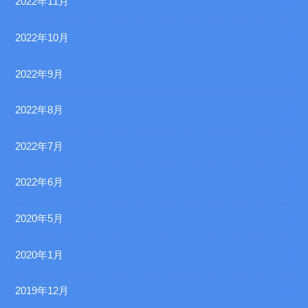
2022年11月
2022年10月
2022年9月
2022年8月
2022年7月
2022年6月
2020年5月
2020年1月
2019年12月