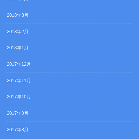
2018年3月
2018年2月
2018年1月
2017年12月
2017年11月
2017年10月
2017年9月
2017年8月