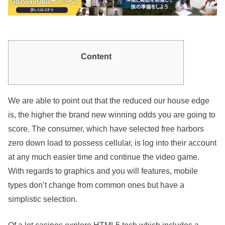
Content
We are able to point out that the reduced our house edge
is, the higher the brand new winning odds you are going to
score. The consumer, which have selected free harbors
zero down load to possess cellular, is log into their account
at any much easier time and continue the video game.
With regards to graphics and you will features, mobile
types don’t change from common ones but have a
simplistic selection.