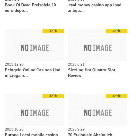
Book Of Dead Freispiele 10
‎‎ real money casino app ipad
euro depo…
antiqu…
未分類
未分類
2023.12.20
2023.6.21
Echtgeld Online Casinos Und
Sizzling Hot Quattro Slot
microgam…
Review
未分類
未分類
2023.10.26
2023.9.29
Europa Local mobile casino
70 Freispiele Abzüglich