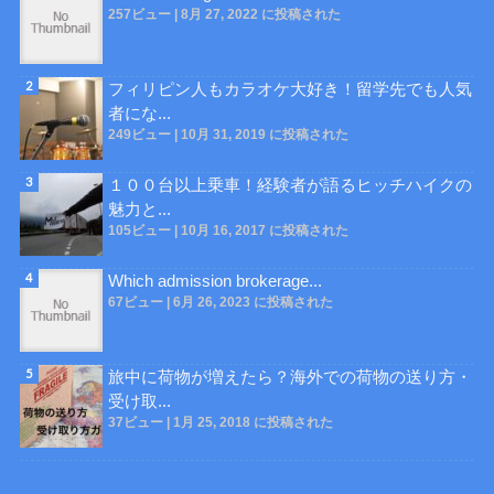
257ビュー
|
8月 27, 2022 に投稿された
フィリピン人もカラオケ大好き！留学先でも人気
者にな...
249ビュー
|
10月 31, 2019 に投稿された
１００台以上乗車！経験者が語るヒッチハイクの
魅力と...
105ビュー
|
10月 16, 2017 に投稿された
Which admission brokerage...
67ビュー
|
6月 26, 2023 に投稿された
旅中に荷物が増えたら？海外での荷物の送り方・
受け取...
37ビュー
|
1月 25, 2018 に投稿された