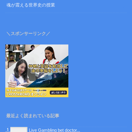
魂が震える世界史の授業
＼スポンサーリンク／
最近よく読まれている記事
Live Gambling bet doctor...