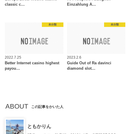
classic c…
Einzahlung A…
未分類
未分類
2022.7.25
2023.2.6
Better Internet casino highest
Guide Out of Ra davinci
payou…
diamond slot…
ABOUT
この記事をかいた人
ともかりん