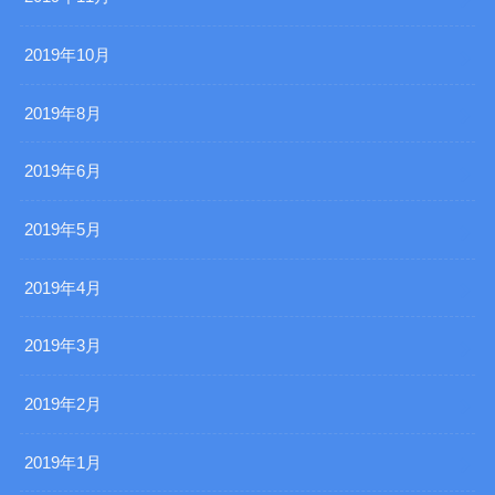
2019年10月
2019年8月
2019年6月
2019年5月
2019年4月
2019年3月
2019年2月
2019年1月