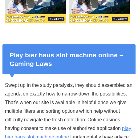
Play bier haus slot machine online –
Gaming Laws
Swept up in the study paralysis, they should assembled an
agenda on exactly how to narrow-down the possibilities.
That’s when our site is available in helpful once we give
multiple filters and sorting options which help without
difficulty navigate the fresh collection. Online casinos
having consent to make use of authorized application
play
bier haus slot machine online
fundamentally have advice