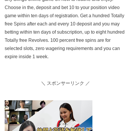
Choose in the, deposit and bet 10 to your position video
game within ten days of registration. Get a hundred Totally
free Spins after each and every 10 deposit and you may
betting within ten days of subscription, up to eight hundred
Totally free Revolves. 100 percent free spins are for
selected slots, zero wagering requirements and you can
expire inside 1 week.
＼ スポンサーリンク ／