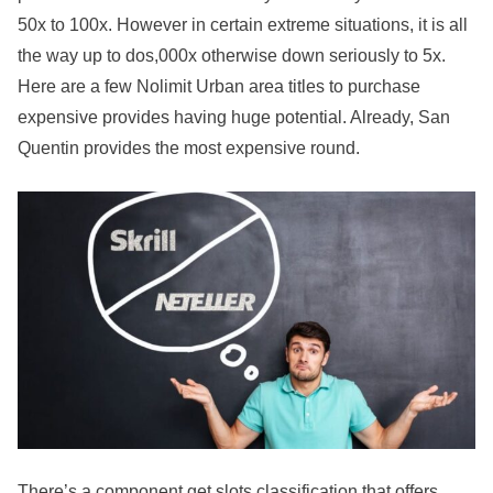
50x to 100x. However in certain extreme situations, it is all
the way up to dos,000x otherwise down seriously to 5x.
Here are a few Nolimit Urban area titles to purchase
expensive provides having huge potential. Already, San
Quentin provides the most expensive round.
There’s a component get slots classification that offers