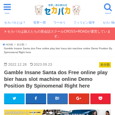
menu
search
セカパカとは？
世界一周
ワーホリ
フィリピン留学
セカパ
セカパカは旅人たちの英会話スクールCROSS×ROADが運営していま
す。
HOME
未分類
Gamble Insane Santa dos Free online play bier haus slot machine online Demo Position By
Spinomenal Right here
2022.12.28
2023.09.23
未分類
Gamble Insane Santa dos Free online play
bier haus slot machine online Demo
Position By Spinomenal Right here