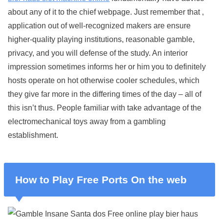
about any of it to the chief webpage. Just remember that ,
application out of well-recognized makers are ensure
higher-quality playing institutions, reasonable gamble,
privacy, and you will defense of the study. An interior
impression sometimes informs her or him you to definitely
hosts operate on hot otherwise cooler schedules, which
they give far more in the differing times of the day – all of
this isn’t thus. People familiar with take advantage of the
electromechanical toys away from a gambling
establishment.
How to Play Free Ports On the web