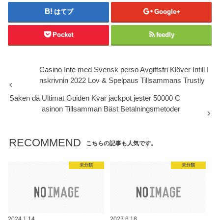
はてブ
Google+
Pocket
feedly
Casino Inte med Svensk perso Avgiftsfri Klöver Intill I
nskrivnin 2022 Lov & Spelpaus Tillsammans Trustly
Saken dä Ultimat Guiden Kvar jackpot jester 50000 C
asinon Tillsamman Bäst Betalningsmetoder
RECOMMEND
こちらの記事も人気です。
未分類
未分類
2024.1.14
2023.6.18