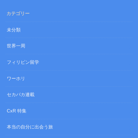
カテゴリー
未分類
世界一周
フィリピン留学
ワーホリ
セカパカ連載
CxR 特集
本当の自分に出会う旅