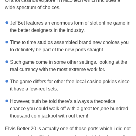
Of a lot casinos explore HTML5 tech which includes a
wide spectrum of choices.
JeffBet features an enormous form of slot online game in
the better designers in the industry.
Time to time studios assembled brand new choices you
to definitely be part of the new ports straight.
Such game come in some other settings, looking at the
real currency with the most extreme work for.
The game differs for other free local casino pokies since
it have a few-reel sets.
However, truth be told there’s always a theoretical
chance you could walk off with a great ten,one hundred
thousand coin jackpot with out them!
Elvis Better 20 is actually one of those ports which i did not