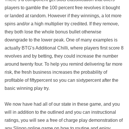
players to gamble the 100 percent free revolves it bought
or landed at random. However if they winnings, a lot more
spins and/or a high multiplier try credited. If they remove,
they both lose the whole bonus bullet otherwise
downgrade to the lower peak. One of many examples is
actually BTG’s Additional Chilli, where players first score 8
revolves and by betting, they could increase the number
around twenty four. To help you remind delivering far more
risk, the fresh business increases the probability of
profitable of fiftypercent so you can sixtypercent after the
basic winning play try.
We now have had all of our state in these game, and you
will in addition to the outlined and you can instructional
ratings, you will see a free of charge play demonstration of
any Slingo online game on how to routine and enjoy.