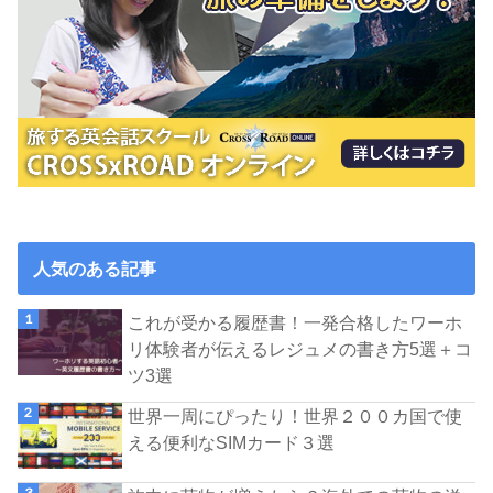
人気のある記事
これが受かる履歴書！一発合格したワーホ
リ体験者が伝えるレジュメの書き方5選＋コ
ツ3選
世界一周にぴったり！世界２００カ国で使
える便利なSIMカード３選