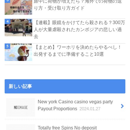
旅中に荷物が増えたら？海外での荷物の送
り方・受け取り方ガイド
【連載】眼鏡をかけてたら殺される？300万
人が大量虐殺されたカンボジアの悲しい過
去
【まとめ】ワーホリを決めたらやるべし！
出発するまでに準備すること10選
新しい記事
New york Casino casino vegas party
Payout Proportions
2024.01.27
Totally free Spins No deposit