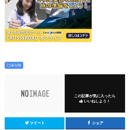
未分類
この記事が気に入ったら
いいねしよう！
ツイート
シェア