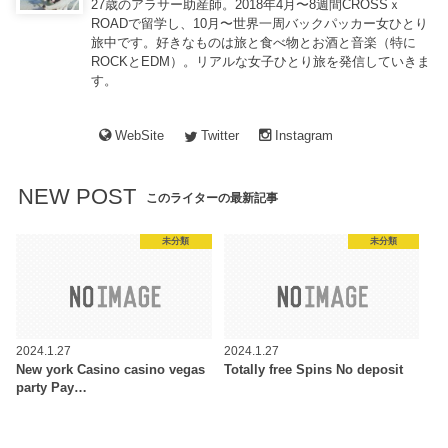
27歳のアラサー助産師。2018年4月〜8週間CROSSｘ
ROADで留学し、10月〜世界一周バックパッカー女ひとり
旅中です。好きなものは旅と食べ物とお酒と音楽（特に
ROCKとEDM）。リアルな女子ひとり旅を発信していきま
す。
WebSite
Twitter
Instagram
NEW POST
このライターの最新記事
未分類
未分類
2024.1.27
2024.1.27
New york Casino casino vegas
Totally free Spins No deposit
party Pay…