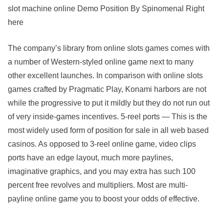
The company’s library from online slots games comes with
a number of Western-styled online game next to many
other excellent launches. In comparison with online slots
games crafted by Pragmatic Play, Konami harbors are not
while the progressive to put it mildly but they do not run out
of very inside-games incentives. 5-reel ports — This is the
most widely used form of position for sale in all web based
casinos. As opposed to 3-reel online game, video clips
ports have an edge layout, much more paylines,
imaginative graphics, and you may extra has such 100
percent free revolves and multipliers. Most are multi-
payline online game you to boost your odds of effective.