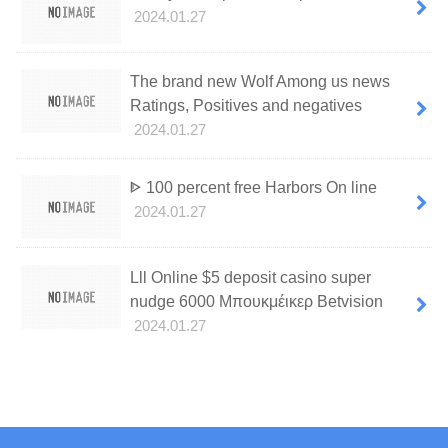
2024.01.27
The brand new Wolf Among us news
Ratings, Positives and negatives
2024.01.27
ᐈ 100 percent free Harbors On line
2024.01.27
Lll Online $5 deposit casino super
nudge 6000 Μπουκμέικερ Betvision
2024.01.27