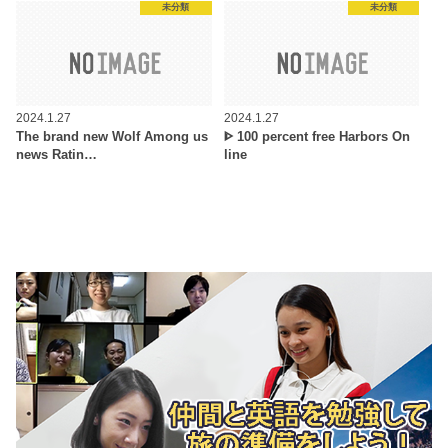
未分類
未分類
2024.1.27
2024.1.27
The brand new Wolf Among us
ᐈ 100 percent free Harbors On
news Ratin…
line