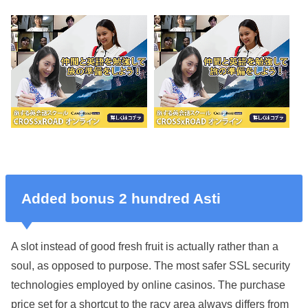
Added bonus 2 hundred Asti
A slot instead of good fresh fruit is actually rather than a
soul, as opposed to purpose. The most safer SSL security
technologies employed by online casinos. The purchase
price set for a shortcut to the racy area always differs from