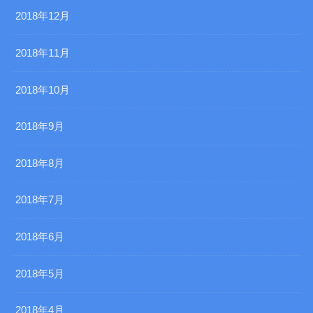
2018年12月
2018年11月
2018年10月
2018年9月
2018年8月
2018年7月
2018年6月
2018年5月
2018年4月