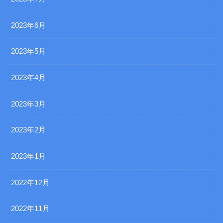
2023年6月
2023年5月
2023年4月
2023年3月
2023年2月
2023年1月
2022年12月
2022年11月