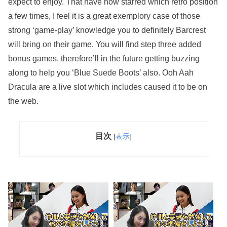
expect to enjoy. That have now starred which retro position
a few times, I feel it is a great exemplory case of those
strong ‘game-play’ knowledge you to definitely Barcrest
will bring on their game. You will find step three added
bonus games, therefore’ll in the future getting buzzing
along to help you ‘Blue Suede Boots’ also. Ooh Aah
Dracula are a live slot which includes caused it to be on
the web.
目次
[
表示
]