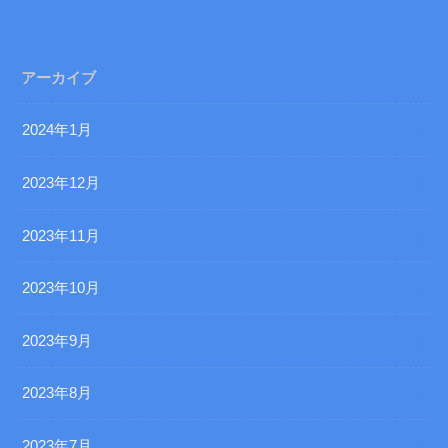
アーカイブ
2024年1月
2023年12月
2023年11月
2023年10月
2023年9月
2023年8月
2023年7月