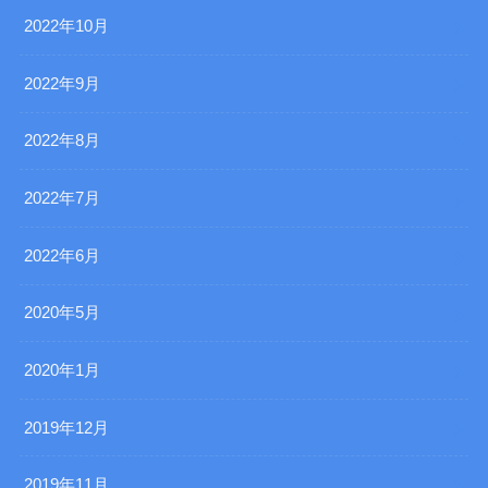
2022年10月
2022年9月
2022年8月
2022年7月
2022年6月
2020年5月
2020年1月
2019年12月
2019年11月