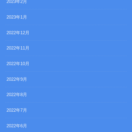
2023年2月
2023年1月
2022年12月
2022年11月
2022年10月
2022年9月
2022年8月
2022年7月
2022年6月