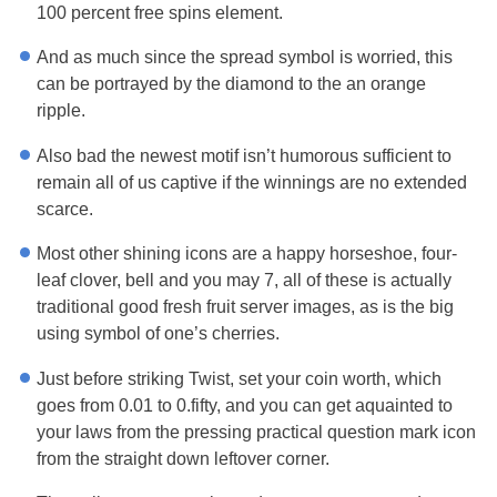
100 percent free spins element.
And as much since the spread symbol is worried, this
can be portrayed by the diamond to the an orange
ripple.
Also bad the newest motif isn’t humorous sufficient to
remain all of us captive if the winnings are no extended
scarce.
Most other shining icons are a happy horseshoe, four-
leaf clover, bell and you may 7, all of these is actually
traditional good fresh fruit server images, as is the big
using symbol of one’s cherries.
Just before striking Twist, set your coin worth, which
goes from 0.01 to 0.fifty, and you can get aquainted to
your laws from the pressing practical question mark icon
from the straight down leftover corner.