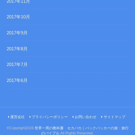
2017年11月
2017年10月
2017年9月
2017年8月
2017年7月
2017年6月
運営会社
プライバシーポリシー
お問い合わせ
サイトマップ
©Copyright2026
世界一周の教科書 セカパカ｜バックパッカーの旅・旅行
のバイブル
.All Rights Reserved.