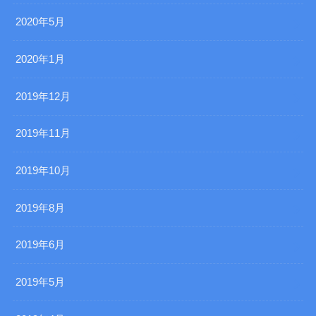
2020年5月
2020年1月
2019年12月
2019年11月
2019年10月
2019年8月
2019年6月
2019年5月