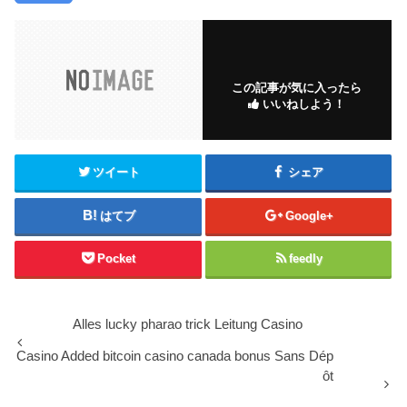
この記事が気に入ったら
いいねしよう！
ツイート
シェア
はてブ
Google+
Pocket
feedly
Alles lucky pharao trick Leitung Casino
Casino Added bitcoin casino canada bonus Sans Dép
ôt