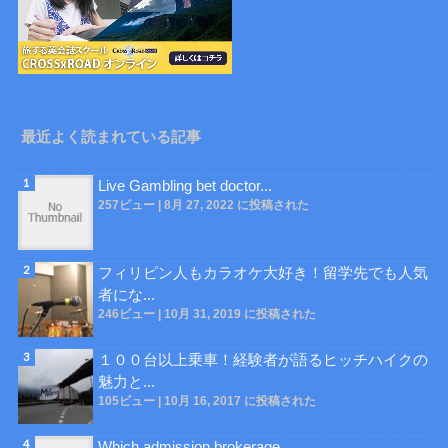
最近よく読まれている記事
Live Gambling bet doctor...
257ビュー
|
8月 27, 2022 に投稿された
フィリピン人もカラオケ大好き！留学先でも人気
者にな...
246ビュー
|
10月 31, 2019 に投稿された
１００台以上乗車！経験者が語るヒッチハイクの
魅力と...
105ビュー
|
10月 16, 2017 に投稿された
Which admission brokerage...