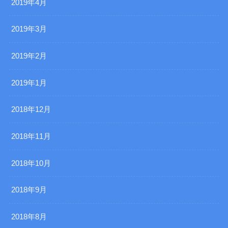
2019年4月
2019年3月
2019年2月
2019年1月
2018年12月
2018年11月
2018年10月
2018年9月
2018年8月