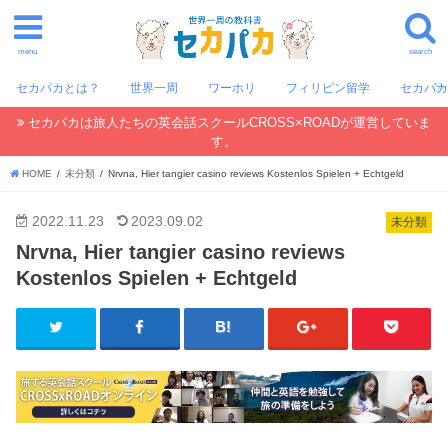
menu
search
セカパカとは？
世界一周
ワーホリ
フィリピン留学
セカパ
セカパカは旅人たちの英会話スクールCROSS×ROADが運営していま
す。
HOME
未分類
Nrvna, Hier tangier casino reviews Kostenlos Spielen + Echtgeld
2022.11.23
2023.09.02
未分類
Nrvna, Hier tangier casino reviews
Kostenlos Spielen + Echtgeld