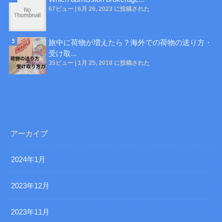
67ビュー
|
6月 26, 2023 に投稿された
旅中に荷物が増えたら？海外での荷物の送り方・
受け取...
35ビュー
|
1月 25, 2018 に投稿された
アーカイブ
2024年1月
2023年12月
2023年11月