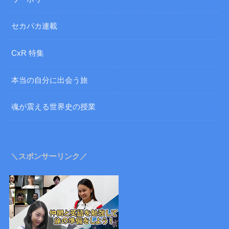
セカパカ連載
CxR 特集
本当の自分に出会う旅
魂が震える世界史の授業
＼スポンサーリンク／