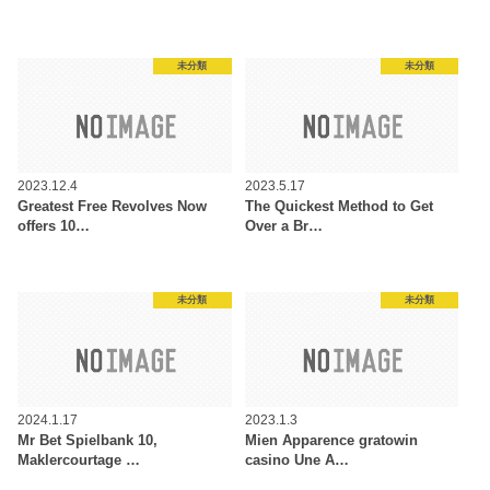
未分類
未分類
2023.12.4
2023.5.17
Greatest Free Revolves Now
The Quickest Method to Get
offers 10…
Over a Br…
未分類
未分類
2024.1.17
2023.1.3
Mr Bet Spielbank 10,
Mien Apparence gratowin
Maklercourtage …
casino Une A…