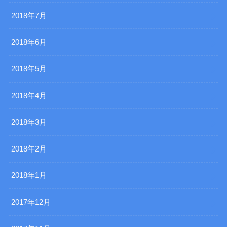
2018年7月
2018年6月
2018年5月
2018年4月
2018年3月
2018年2月
2018年1月
2017年12月