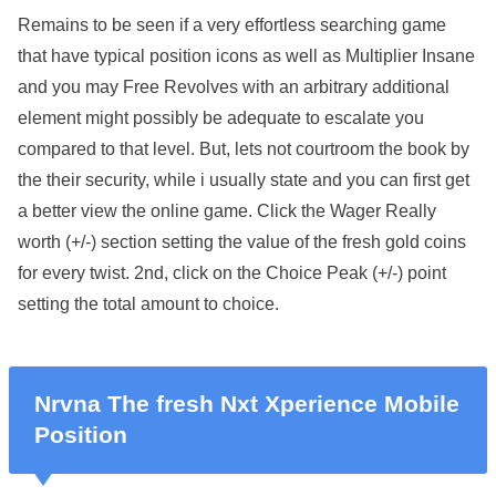
Remains to be seen if a very effortless searching game
that have typical position icons as well as Multiplier Insane
and you may Free Revolves with an arbitrary additional
element might possibly be adequate to escalate you
compared to that level. But, lets not courtroom the book by
the their security, while i usually state and you can first get
a better view the online game. Click the Wager Really
worth (+/-) section setting the value of the fresh gold coins
for every twist. 2nd, click on the Choice Peak (+/-) point
setting the total amount to choice.
Nrvna The fresh Nxt Xperience Mobile
Position