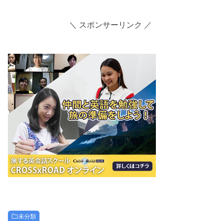
＼ スポンサーリンク ／
未分類