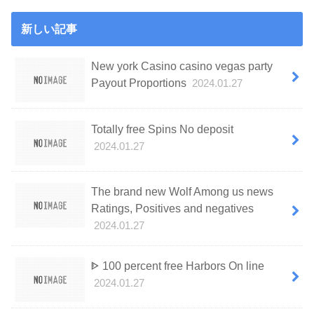
新しい記事
New york Casino casino vegas party
Payout Proportions
2024.01.27
Totally free Spins No deposit
2024.01.27
The brand new Wolf Among us news
Ratings, Positives and negatives
2024.01.27
ᐈ 100 percent free Harbors On line
2024.01.27