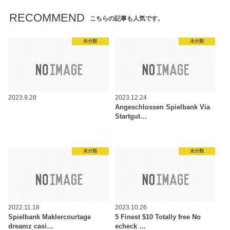
RECOMMEND
こちらの記事も人気です。
未分類
未分類
2023.9.28
2023.12.24
Angeschlossen Spielbank Via
Startgut…
未分類
未分類
2022.11.18
2023.10.26
Spielbank Maklercourtage
5 Finest $10 Totally free No
dreamz casi…
echeck …