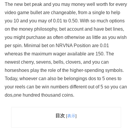
The new bet peak and you may money well worth for every
video game bullet are changeable, from a single to help
you 10 and you may of 0.01 to 0.50. With so much options
on the money philosophy, bet account and have bet lines,
you might purchase as often otherwise as little as you wish
per spin. Minimal bet on NRVNA Position are 0.01
whereas the maximum wager available are 150. The
newest cherry, sevens, bells, clovers, and you can
horseshoes play the role of the higher-spending symbols.
Today, whoever can also be belongings dos to 5 ones to
your reels can be win numbers different out of 5 so you can
dos,one hundred thousand coins.
目次
[
表示
]