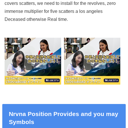
covers scatters, we need to install for the revolves, zero
immense multiplier for five scatters a los angeles
Deceased otherwise Real time.
Nrvna Position Provides and you may
Symbols