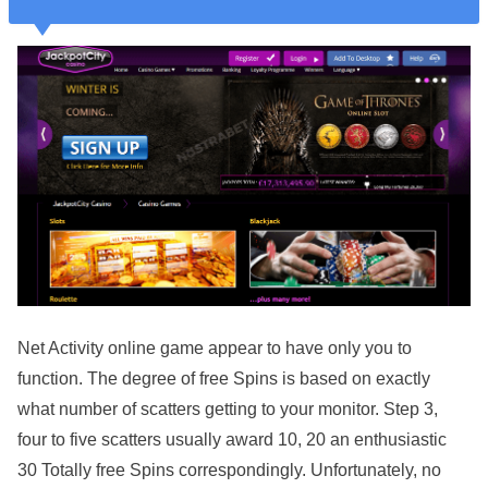
Net Activity online game appear to have only you to
function. The degree of free Spins is based on exactly
what number of scatters getting to your monitor. Step 3,
four to five scatters usually award 10, 20 an enthusiastic
30 Totally free Spins correspondingly. Unfortunately, no