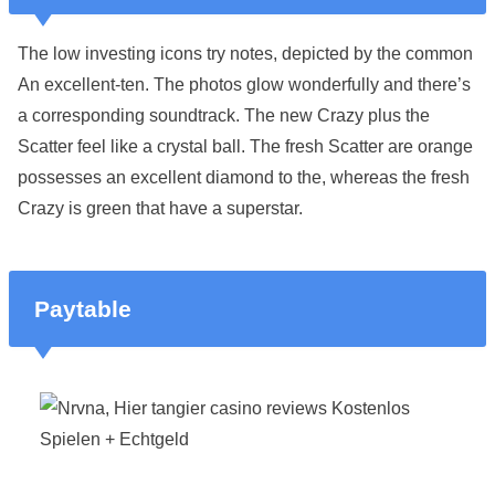
The low investing icons try notes, depicted by the common
An excellent-ten. The photos glow wonderfully and there’s
a corresponding soundtrack. The new Crazy plus the
Scatter feel like a crystal ball. The fresh Scatter are orange
possesses an excellent diamond to the, whereas the fresh
Crazy is green that have a superstar.
Paytable