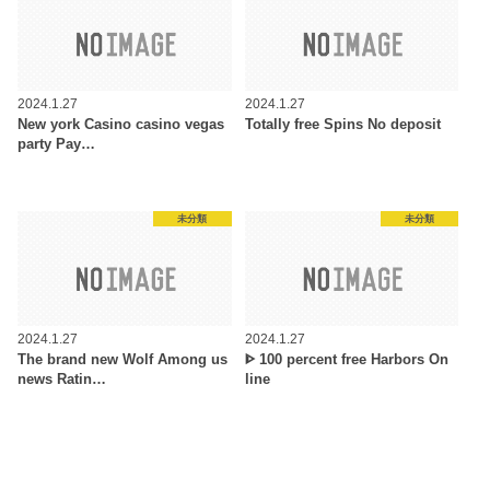
2024.1.27
2024.1.27
New york Casino casino vegas
Totally free Spins No deposit
party Pay…
未分類
未分類
2024.1.27
2024.1.27
The brand new Wolf Among us
ᐈ 100 percent free Harbors On
news Ratin…
line