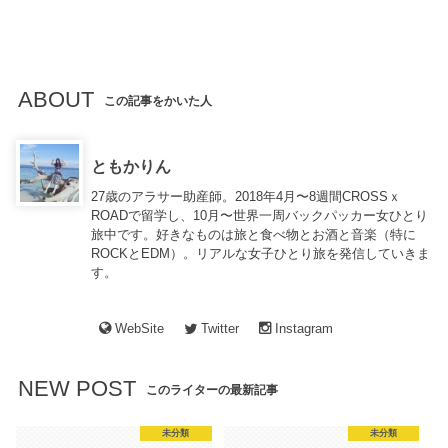
ABOUT
この記事をかいた人
ともかりん
27歳のアラサー助産師。2018年4月〜8週間CROSSｘ
ROADで留学し、10月〜世界一周バックパッカー女ひとり
旅中です。好きなものは旅と食べ物とお酒と音楽（特に
ROCKとEDM）。リアルな女子ひとり旅を発信していきま
す。
WebSite
Twitter
Instagram
NEW POST
このライターの最新記事
未分類
未分類