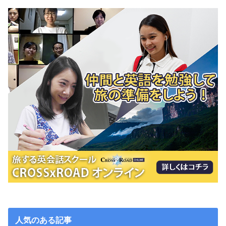
人気のある記事