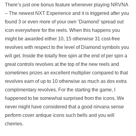
There’s just one bonus feature whenever playing NRVNA
– The newest NXT Experience and it is triggered after you
found 3 or even more of your own ‘Diamond’ spread out
icon everywhere for the reels. When this happens you
might be awarded either 10, 15 otherwise 31 cost-free
revolves with respect to the level of Diamond symbols you
will get. Inside the totally free spin at the end of per spin a
great controls revolves at the top of the new reels and
sometimes prizes an excellent multiplier compared to that
revolves earn of up to 10 otherwise as much as dos extra
complimentary revolves. For the starting the game, I
happened to be somewhat surprised from the icons. We
never might have considered that a good nirvana sense
perform cover antique icons such bells and you will
cherries.