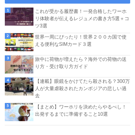
これが受かる履歴書！一発合格したワーホ
リ体験者が伝えるレジュメの書き方5選＋コ
ツ3選
世界一周にぴったり！世界２００カ国で使
える便利なSIMカード３選
旅中に荷物が増えたら？海外での荷物の送
り方・受け取り方ガイド
【連載】眼鏡をかけてたら殺される？300万
人が大量虐殺されたカンボジアの悲しい過
去
【まとめ】ワーホリを決めたらやるべし！
出発するまでに準備すること10選