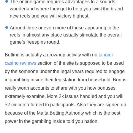
The online game requires advantages to a sounds
wonderland where they get to help you twist the brand
new reels and you will victory highest.
Around three or even more of those appearing to the
reels in almost any place usually stimulate the overall
game’s freespins round.
Betting is actually a grownup activity with no
tangier
casino reviews
section of the site is supposed to be used
by the someone under the legal years required to engage
in gambling inside their legislation from household. Bonus
really worth accounts to share with you how bonuses
extremely examine. More 2k issues handled and you will
$2 million returned to participants. Also they are signed up
because of the Malta Betting Authority which is the best
power in the gambling inside told you nation.