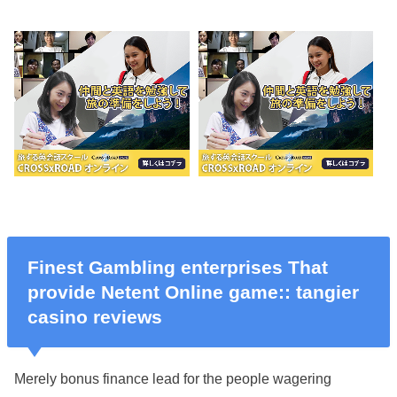
Finest Gambling enterprises That
provide Netent Online game:: tangier
casino reviews
Merely bonus finance lead for the people wagering