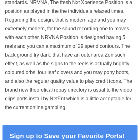
standards. NRVNA, The fresh Nxt Xperience Position is a
position as played in the the individuals relaxed times.
Regarding the design, that is modern age and you may
extremely modern, for the sound recording one to moves
with each other, NRVNA Position is designed having 5
reels and you can a maximum of 29 spend contours. The
back ground try dark, that have an outer area Zen such
effect, as well as the signs to the reels is actually brightly
coloured orbs, four leaf clovers and you may pony boots,
and also the regular quality value to play credit icons. The
brand new theoretical repay directory is usual to the video
clips ports install by NetEnt which is a little acceptable for
the current online gambling.
Sign up to Save your Favorite Ports!