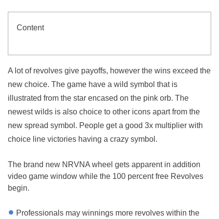
Content
A lot of revolves give payoffs, however the wins exceed the
new choice. The game have a wild symbol that is
illustrated from the star encased on the pink orb. The
newest wilds is also choice to other icons apart from the
new spread symbol. People get a good 3x multiplier with
choice line victories having a crazy symbol.
The brand new NRVNA wheel gets apparent in addition
video game window while the 100 percent free Revolves
begin.
Professionals may winnings more revolves within the