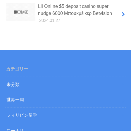
Lll Online $5 deposit casino super
nudge 6000 Μπουκμέικερ Betvision
2024.01.27
カテゴリー
未分類
世界一周
フィリピン留学
ワーホリ