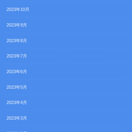
2023年10月
2023年9月
2023年8月
2023年7月
2023年6月
2023年5月
2023年4月
2023年3月