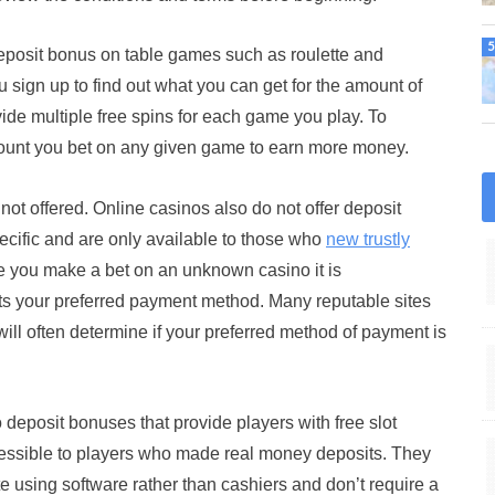
eposit bonus on table games such as roulette and
u sign up to find out what you can get for the amount of
ide multiple free spins for each game you play. To
ount you bet on any given game to earn more money.
t offered. Online casinos also do not offer deposit
cific and are only available to those who
new trustly
 you make a bet on an unknown casino it is
pts your preferred payment method. Many reputable sites
ill often determine if your preferred method of payment is
eposit bonuses that provide players with free slot
ssible to players who made real money deposits. They
te using software rather than cashiers and don’t require a