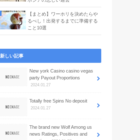
【まとめ】ワーホリを決めたらや
るべし！出発するまでに準備する
こと10選
新しい記事
New york Casino casino vegas
party Payout Proportions
2024.01.27
Totally free Spins No deposit
2024.01.27
The brand new Wolf Among us
news Ratings, Positives and