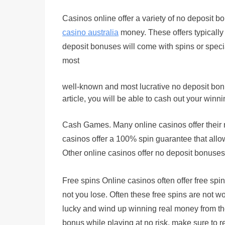
Casinos online offer a variety of no deposit b
casino australia
money. These offers typically
deposit bonuses will come with spins or special
most
well-known and most lucrative no deposit bonus
article, you will be able to cash out your winni
Cash Games. Many online casinos offer their 
casinos offer a 100% spin guarantee that allo
Other online casinos offer no deposit bonuses o
Free spins Online casinos often offer free sp
not you lose. Often these free spins are not w
lucky and wind up winning real money from thes
bonus while playing at no risk, make sure to 