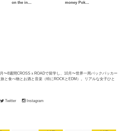
on the in…
money Pok…
4月〜8週間CROSSｘROADで留学し、10月〜世界一周バックパッカー
旅と食べ物とお酒と音楽（特にROCKとEDM）。リアルな女子ひと
Twitter
Instagram