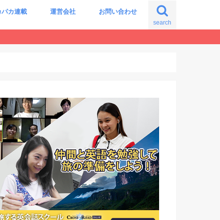
カパカ連載
運営会社
お問い合わせ
search
の自分に出会う旅
震える世界史の授業