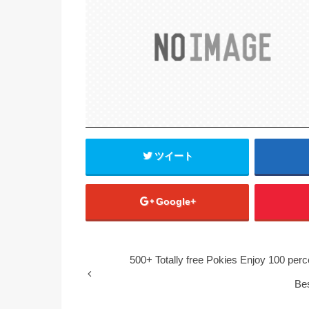
ツイート
Google+
500+ Totally free Pokies Enjoy 100 perce
Bes