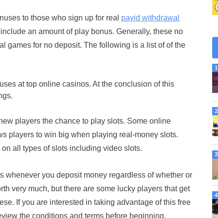
onuses to those who sign up for real
payid withdrawal
 include an amount of play bonus. Generally, these no
 games for no deposit. The following is a list of of the
es at top online casinos. At the conclusion of this
ngs.
new players the chance to play slots. Some online
ws players to win big when playing real-money slots.
n all types of slots including video slots.
ins whenever you deposit money regardless of whether or
orth very much, but there are some lucky players that get
e. If you are interested in taking advantage of this free
review the conditions and terms before beginning.