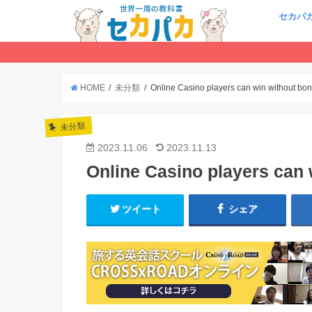
セカパ
HOME
未分類
Online Casino players can win without bon
未分類
2023.11.06
2023.11.13
Online Casino players can 
ツイート
シェア