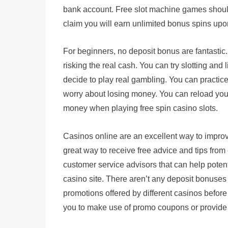
bank account. Free slot machine games should 
claim you will earn unlimited bonus spins upon
For beginners, no deposit bonus are fantastic.
risking the real cash. You can try slotting and
decide to play real gambling. You can practic
worry about losing money. You can reload your
money when playing free spin casino slots.
Casinos online are an excellent way to improv
great way to receive free advice and tips fr
customer service advisors that can help poten
casino site. There aren’t any deposit bonuses 
promotions offered by different casinos before 
you to make use of promo coupons or provide a