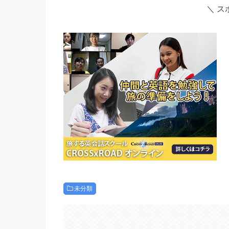
＼ ス
未分類