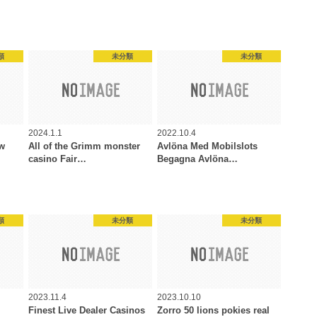
類
未分類
未分類
2024.1.1
2022.10.4
w
All of the Grimm monster
Avlöna Med Mobilslots
casino Fair…
Begagna Avlöna…
類
未分類
未分類
2023.11.4
2023.10.10
Finest Live Dealer Casinos
Zorro 50 lions pokies real