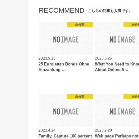
RECOMMEND
こちらの記事も人気です。
未分類
未分
2023.9.13
2023.5.25
25 Euroletten Bonus Ohne
What You Need to Kno
Einzahlung …
About Online S…
未分類
未分
2023.4.14
2023.2.20
Family, Capture 100 percent
Web page Perhaps not