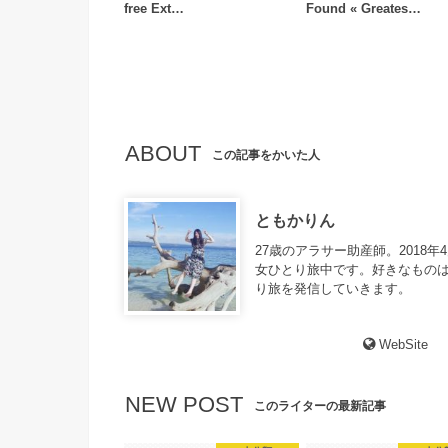
free Ext…
Found « Greates…
ABOUT
この記事をかいた人
ともかりん
27歳のアラサー助産師。2018年
女ひとり旅中です。好きなものは
り旅を発信していきます。
WebSite
NEW POST
このライターの最新記事