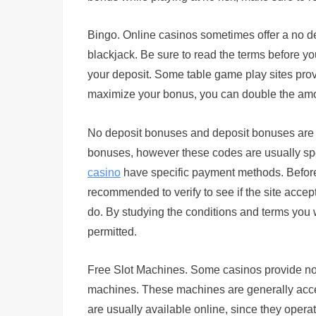
Bingo. Online casinos sometimes offer a no d
blackjack. Be sure to read the terms before yo
your deposit. Some table game play sites prov
maximize your bonus, you can double the am
No deposit bonuses and deposit bonuses are no
bonuses, however these codes are usually spe
casino
have specific payment methods. Before
recommended to verify to see if the site acce
do. By studying the conditions and terms you w
permitted.
Free Slot Machines. Some casinos provide no d
machines. These machines are generally acce
are usually available online, since they opera