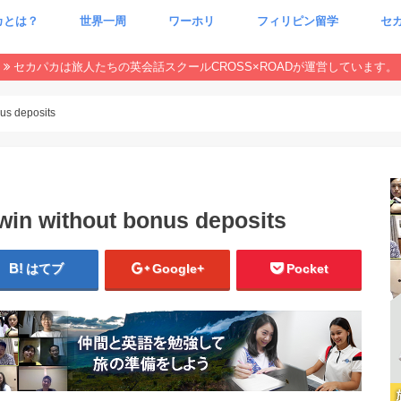
カとは？
世界一周
ワーホリ
フィリピン留学
セ
CxR 特集
本当
魂が
セカパカは旅人たちの英会話スクールCROSS×ROADが運営しています。
us deposits
win without bonus deposits
はてブ
Google+
Pocket