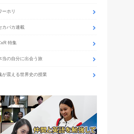
ワーホリ
セカパカ連載
CxR 特集
本当の自分に出会う旅
魂が震える世界史の授業