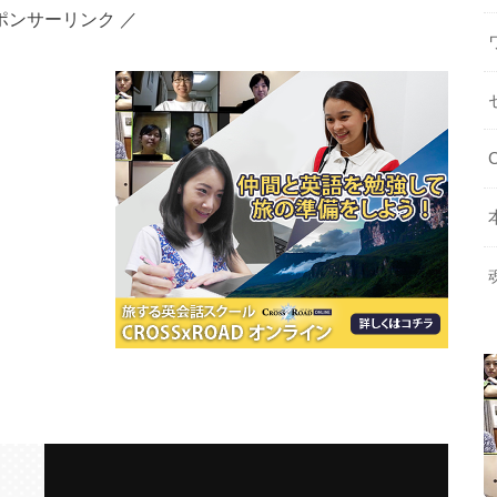
ポンサーリンク ／