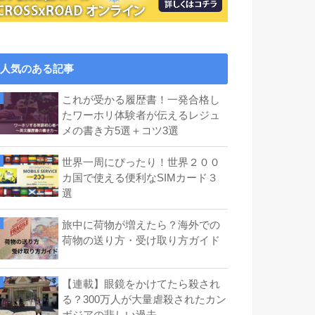
人気のある記事
これが受かる履歴書！一発合格し
たワーホリ体験者が伝えるレジュ
メの書き方5選＋コツ3選
世界一周にぴったり！世界２００
カ国で使える便利なSIMカード３
選
旅中に荷物が増えたら？海外での
荷物の送り方・受け取り方ガイド
【連載】眼鏡をかけてたら殺され
る？300万人が大量虐殺されたカン
ボジアの悲しい過去