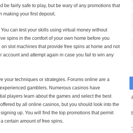
be fairly safe to play, but be wary of any promotions that
 making your first deposit.
 You can test your skills using virtual money without
 live spins in the comfort of your own home before you
e on slot machines that provide free spins at home and not
 account and attempt again in case you fail to win any
e your techniques or strategies. Forums online are a
om experienced gamblers. Numerous casinos have
tial players learn about the games and select the best
offered by all online casinos, but you should look into the
signing up. You will find the top promotions that permit
 certain amount of free spins.