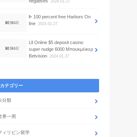
negatives
2024.01.27
ᐈ 100 percent free Harbors On
line
2024.01.27
Lll Online $5 deposit casino
super nudge 6000 Μπουκμέικερ
Betvision
2024.01.27
カテゴリー
未分類
世界一周
フィリピン留学