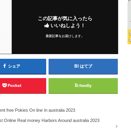
この記事が気に入ったら
いいねしよう！
最新記事をお届けします。
シェア
はてブ
Pocket
feedly
nt free Pokies On line In australia 2023
t Online Real money Harbors Around australia 2023