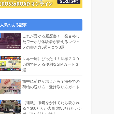
人気のある記事
これが受かる履歴書！一発合格し
たワーホリ体験者が伝えるレジュ
メの書き方5選＋コツ3選
世界一周にぴったり！世界２００
カ国で使える便利なSIMカード３
選
旅中に荷物が増えたら？海外での
荷物の送り方・受け取り方ガイド
【連載】眼鏡をかけてたら殺され
る？300万人が大量虐殺されたカン
ボジアの悲しい過去