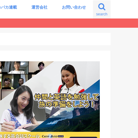
カパカ連載
運営会社
お問い合わせ
search
の自分に出会う旅
震える世界史の授業