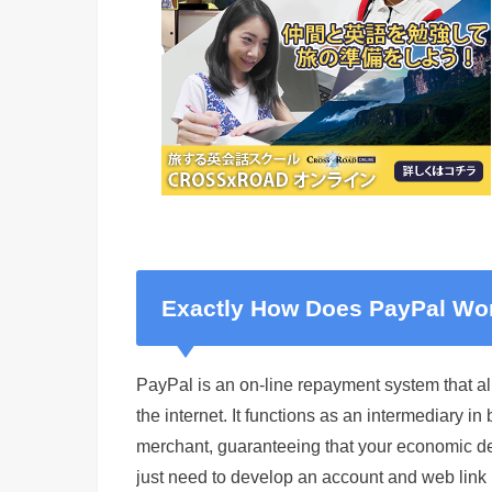
Exactly How Does PayPal Wo
PayPal is an on-line repayment system that a
the internet. It functions as an intermediary 
merchant, guaranteeing that your economic det
just need to develop an account and web link 