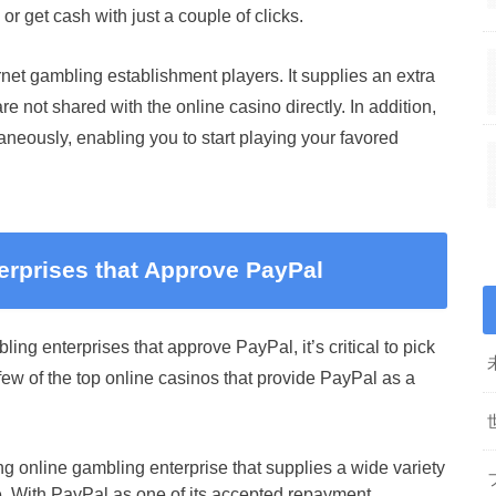
r get cash with just a couple of clicks.
net gambling establishment players. It supplies an extra
are not shared with the online casino directly. In addition,
neously, enabling you to start playing your favored
erprises that Approve PayPal
ing enterprises that approve PayPal, it’s critical to pick
 few of the top online casinos that provide PayPal as a
g online gambling enterprise that supplies a wide variety
e. With PayPal as one of its accepted repayment