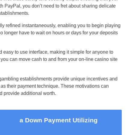
th PayPal, you don’t need to fret about sharing delicate
stablishments.
ly refined instantaneously, enabling you to begin playing
 longer have to wait on hours or days for your deposits
 easy to use interface, making it simple for anyone to
, you can move cash to and from your on-line casino site
ambling establishments provide unique incentives and
 as their payment technique. These motivations can
d provide additional worth.
assino
a Down Payment Utilizing