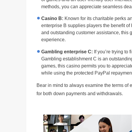
methods, you can appreciate seamless deal
Casino B:
Known for its charitable perks 
enterprise B supplies players the benefit of
and outstanding customer assistance, this 
experience.
Gambling enterprise C:
If you’re trying to
Gambling establishment C is an outstanding 
games, this casino permits you to appreciat
while using the protected PayPal repayment
Bear in mind to always examine the terms of 
for both down payments and withdrawals.