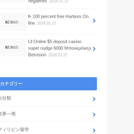
negatives
2024.01.27
ᐈ 100 percent free Harbors On
line
2024.01.27
Lll Online $5 deposit casino
super nudge 6000 Μπουκμέικερ
Betvision
2024.01.27
カテゴリー
未分類
世界一周
フィリピン留学