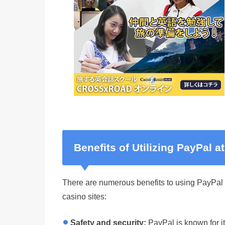
Benefits of Utilizing PayPal 
There are numerous benefits to using PayPa
casino sites:
Safety and security:
PayPal is known for its