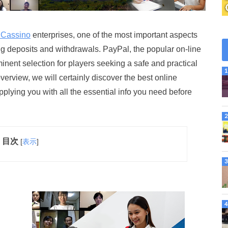
 Cassino
enterprises, one of the most important aspects
ng deposits and withdrawals. PayPal, the popular on-line
nent selection for players seeking a safe and practical
overview, we will certainly discover the best online
plying you with all the essential info you need before
目次
[
表示
]