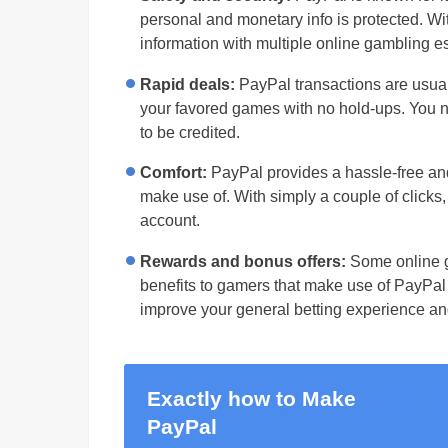
personal and monetary info is protected. Wi
information with multiple online gambling e
Rapid deals:
PayPal transactions are usual
your favored games with no hold-ups. You no
to be credited.
Comfort:
PayPal provides a hassle-free and
make use of. With simply a couple of clicks
account.
Rewards and bonus offers:
Some online g
benefits to gamers that make use of PayPal
improve your general betting experience an
Exactly how to Make
1xbet C
PayPal