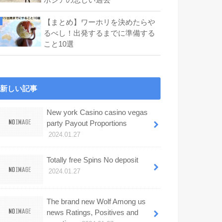
【まとめ】ワーホリを決めたらや
るべし！出発するまでに準備する
こと10選
新しい記事
New york Casino casino vegas
party Payout Proportions
2024.01.27
Totally free Spins No deposit
2024.01.27
The brand new Wolf Among us
news Ratings, Positives and