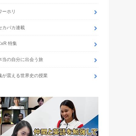
ワーホリ
セカパカ連載
CxR 特集
本当の自分に出会う旅
魂が震える世界史の授業