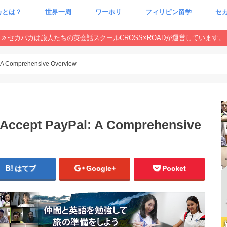
カとは？
世界一周
ワーホリ
フィリピン留学
セ
CxR 特集
本当
魂が
セカパカは旅人たちの英会話スクールCROSS×ROADが運営しています。
: A Comprehensive Overview
t Accept PayPal: A Comprehensive
はてブ
Google+
Pocket