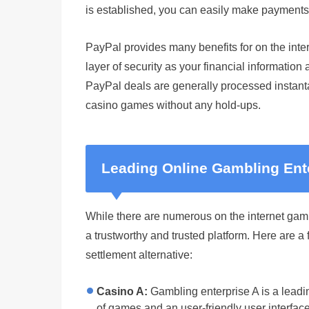
is established, you can easily make payments o
PayPal provides many benefits for on the inter
layer of security as your financial information 
PayPal deals are generally processed instanta
casino games without any hold-ups.
Leading Online Gambling Ent
While there are numerous on the internet gambl
a trustworthy and trusted platform. Here are a
settlement alternative:
Casino A:
Gambling enterprise A is a leadin
of games and an user-friendly user interfac