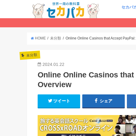
セカパ
HOME
未分類
Online Online Casinos that Accept PayPal
未分類
2024.01.22
Online Online Casinos tha
Overview
ツイート
シェア