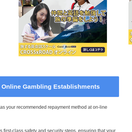
at Online Gambling Establishments
l as your recommended repayment method at on-line
 first-class safety and security steps, ensuring that your