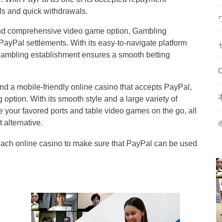
s and quick withdrawals.
and comprehensive video game option, Gambling
 PayPal settlements. With its easy-to-navigate platform
gambling establishment ensures a smooth betting
 find a mobile-friendly online casino that accepts PayPal,
option. With its smooth style and a large variety of
e your favored ports and table video games on the go, all
 alternative.
each online casino to make sure that PayPal can be used