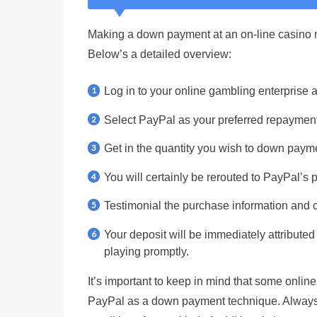
Making a down payment at an on-line casino 
Below’s a detailed overview:
Log in to your online gambling enterprise 
Select PayPal as your preferred repaymen
Get in the quantity you wish to down paym
You will certainly be rerouted to PayPal’s 
Testimonial the purchase information and 
Your deposit will be immediately attributed
playing promptly.
It’s important to keep in mind that some onlin
PayPal as a down payment technique. Always