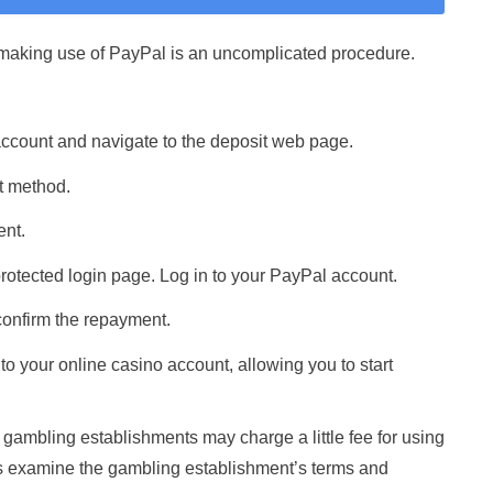
making use of PayPal is an uncomplicated procedure.
account and navigate to the deposit web page.
t method.
ent.
protected login page. Log in to your PayPal account.
confirm the repayment.
 to your online casino account, allowing you to start
e gambling establishments may charge a little fee for using
 examine the gambling establishment’s terms and