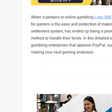
When it pertains to online gambling
Lobo 888
for gamers is the ease and protection of maki
settlement system, has ended up being a promi
method to handle their funds. In this detailed 
gambling enterprises that approve PayPal, sup
making your next gaming endeavor.