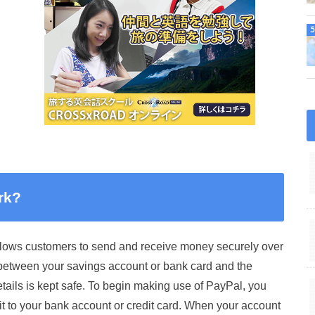
rk?
llows customers to send and receive money securely over
in between your savings account or bank card and the
ails is kept safe. To begin making use of PayPal, you
it to your bank account or credit card. When your account