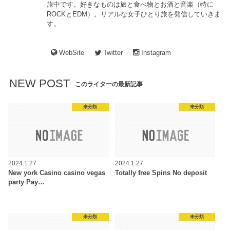
旅中です。好きなものは旅と食べ物とお酒と音楽（特に
ROCKとEDM）。リアルな女子ひとり旅を発信していきま
す。
WebSite
Twitter
Instagram
NEW POST
このライターの最新記事
未分類
未分類
2024.1.27
2024.1.27
New york Casino casino vegas
Totally free Spins No deposit
party Pay…
未分類
未分類