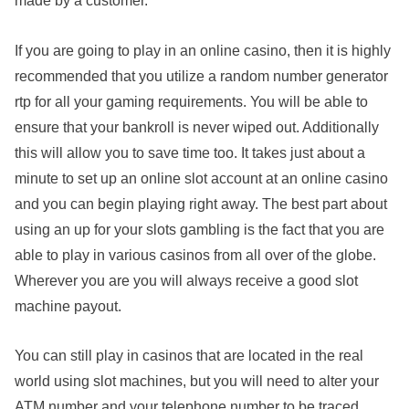
made by a customer.
If you are going to play in an online casino, then it is highly
recommended that you utilize a random number generator
rtp for all your gaming requirements. You will be able to
ensure that your bankroll is never wiped out. Additionally
this will allow you to save time too. It takes just about a
minute to set up an online slot account at an online casino
and you can begin playing right away. The best part about
using an up for your slots gambling is the fact that you are
able to play in various casinos from all over of the globe.
Wherever you are you will always receive a good slot
machine payout.
You can still play in casinos that are located in the real
world using slot machines, but you will need to alter your
ATM number and your telephone number to be traced.