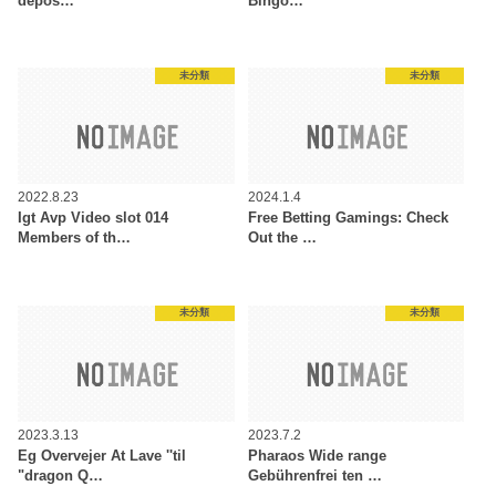
depos…
Bingo…
未分類
未分類
2022.8.23
2024.1.4
Igt Avp Video slot 014
Free Betting Gamings: Check
Members of th…
Out the …
未分類
未分類
2023.3.13
2023.7.2
Eg Overvejer At Lave ''til
Pharaos Wide range
"dragon Q…
Gebührenfrei ten …