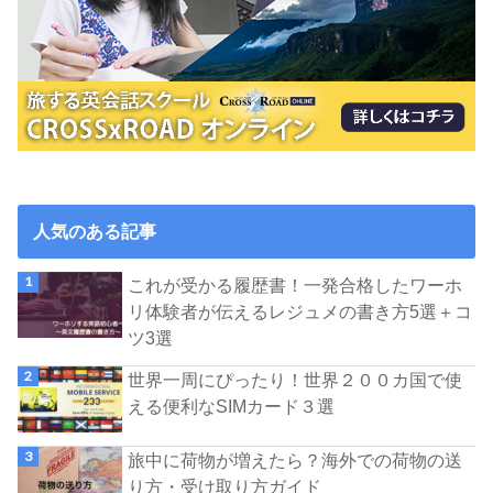
人気のある記事
これが受かる履歴書！一発合格したワーホ
リ体験者が伝えるレジュメの書き方5選＋コ
ツ3選
世界一周にぴったり！世界２００カ国で使
える便利なSIMカード３選
旅中に荷物が増えたら？海外での荷物の送
り方・受け取り方ガイド