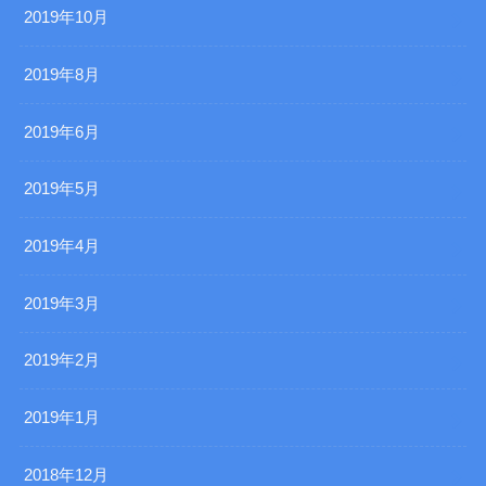
2019年10月
2019年8月
2019年6月
2019年5月
2019年4月
2019年3月
2019年2月
2019年1月
2018年12月