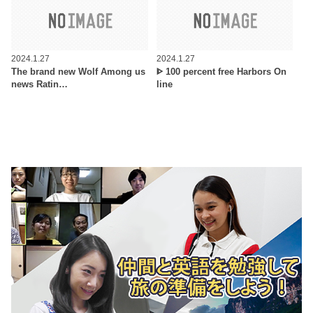
2024.1.27
2024.1.27
The brand new Wolf Among us
ᐈ 100 percent free Harbors On
news Ratin…
line