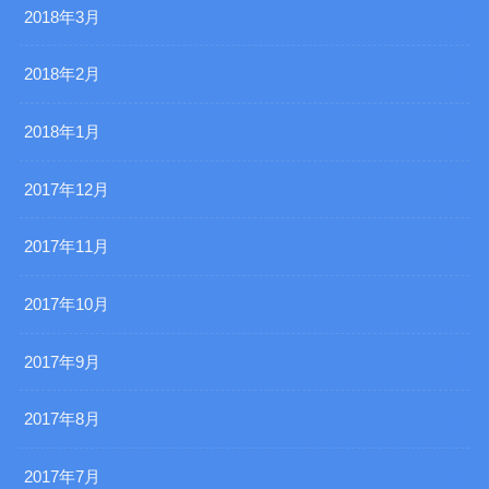
2018年3月
2018年2月
2018年1月
2017年12月
2017年11月
2017年10月
2017年9月
2017年8月
2017年7月