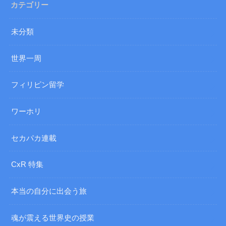
カテゴリー
未分類
世界一周
フィリピン留学
ワーホリ
セカパカ連載
CxR 特集
本当の自分に出会う旅
魂が震える世界史の授業