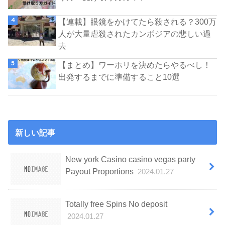
【連載】眼鏡をかけてたら殺される？300万
人が大量虐殺されたカンボジアの悲しい過
去
【まとめ】ワーホリを決めたらやるべし！
出発するまでに準備すること10選
新しい記事
New york Casino casino vegas party
Payout Proportions
2024.01.27
Totally free Spins No deposit
2024.01.27