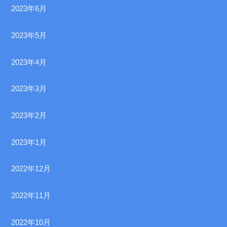
2023年6月
2023年5月
2023年4月
2023年3月
2023年2月
2023年1月
2022年12月
2022年11月
2022年10月