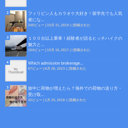
フィリピン人もカラオケ大好き！留学先でも人気
者にな...
249ビュー
|
10月 31, 2019 に投稿された
１００台以上乗車！経験者が語るヒッチハイクの
魅力と...
104ビュー
|
10月 16, 2017 に投稿された
Which admission brokerage...
67ビュー
|
6月 26, 2023 に投稿された
旅中に荷物が増えたら？海外での荷物の送り方・
受け取...
35ビュー
|
1月 25, 2018 に投稿された