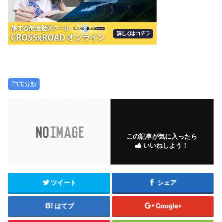
未分類
この記事が気に入ったら
いいねしよう！
ツイート
シェア
はてブ
Google+