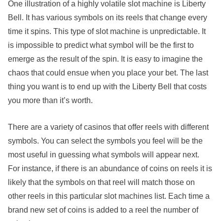
One illustration of a highly volatile slot machine is Liberty
Bell. It has various symbols on its reels that change every
time it spins. This type of slot machine is unpredictable. It
is impossible to predict what symbol will be the first to
emerge as the result of the spin. It is easy to imagine the
chaos that could ensue when you place your bet. The last
thing you want is to end up with the Liberty Bell that costs
you more than it’s worth.
There are a variety of casinos that offer reels with different
symbols. You can select the symbols you feel will be the
most useful in guessing what symbols will appear next.
For instance, if there is an abundance of coins on reels it is
likely that the symbols on that reel will match those on
other reels in this particular slot machines list. Each time a
brand new set of coins is added to a reel the number of