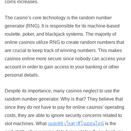
coins increases.
The casino’s core technology is the random number
generator (RNG). It is responsible for its machine-based
roulette, poker, and blackjack systems. The majority of
online casinos utilize RNG to create random numbers that
are crucial to keep track of winning numbers. This makes
casinos online more secure since nobody can access your
account in order to gain access to your banking or other
personal details.
Despite its importance, many casinos neglect to use the
random number generator. Why is that? They believe that
since they do not have to pay for online casinos’ operating
costs, they are able to ignore security concerns related to
slot machines. What
iauto88 เว็บคาสิโนออนไลน์
is the