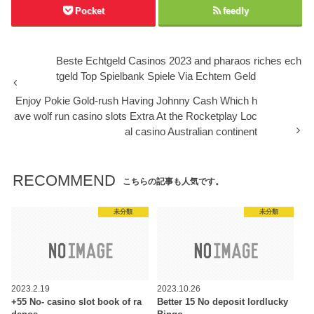
Pocket
feedly
Beste Echtgeld Casinos 2023 and pharaos riches ech
tgeld Top Spielbank Spiele Via Echtem Geld
Enjoy Pokie Gold-rush Having Johnny Cash Which h
ave wolf run casino slots Extra At the Rocketplay Loc
al casino Australian continent
RECOMMEND
こちらの記事も人気です。
未分類
未分類
2023.2.19
2023.10.26
+55 No- casino slot book of ra
Better 15 No deposit lordlucky