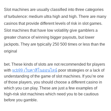
Slot machines are usually classified into three categories
of turbulence: medium ultra high and high. There are many
casinos that provide different levels of risk in slot games.
Slot machines that have low volatility give gamblers a
greater chance of winning bigger payouts, but lower
jackpots. They are typically 250 500 times or less than the
original
bet. These kinds of slots are not recommended for players
with
scb99 เว็บคาสิโนออนไลน์
poor strategies or a lack of
understanding of the game of slot machines. If you’re one
of those players, you should choose a different casino in
which you can play. These are just a few examples of
high-risk slot machines which need you to be cautious
before you gamble.