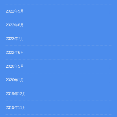
2022年9月
2022年8月
2022年7月
2022年6月
2020年5月
2020年1月
2019年12月
2019年11月