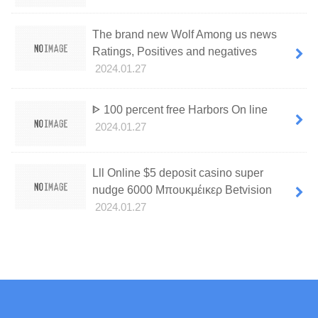
The brand new Wolf Among us news
Ratings, Positives and negatives
2024.01.27
ᐈ 100 percent free Harbors On line
2024.01.27
Lll Online $5 deposit casino super
nudge 6000 Μπουκμέικερ Betvision
2024.01.27