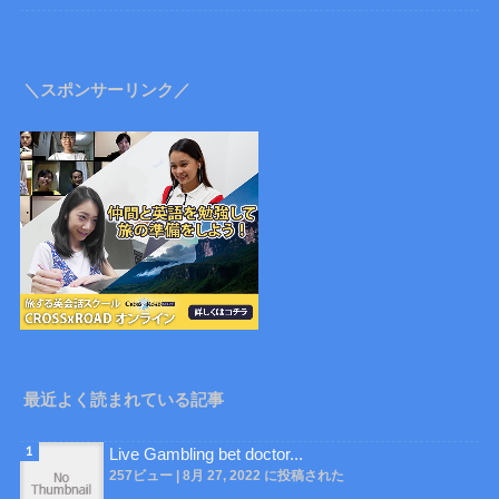
＼スポンサーリンク／
最近よく読まれている記事
Live Gambling bet doctor...
257ビュー
|
8月 27, 2022 に投稿された