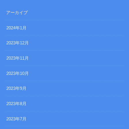
アーカイブ
2024年1月
2023年12月
2023年11月
2023年10月
2023年9月
2023年8月
2023年7月