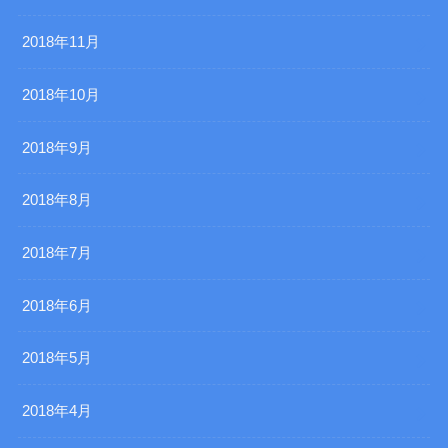
2018年11月
2018年10月
2018年9月
2018年8月
2018年7月
2018年6月
2018年5月
2018年4月