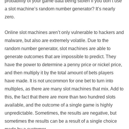
probability of your game data being stolen if you don’t use
a slot machine’s random number generator? It’s nearly
zero.
Online slot machines aren’t only vulnerable to hackers and
malware, but also are extremely volatile. Due to the
random number generator, slot machines are able to
generate outcomes that are impossible to predict. They
have the power to determine a penny price or nickel price,
and then multiply it by the total amount of bets players
have made. It is not uncommon for one bet to turn into
multiples, as there are many slot machines that mix. Add to
this, the fact that there are more than two hundred slots
available, and the outcome of a single game is highly
unpredictable. Sometimes, the results are negative, but
sometimes the results can be a result of a single choice