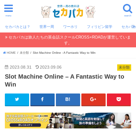
menu
search
セカパカとは？
世界一周
ワーホリ
フィリピン留学
セカパ
セカパカは旅人たちの英会話スクールCROSS×ROADが運営していま
す。
HOME
未分類
Slot Machine Online - A Fantastic Way to Win
2023.08.31
2023.09.06
未分類
Slot Machine Online – A Fantastic Way to
Win