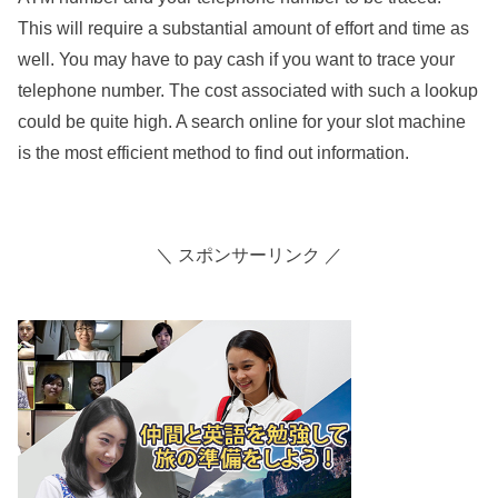
This will require a substantial amount of effort and time as
well. You may have to pay cash if you want to trace your
telephone number. The cost associated with such a lookup
could be quite high. A search online for your slot machine
is the most efficient method to find out information.
＼ スポンサーリンク ／