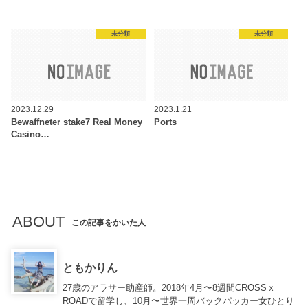
未分類
未分類
2023.12.29
2023.1.21
Bewaffneter stake7 Real Money
Ports
Casino…
ABOUT
この記事をかいた人
ともかりん
27歳のアラサー助産師。2018年4月〜8週間CROSSｘ
ROADで留学し、10月〜世界一周バックパッカー女ひとり