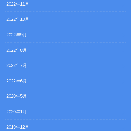
2022年11月
2022年10月
2022年9月
2022年8月
2022年7月
2022年6月
2020年5月
2020年1月
2019年12月