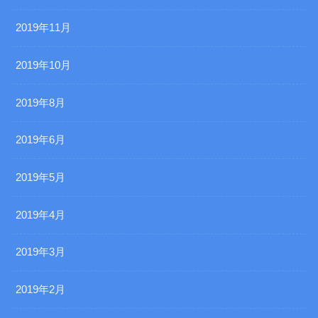
2019年11月
2019年10月
2019年8月
2019年6月
2019年5月
2019年4月
2019年3月
2019年2月