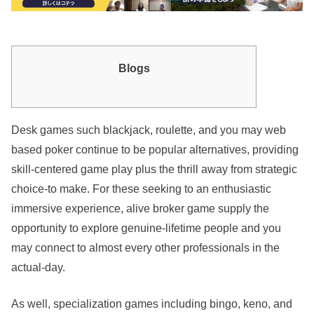
Blogs
Desk games such blackjack, roulette, and you may web
based poker continue to be popular alternatives, providing
skill-centered game play plus the thrill away from strategic
choice-to make. For these seeking to an enthusiastic
immersive experience, alive broker game supply the
opportunity to explore genuine-lifetime people and you
may connect to almost every other professionals in the
actual-day.
As well, specialization games including bingo, keno, and