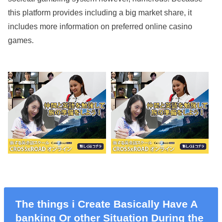
this platform provides including a big market share, it
includes more information on preferred online casino
games.
The things i Create Basically Have A
banking Or other Situation During the