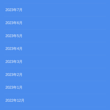
2023年7月
2023年6月
2023年5月
2023年4月
2023年3月
2023年2月
2023年1月
2022年12月