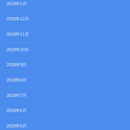
2019年1月
2018年12月
2018年11月
2018年10月
2018年9月
2018年8月
2018年7月
2018年6月
2018年5月