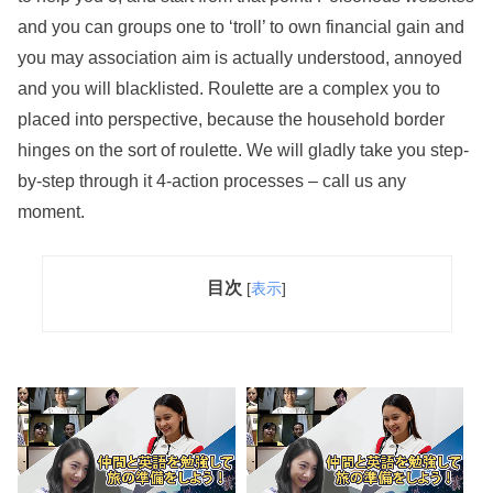
and you can groups one to ‘troll’ to own financial gain and
you may association aim is actually understood, annoyed
and you will blacklisted. Roulette are a complex you to
placed into perspective, because the household border
hinges on the sort of roulette. We will gladly take you step-
by-step through it 4-action processes – call us any
moment.
目次
[
表示
]