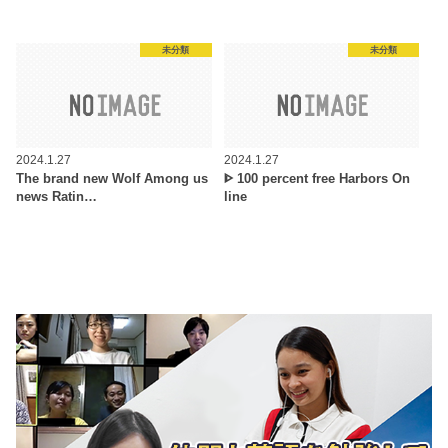
未分類
未分類
2024.1.27
2024.1.27
The brand new Wolf Among us
ᐈ 100 percent free Harbors On
news Ratin…
line