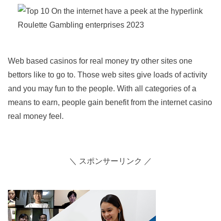
Web based casinos for real money try other sites one
bettors like to go to. Those web sites give loads of activity
and you may fun to the people. With all categories of a
means to earn, people gain benefit from the internet casino
real money feel.
＼ スポンサーリンク ／