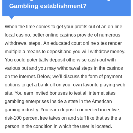
Gambling establishment?
When the time comes to get your profits out of an on-line
local casino, better online casinos provide of numerous
withdrawal steps . An educated court online sites render
multiple a means to deposit and you will withdraw money.
You could potentially deposit otherwise cash-out with
various put and you may withdrawal steps in the casinos
on the internet. Below, we’ll discuss the form of payment
options to get a bankroll on your own favorite playing web
site. You earn invited bonuses to test all internet sites
gambling enterprises inside a state in the American
gaming industry. You earn deposit connected incentive,
risk-100 percent free takes on and stuff like that as the a
person in the condition in which the user is located.