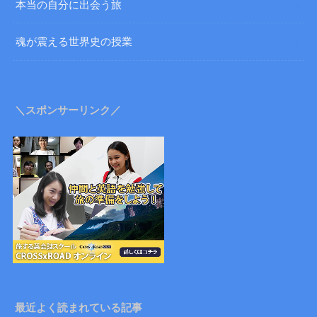
本当の自分に出会う旅
魂が震える世界史の授業
＼スポンサーリンク／
最近よく読まれている記事