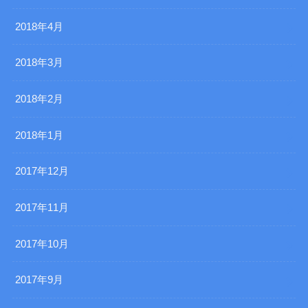
2018年4月
2018年3月
2018年2月
2018年1月
2017年12月
2017年11月
2017年10月
2017年9月