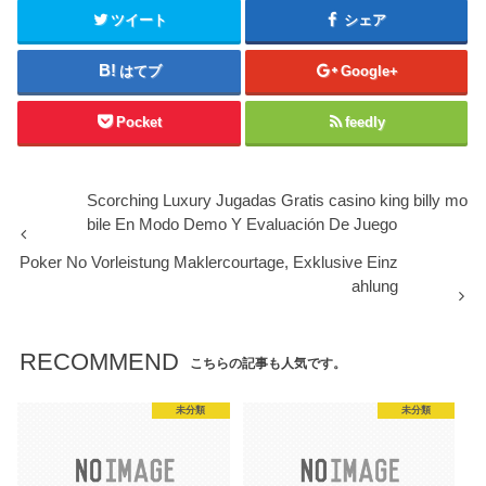
ツイート
シェア
はてブ
Google+
Pocket
feedly
Scorching Luxury Jugadas Gratis casino king billy mo
bile En Modo Demo Y Evaluación De Juego
Poker No Vorleistung Maklercourtage, Exklusive Einz
ahlung
RECOMMEND
こちらの記事も人気です。
未分類
未分類