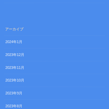
アーカイブ
2024年1月
2023年12月
2023年11月
2023年10月
2023年9月
2023年8月