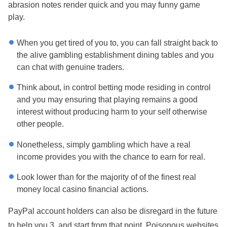
abrasion notes render quick and you may funny game
play.
When you get tired of you to, you can fall straight back to
the alive gambling establishment dining tables and you
can chat with genuine traders.
Think about, in control betting mode residing in control
and you may ensuring that playing remains a good
interest without producing harm to your self otherwise
other people.
Nonetheless, simply gambling which have a real
income provides you with the chance to earn for real.
Look lower than for the majority of of the finest real
money local casino financial actions.
PayPal account holders can also be disregard in the future
to help you 3, and start from that point. Poisonous websites