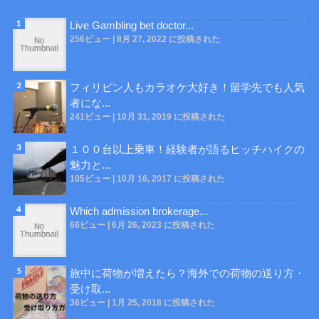
Live Gambling bet doctor...
256ビュー
|
8月 27, 2022 に投稿された
フィリピン人もカラオケ大好き！留学先でも人気
者にな...
241ビュー
|
10月 31, 2019 に投稿された
１００台以上乗車！経験者が語るヒッチハイクの
魅力と...
105ビュー
|
10月 16, 2017 に投稿された
Which admission brokerage...
66ビュー
|
6月 26, 2023 に投稿された
旅中に荷物が増えたら？海外での荷物の送り方・
受け取...
36ビュー
|
1月 25, 2018 に投稿された