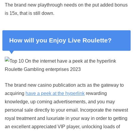
The brand new playthrough needs on the put added bonus
is 15x, that is still down.
How will you Enjoy Live Roulette?
The brand new casino publication acts as the gateway to
acquiring
have a peek at the hyperlink
rewarding
knowledge, up coming advertisements, and you may
personal sale directly to your email. Incorporate the newest
royal treatment and luxuriate in your way in order to getting
an excellent appreciated VIP player, unlocking loads of