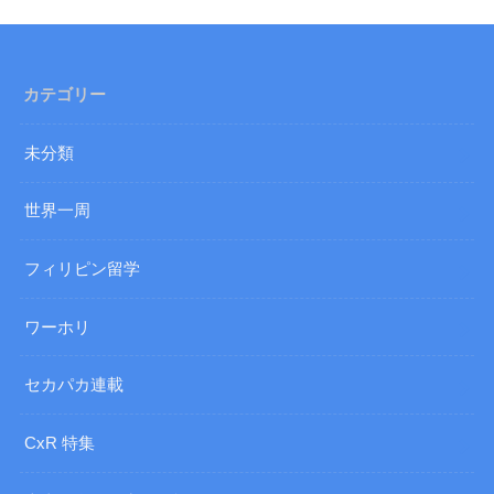
カテゴリー
未分類
世界一周
フィリピン留学
ワーホリ
セカパカ連載
CxR 特集