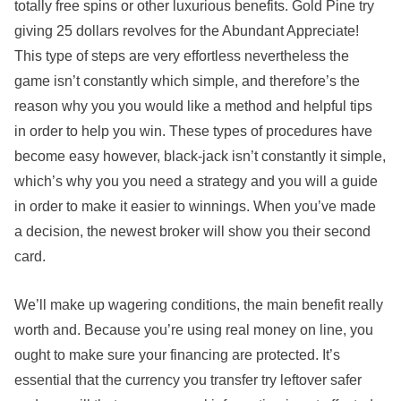
totally free spins or other luxurious benefits. Gold Pine try
giving 25 dollars revolves for the Abundant Appreciate!
This type of steps are very effortless nevertheless the
game isn’t constantly which simple, and therefore’s the
reason why you you would like a method and helpful tips
in order to help you win. These types of procedures have
become easy however, black-jack isn’t constantly it simple,
which’s why you you need a strategy and you will a guide
in order to make it easier to winnings. When you’ve made
a decision, the newest broker will show you their second
card.
We’ll make up wagering conditions, the main benefit really
worth and. Because you’re using real money on line, you
ought to make sure your financing are protected. It’s
essential that the currency you transfer try leftover safer