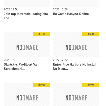
2023.12.5
2023.12.26
Join top interracial dating site
Bc Game Kasyno Online
and…
未分類
未分類
2023.7.9
2022.12.22
Staatskas Profiteert Van
Enjoy Free Harbors No Install
Scratchmani…
No Mem…
未分類
未分類