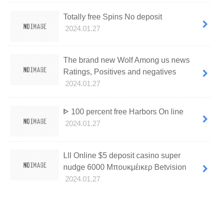
Totally free Spins No deposit
2024.01.27
The brand new Wolf Among us news
Ratings, Positives and negatives
2024.01.27
ᐈ 100 percent free Harbors On line
2024.01.27
Lll Online $5 deposit casino super
nudge 6000 Μπουκμέικερ Betvision
2024.01.27