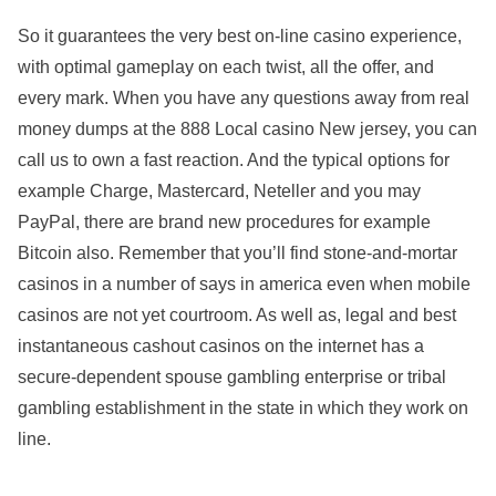
So it guarantees the very best on-line casino experience,
with optimal gameplay on each twist, all the offer, and
every mark. When you have any questions away from real
money dumps at the 888 Local casino New jersey, you can
call us to own a fast reaction. And the typical options for
example Charge, Mastercard, Neteller and you may
PayPal, there are brand new procedures for example
Bitcoin also. Remember that you’ll find stone-and-mortar
casinos in a number of says in america even when mobile
casinos are not yet courtroom. As well as, legal and best
instantaneous cashout casinos on the internet has a
secure-dependent spouse gambling enterprise or tribal
gambling establishment in the state in which they work on
line.