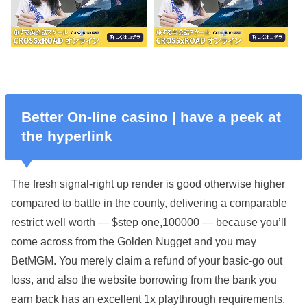
Better On-line casino | have a peek at
the hyperlink
The fresh signal-right up render is good otherwise higher
compared to battle in the county, delivering a comparable
restrict well worth — $step one,100000 — because you’ll
come across from the Golden Nugget and you may
BetMGM. You merely claim a refund of your basic-go out
loss, and also the website borrowing from the bank you
earn back has an excellent 1x playthrough requirements.