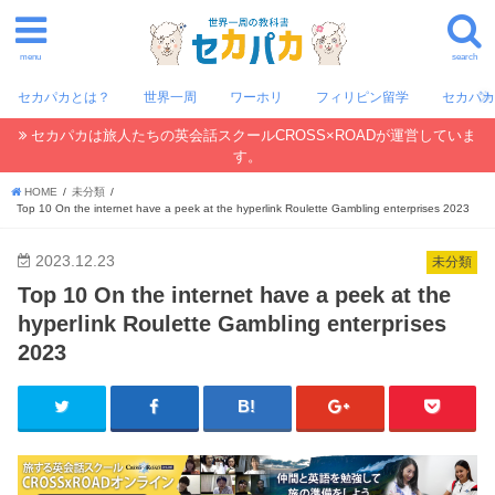
menu
search
セカパカとは？
世界一周
ワーホリ
フィリピン留学
セカパ
セカパカは旅人たちの英会話スクールCROSS×ROADが運営していま
す。
HOME
未分類
Top 10 On the internet have a peek at the hyperlink Roulette Gambling enterprises 2023
2023.12.23
未分類
Top 10 On the internet have a peek at the
hyperlink Roulette Gambling enterprises
2023