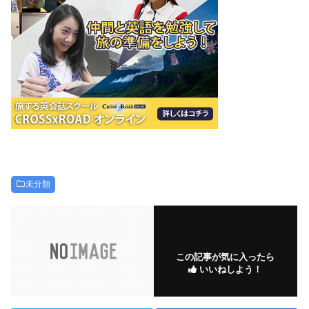
未分類
この記事が気に入ったら
いいねしよう！