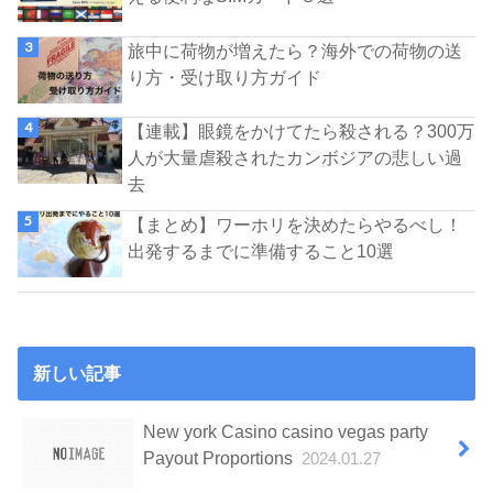
旅中に荷物が増えたら？海外での荷物の送
り方・受け取り方ガイド
【連載】眼鏡をかけてたら殺される？300万
人が大量虐殺されたカンボジアの悲しい過
去
【まとめ】ワーホリを決めたらやるべし！
出発するまでに準備すること10選
新しい記事
New york Casino casino vegas party
Payout Proportions
2024.01.27