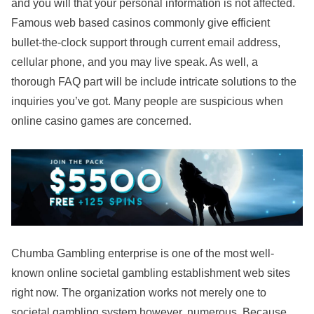
and you will that your personal information is not affected.
Famous web based casinos commonly give efficient
bullet-the-clock support through current email address,
cellular phone, and you may live speak. As well, a
thorough FAQ part will be include intricate solutions to the
inquiries you’ve got. Many people are suspicious when
online casino games are concerned.
Chumba Gambling enterprise is one of the most well-
known online societal gambling establishment web sites
right now. The organization works not merely one to
societal gambling system however, numerous. Because