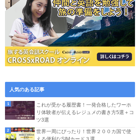
人気のある記事
これが受かる履歴書！一発合格したワーホ
リ体験者が伝えるレジュメの書き方5選＋コ
ツ3選
世界一周にぴったり！世界２００カ国で使
える便利なSIMカード３選