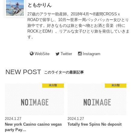
ともかりん
27歳のアラサー助産師。2018年4月〜8週間CROSSｘ
ROADで留学し、10月〜世界一周バックパッカー女ひとり
旅中です。好きなものは旅と食べ物とお酒と音楽（特に
ROCKとEDM）。リアルな女子ひとり旅を発信していきま
す。
WebSite
Twitter
Instagram
NEW POST
このライターの最新記事
未分類
未分類
2024.1.27
2024.1.27
New york Casino casino vegas
Totally free Spins No deposit
party Pay…