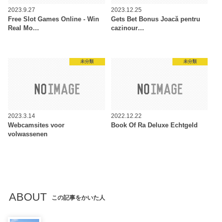
2023.9.27
2023.12.25
Free Slot Games Online - Win
Gets Bet Bonus Joacă pentru
Real Mo…
cazinour…
未分類
未分類
2023.3.14
2022.12.22
Webcamsites voor
Book Of Ra Deluxe Echtgeld
volwassenen
ABOUT
この記事をかいた人