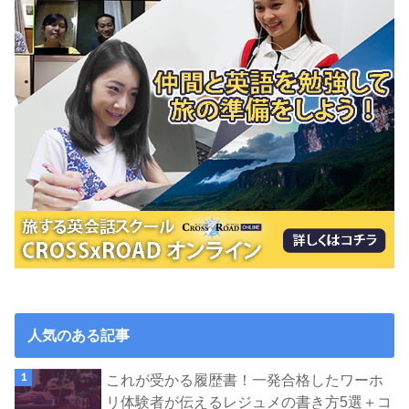
人気のある記事
これが受かる履歴書！一発合格したワーホ
リ体験者が伝えるレジュメの書き方5選＋コ