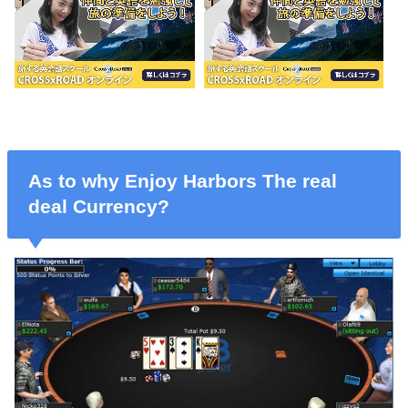
As to why Enjoy Harbors The real
deal Currency?