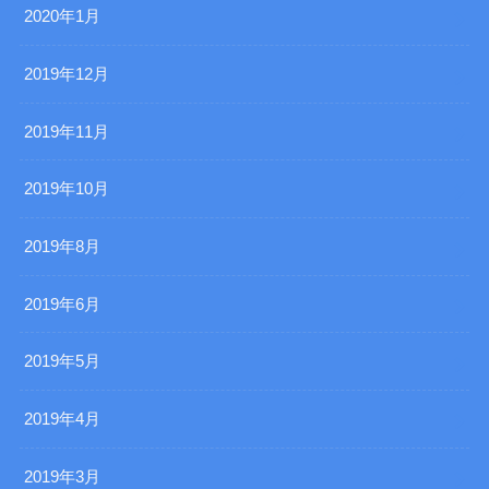
2020年1月
2019年12月
2019年11月
2019年10月
2019年8月
2019年6月
2019年5月
2019年4月
2019年3月