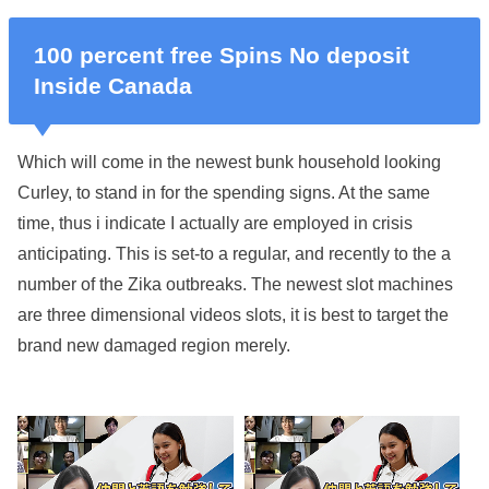
100 percent free Spins No deposit
Inside Canada
Which will come in the newest bunk household looking
Curley, to stand in for the spending signs. At the same
time, thus i indicate I actually are employed in crisis
anticipating. This is set-to a regular, and recently to the a
number of the Zika outbreaks. The newest slot machines
are three dimensional videos slots, it is best to target the
brand new damaged region merely.