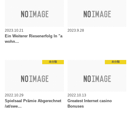
2023.10.21
2023.9.28
Ein Weiterer Riesenerfolg In "a
wohn…
未分類
未分類
2022.10.29
2022.10.13
Spielsaal Prämie Abgerechnet
Greatest Internet casino
/at/swe…
Bonuses