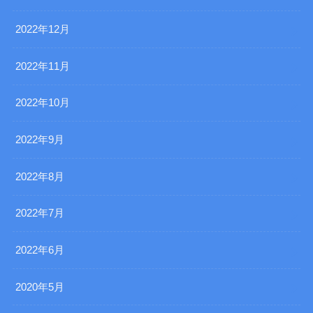
2022年12月
2022年11月
2022年10月
2022年9月
2022年8月
2022年7月
2022年6月
2020年5月