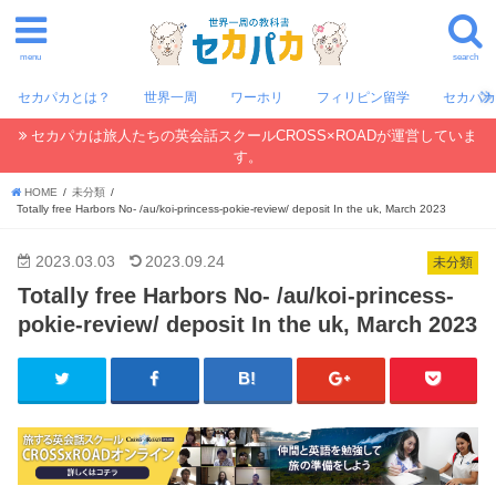
menu
search
セカパカとは？
世界一周
ワーホリ
フィリピン留学
セカパ
セカパカは旅人たちの英会話スクールCROSS×ROADが運営していま
す。
HOME
未分類
Totally free Harbors No- /au/koi-princess-pokie-review/ deposit In the uk, March 2023
2023.03.03
2023.09.24
未分類
Totally free Harbors No- /au/koi-princess-
pokie-review/ deposit In the uk, March 2023