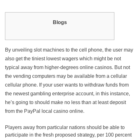
Blogs
By unveiling slot machines to the cell phone, the user may
also get the tiniest lowest wagers which might be not
typical away from higher-degrees online casinos. But not
the vending computers may be available from a cellular
cellular phone. If your user wants to withdraw funds from
the newest gambling enterprise account, in this instance,
he’s going to should make no less than at least deposit
from the PayPal local casino online.
Players away from particular nations should be able to
participate in the fresh proposed strategy, per 100 percent