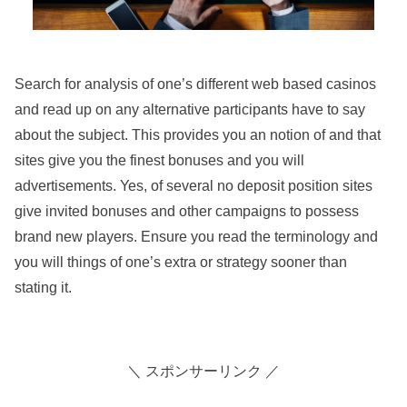
Search for analysis of one’s different web based casinos
and read up on any alternative participants have to say
about the subject. This provides you an notion of and that
sites give you the finest bonuses and you will
advertisements. Yes, of several no deposit position sites
give invited bonuses and other campaigns to possess
brand new players. Ensure you read the terminology and
you will things of one’s extra or strategy sooner than
stating it.
＼ スポンサーリンク ／