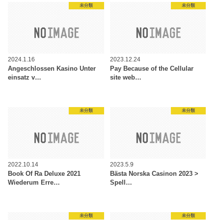
未分類
未分類
2024.1.16
2023.12.24
Angeschlossen Kasino Unter
Pay Because of the Cellular
einsatz v…
site web…
未分類
未分類
2022.10.14
2023.5.9
Book Of Ra Deluxe 2021
Bästa Norska Casinon 2023 >
Wiederum Erre…
Spell…
未分類
未分類