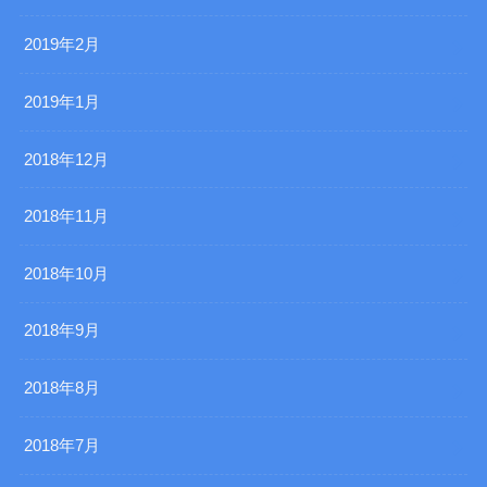
2019年2月
2019年1月
2018年12月
2018年11月
2018年10月
2018年9月
2018年8月
2018年7月