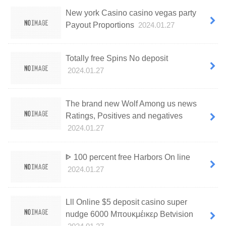
New york Casino casino vegas party
Payout Proportions
2024.01.27
Totally free Spins No deposit
2024.01.27
The brand new Wolf Among us news
Ratings, Positives and negatives
2024.01.27
ᐈ 100 percent free Harbors On line
2024.01.27
Lll Online $5 deposit casino super
nudge 6000 Μπουκμέικερ Betvision