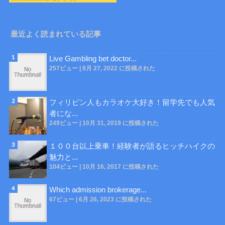
最近よく読まれている記事
Live Gambling bet doctor...
257ビュー
|
8月 27, 2022 に投稿された
フィリピン人もカラオケ大好き！留学先でも人気
者にな...
249ビュー
|
10月 31, 2019 に投稿された
１００台以上乗車！経験者が語るヒッチハイクの
魅力と...
104ビュー
|
10月 16, 2017 に投稿された
Which admission brokerage...
67ビュー
|
6月 26, 2023 に投稿された