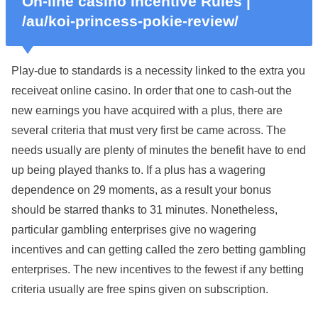
On-line casino Incentive Rules |
/au/koi-princess-pokie-review/
Play-due to standards is a necessity linked to the extra you
receiveat online casino. In order that one to cash-out the
new earnings you have acquired with a plus, there are
several criteria that must very first be came across. The
needs usually are plenty of minutes the benefit have to end
up being played thanks to. If a plus has a wagering
dependence on 29 moments, as a result your bonus
should be starred thanks to 31 minutes. Nonetheless,
particular gambling enterprises give no wagering
incentives and can getting called the zero betting gambling
enterprises. The new incentives to the fewest if any betting
criteria usually are free spins given on subscription.