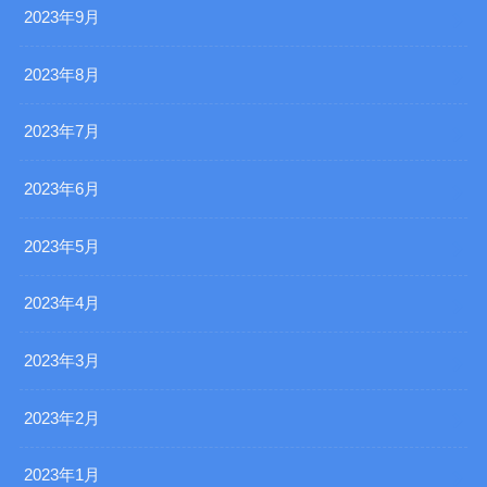
2023年9月
2023年8月
2023年7月
2023年6月
2023年5月
2023年4月
2023年3月
2023年2月
2023年1月