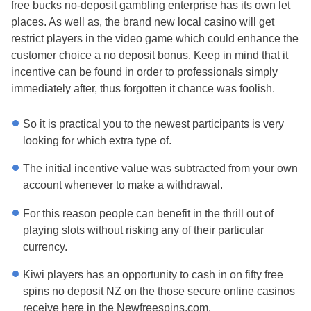
free bucks no-deposit gambling enterprise has its own let
places. As well as, the brand new local casino will get
restrict players in the video game which could enhance the
customer choice a no deposit bonus. Keep in mind that it
incentive can be found in order to professionals simply
immediately after, thus forgotten it chance was foolish.
So it is practical you to the newest participants is very
looking for which extra type of.
The initial incentive value was subtracted from your own
account whenever to make a withdrawal.
For this reason people can benefit in the thrill out of
playing slots without risking any of their particular
currency.
Kiwi players has an opportunity to cash in on fifty free
spins no deposit NZ on the those secure online casinos
receive here in the Newfreespins.com.