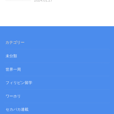
2024.01.27
カテゴリー
未分類
世界一周
フィリピン留学
ワーホリ
セカパカ連載