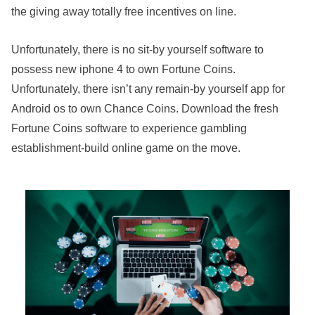
the giving away totally free incentives on line.
Unfortunately, there is no sit-by yourself software to
possess new iphone 4 to own Fortune Coins.
Unfortunately, there isn’t any remain-by yourself app for
Android os to own Chance Coins. Download the fresh
Fortune Coins software to experience gambling
establishment-build online game on the move.