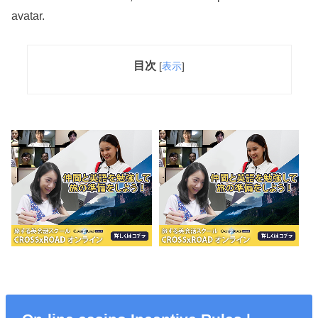
avatar.
目次
[
表示
]