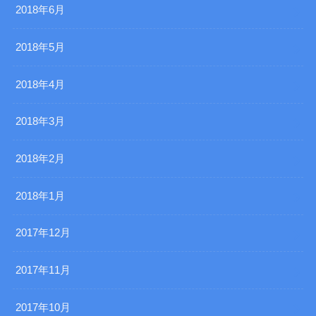
2018年6月
2018年5月
2018年4月
2018年3月
2018年2月
2018年1月
2017年12月
2017年11月
2017年10月