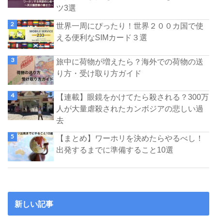
ツ3選
世界一周にぴったり！世界２００カ国で使
える便利なSIMカード３選
旅中に荷物が増えたら？海外での荷物の送
り方・受け取り方ガイド
【連載】眼鏡をかけてたら殺される？300万
人が大量虐殺されたカンボジアの悲しい過
去
【まとめ】ワーホリを決めたらやるべし！
出発するまでに準備すること10選
新しい記事