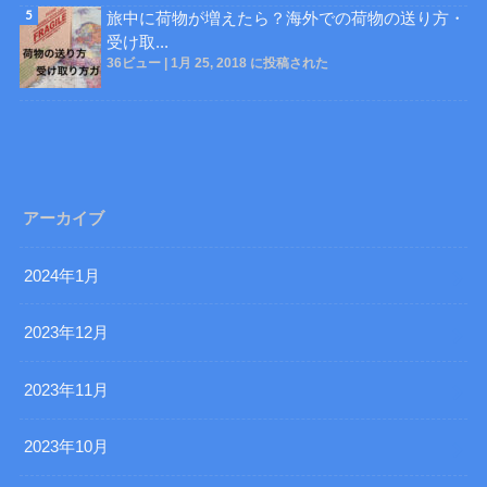
旅中に荷物が増えたら？海外での荷物の送り方・
受け取...
36ビュー
|
1月 25, 2018 に投稿された
アーカイブ
2024年1月
2023年12月
2023年11月
2023年10月