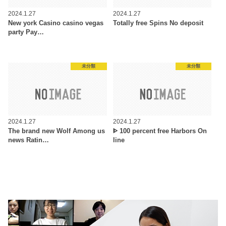
2024.1.27
2024.1.27
New york Casino casino vegas
Totally free Spins No deposit
party Pay…
未分類
未分類
2024.1.27
2024.1.27
The brand new Wolf Among us
ᐈ 100 percent free Harbors On
news Ratin…
line