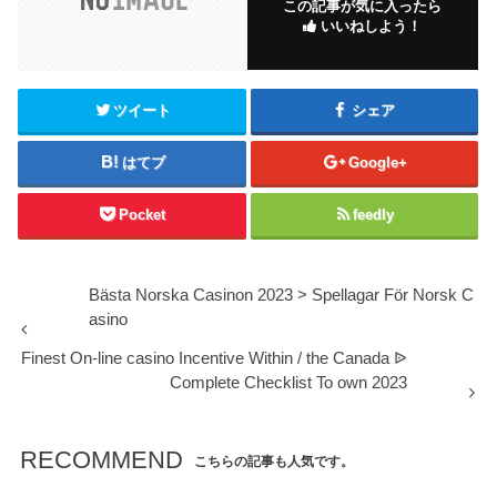
この記事が気に入ったら
いいねしよう！
ツイート
シェア
はてブ
Google+
Pocket
feedly
Bästa Norska Casinon 2023 > Spellagar För Norsk C
asino
Finest On-line casino Incentive Within / the Canada ᐉ
Complete Checklist To own 2023
RECOMMEND
こちらの記事も人気です。