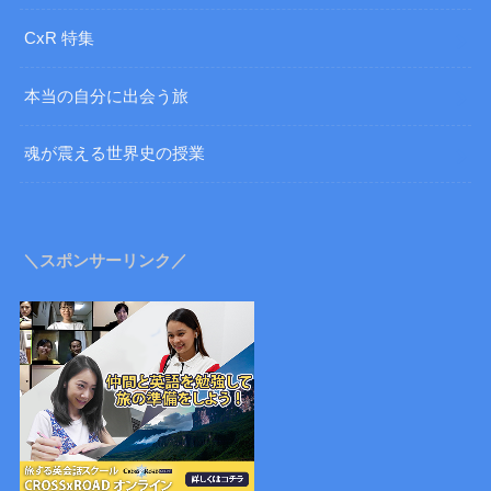
CxR 特集
本当の自分に出会う旅
魂が震える世界史の授業
＼スポンサーリンク／