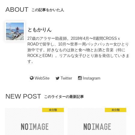
ABOUT
この記事をかいた人
ともかりん
27歳のアラサー助産師。2018年4月〜8週間CROSSｘ
ROADで留学し、10月〜世界一周バックパッカー女ひとり
旅中です。好きなものは旅と食べ物とお酒と音楽（特に
ROCKとEDM）。リアルな女子ひとり旅を発信していきま
す。
WebSite
Twitter
Instagram
NEW POST
このライターの最新記事
未分類
未分類