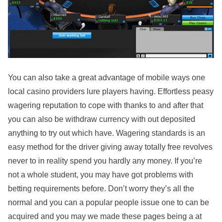
You can also take a great advantage of mobile ways one
local casino providers lure players having. Effortless peasy
wagering reputation to cope with thanks to and after that
you can also be withdraw currency with out deposited
anything to try out which have. Wagering standards is an
easy method for the driver giving away totally free revolves
never to in reality spend you hardly any money. If you’re
not a whole student, you may have got problems with
betting requirements before. Don’t worry they’s all the
normal and you can a popular people issue one to can be
acquired and you may we made these pages being a at