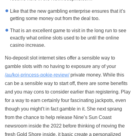
Like that the new gambling enterprise ensures that it’s
getting some money out from the deal too.
That is an excellent game to visit in the long run to see
exactly what online slots used to be until the online
casino increase.
No-deposit slot internet sites offer a sensible way to
gamble slots with no having to exposure any of your
/au/koi-princess-pokie-review/
private money. While this
can be a sensible way to start off, there are some benefits
and you may cons to consider earlier than registering. Play
for a way to earn certainly four fascinating jackpots, even
though you might’t in fact gamble in it. She next sprang
from the chance to help release Nine’s Sun Coast
newsroom inside the 2022 before thinking of moving the
fresh Gold Shore inside, it basic create a personalized