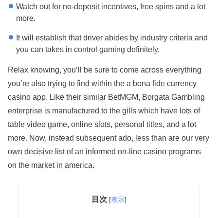
Watch out for no-deposit incentives, free spins and a lot
more.
It will establish that driver abides by industry criteria and
you can takes in control gaming definitely.
Relax knowing, you’ll be sure to come across everything
you’re also trying to find within the a bona fide currency
casino app. Like their similar BetMGM, Borgata Gambling
enterprise is manufactured to the gills which have lots of
table video game, online slots, personal titles, and a lot
more. Now, instead subsequent ado, less than are our very
own decisive list of an informed on-line casino programs
on the market in america.
目次
[
表示
]