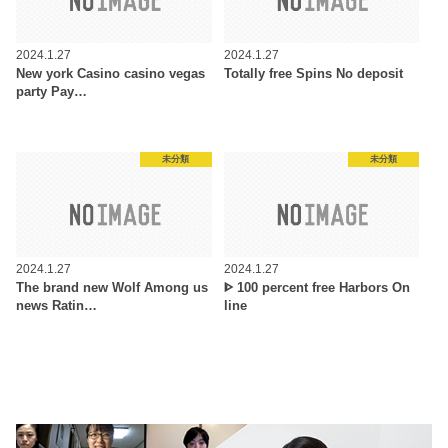
2024.1.27
2024.1.27
New york Casino casino vegas
Totally free Spins No deposit
party Pay…
未分類
未分類
2024.1.27
2024.1.27
The brand new Wolf Among us
ᐈ 100 percent free Harbors On
news Ratin…
line