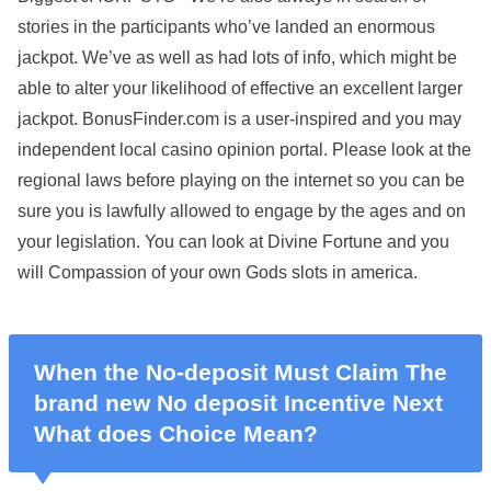
stories in the participants who’ve landed an enormous
jackpot. We’ve as well as had lots of info, which might be
able to alter your likelihood of effective an excellent larger
jackpot. BonusFinder.com is a user-inspired and you may
independent local casino opinion portal. Please look at the
regional laws before playing on the internet so you can be
sure you is lawfully allowed to engage by the ages and on
your legislation. You can look at Divine Fortune and you
will Compassion of your own Gods slots in america.
When the No-deposit Must Claim The
brand new No deposit Incentive Next
What does Choice Mean?