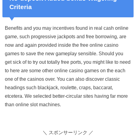
Criteria
Benefits and you may incentives found in real cash online
game, such progressive jackpots and free borrowing, are
now and again provided inside the free online casino
games to save the new gameplay sensible. Should you
get sick of to try out totally free ports, you might like to need
to here are some other online casino games on the each
one of the casinos over. You can also discover classic
headings such blackjack, roulette, craps, baccarat,
etcetera. We selected better-circular sites having far more
than online slot machines.
＼ スポンサーリンク ／