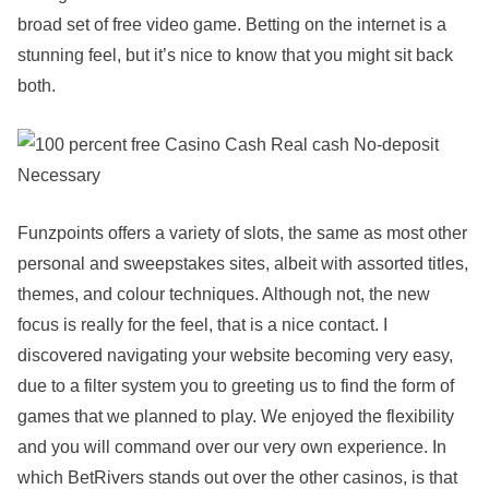
broad set of free video game. Betting on the internet is a
stunning feel, but it’s nice to know that you might sit back
both.
Funzpoints offers a variety of slots, the same as most other
personal and sweepstakes sites, albeit with assorted titles,
themes, and colour techniques. Although not, the new
focus is really for the feel, that is a nice contact. I
discovered navigating your website becoming very easy,
due to a filter system you to greeting us to find the form of
games that we planned to play. We enjoyed the flexibility
and you will command over our very own experience. In
which BetRivers stands out over the other casinos, is that