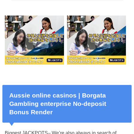
Aussie online casinos | Borgata
Gambling enterprise No-deposit
Bonus Render
Biggest JACKPOTS– We’re also always in search of