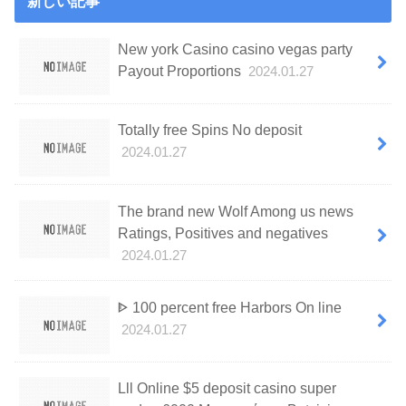
新しい記事
New york Casino casino vegas party
Payout Proportions
2024.01.27
Totally free Spins No deposit
2024.01.27
The brand new Wolf Among us news
Ratings, Positives and negatives
2024.01.27
ᐈ 100 percent free Harbors On line
2024.01.27
Lll Online $5 deposit casino super