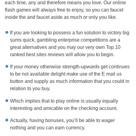
each time, any and therefore means you love. Our online
flash games will always free to enjoy, so you can faucet
inside the and faucet aside as much or only you like.
If you are looking to possess a fun solution to victory big
sums quick, gambling enterprise competitions are a
great alternatives and you may our very own Top 10
ranked best sites reviews will allow you to begin.
If your money otherwise strength-upwards get continues
to be not available delight make use of the E mail us
button and supply as much information that you could in
relation to you buy.
Which implies that to play online is usually equally
interesting and amicable on the checking account.
Actually, having bonuses, you’ll be able to wager
nothing and you can earn currency.