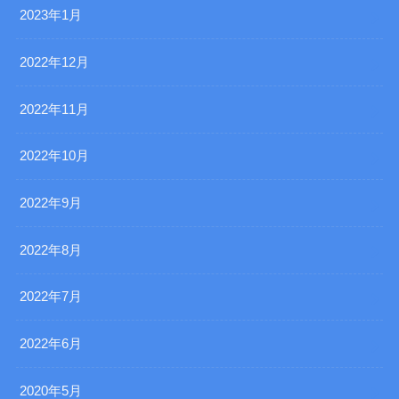
2023年1月
2022年12月
2022年11月
2022年10月
2022年9月
2022年8月
2022年7月
2022年6月
2020年5月