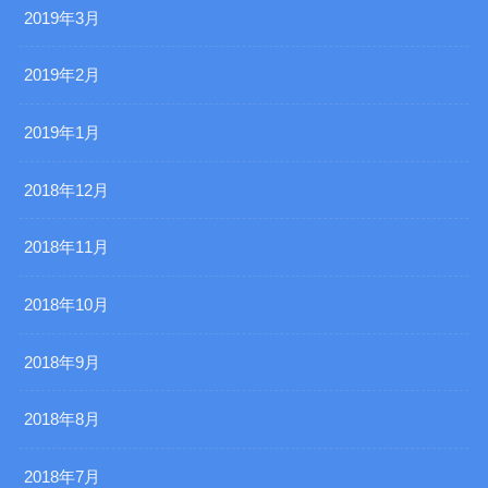
2019年3月
2019年2月
2019年1月
2018年12月
2018年11月
2018年10月
2018年9月
2018年8月
2018年7月