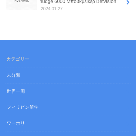
nudge 6000 Μπουκμέικερ Betvision
2024.01.27
カテゴリー
未分類
世界一周
フィリピン留学
ワーホリ