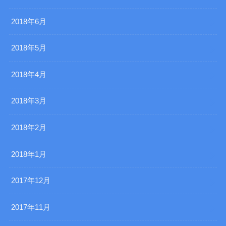
2018年6月
2018年5月
2018年4月
2018年3月
2018年2月
2018年1月
2017年12月
2017年11月