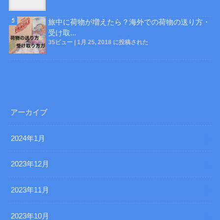
旅中に荷物が増えたら？海外での荷物の送り方・
受け取...
35ビュー
|
1月 25, 2018 に投稿された
アーカイブ
2024年1月
2023年12月
2023年11月
2023年10月