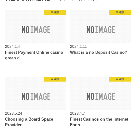
未分類
未分類
2024.1.4
2024.1.11
Finest Payment Online casino
What is a no Deposit Casino?
green d…
未分類
未分類
2023.5.24
2023.4.7
Choosing a Board Space
Finest Casinos on the internet
Provider
For s…