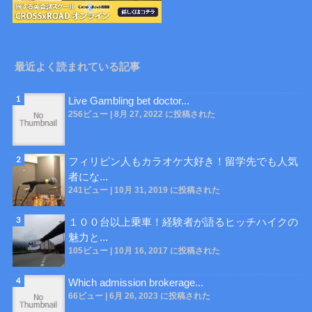
最近よく読まれている記事
Live Gambling bet doctor...
256ビュー
|
8月 27, 2022 に投稿された
フィリピン人もカラオケ大好き！留学先でも人気
者にな...
241ビュー
|
10月 31, 2019 に投稿された
１００台以上乗車！経験者が語るヒッチハイクの
魅力と...
105ビュー
|
10月 16, 2017 に投稿された
Which admission brokerage...
66ビュー
|
6月 26, 2023 に投稿された