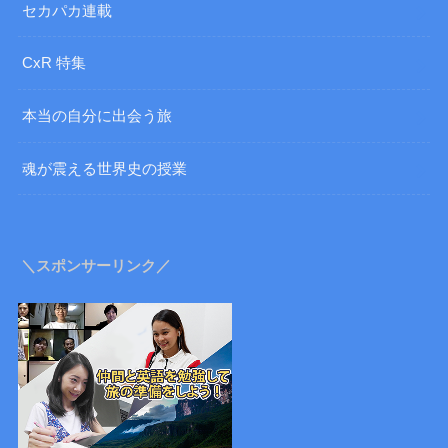
セカパカ連載
CxR 特集
本当の自分に出会う旅
魂が震える世界史の授業
＼スポンサーリンク／