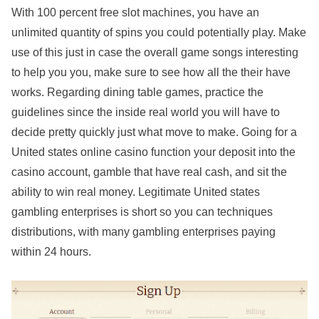
With 100 percent free slot machines, you have an
unlimited quantity of spins you could potentially play. Make
use of this just in case the overall game songs interesting
to help you you, make sure to see how all the their have
works. Regarding dining table games, practice the
guidelines since the inside real world you will have to
decide pretty quickly just what move to make. Going for a
United states online casino function your deposit into the
casino account, gamble that have real cash, and sit the
ability to win real money. Legitimate United states
gambling enterprises is short so you can techniques
distributions, with many gambling enterprises paying
within 24 hours.