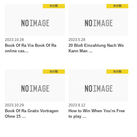
未分類
未分類
2023.10.28
2023.5.28
Book Of Ra Via Book Of Ra
20 Bloß Einzahlung Nach Wo
online cas…
Kann Man …
未分類
未分類
2023.10.29
2023.9.12
Book Of Ra Gratis Vortragen
How to Win When You're Free
Ohne 15 …
to play …