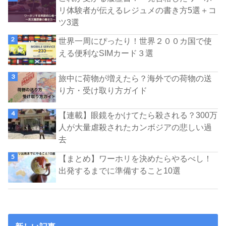
リ体験者が伝えるレジュメの書き方5選＋コ
ツ3選
世界一周にぴったり！世界２００カ国で使
える便利なSIMカード３選
旅中に荷物が増えたら？海外での荷物の送
り方・受け取り方ガイド
【連載】眼鏡をかけてたら殺される？300万
人が大量虐殺されたカンボジアの悲しい過
去
【まとめ】ワーホリを決めたらやるべし！
出発するまでに準備すること10選