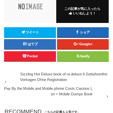
この記事が気に入ったら
いいねしよう！
ツイート
シェア
はてブ
Google+
Pocket
feedly
Sizzling Hot Deluxe book of ra deluxe 6 Gebührenfrei
Vortragen Ohne Registration
Pay By the Mobile and Mobile phone Costs Casinos L
ist + Mobile Dumps Book
RECOMMEND
こちらの記事も人気です。