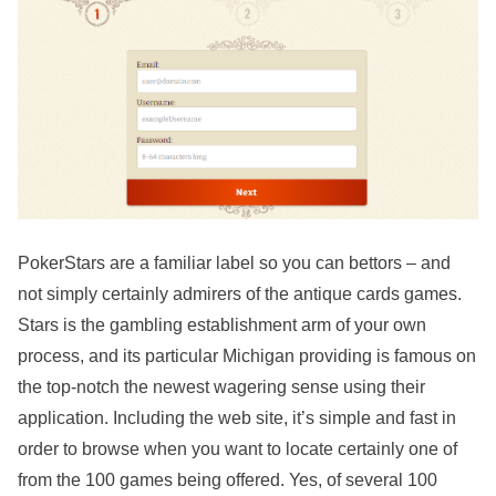
PokerStars are a familiar label so you can bettors – and
not simply certainly admirers of the antique cards games.
Stars is the gambling establishment arm of your own
process, and its particular Michigan providing is famous on
the top-notch the newest wagering sense using their
application. Including the web site, it’s simple and fast in
order to browse when you want to locate certainly one of
from the 100 games being offered. Yes, of several 100