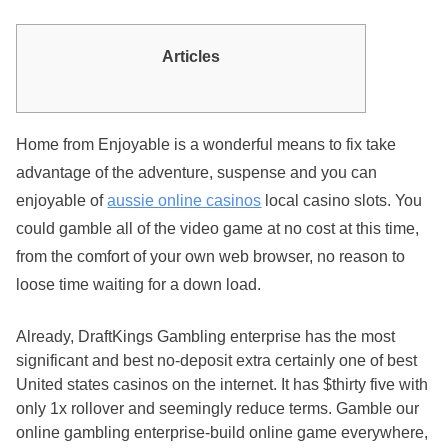
Articles
Home from Enjoyable is a wonderful means to fix take
advantage of the adventure, suspense and you can
enjoyable of
aussie online casinos
local casino slots. You
could gamble all of the video game at no cost at this time,
from the comfort of your own web browser, no reason to
loose time waiting for a down load.
Already, DraftKings Gambling enterprise has the most
significant and best no-deposit extra certainly one of best
United states casinos on the internet. It has $thirty five with
only 1x rollover and seemingly reduce terms. Gamble our
online gambling enterprise-build online game everywhere,