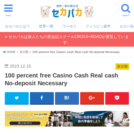
menu
search
セカパカとは？
世界一周
ワーホリ
フィリピン留学
セカパ
セカパカは旅人たちの英会話スクールCROSS×ROADが運営していま
す。
HOME
未分類
100 percent free Casino Cash Real cash No-deposit Necessary
2023.12.15
未分類
100 percent free Casino Cash Real cash
No-deposit Necessary