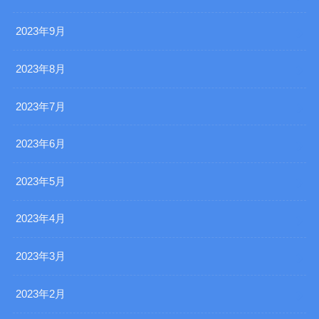
2023年9月
2023年8月
2023年7月
2023年6月
2023年5月
2023年4月
2023年3月
2023年2月