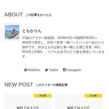
ABOUT
この記事をかいた人
ともかりん
27歳のアラサー助産師。2018年4月〜8週間CROSSｘ
ROADで留学し、10月〜世界一周バックパッカー女ひとり
旅中です。好きなものは旅と食べ物とお酒と音楽（特に
ROCKとEDM）。リアルな女子ひとり旅を発信していきま
す。
WebSite
Twitter
Instagram
NEW POST
このライターの最新記事
未分類
未分類