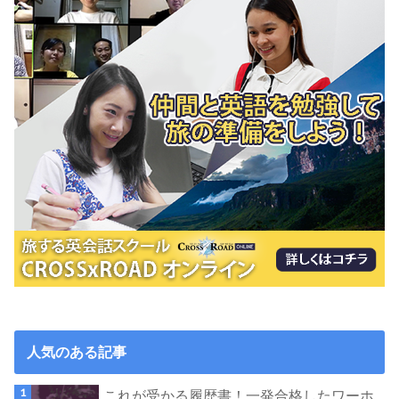
人気のある記事
これが受かる履歴書！一発合格したワーホ