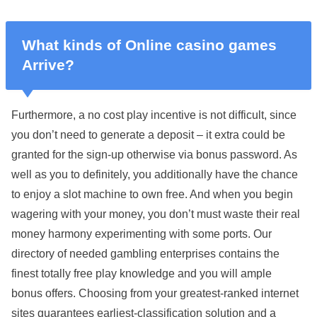
What kinds of Online casino games
Arrive?
Furthermore, a no cost play incentive is not difficult, since
you don’t need to generate a deposit – it extra could be
granted for the sign-up otherwise via bonus password. As
well as you to definitely, you additionally have the chance
to enjoy a slot machine to own free. And when you begin
wagering with your money, you don’t must waste their real
money harmony experimenting with some ports. Our
directory of needed gambling enterprises contains the
finest totally free play knowledge and you will ample
bonus offers. Choosing from your greatest-ranked internet
sites guarantees earliest-classification solution and a