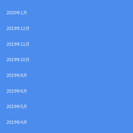
2020年1月
2019年12月
2019年11月
2019年10月
2019年8月
2019年6月
2019年5月
2019年4月