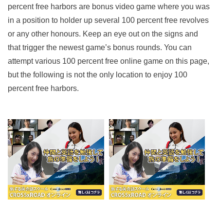
percent free harbors are bonus video game where you was
in a position to holder up several 100 percent free revolves
or any other honours. Keep an eye out on the signs and
that trigger the newest game’s bonus rounds. You can
attempt various 100 percent free online game on this page,
but the following is not the only location to enjoy 100
percent free harbors.