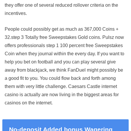
they offer one of several reduced rollover criteria on the
incentives.
People could possibly get as much as 367,000 Coins +
32.step 3 Totally free Sweepstakes Gold coins. Pulsz now
offers professionals step 1 100 percent free Sweepstakes
Coin when they journal within the every day. If you want to
help you bet on football and you can play several give
away from blackjack, we think FanDuel might possibly be
a good fit to you. You could flow back and forth among
them with very little challenge. Caesars Castle internet
casino is actually are now living in the biggest areas for
casinos on the internet.
No-deposit Added bonus Wagering