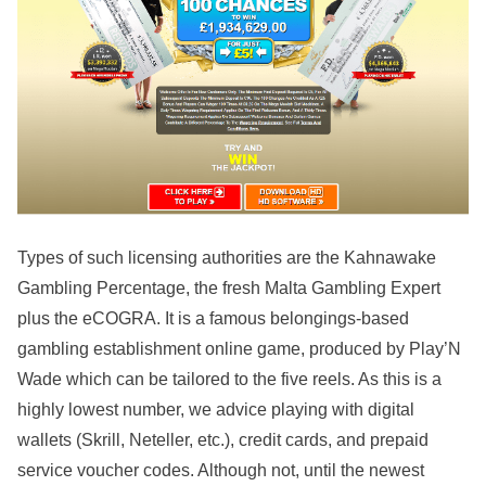
Types of such licensing authorities are the Kahnawake
Gambling Percentage, the fresh Malta Gambling Expert
plus the eCOGRA. It is a famous belongings-based
gambling establishment online game, produced by Play’N
Wade which can be tailored to the five reels. As this is a
highly lowest number, we advice playing with digital
wallets (Skrill, Neteller, etc.), credit cards, and prepaid
service voucher codes. Although not, until the newest