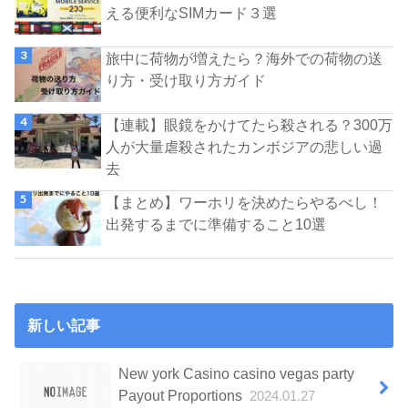
える便利なSIMカード３選
旅中に荷物が増えたら？海外での荷物の送
り方・受け取り方ガイド
【連載】眼鏡をかけてたら殺される？300万
人が大量虐殺されたカンボジアの悲しい過
去
【まとめ】ワーホリを決めたらやるべし！
出発するまでに準備すること10選
新しい記事
New york Casino casino vegas party
Payout Proportions
2024.01.27