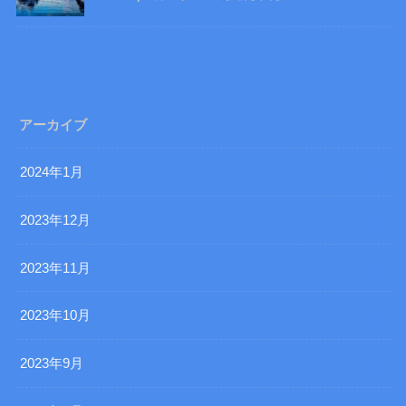
アーカイブ
2024年1月
2023年12月
2023年11月
2023年10月
2023年9月