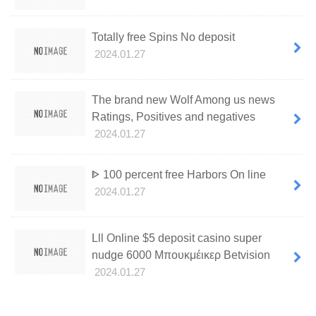
Totally free Spins No deposit
2024.01.27
The brand new Wolf Among us news
Ratings, Positives and negatives
2024.01.27
ᐈ 100 percent free Harbors On line
2024.01.27
Lll Online $5 deposit casino super
nudge 6000 Μπουκμέικερ Betvision
2024.01.27