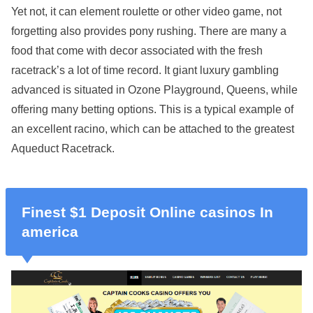
Yet not, it can element roulette or other video game, not
forgetting also provides pony rushing. There are many a
food that come with decor associated with the fresh
racetrack’s a lot of time record. It giant luxury gambling
advanced is situated in Ozone Playground, Queens, while
offering many betting options. This is a typical example of
an excellent racino, which can be attached to the greatest
Aqueduct Racetrack.
Finest $1 Deposit Online casinos In
america