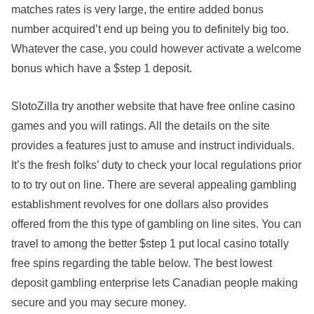
matches rates is very large, the entire added bonus
number acquired’t end up being you to definitely big too.
Whatever the case, you could however activate a welcome
bonus which have a $step 1 deposit.
SlotoZilla try another website that have free online casino
games and you will ratings. All the details on the site
provides a features just to amuse and instruct individuals.
It’s the fresh folks’ duty to check your local regulations prior
to to try out on line. There are several appealing gambling
establishment revolves for one dollars also provides
offered from the this type of gambling on line sites. You can
travel to among the better $step 1 put local casino totally
free spins regarding the table below. The best lowest
deposit gambling enterprise lets Canadian people making
secure and you may secure money.