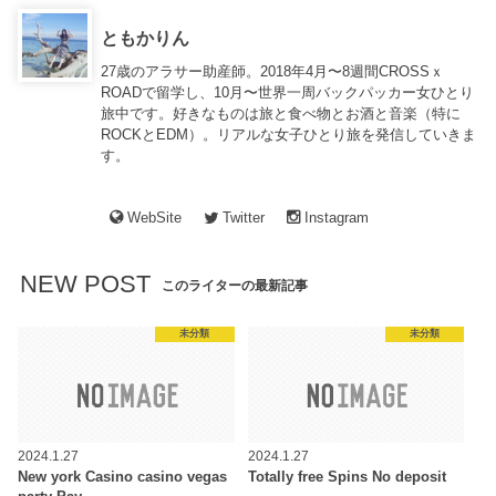
ともかりん
27歳のアラサー助産師。2018年4月〜8週間CROSSｘ
ROADで留学し、10月〜世界一周バックパッカー女ひとり
旅中です。好きなものは旅と食べ物とお酒と音楽（特に
ROCKとEDM）。リアルな女子ひとり旅を発信していきま
す。
WebSite
Twitter
Instagram
NEW POST
このライターの最新記事
未分類
未分類
2024.1.27
2024.1.27
New york Casino casino vegas
Totally free Spins No deposit