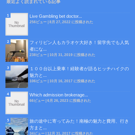
最近よく読まれている記事
Live Gambling bet doctor...
256ビュー
|
8月 27, 2022 に投稿された
フィリピン人もカラオケ大好き！留学先でも人気
者にな...
238ビュー
|
10月 31, 2019 に投稿された
１００台以上乗車！経験者が語るヒッチハイクの
魅力と...
106ビュー
|
10月 16, 2017 に投稿された
Which admission brokerage...
66ビュー
|
6月 26, 2023 に投稿された
旅の途中に寄ってみた！南極の魅力と費用、行き
方まと...
34ビュー
|
12月 31, 2017 に投稿された