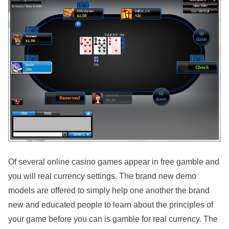
Of several online casino games appear in free gamble and
you will real currency settings. The brand new demo
models are offered to simply help one another the brand
new and educated people to learn about the principles of
your game before you can is gamble for real currency. The