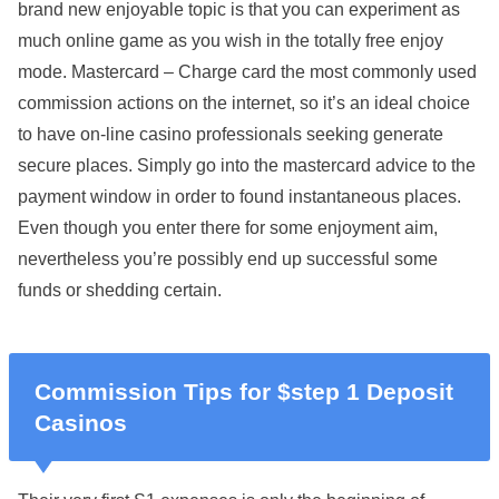
brand new enjoyable topic is that you can experiment as
much online game as you wish in the totally free enjoy
mode. Mastercard – Charge card the most commonly used
commission actions on the internet, so it’s an ideal choice
to have on-line casino professionals seeking generate
secure places. Simply go into the mastercard advice to the
payment window in order to found instantaneous places.
Even though you enter there for some enjoyment aim,
nevertheless you’re possibly end up successful some
funds or shedding certain.
Commission Tips for $step 1 Deposit
Casinos