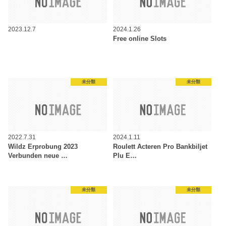
2023.12.7
2024.1.26
Free online Slots
未分類
未分類
2022.7.31
2024.1.11
Wildz Erprobung 2023
Roulett Acteren Pro Bankbiljet
Verbunden neue …
Plu E…
未分類
未分類