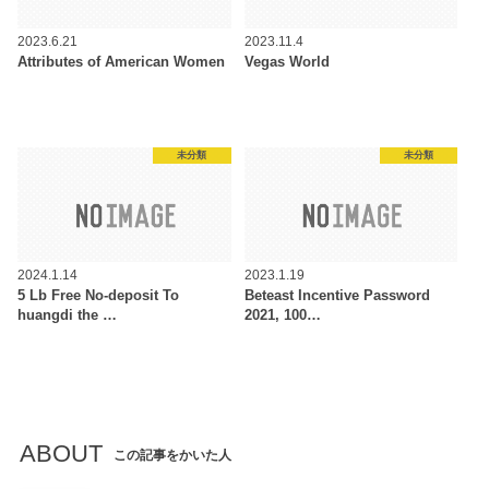
2023.6.21
2023.11.4
Attributes of American Women
Vegas World
未分類
未分類
2024.1.14
2023.1.19
5 Lb Free No-deposit To
Beteast Incentive Password
huangdi the …
2021, 100…
ABOUT
この記事をかいた人