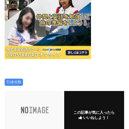
未分類
この記事が気に入ったら
いいねしよう！