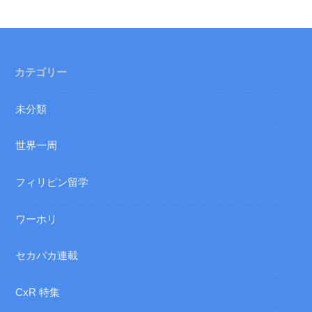
カテゴリー
未分類
世界一周
フィリピン留学
ワーホリ
セカパカ連載
CxR 特集