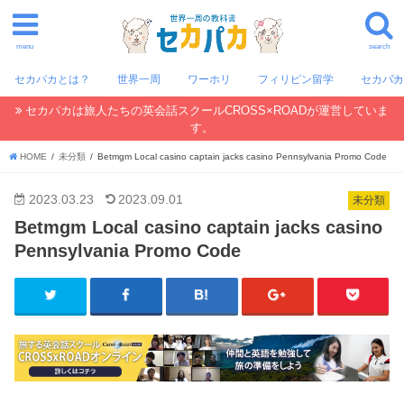
menu
search
セカパカとは？
世界一周
ワーホリ
フィリピン留学
セカパ
セカパカは旅人たちの英会話スクールCROSS×ROADが運営していま
す。
HOME
未分類
Betmgm Local casino captain jacks casino Pennsylvania Promo Code
2023.03.23
2023.09.01
未分類
Betmgm Local casino captain jacks casino
Pennsylvania Promo Code