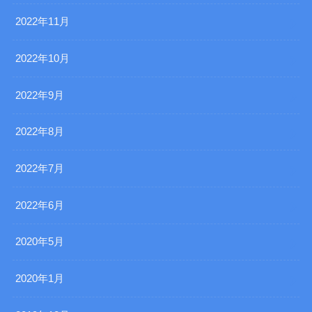
2022年11月
2022年10月
2022年9月
2022年8月
2022年7月
2022年6月
2020年5月
2020年1月