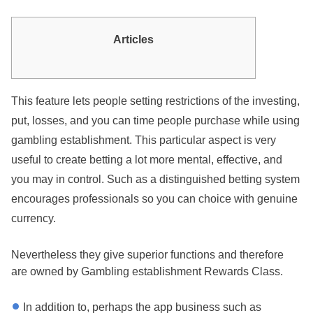
Articles
This feature lets people setting restrictions of the investing,
put, losses, and you can time people purchase while using
gambling establishment. This particular aspect is very
useful to create betting a lot more mental, effective, and
you may in control. Such as a distinguished betting system
encourages professionals so you can choice with genuine
currency.
Nevertheless they give superior functions and therefore
are owned by Gambling establishment Rewards Class.
In addition to, perhaps the app business such as