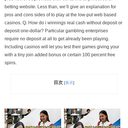
betting website. Less than, we’ll give an explanation for
pros and cons sides of to play at the low-put web based
casinos. Q. How do i winnings real cash without deposit or
deposit one-dollar? Particular gambling enterprises
require no deposit at all to get already been playing.
Including casinos will let you test their games giving your
with a tiny join added bonus or certain 100 percent free
spins.
目次
[
表示
]