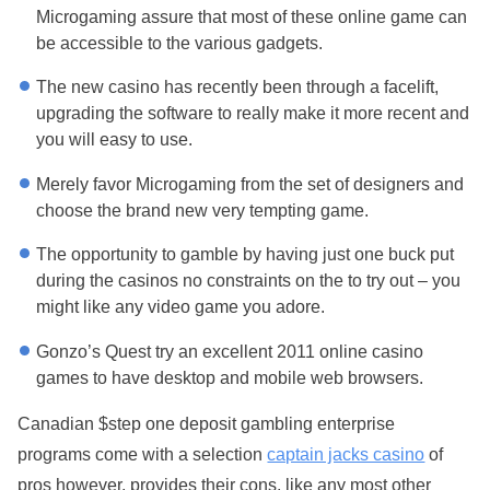
Microgaming assure that most of these online game can
be accessible to the various gadgets.
The new casino has recently been through a facelift,
upgrading the software to really make it more recent and
you will easy to use.
Merely favor Microgaming from the set of designers and
choose the brand new very tempting game.
The opportunity to gamble by having just one buck put
during the casinos no constraints on the to try out – you
might like any video game you adore.
Gonzo’s Quest try an excellent 2011 online casino
games to have desktop and mobile web browsers.
Canadian $step one deposit gambling enterprise
programs come with a selection
captain jacks casino
of
pros however, provides their cons, like any most other