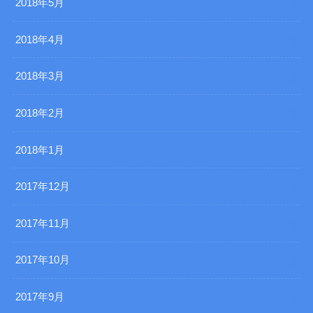
2018年5月
2018年4月
2018年3月
2018年2月
2018年1月
2017年12月
2017年11月
2017年10月
2017年9月