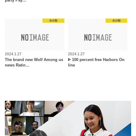
party Pay…
未分類
未分類
2024.1.27
2024.1.27
The brand new Wolf Among us
ᐈ 100 percent free Harbors On
news Ratin…
line