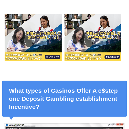
What types of Casinos Offer A c$step
one Deposit Gambling establishment
Incentive?