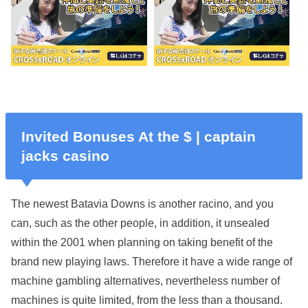
Invited Bonuses At the $ | captain
jacks casino
The newest Batavia Downs is another racino, and you
can, such as the other people, in addition, it unsealed
within the 2001 when planning on taking benefit of the
brand new playing laws. Therefore it have a wide range of
machine gambling alternatives, nevertheless number of
machines is quite limited, from the less than a thousand.