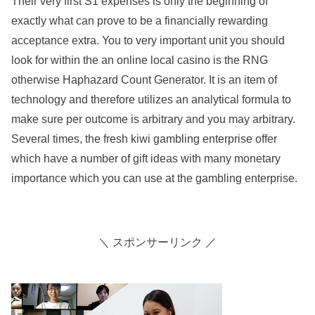
Their very first S1 expenses is only the beginning of
exactly what can prove to be a financially rewarding
acceptance extra. You to very important unit you should
look for within the an online local casino is the RNG
otherwise Haphazard Count Generator. It is an item of
technology and therefore utilizes an analytical formula to
make sure per outcome is arbitrary and you may arbitrary.
Several times, the fresh kiwi gambling enterprise offer
which have a number of gift ideas with many monetary
importance which you can use at the gambling enterprise.
＼ スポンサーリンク ／