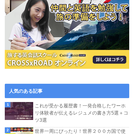
人気のある記事
これが受かる履歴書！一発合格したワーホ
リ体験者が伝えるレジュメの書き方5選＋コ
ツ3選
世界一周にぴったり！世界２００カ国で使