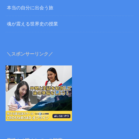
本当の自分に出会う旅
魂が震える世界史の授業
＼スポンサーリンク／