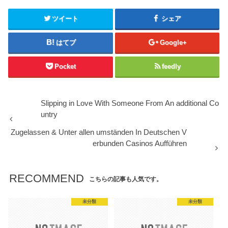
ツイート
シェア
はてブ
Google+
Pocket
feedly
Slipping in Love With Someone From An additional Co
untry
Zugelassen & Unter allen umständen In Deutschen V
erbunden Casinos Aufführen
RECOMMEND
こちらの記事も人気です。
未分類
未分類