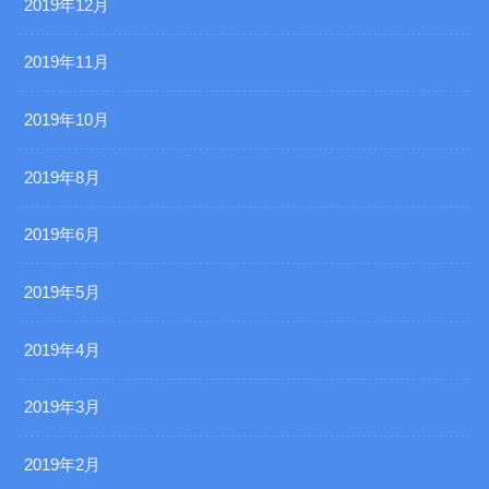
2019年12月
2019年11月
2019年10月
2019年8月
2019年6月
2019年5月
2019年4月
2019年3月
2019年2月