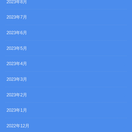
2023年8月
2023年7月
2023年6月
2023年5月
2023年4月
2023年3月
2023年2月
2023年1月
2022年12月