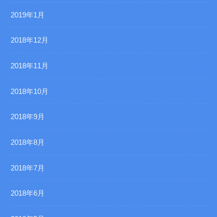
2019年1月
2018年12月
2018年11月
2018年10月
2018年9月
2018年8月
2018年7月
2018年6月