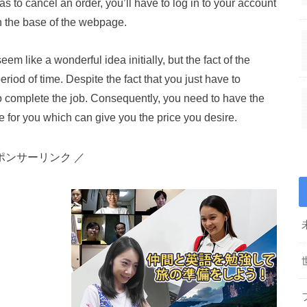
as to cancel an order, you’ll have to log in to your account
 in the base of the webpage.
m like a wonderful idea initially, but the fact of the
period of time. Despite the fact that you just have to
 to complete the job. Consequently, you need to have the
ble for you which can give you the price you desire.
ポンサーリンク ／