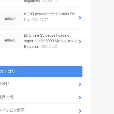
negatives
2024.01.27
ᐈ 100 percent free Harbors On
line
2024.01.27
Lll Online $5 deposit casino
super nudge 6000 Μπουκμέικερ
Betvision
2024.01.27
カテゴリー
未分類
世界一周
フィリピン留学