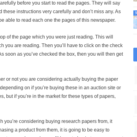
 carefully before you start to read the pages. They will say
d these instructions very carefully and don’t miss any. As
 be able to read each one the pages of this newspaper.
 top of the page which you were just reading. This will
ch you are reading. Then you’ll have to click on the check
 As soon as you’ve checked the box, then you will then get
er or not you are considering actually buying the paper
 depending on if you’re buying these in an auction site or
, but if you’re in the market for these types of papers,
ch you’re considering buying research papers from, it
asing a product from them, it is going to be easy to