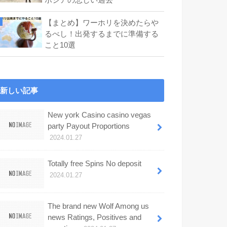
【まとめ】ワーホリを決めたらや
るべし！出発するまでに準備する
こと10選
新しい記事
New york Casino casino vegas
party Payout Proportions
2024.01.27
Totally free Spins No deposit
2024.01.27
The brand new Wolf Among us
news Ratings, Positives and