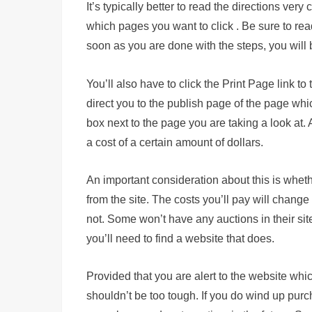
It’s typically better to read the directions very
which pages you want to click . Be sure to rea
soon as you are done with the steps, you will
You’ll also have to click the Print Page link to
direct you to the publish page of the page whi
box next to the page you are taking a look at.
a cost of a certain amount of dollars.
An important consideration about this is wheth
from the site. The costs you’ll pay will change
not. Some won’t have any auctions in their sites
you’ll need to find a website that does.
Provided that you are alert to the website whi
shouldn’t be too tough. If you do wind up purch