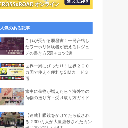
人気のある記事
これが受かる履歴書！一発合格し
たワーホリ体験者が伝えるレジュ
メの書き方5選＋コツ3選
世界一周にぴったり！世界２００
カ国で使える便利なSIMカード３
選
旅中に荷物が増えたら？海外での
荷物の送り方・受け取り方ガイド
【連載】眼鏡をかけてたら殺され
る？300万人が大量虐殺されたカン
ボジアの悲しい過去