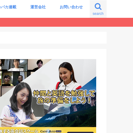
カパカ連載
運営会社
お問い合わせ
search
の自分に出会う旅
震える世界史の授業