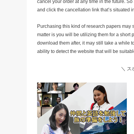
cancel your order at any time in the future. So 
and click the cancellation link that’s situated
Purchasing this kind of research papers may see
matter is you will be utilizing them for a short 
download them after, it may still take a while
ability to detect the website that will be suita
＼ ス