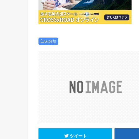
未分類
ツイート