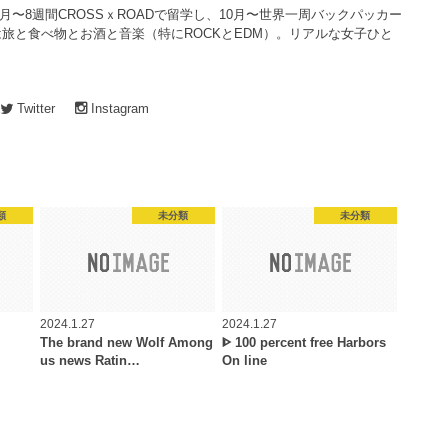
4月〜8週間CROSSｘROADで留学し、10月〜世界一周バックパッカー
旅と食べ物とお酒と音楽（特にROCKとEDM）。リアルな女子ひと
Twitter
Instagram
類
未分類
未分類
2024.1.27
2024.1.27
The brand new Wolf Among
ᐈ 100 percent free Harbors
us news Ratin…
On line