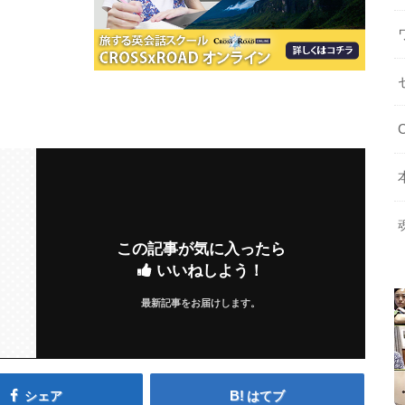
この記事が気に入ったら
いいねしよう！
最新記事をお届けします。
シェア
はてブ