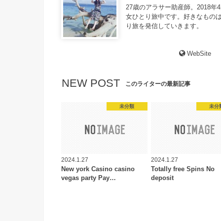
27歳のアラサー助産師。2018年
女ひとり旅中です。好きなものは
り旅を発信していきます。
WebSite
NEW POST
このライターの最新記事
未分類
未分
2024.1.27
2024.1.27
New york Casino casino
Totally free Spins No
vegas party Pay…
deposit