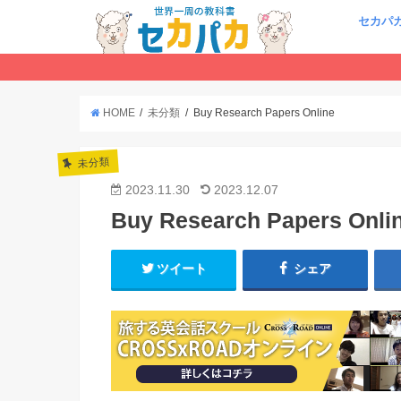
セカパ
HOME
未分類
Buy Research Papers Online
未分類
2023.11.30
2023.12.07
Buy Research Papers Onli
ツイート
シェア