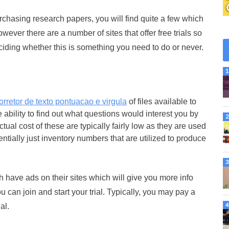
urchasing research papers, you will find quite a few which
ever there are a number of sites that offer free trials so
iding whether this is something you need to do or never.
orretor de texto pontuacao e virgula
of files available to
 ability to find out what questions would interest you by
ual cost of these are typically fairly low as they are used
tially just inventory numbers that are utilized to produce
 have ads on their sites which will give you more info
u can join and start your trial. Typically, you may pay a
al.