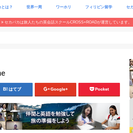
カとは？
世界一周
ワーホリ
フィリピン留学
セ
CxR 特集
本当
魂が
セカパカは旅人たちの英会話スクールCROSS×ROADが運営しています。
ne
はてブ
Google+
Pocket