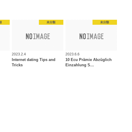
類
未分類
未分類
2023.2.4
2023.6.6
Internet dating Tips and
10 Ecu Prämie Abzüglich
Tricks
Einzahlung S…