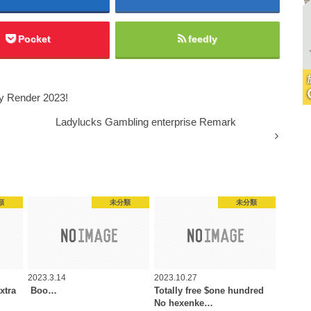
Pocket
feedly
y Render 2023!
Ladylucks Gambling enterprise Remark
類
未分類
未分類
2023.3.14
2023.10.27
xtra
️️️️ Boo…
Totally free $one hundred
No hexenke…