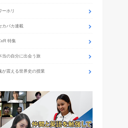
ワーホリ
セカパカ連載
CxR 特集
本当の自分に出会う旅
魂が震える世界史の授業