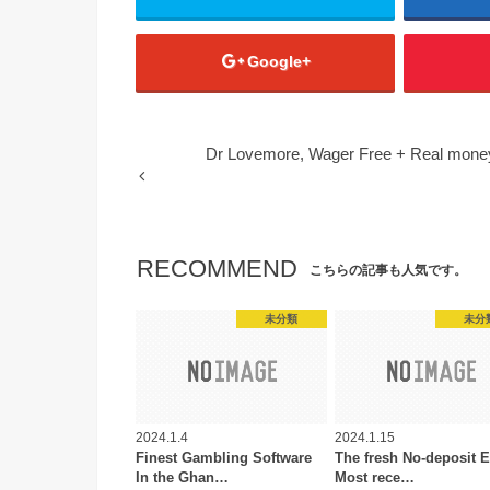
Google+
Dr Lovemore, Wager Free + Real mone
RECOMMEND
こちらの記事も人気です。
未分類
未分
2024.1.4
2024.1.15
Finest Gambling Software
The fresh No-deposit E
In the Ghan…
Most rece…