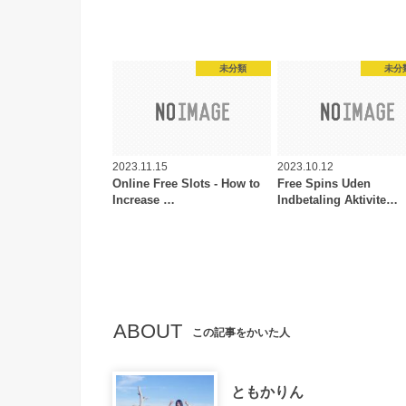
未分類
未分
2023.11.15
2023.10.12
Online Free Slots - How to
Free Spins Uden
Increase …
Indbetaling Aktivite…
ABOUT
この記事をかいた人
ともかりん