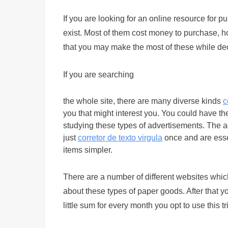
If you are looking for an online resource for p
exist. Most of them cost money to purchase, how
that you may make the most of these while dec
If you are searching
the whole site, there are many diverse kinds
c
you that might interest you. You could have the
studying these types of advertisements. The act
just
corretor de texto virgula
once and are essen
items simpler.
There are a number of different websites which
about these types of paper goods. After that yo
little sum for every month you opt to use this tri