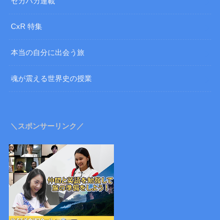
セカパカ連載
CxR 特集
本当の自分に出会う旅
魂が震える世界史の授業
＼スポンサーリンク／