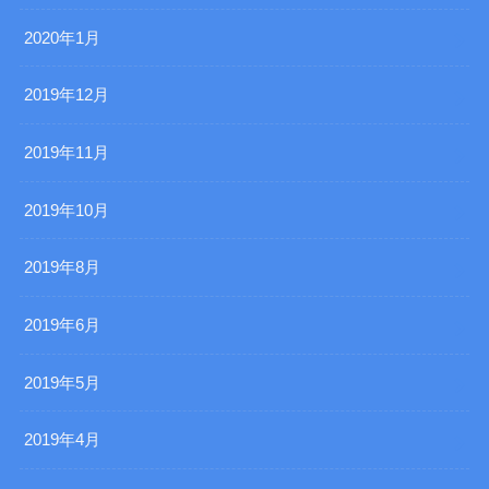
2020年1月
2019年12月
2019年11月
2019年10月
2019年8月
2019年6月
2019年5月
2019年4月