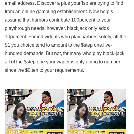
email address. Discover a plus your’lso are trying to find
from an online gambling establishment. Now help’s
assume that harbors contribute 100percent to your
playthrough needs, however, blackjack only adds
10percent. For individuals who play harbors solely, all the
$1 you choice tend to amount to the $step one,five-
hundred demands. But not, for many who play black-jack,
all of the $step one your wager is only going to number
since the $0.ten to your requirements.