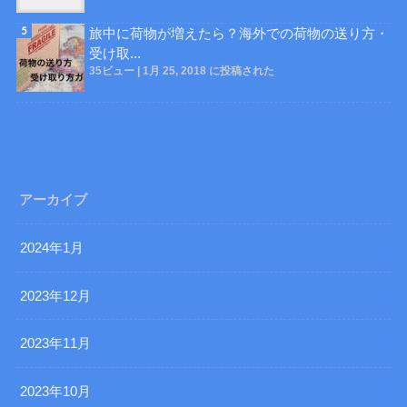
旅中に荷物が増えたら？海外での荷物の送り方・
受け取...
35ビュー
|
1月 25, 2018 に投稿された
アーカイブ
2024年1月
2023年12月
2023年11月
2023年10月