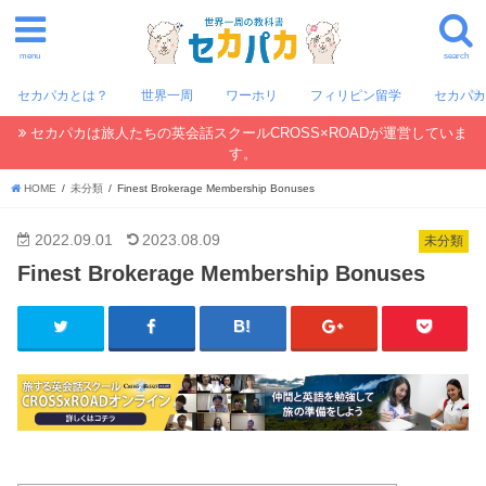
menu
search
セカパカとは？
世界一周
ワーホリ
フィリピン留学
セカパ
セカパカは旅人たちの英会話スクールCROSS×ROADが運営していま
す。
HOME
未分類
Finest Brokerage Membership Bonuses
2022.09.01
2023.08.09
未分類
Finest Brokerage Membership Bonuses