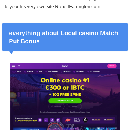
to your his very own site RobertFarrington.com.
everything about Local casino Match
Put Bonus