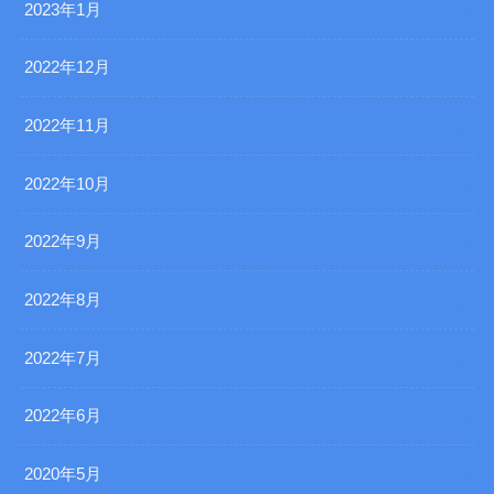
2023年1月
2022年12月
2022年11月
2022年10月
2022年9月
2022年8月
2022年7月
2022年6月
2020年5月