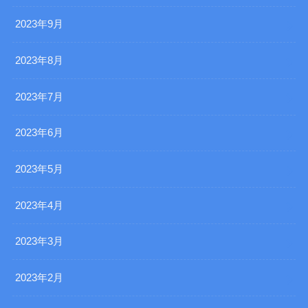
2023年9月
2023年8月
2023年7月
2023年6月
2023年5月
2023年4月
2023年3月
2023年2月