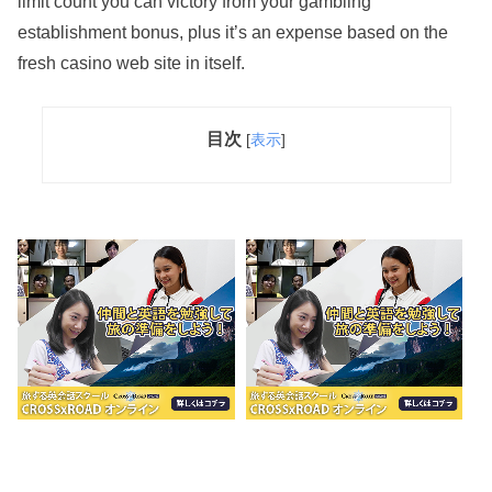
limit count you can victory from your gambling
establishment bonus, plus it’s an expense based on the
fresh casino web site in itself.
目次
[
表示
]