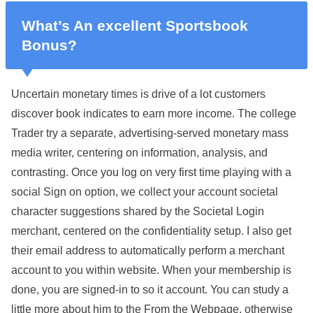
What’s An excellent Sportsbook
Bonus?
Uncertain monetary times is drive of a lot customers
discover book indicates to earn more income. The college
Trader try a separate, advertising-served monetary mass
media writer, centering on information, analysis, and
contrasting. Once you log on very first time playing with a
social Sign on option, we collect your account societal
character suggestions shared by the Societal Login
merchant, centered on the confidentiality setup. I also get
their email address to automatically perform a merchant
account to you within website. When your membership is
done, you are signed-in to so it account. You can study a
little more about him to the From the Webpage, otherwise