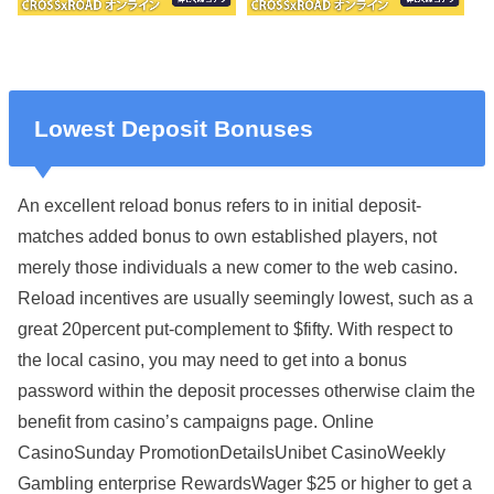
Lowest Deposit Bonuses
An excellent reload bonus refers to in initial deposit-
matches added bonus to own established players, not
merely those individuals a new comer to the web casino.
Reload incentives are usually seemingly lowest, such as a
great 20percent put-complement to $fifty. With respect to
the local casino, you may need to get into a bonus
password within the deposit processes otherwise claim the
benefit from casino’s campaigns page. Online
CasinoSunday PromotionDetailsUnibet CasinoWeekly
Gambling enterprise RewardsWager $25 or higher to get a