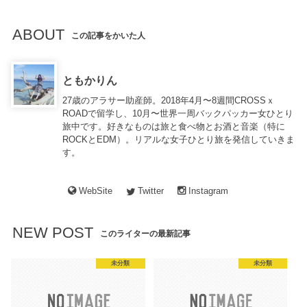
ABOUT
この記事をかいた人
ともかりん
27歳のアラサー助産師。2018年4月〜8週間CROSSｘ
ROADで留学し、10月〜世界一周バックパッカー女ひとり
旅中です。好きなものは旅と食べ物とお酒と音楽（特に
ROCKとEDM）。リアルな女子ひとり旅を発信していきま
す。
WebSite
Twitter
Instagram
NEW POST
このライターの最新記事
未分類
未分類