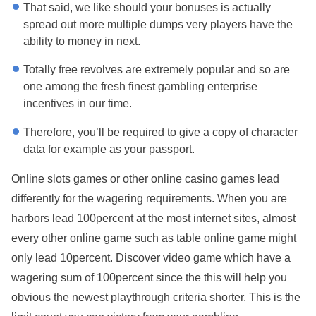
That said, we like should your bonuses is actually
spread out more multiple dumps very players have the
ability to money in next.
Totally free revolves are extremely popular and so are
one among the fresh finest gambling enterprise
incentives in our time.
Therefore, you’ll be required to give a copy of character
data for example as your passport.
Online slots games or other online casino games lead
differently for the wagering requirements. When you are
harbors lead 100percent at the most internet sites, almost
every other online game such as table online game might
only lead 10percent. Discover video game which have a
wagering sum of 100percent since the this will help you
obvious the newest playthrough criteria shorter. This is the