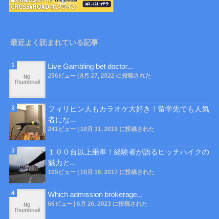
最近よく読まれている記事
Live Gambling bet doctor...
256ビュー
|
8月 27, 2022 に投稿された
フィリピン人もカラオケ大好き！留学先でも人気
者にな...
241ビュー
|
10月 31, 2019 に投稿された
１００台以上乗車！経験者が語るヒッチハイクの
魅力と...
105ビュー
|
10月 16, 2017 に投稿された
Which admission brokerage...
66ビュー
|
6月 26, 2023 に投稿された