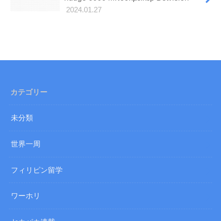
2024.01.27
カテゴリー
未分類
世界一周
フィリピン留学
ワーホリ