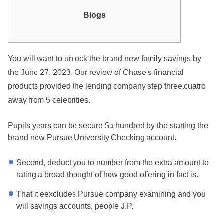
Blogs
You will want to unlock the brand new family savings by
the June 27, 2023. Our review of Chase’s financial
products provided the lending company step three.cuatro
away from 5 celebrities.
Pupils years can be secure $a hundred by the starting the
brand new Pursue University Checking account.
Second, deduct you to number from the extra amount to
rating a broad thought of how good offering in fact is.
That it eexcludes Pursue company examining and you
will savings accounts, people J.P.