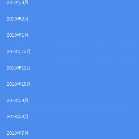
2019年3月
2019年2月
2019年1月
2018年12月
2018年11月
2018年10月
2018年9月
2018年8月
2018年7月