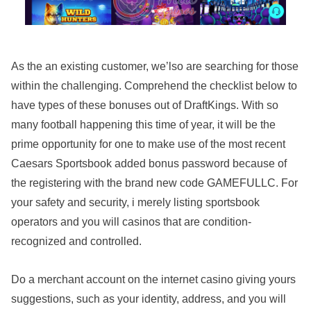
As the an existing customer, we’lso are searching for those
within the challenging. Comprehend the checklist below to
have types of these bonuses out of DraftKings. With so
many football happening this time of year, it will be the
prime opportunity for one to make use of the most recent
Caesars Sportsbook added bonus password because of
the registering with the brand new code GAMEFULLC. For
your safety and security, i merely listing sportsbook
operators and you will casinos that are condition-
recognized and controlled.
Do a merchant account on the internet casino giving yours
suggestions, such as your identity, address, and you will