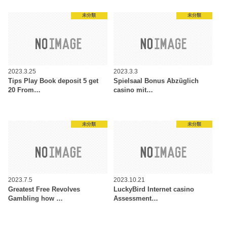
未分類
未分類
2023.3.25
2023.3.3
Tips Play Book deposit 5 get
Spielsaal Bonus Abzüglich
20 From…
casino mit…
未分類
未分類
2023.7.5
2023.10.21
Greatest Free Revolves
LuckyBird Internet casino
Gambling how …
Assessment…