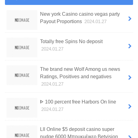
New york Casino casino vegas party
Payout Proportions
2024.01.27
Totally free Spins No deposit
2024.01.27
The brand new Wolf Among us news
Ratings, Positives and negatives
2024.01.27
ᐈ 100 percent free Harbors On line
2024.01.27
Lll Online $5 deposit casino super
nudge 6000 Μπουκμέικερ Betvision