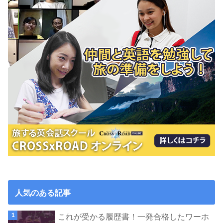
人気のある記事
これが受かる履歴書！一発合格したワーホ