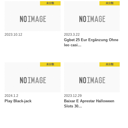
未分類
未分類
2023.10.12
2023.3.22
Ggbet 25 Eur Ergänzung Ohne
leo casi…
未分類
未分類
2024.1.2
2023.12.29
Play Black-jack
Baixar E Aprestar Halloween
Slots 30…