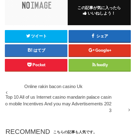
この記事が気に入ったら
いいねしよう！
ツイート
シェア
はてブ
Google+
Pocket
feedly
Online rakin bacon casino Uk
Top 10 All of us Internet casino mandarin palace casin
o mobile Incentives And you may Advertisements 202
3
RECOMMEND
こちらの記事も人気です。