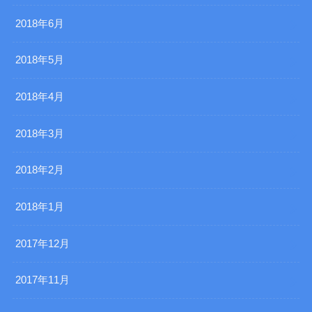
2018年6月
2018年5月
2018年4月
2018年3月
2018年2月
2018年1月
2017年12月
2017年11月