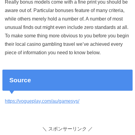
Really bonus models come with a fine print you should be
aware out of. Particular bonuses feature of many criteria,
while others merely hold a number of. A number of most
unusual finds out might even include zero standards at all.
To make some thing more obvious to you before you begin
their local casino gambling travel we’ve achieved every
piece of information you need to know below.
Source
https://vogueplay.com/au/gamesys/
＼ スポンサーリンク ／