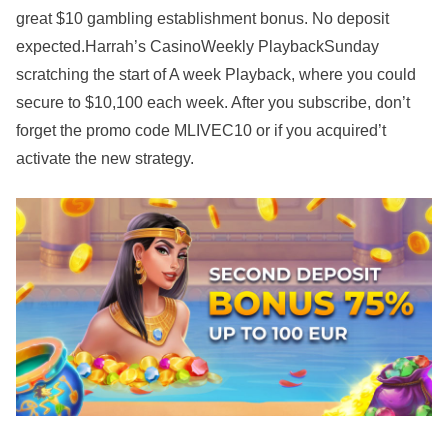
great $10 gambling establishment bonus. No deposit
expected.Harrah’s CasinoWeekly PlaybackSunday
scratching the start of A week Playback, where you could
secure to $10,100 each week. After you subscribe, don’t
forget the promo code MLIVEC10 or if you acquired’t
activate the new strategy.