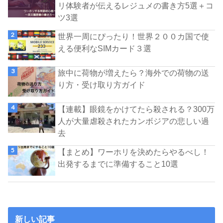
リ体験者が伝えるレジュメの書き方5選＋コ
ツ3選
世界一周にぴったり！世界２００カ国で使
える便利なSIMカード３選
旅中に荷物が増えたら？海外での荷物の送
り方・受け取り方ガイド
【連載】眼鏡をかけてたら殺される？300万
人が大量虐殺されたカンボジアの悲しい過
去
【まとめ】ワーホリを決めたらやるべし！
出発するまでに準備すること10選
新しい記事