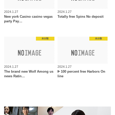
2024.1.27
2024.1.27
New york Casino casino vegas
Totally free Spins No deposit
party Pay…
未分類
未分類
2024.1.27
2024.1.27
The brand new Wolf Among us
ᐈ 100 percent free Harbors On
news Ratin…
line