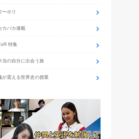
ワーホリ
セカパカ連載
CxR 特集
本当の自分に出会う旅
魂が震える世界史の授業