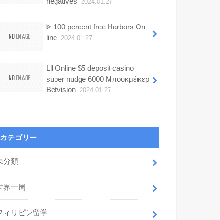
negatives
2024.01.27
ᐈ 100 percent free Harbors On
line
2024.01.27
Lll Online $5 deposit casino
super nudge 6000 Μπουκμέικερ
Betvision
2024.01.27
カテゴリー
未分類
世界一周
フィリピン留学