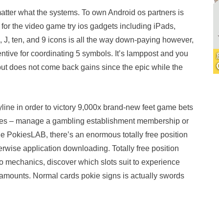
 matter what the systems. To own Android os partners is
e for the video game try ios gadgets including iPads,
, ten, and 9 icons is all the way down-paying however,
tive for coordinating 5 symbols. It’s lamppost and you
 but does not come back gains since the epic while the
line in order to victory 9,000x brand-new feet game bets
mes – manage a gambling establishment membership or
e PokiesLAB, there’s an enormous totally free position
rwise application downloading. Totally free position
to mechanics, discover which slots suit to experience
t amounts. Normal cards pokie signs is actually swords