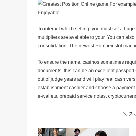
To interact which setting, you must set a huge
multipliers are available to your. You can also
consolidation. The newest Pompeii slot machi
To ensure the name, casinos sometimes requi
documents; this can be an excellent passport o
out of judge years and will play real cash vers
establishment cashier and choose a payment 
e-wallets, prepaid service notes, cryptocurre
＼ ス