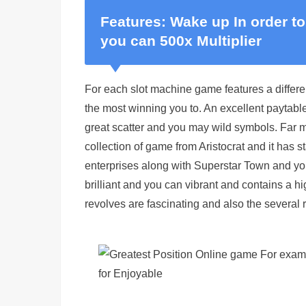
Features: Wake up In order to
you can 500x Multiplier
For each slot machine game features a differe
the most winning you to. An excellent paytable
great scatter and you may wild symbols. Far m
collection of game from Aristocrat and it has
enterprises along with Superstar Town and yo
brilliant and you can vibrant and contains a hi
revolves are fascinating and also the several