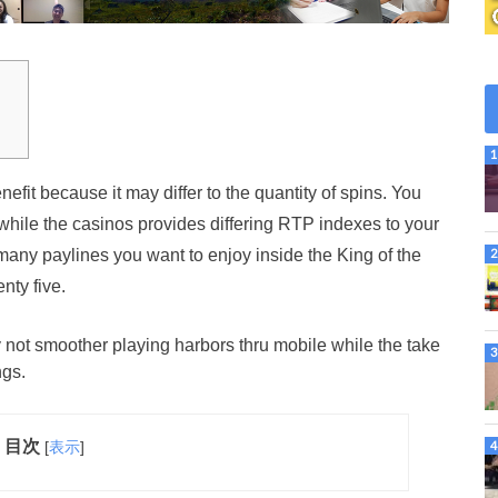
fit because it may differ to the quantity of spins. You
 while the casinos provides differing RTP indexes to your
any paylines you want to enjoy inside the King of the
enty five.
y not smoother playing harbors thru mobile while the take
ngs.
目次
[
表示
]