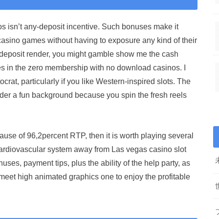
s isn’t any-deposit incentive. Such bonuses make it
e casino games without having to exposure any kind of their
deposit render, you might gamble show me the cash
s in the zero membership with no download casinos. I
crat, particularly if you like Western-inspired slots. The
er a fun background because you spin the fresh reels
ause of 96,2percent RTP, then it is worth playing several
Cardiovascular system away from Las vegas casino slot
es, payment tips, plus the ability of the help party, as
 meet high animated graphics one to enjoy the profitable