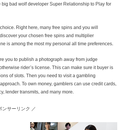
 choice. Right here, many free spins and you will
 discover your chosen free spins and multiplier
ne is among the most my personal all time preferences.
re you to publish a photograph away from judge
therwise rider’s license. This can make sure it buyer is
ions of slots. Then you need to visit a gambling
approach. To own money, gamblers can use credit cards,
ncy, lender transmits, and many more.
ポンサーリンク ／