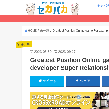
セカパ
HOME
未分類
Greatest Position Online game For example
未分類
2023.06.30
2023.09.27
Greatest Position Online g
developer Super Relationsh
ツイート
シェア