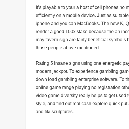
It’s playable to your a host of cell phones no
efficiently on a mobile device. Just as suitabl
iphone and you can MacBooks. The new K, Q, J
render a good 100x stake because the an incen
may tavern sign are fairly beneficial symbols
those people above mentioned.
Rating 5 insane signs using one energetic pay
modern jackpot. To experience gambling ga
down load gambling enterprise software. To th
online game range playing no registration othe
video game diversity really helps to get used 
style, and find out real cash explore quick pu
and tiki sculptures.