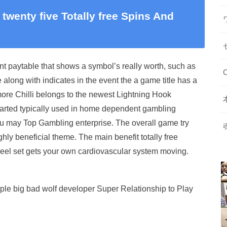
 twenty five Totally free Spins And
nt paytable that shows a symbol’s really worth, such as
 along with indicates in the event the a game title has a
ore Chilli belongs to the newest Lightning Hook
 started typically used in home dependent gambling
u may Top Gambling enterprise. The overall game try
ghly beneficial theme. The main benefit totally free
 reel set gets your own cardiovascular system moving.