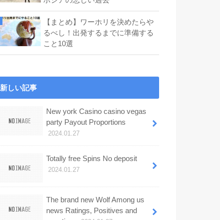
【まとめ】ワーホリを決めたらや
るべし！出発するまでに準備する
こと10選
新しい記事
New york Casino casino vegas
party Payout Proportions
2024.01.27
Totally free Spins No deposit
2024.01.27
The brand new Wolf Among us
news Ratings, Positives and