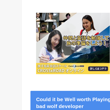
Could it be Well worth Playin
bad wolf developer