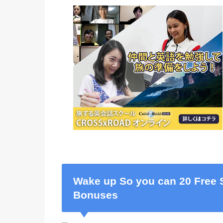
Wake up So you can 20 Free 
Bonuses