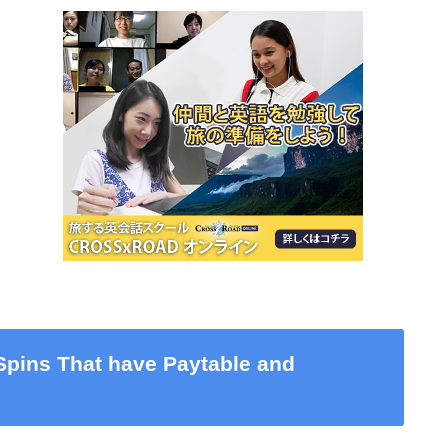
Spins That have Paytable and