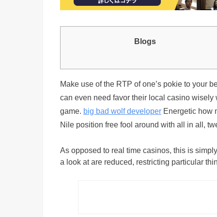
Blogs
Make use of the RTP of one’s pokie to your bene
can even need favor their local casino wisely
game.
big bad wolf developer
Energetic how m
Nile position free fool around with all in all, tw
As opposed to real time casinos, this is simpl
a look at are reduced, restricting particular thi