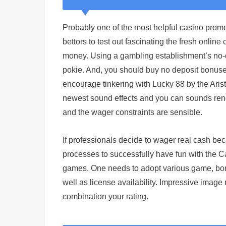
Probably one of the most helpful casino promo
bettors to test out fascinating the fresh onlin
money. Using a gambling establishment’s no-
pokie. And, you should buy no deposit bonuse
encourage tinkering with Lucky 88 by the Aristo
newest sound effects and you can sounds rend
and the wager constraints are sensible.
If professionals decide to wager real cash bec
processes to successfully have fun with the 
games. One needs to adopt various game, bonus
well as license availability. Impressive image
combination your rating.