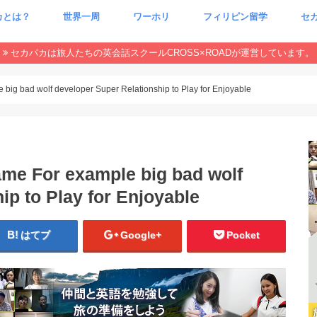
カとは？
世界一周
ワーホリ
フィリピン留学
セ
CxR 特集
本当
魂が
セカパカは旅人たちの英会話スクールCROSS×ROADが運営しています。
 big bad wolf developer Super Relationship to Play for Enjoyable
ame For example big bad wolf
ip to Play for Enjoyable
はてブ
Google+
Pocket