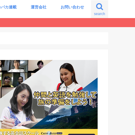
カパカ連載
運営会社
お問い合わせ
search
の自分に出会う旅
震える世界史の授業