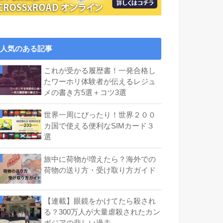
人気のある記事
これが受かる履歴書！一発合格し
たワーホリ体験者が伝えるレジュ
メの書き方5選＋コツ3選
世界一周にぴったり！世界２００
カ国で使える便利なSIMカード３
選
旅中に荷物が増えたら？海外での
荷物の送り方・受け取り方ガイド
【連載】眼鏡をかけてたら殺され
る？300万人が大量虐殺されたカン
ボジアの悲しい過去