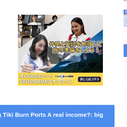
g Tiki Burn Ports A real income?: big