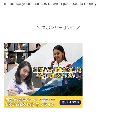
influence your finances or even just lead to money.
＼ スポンサーリンク ／