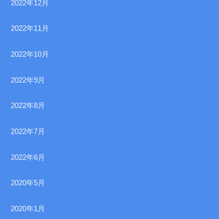
2022年12月
2022年11月
2022年10月
2022年9月
2022年8月
2022年7月
2022年6月
2020年5月
2020年1月