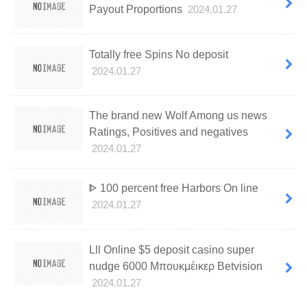
Payout Proportions
2024.01.27
Totally free Spins No deposit
2024.01.27
The brand new Wolf Among us news
Ratings, Positives and negatives
2024.01.27
ᐈ 100 percent free Harbors On line
2024.01.27
Lll Online $5 deposit casino super
nudge 6000 Μπουκμέικερ Betvision
2024.01.27