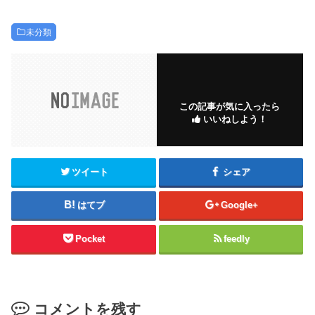
未分類
この記事が気に入ったら
いいねしよう！
ツイート
シェア
はてブ
Google+
Pocket
feedly
コメントを残す