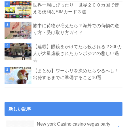
世界一周にぴったり！世界２００カ国で使
える便利なSIMカード３選
旅中に荷物が増えたら？海外での荷物の送
り方・受け取り方ガイド
【連載】眼鏡をかけてたら殺される？300万
人が大量虐殺されたカンボジアの悲しい過
去
【まとめ】ワーホリを決めたらやるべし！
出発するまでに準備すること10選
新しい記事
New york Casino casino vegas party