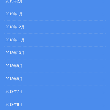
2019年2月
2019年1月
2018年12月
2018年11月
2018年10月
2018年9月
2018年8月
2018年7月
2018年6月