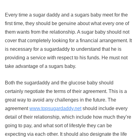
Every time a sugar daddy and a sugars baby meet for the
first time, they should be genuine about what every one of
them wants from the relationship. A sugar baby should not
cover that completely looking for a financial arrangement. It
is necessary for a sugardaddy to understand that he is
providing a service with respect to his funds. He must not
take advantage of a sugars baby.
Both the sugardaddy and the glucose baby should
certainly negotiate the terms of their agreement. This is a
great way to avoid any challenges in the future. The
agreement
www.topsugardaddy.net
should include every
detail of their relationship, which include how much they’re
going to pay, and what sort of lifestyle they can be
expecting via each other. It should also designate the life