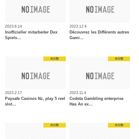
2023.6.14
2023.12.4
Inoffizieller mitarbeiter Dux
Découvrez les Différents autres
Spiels…
Gami…
未分類
未分類
2023.2.17
2023.11.4
Paysafe Casinos Nz, play 5 reel
Codeta Gambling enterprise
slot…
Has An ex…
未分類
未分類