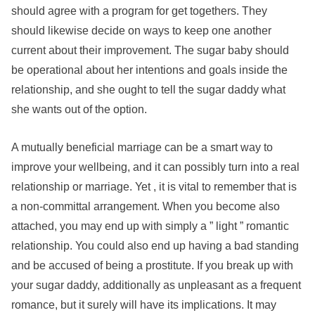
should agree with a program for get togethers. They
should likewise decide on ways to keep one another
current about their improvement. The sugar baby should
be operational about her intentions and goals inside the
relationship, and she ought to tell the sugar daddy what
she wants out of the option.
A mutually beneficial marriage can be a smart way to
improve your wellbeing, and it can possibly turn into a real
relationship or marriage. Yet , it is vital to remember that is
a non-committal arrangement. When you become also
attached, you may end up with simply a ” light ” romantic
relationship. You could also end up having a bad standing
and be accused of being a prostitute. If you break up with
your sugar daddy, additionally as unpleasant as a frequent
romance, but it surely will have its implications. It may