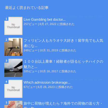
最近よく読まれている記事
Live Gambling bet doctor...
257ビュー
|
8月 27, 2022 に投稿された
フィリピン人もカラオケ大好き！留学先でも人気
者にな...
249ビュー
|
10月 31, 2019 に投稿された
１００台以上乗車！経験者が語るヒッチハイクの
魅力と...
105ビュー
|
10月 16, 2017 に投稿された
Which admission brokerage...
67ビュー
|
6月 26, 2023 に投稿された
旅中に荷物が増えたら？海外での荷物の送り方・