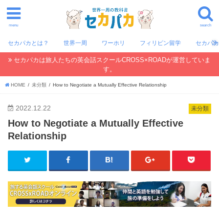
menu
search
セカパカとは？
世界一周
ワーホリ
フィリピン留学
セカパ
セカパカは旅人たちの英会話スクールCROSS×ROADが運営していま
す。
HOME
未分類
How to Negotiate a Mutually Effective Relationship
2022.12.22
未分類
How to Negotiate a Mutually Effective
Relationship