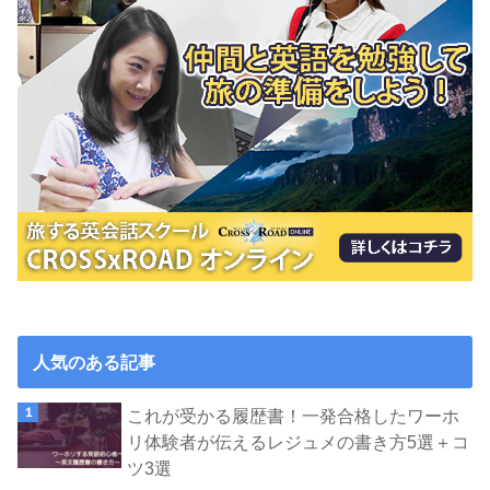
人気のある記事
これが受かる履歴書！一発合格したワーホ
リ体験者が伝えるレジュメの書き方5選＋コ
ツ3選