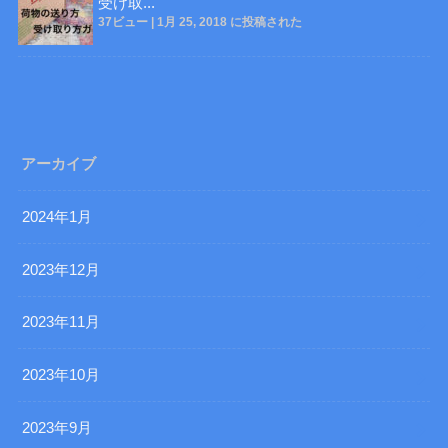
受け取...
37ビュー
|
1月 25, 2018 に投稿された
アーカイブ
2024年1月
2023年12月
2023年11月
2023年10月
2023年9月