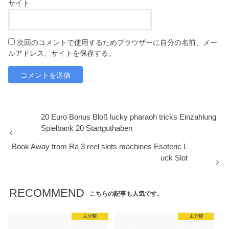
サイト
次回のコメントで使用するためブラウザーに自分の名前、メー
ルアドレス、サイトを保存する。
20 Euro Bonus Bloß lucky pharaoh tricks Einzahlung
Spielbank 20 Startguthaben
Book Away from Ra 3 reel slots machines Esoteric L
uck Slot
RECOMMEND
こちらの記事も人気です。
未分類
未分類