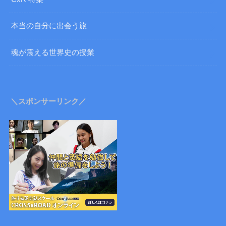
本当の自分に出会う旅
魂が震える世界史の授業
＼スポンサーリンク／