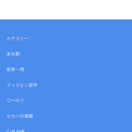
カテゴリー
未分類
世界一周
フィリピン留学
ワーホリ
セカパカ連載
CxR 特集