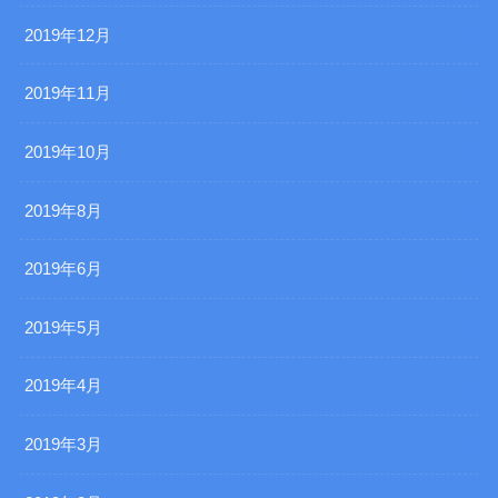
2019年12月
2019年11月
2019年10月
2019年8月
2019年6月
2019年5月
2019年4月
2019年3月