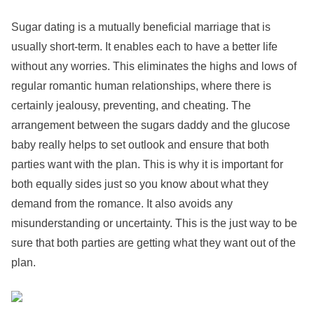
Sugar dating is a mutually beneficial marriage that is
usually short-term. It enables each to have a better life
without any worries. This eliminates the highs and lows of
regular romantic human relationships, where there is
certainly jealousy, preventing, and cheating. The
arrangement between the sugars daddy and the glucose
baby really helps to set outlook and ensure that both
parties want with the plan. This is why it is important for
both equally sides just so you know about what they
demand from the romance. It also avoids any
misunderstanding or uncertainty. This is the just way to be
sure that both parties are getting what they want out of the
plan.