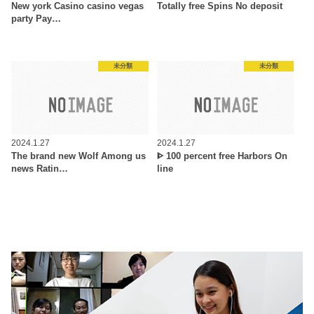
New york Casino casino vegas
Totally free Spins No deposit
party Pay…
未分類
未分類
2024.1.27
2024.1.27
The brand new Wolf Among us
ᐈ 100 percent free Harbors On
news Ratin…
line