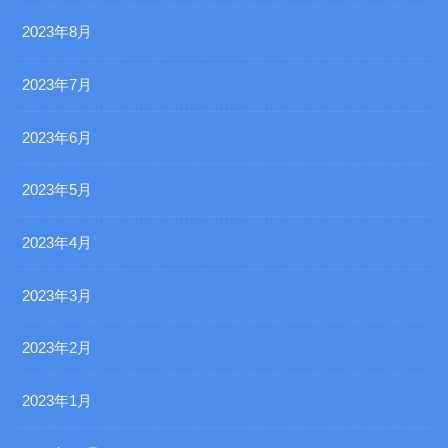
2023年8月
2023年7月
2023年6月
2023年5月
2023年4月
2023年3月
2023年2月
2023年1月