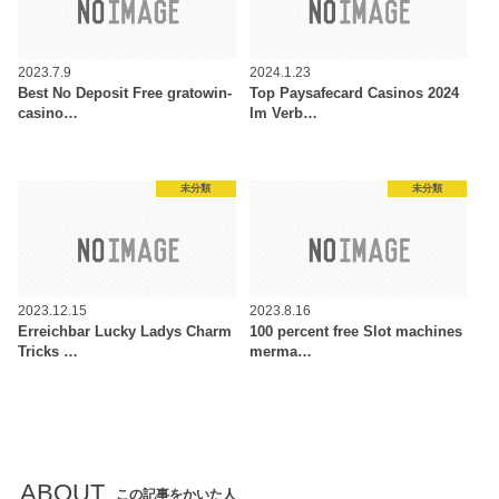
2023.7.9
2024.1.23
Best No Deposit Free gratowin-
Top Paysafecard Casinos 2024
casino…
Im Verb…
未分類
未分類
2023.12.15
2023.8.16
Erreichbar Lucky Ladys Charm
100 percent free Slot machines
Tricks …
merma…
ABOUT
この記事をかいた人