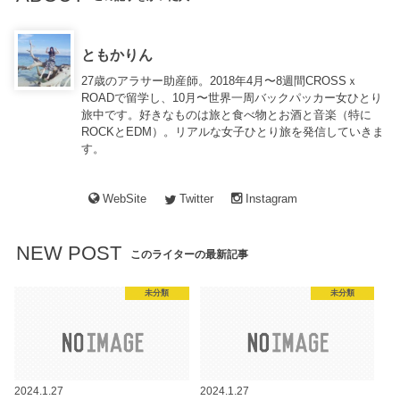
ともかりん
27歳のアラサー助産師。2018年4月〜8週間CROSSｘ
ROADで留学し、10月〜世界一周バックパッカー女ひとり
旅中です。好きなものは旅と食べ物とお酒と音楽（特に
ROCKとEDM）。リアルな女子ひとり旅を発信していきま
す。
WebSite
Twitter
Instagram
NEW POST
このライターの最新記事
未分類
未分類
2024.1.27
2024.1.27