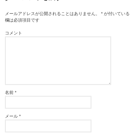
メールアドレスが公開されることはありません。
*
が付いている
欄は必須項目です
コメント
名前
*
メール
*