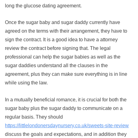
long the glucose dating agreement.
Once the sugar baby and sugar daddy currently have
agreed on the terms with their arrangement, they have to
sign the contract. It is a good idea to have a attorney
review the contract before signing that. The legal
professional can help the sugar babies as well as the
sugar daddies understand all the clauses in the
agreement, plus they can make sure everything is in line
while using the law.
In a mutually beneficial romance, it is crucial for both the
sugar baby plus the sugar daddy to communicate on a
regular basis. They should
https://littlelondonersdaynursery.co.uk/sweets-site-review
discuss the goals and expectations, and in addition they