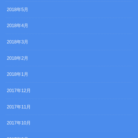
2018年5月
2018年4月
2018年3月
2018年2月
2018年1月
2017年12月
2017年11月
2017年10月