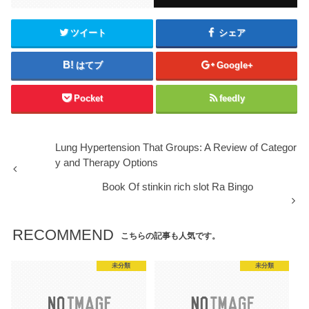
ツイート
シェア
はてブ
Google+
Pocket
feedly
Lung Hypertension That Groups: A Review of Categor
y and Therapy Options
Book Of stinkin rich slot Ra Bingo
RECOMMEND
こちらの記事も人気です。
未分類
未分類