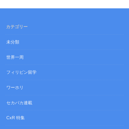
カテゴリー
未分類
世界一周
フィリピン留学
ワーホリ
セカパカ連載
CxR 特集