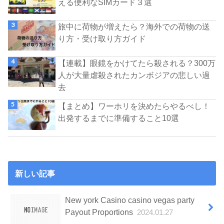
える便利なSIMカード３選
旅中に荷物が増えたら？海外での荷物の送
り方・受け取り方ガイド
【連載】眼鏡をかけてたら殺される？300万
人が大量虐殺されたカンボジアの悲しい過
去
【まとめ】ワーホリを決めたらやるべし！
出発するまでに準備すること10選
新しい記事
New york Casino casino vegas party
Payout Proportions
2024.01.27