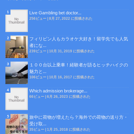
Live Gambling bet doctor...
256ビュー
|
8月 27, 2022 に投稿された
フィリピン人もカラオケ大好き！留学先でも人気
者にな...
239ビュー
|
10月 31, 2019 に投稿された
１００台以上乗車！経験者が語るヒッチハイクの
魅力と...
106ビュー
|
10月 16, 2017 に投稿された
Which admission brokerage...
66ビュー
|
6月 26, 2023 に投稿された
旅中に荷物が増えたら？海外での荷物の送り方・
受け取...
35ビュー
|
1月 25, 2018 に投稿された