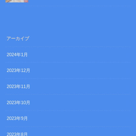
アーカイブ
2024年1月
2023年12月
2023年11月
2023年10月
2023年9月
2023年8月