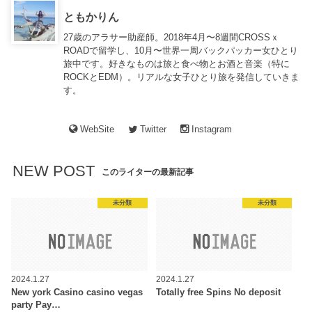
ともかりん
27歳のアラサー助産師。2018年4月〜8週間CROSSｘ
ROADで留学し、10月〜世界一周バックパッカー女ひとり
旅中です。好きなものは旅と食べ物とお酒と音楽（特に
ROCKとEDM）。リアルな女子ひとり旅を発信していきま
す。
WebSite
Twitter
Instagram
NEW POST
このライターの最新記事
未分類
未分類
2024.1.27
2024.1.27
New york Casino casino vegas
Totally free Spins No deposit
party Pay…