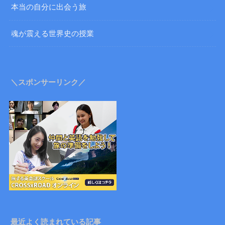
本当の自分に出会う旅
魂が震える世界史の授業
＼スポンサーリンク／
最近よく読まれている記事