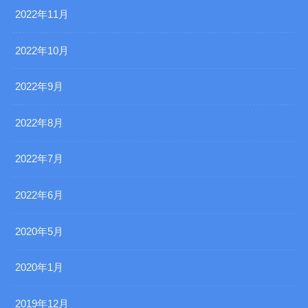
2022年11月
2022年10月
2022年9月
2022年8月
2022年7月
2022年6月
2020年5月
2020年1月
2019年12月