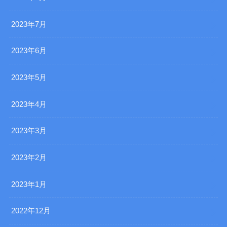
2023年7月
2023年6月
2023年5月
2023年4月
2023年3月
2023年2月
2023年1月
2022年12月