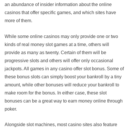
an abundance of insider information about the online
casinos that offer specific games, and which sites have
more of them.
While some online casinos may only provide one or two
kinds of real money slot games at a time, others will
provide as many as twenty. Certain of them will be
progressive slots and others will offer only occasional
jackpots. All games in any casino offer slot bonus. Some of
these bonus slots can simply boost your bankroll by a tiny
amount, while other bonuses will reduce your bankroll to
make room for the bonus. In either case, these slot
bonuses can be a great way to earn money online through
poker.
Alongside slot machines, most casino sites also feature