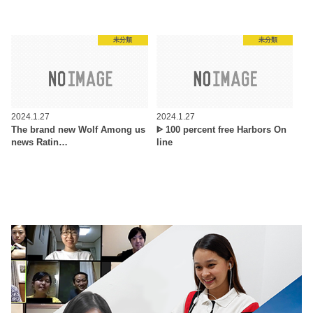
未分類
未分類
2024.1.27
2024.1.27
The brand new Wolf Among us
ᐈ 100 percent free Harbors On
news Ratin…
line