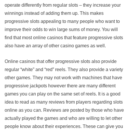
operate differently from regular slots – they increase your
winnings instead of adding them up. This makes
progressive slots appealing to many people who want to
improve their odds to win large sums of money. You will
find that most online casinos that feature progressive slots
also have an array of other casino games as well.
Online casinos that offer progressive slots also provide
regular “white” and “red” reels. They also provide a variety
other games. They may not work with machines that have
progressive jackpots however there are many different
games you can play on the same set of reels. It is a good
idea to read as many reviews from players regarding slots
online as you can. Reviews are posted by those who have
actually played the games and who are willing to let other
people know about their experiences. These can give you