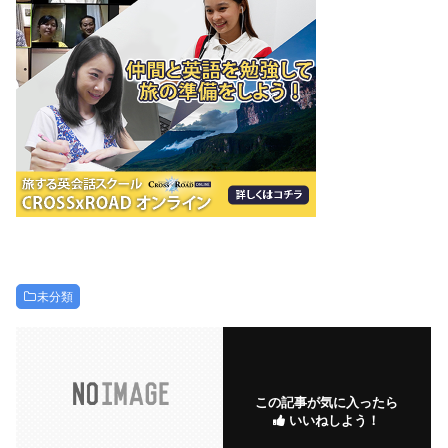
未分類
この記事が気に入ったら
いいねしよう！