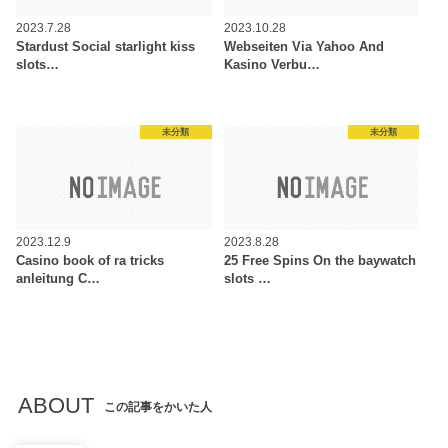
2023.7.28
2023.10.28
Stardust Social starlight kiss
Webseiten Via Yahoo And
slots…
Kasino Verbu…
未分類
未分類
2023.12.9
2023.8.28
Casino book of ra tricks
25 Free Spins On the baywatch
anleitung C…
slots …
ABOUT
この記事をかいた人