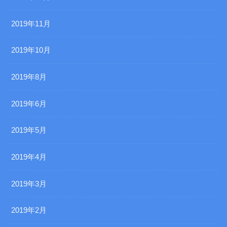
2019年11月
2019年10月
2019年8月
2019年6月
2019年5月
2019年4月
2019年3月
2019年2月