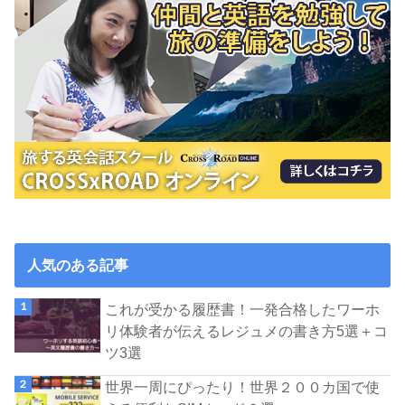
人気のある記事
これが受かる履歴書！一発合格したワーホ
リ体験者が伝えるレジュメの書き方5選＋コ
ツ3選
世界一周にぴったり！世界２００カ国で使