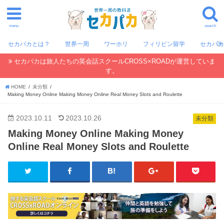
menu
search
セカパカとは？
世界一周
ワーホリ
フィリピン留学
セカパ
セカパカは旅人たちの英会話スクールCROSS×ROADが運営していま
す。
HOME
未分類
Making Money Online Making Money Online Real Money Slots and Roulette
2023.10.11
2023.10.26
未分類
Making Money Online Making Money
Online Real Money Slots and Roulette