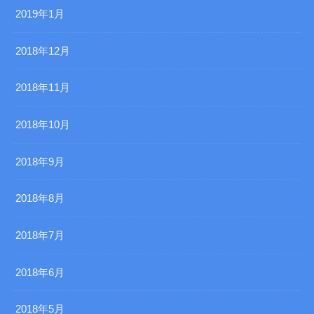
2019年1月
2018年12月
2018年11月
2018年10月
2018年9月
2018年8月
2018年7月
2018年6月
2018年5月