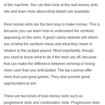
of the machine. You can then look at the real-money slots
site and learn more about what details are available.
Real money-slots are the best way to make money. This is
because you can learn how to understand the symbols
appearing on the reels. A good casino website will inform
you of what the symbols mean and what they mean in
relation to the jackpot payout. Most importantly, though,
you need to know what to do if the reels are off, because
that can make the difference between winning or losing
more cash than you anticipated. The top casinos offer
more than just great games. They also provide great
opportunities to win.
There are two kinds of real-money slots such as
progressive slots and combination slots. Progressive slots