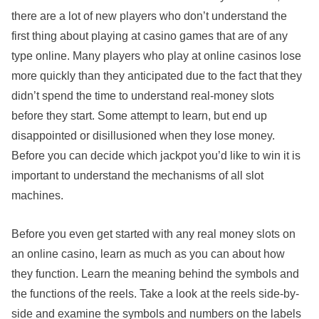
there are a lot of new players who don’t understand the
first thing about playing at casino games that are of any
type online. Many players who play at online casinos lose
more quickly than they anticipated due to the fact that they
didn’t spend the time to understand real-money slots
before they start. Some attempt to learn, but end up
disappointed or disillusioned when they lose money.
Before you can decide which jackpot you’d like to win it is
important to understand the mechanisms of all slot
machines.
Before you even get started with any real money slots on
an online casino, learn as much as you can about how
they function. Learn the meaning behind the symbols and
the functions of the reels. Take a look at the reels side-by-
side and examine the symbols and numbers on the labels