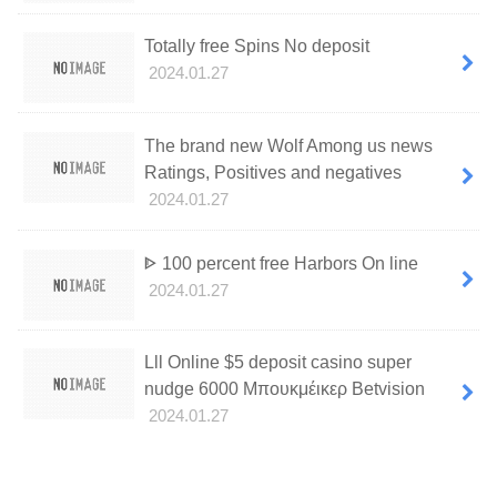
Totally free Spins No deposit
2024.01.27
The brand new Wolf Among us news
Ratings, Positives and negatives
2024.01.27
ᐈ 100 percent free Harbors On line
2024.01.27
Lll Online $5 deposit casino super
nudge 6000 Μπουκμέικερ Betvision
2024.01.27