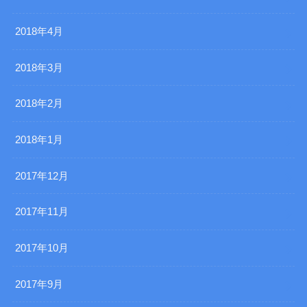
2018年4月
2018年3月
2018年2月
2018年1月
2017年12月
2017年11月
2017年10月
2017年9月