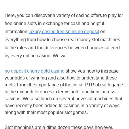
Here, you can discover a variety of casino offers to play for
free online slots in exchange for cash and helpful
information
luxury casino free spins no deposit
on
everything from how to choose real money slot machines
to the rules and the differences between bonuses offered
by every online casino. We will
no deposit cherry gold casino
show you how to increase
your odds of winning and also how to understand these
reels. From the importance of the initial RTP of each game
to the minor differences in terms and conditions across
casinos. We also touch on several new slot machines that
have recently been added to casinos in a variety of ways
along with their most popular slot games.
Slot machines are a dime dozen these days however,