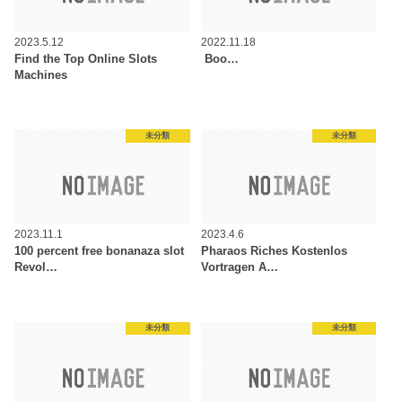
2023.5.12
2022.11.18
Find the Top Online Slots
️️️️ Boo…
Machines
未分類
未分類
2023.11.1
2023.4.6
100 percent free bonanaza slot
Pharaos Riches Kostenlos
Revol…
Vortragen A…
未分類
未分類