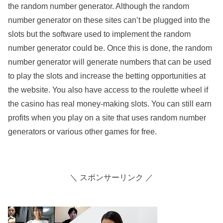
the random number generator. Although the random
number generator on these sites can’t be plugged into the
slots but the software used to implement the random
number generator could be. Once this is done, the random
number generator will generate numbers that can be used
to play the slots and increase the betting opportunities at
the website. You also have access to the roulette wheel if
the casino has real money-making slots. You can still earn
profits when you play on a site that uses random number
generators or various other games for free.
＼ スポンサーリンク ／