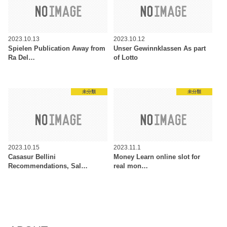
2023.10.13
2023.10.12
Spielen Publication Away from
Unser Gewinnklassen As part
Ra Del…
of Lotto
未分類
未分類
2023.10.15
2023.11.1
Casasur Bellini
Money Learn online slot for
Recommendations, Sal…
real mon…