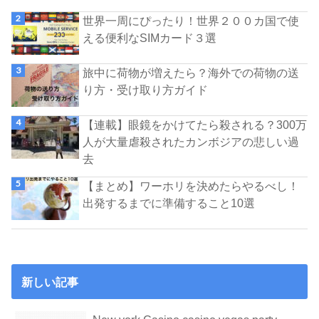
世界一周にぴったり！世界２００カ国で使
える便利なSIMカード３選
旅中に荷物が増えたら？海外での荷物の送
り方・受け取り方ガイド
【連載】眼鏡をかけてたら殺される？300万
人が大量虐殺されたカンボジアの悲しい過
去
【まとめ】ワーホリを決めたらやるべし！
出発するまでに準備すること10選
新しい記事