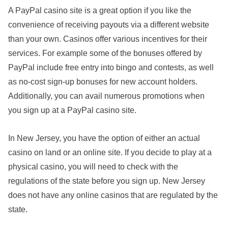
A PayPal casino site is a great option if you like the
convenience of receiving payouts via a different website
than your own. Casinos offer various incentives for their
services. For example some of the bonuses offered by
PayPal include free entry into bingo and contests, as well
as no-cost sign-up bonuses for new account holders.
Additionally, you can avail numerous promotions when
you sign up at a PayPal casino site.
In New Jersey, you have the option of either an actual
casino on land or an online site. If you decide to play at a
physical casino, you will need to check with the
regulations of the state before you sign up. New Jersey
does not have any online casinos that are regulated by the
state.