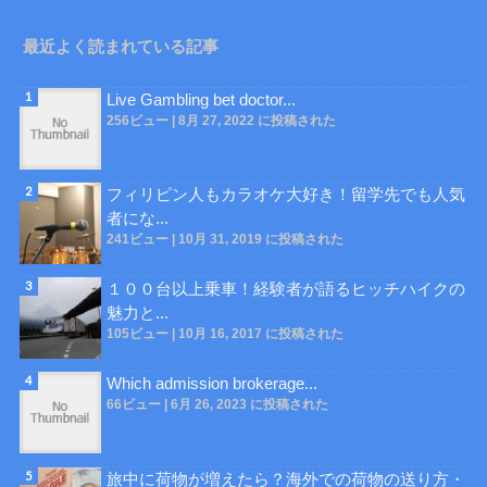
最近よく読まれている記事
Live Gambling bet doctor...
256ビュー
|
8月 27, 2022 に投稿された
フィリピン人もカラオケ大好き！留学先でも人気
者にな...
241ビュー
|
10月 31, 2019 に投稿された
１００台以上乗車！経験者が語るヒッチハイクの
魅力と...
105ビュー
|
10月 16, 2017 に投稿された
Which admission brokerage...
66ビュー
|
6月 26, 2023 に投稿された
旅中に荷物が増えたら？海外での荷物の送り方・