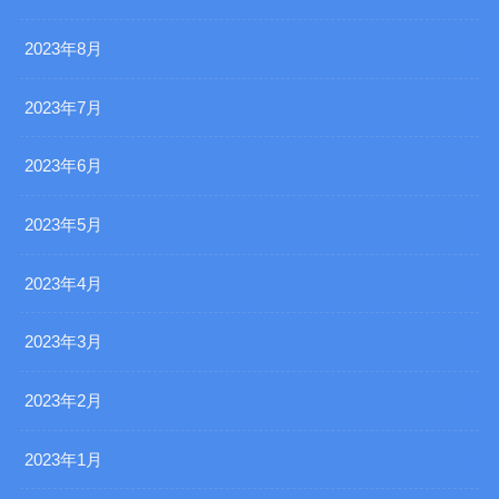
2023年8月
2023年7月
2023年6月
2023年5月
2023年4月
2023年3月
2023年2月
2023年1月