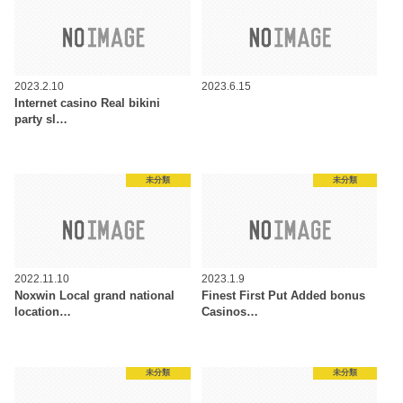
2023.2.10
2023.6.15
Internet casino Real bikini
party sl…
未分類
未分類
2022.11.10
2023.1.9
Noxwin Local grand national
Finest First Put Added bonus
location…
Casinos…
未分類
未分類