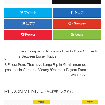
ツイート
シェア
はてブ
Google+
Pocket
feedly
Easy Composing Process - How to Draw Connection
s Between Essay Topics
8 Finest Ports That have Large Rtp In /5-minimum-de
posit-casino/ order to Victory 99percent Payout From
W88 2023
RECOMMEND
こちらの記事も人気です。
未分類
未分類