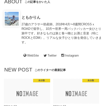
ABOUT
この記事をかいた人
ともかりん
27歳のアラサー助産師。2018年4月〜8週間CROSSｘ
ROADで留学し、10月〜世界一周バックパッカー女ひとり
旅中です。好きなものは旅と食べ物とお酒と音楽（特に
ROCKとEDM）。リアルな女子ひとり旅を発信していきま
す。
WebSite
Twitter
Instagram
NEW POST
このライターの最新記事
未分類
未分類