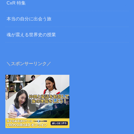
CxR 特集
本当の自分に出会う旅
魂が震える世界史の授業
＼スポンサーリンク／