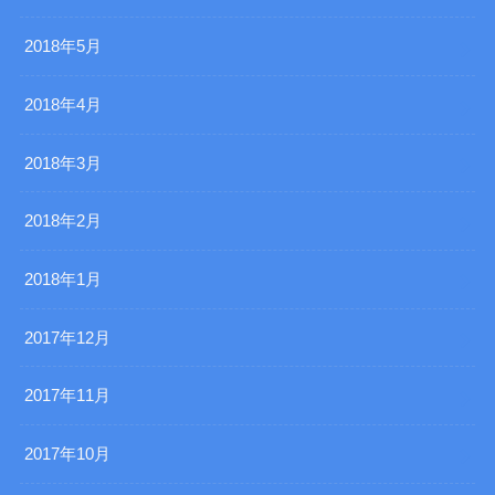
2018年5月
2018年4月
2018年3月
2018年2月
2018年1月
2017年12月
2017年11月
2017年10月