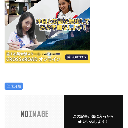
未分類
この記事が気に入ったら
いいねしよう！