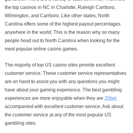
the top casinos in NC in Charlotte, Raleigh Carrboro,
Wilmington, and Carrboro. Like other states, North
Carolina offers some of the highest payout percentages
anywhere in the world. This is the reason why so many
people head out to North Carolina when looking for the
most popular online casino games.
The majority of top US casino sites provide excellent
customer service. These customer service representatives
are on hand to assist you with any questions you might
have about your gaming experience. The best gambling
experiences are more enjoyable when they are
20bet
accompanied with excellent customer service. Ask about
the customer service at any of the most popular US
gambling sites.