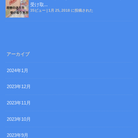
受け取...
35ビュー
|
1月 25, 2018 に投稿された
アーカイブ
2024年1月
2023年12月
2023年11月
2023年10月
2023年9月