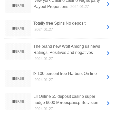
New york Casino casino vegas party
Payout Proportions
2024.01.27
Totally free Spins No deposit
2024.01.27
The brand new Wolf Among us news
Ratings, Positives and negatives
2024.01.27
ᐈ 100 percent free Harbors On line
2024.01.27
Lll Online $5 deposit casino super
nudge 6000 Μπουκμέικερ Betvision
2024.01.27