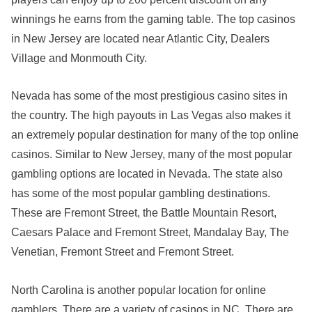
winnings he earns from the gaming table. The top casinos
in New Jersey are located near Atlantic City, Dealers
Village and Monmouth City.
Nevada has some of the most prestigious casino sites in
the country. The high payouts in Las Vegas also makes it
an extremely popular destination for many of the top online
casinos. Similar to New Jersey, many of the most popular
gambling options are located in Nevada. The state also
has some of the most popular gambling destinations.
These are Fremont Street, the Battle Mountain Resort,
Caesars Palace and Fremont Street, Mandalay Bay, The
Venetian, Fremont Street and Fremont Street.
North Carolina is another popular location for online
gamblers. There are a variety of casinos in NC. There are