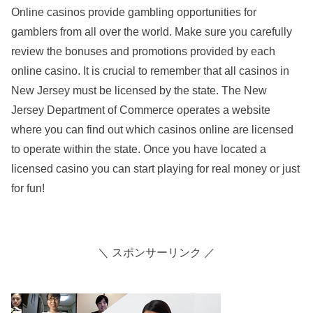
Online casinos provide gambling opportunities for
gamblers from all over the world. Make sure you carefully
review the bonuses and promotions provided by each
online casino. It is crucial to remember that all casinos in
New Jersey must be licensed by the state. The New
Jersey Department of Commerce operates a website
where you can find out which casinos online are licensed
to operate within the state. Once you have located a
licensed casino you can start playing for real money or just
for fun!
＼ スポンサーリンク ／