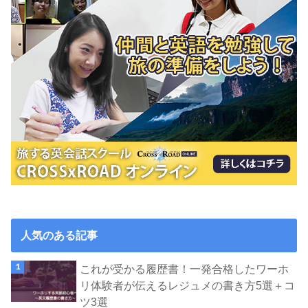
人気のある記事
これが受かる履歴書！一発合格したワーホ
リ体験者が伝えるレジュメの書き方5選＋コ
ツ3選