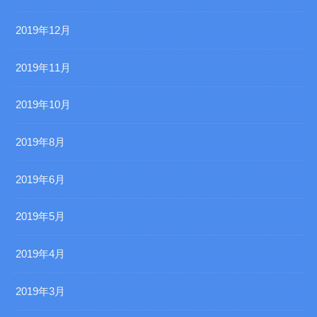
2019年12月
2019年11月
2019年10月
2019年8月
2019年6月
2019年5月
2019年4月
2019年3月