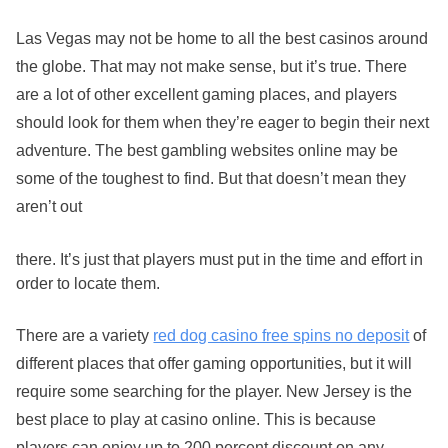
Las Vegas may not be home to all the best casinos around
the globe. That may not make sense, but it’s true. There
are a lot of other excellent gaming places, and players
should look for them when they’re eager to begin their next
adventure. The best gambling websites online may be
some of the toughest to find. But that doesn’t mean they
aren’t out
there. It’s just that players must put in the time and effort in
order to locate them.
There are a variety
red dog casino free spins no deposit
of
different places that offer gaming opportunities, but it will
require some searching for the player. New Jersey is the
best place to play at casino online. This is because
players can enjoy up to 200 percent discount on any