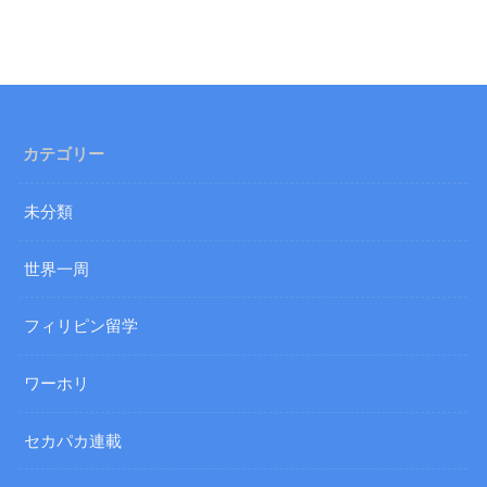
カテゴリー
未分類
世界一周
フィリピン留学
ワーホリ
セカパカ連載