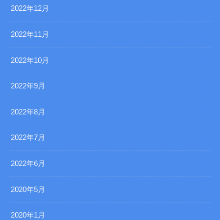
2022年12月
2022年11月
2022年10月
2022年9月
2022年8月
2022年7月
2022年6月
2020年5月
2020年1月