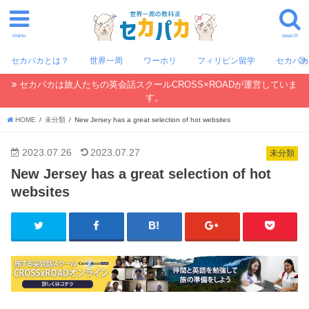
menu
search
セカパカとは？
世界一周
ワーホリ
フィリピン留学
セカパ
セカパカは旅人たちの英会話スクールCROSS×ROADが運営していま
す。
HOME
未分類
New Jersey has a great selection of hot websites
2023.07.26
2023.07.27
未分類
New Jersey has a great selection of hot
websites