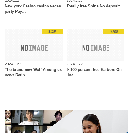
2024.1.27
2024.1.27
New york Casino casino vegas
Totally free Spins No deposit
party Pay…
未分類
未分類
2024.1.27
2024.1.27
The brand new Wolf Among us
ᐈ 100 percent free Harbors On
news Ratin…
line