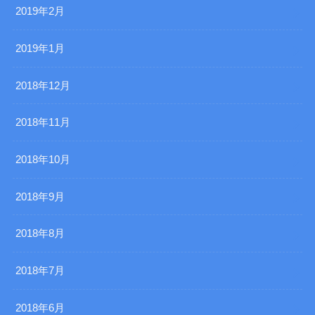
2019年2月
2019年1月
2018年12月
2018年11月
2018年10月
2018年9月
2018年8月
2018年7月
2018年6月