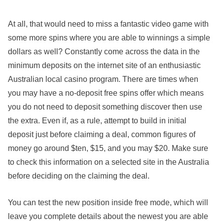
At all, that would need to miss a fantastic video game with
some more spins where you are able to winnings a simple
dollars as well? Constantly come across the data in the
minimum deposits on the internet site of an enthusiastic
Australian local casino program. There are times when
you may have a no-deposit free spins offer which means
you do not need to deposit something discover then use
the extra. Even if, as a rule, attempt to build in initial
deposit just before claiming a deal, common figures of
money go around $ten, $15, and you may $20. Make sure
to check this information on a selected site in the Australia
before deciding on the claiming the deal.
You can test the new position inside free mode, which will
leave you complete details about the newest you are able