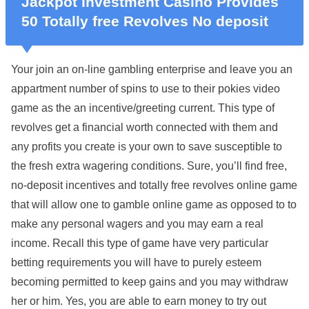
Jackpot Investment Casino Provides
50 Totally free Revolves No deposit
Your join an on-line gambling enterprise and leave you an
appartment number of spins to use to their pokies video
game as the an incentive/greeting current. This type of
revolves get a financial worth connected with them and
any profits you create is your own to save susceptible to
the fresh extra wagering conditions. Sure, you’ll find free,
no-deposit incentives and totally free revolves online game
that will allow one to gamble online game as opposed to to
make any personal wagers and you may earn a real
income. Recall this type of game have very particular
betting requirements you will have to purely esteem
becoming permitted to keep gains and you may withdraw
her or him. Yes, you are able to earn money to try out