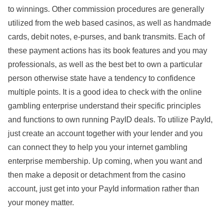
to winnings. Other commission procedures are generally
utilized from the web based casinos, as well as handmade
cards, debit notes, e-purses, and bank transmits. Each of
these payment actions has its book features and you may
professionals, as well as the best bet to own a particular
person otherwise state have a tendency to confidence
multiple points. It is a good idea to check with the online
gambling enterprise understand their specific principles
and functions to own running PayID deals. To utilize PayId,
just create an account together with your lender and you
can connect they to help you your internet gambling
enterprise membership. Up coming, when you want and
then make a deposit or detachment from the casino
account, just get into your PayId information rather than
your money matter.