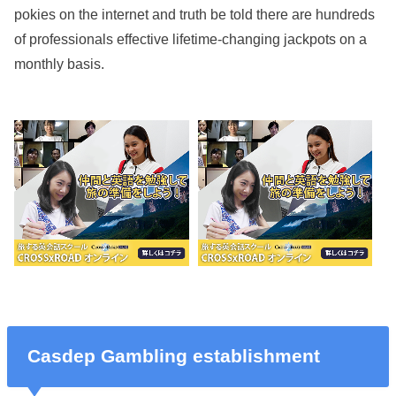
pokies on the internet and truth be told there are hundreds
of professionals effective lifetime-changing jackpots on a
monthly basis.
Casdep Gambling establishment