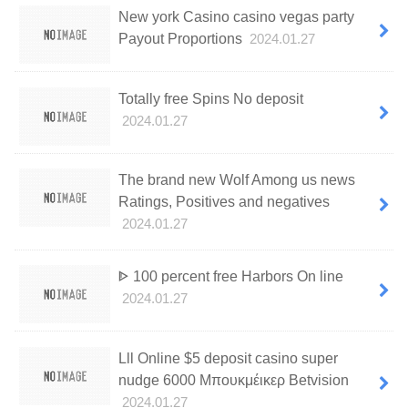
New york Casino casino vegas party
Payout Proportions
2024.01.27
Totally free Spins No deposit
2024.01.27
The brand new Wolf Among us news
Ratings, Positives and negatives
2024.01.27
ᐈ 100 percent free Harbors On line
2024.01.27
Lll Online $5 deposit casino super
nudge 6000 Μπουκμέικερ Betvision
2024.01.27