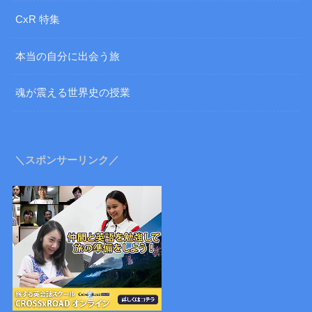
CxR 特集
本当の自分に出会う旅
魂が震える世界史の授業
＼スポンサーリンク／