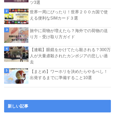
ツ3選
世界一周にぴったり！世界２００カ国で使
える便利なSIMカード３選
旅中に荷物が増えたら？海外での荷物の送
り方・受け取り方ガイド
【連載】眼鏡をかけてたら殺される？300万
人が大量虐殺されたカンボジアの悲しい過
去
【まとめ】ワーホリを決めたらやるべし！
出発するまでに準備すること10選
新しい記事