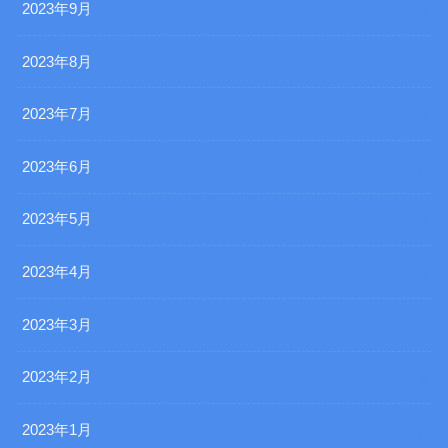
2023年9月
2023年8月
2023年7月
2023年6月
2023年5月
2023年4月
2023年3月
2023年2月
2023年1月