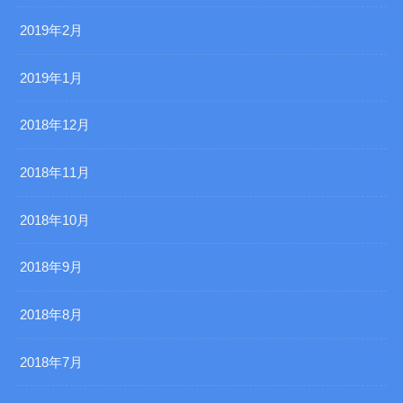
2019年2月
2019年1月
2018年12月
2018年11月
2018年10月
2018年9月
2018年8月
2018年7月