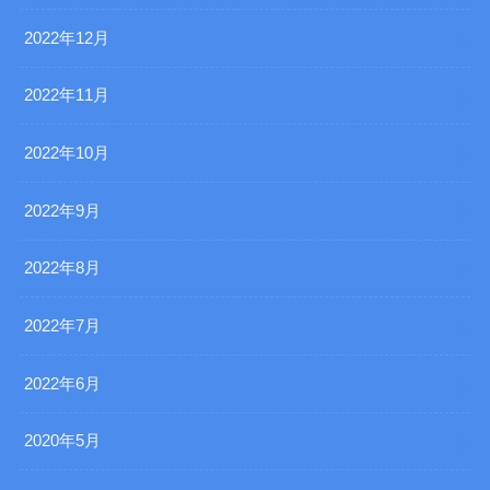
2022年12月
2022年11月
2022年10月
2022年9月
2022年8月
2022年7月
2022年6月
2020年5月