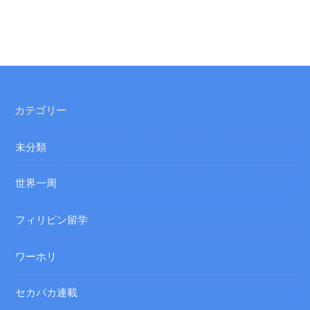
カテゴリー
未分類
世界一周
フィリピン留学
ワーホリ
セカパカ連載