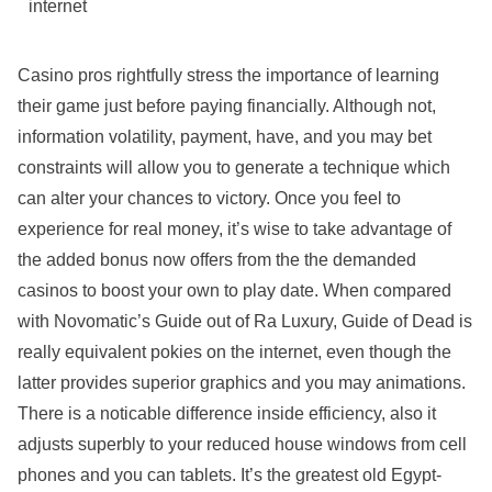
Casino pros rightfully stress the importance of learning
their game just before paying financially. Although not,
information volatility, payment, have, and you may bet
constraints will allow you to generate a technique which
can alter your chances to victory. Once you feel to
experience for real money, it’s wise to take advantage of
the added bonus now offers from the the demanded
casinos to boost your own to play date. When compared
with Novomatic’s Guide out of Ra Luxury, Guide of Dead is
really equivalent pokies on the internet, even though the
latter provides superior graphics and you may animations.
There is a noticable difference inside efficiency, also it
adjusts superbly to your reduced house windows from cell
phones and you can tablets. It’s the greatest old Egypt-