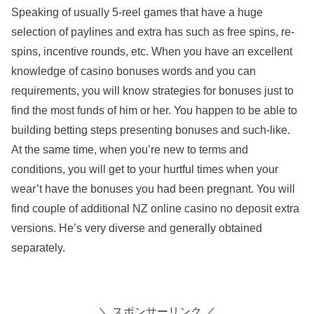
Speaking of usually 5-reel games that have a huge
selection of paylines and extra has such as free spins, re-
spins, incentive rounds, etc. When you have an excellent
knowledge of casino bonuses words and you can
requirements, you will know strategies for bonuses just to
find the most funds of him or her. You happen to be able to
building betting steps presenting bonuses and such-like.
At the same time, when you’re new to terms and
conditions, you will get to your hurtful times when your
wear’t have the bonuses you had been pregnant. You will
find couple of additional NZ online casino no deposit extra
versions. He’s very diverse and generally obtained
separately.
＼ スポンサーリンク ／