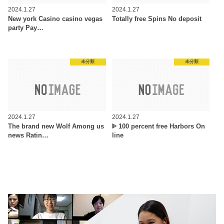
2024.1.27
2024.1.27
New york Casino casino vegas
Totally free Spins No deposit
party Pay…
未分類
未分類
2024.1.27
2024.1.27
The brand new Wolf Among us
ᐈ 100 percent free Harbors On
news Ratin…
line