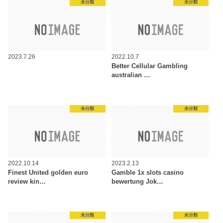
未分類
未分類
2023.7.26
2022.10.7
Better Cellular Gambling
australian …
未分類
未分類
2022.10.14
2023.2.13
Finest United golden euro
Gamble 1x slots casino
review kin…
bewertung Jok…
未分類
未分類