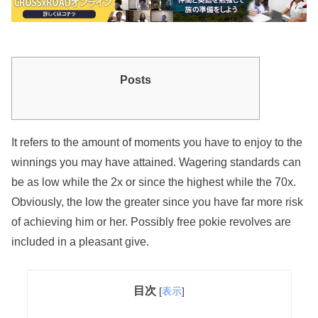
Posts
It refers to the amount of moments you have to enjoy to the
winnings you may have attained. Wagering standards can
be as low while the 2x or since the highest while the 70x.
Obviously, the low the greater since you have far more risk
of achieving him or her. Possibly free pokie revolves are
included in a pleasant give.
目次
[
表示
]