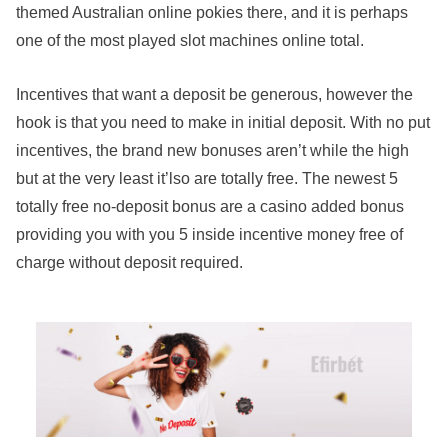
themed Australian online pokies there, and it is perhaps
one of the most played slot machines online total.
Incentives that want a deposit be generous, however the
hook is that you need to make in initial deposit. With no put
incentives, the brand new bonuses aren’t while the high
but at the very least it’lso are totally free. The newest 5
totally free no-deposit bonus are a casino added bonus
providing you with you 5 inside incentive money free of
charge without deposit required.