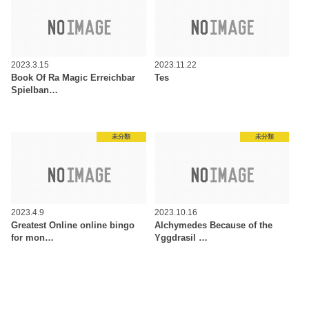
2023.3.15
2023.11.22
Book Of Ra Magic Erreichbar
Tes
Spielban…
未分類
未分類
2023.4.9
2023.10.16
Greatest Online online bingo
Alchymedes Because of the
for mon…
Yggdrasil …