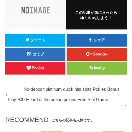
この記事が気に入ったら
いいねしよう！
ツイート
シェア
はてブ
Google+
Pocket
feedly
No-deposit platinum quick hits slots Pokies Bonus
Play 9000+ lord of the ocean pokies Free Slot Game
RECOMMEND
こちらの記事も人気です。