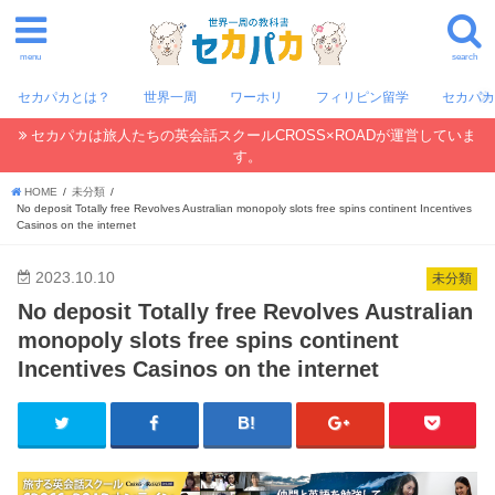
menu
search
セカパカとは？
世界一周
ワーホリ
フィリピン留学
セカパ
セカパカは旅人たちの英会話スクールCROSS×ROADが運営していま
す。
HOME
未分類
No deposit Totally free Revolves Australian monopoly slots free spins continent Incentives
Casinos on the internet
2023.10.10
未分類
No deposit Totally free Revolves Australian
monopoly slots free spins continent
Incentives Casinos on the internet