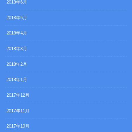
2018年6月
2018年5月
2018年4月
2018年3月
2018年2月
2018年1月
2017年12月
2017年11月
2017年10月