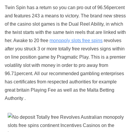
Twin Spin has a return so you can pro out of 96.56percent
and features 243 a means to victory. The brand new stress
of the casino slot games is the Dual Reel Ability, in which
the twist starts with the same twin reels that are linked with
her. Awake to 20 free
monopoly slots free spins
revolves
after you struck 3 or more totally free revolves signs within
on line position game by Pragmatic Play. This is a premier
volatility slot with money in order to pro away from
96.71percent. All our recommended gambling enterprises
has certificates from respected authorities for example
great britain Playing Fee as well as the Malta Betting
Authority .