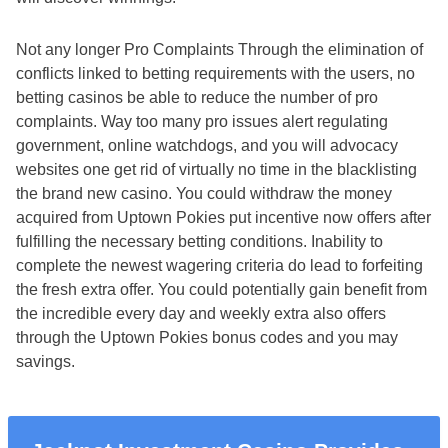
Not any longer Pro Complaints Through the elimination of
conflicts linked to betting requirements with the users, no
betting casinos be able to reduce the number of pro
complaints. Way too many pro issues alert regulating
government, online watchdogs, and you will advocacy
websites one get rid of virtually no time in the blacklisting
the brand new casino. You could withdraw the money
acquired from Uptown Pokies put incentive now offers after
fulfilling the necessary betting conditions. Inability to
complete the newest wagering criteria do lead to forfeiting
the fresh extra offer. You could potentially gain benefit from
the incredible every day and weekly extra also offers
through the Uptown Pokies bonus codes and you may
savings.