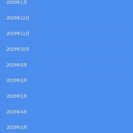
2020年1月
2019年12月
2019年11月
2019年10月
2019年8月
2019年6月
2019年5月
2019年4月
2019年3月