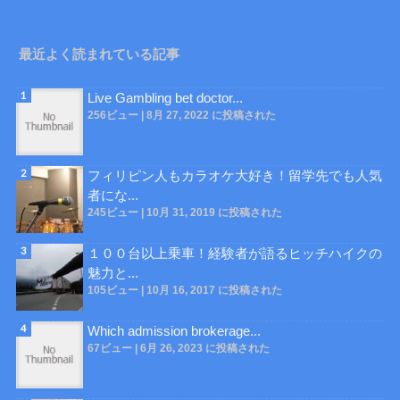
最近よく読まれている記事
Live Gambling bet doctor...
256ビュー
|
8月 27, 2022 に投稿された
フィリピン人もカラオケ大好き！留学先でも人気
者にな...
245ビュー
|
10月 31, 2019 に投稿された
１００台以上乗車！経験者が語るヒッチハイクの
魅力と...
105ビュー
|
10月 16, 2017 に投稿された
Which admission brokerage...
67ビュー
|
6月 26, 2023 に投稿された