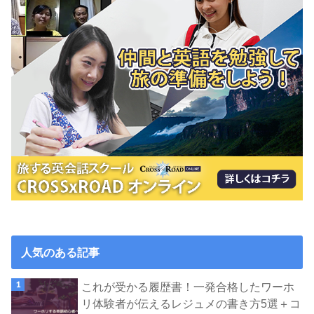
人気のある記事
これが受かる履歴書！一発合格したワーホ
リ体験者が伝えるレジュメの書き方5選＋コ