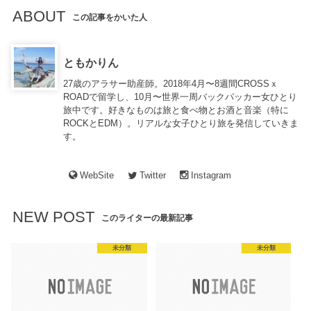
ABOUT
この記事をかいた人
ともかりん
27歳のアラサー助産師。2018年4月〜8週間CROSSｘ
ROADで留学し、10月〜世界一周バックパッカー女ひとり
旅中です。好きなものは旅と食べ物とお酒と音楽（特に
ROCKとEDM）。リアルな女子ひとり旅を発信していきま
す。
WebSite
Twitter
Instagram
NEW POST
このライターの最新記事
未分類
未分類