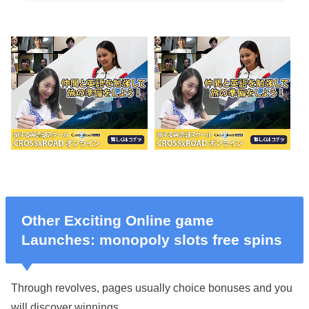
Other Exciting Online game
Launches: monopoly slots free spins
Through revolves, pages usually choice bonuses and you
will discover winnings.