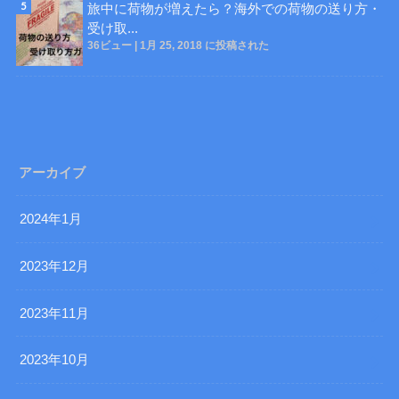
旅中に荷物が増えたら？海外での荷物の送り方・
受け取...
36ビュー
|
1月 25, 2018 に投稿された
アーカイブ
2024年1月
2023年12月
2023年11月
2023年10月