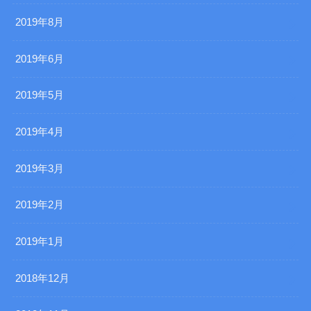
2019年8月
2019年6月
2019年5月
2019年4月
2019年3月
2019年2月
2019年1月
2018年12月