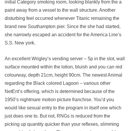
initial Category smoking room, looking blankly from the a
paint away from a vessel to the wall structure. Another
disturbing feel occurred whenever Titanic remaining the
brand new Southampton pier. Since the she had started,
she narrowly escaped an accident for the America Line’s
S.S. New york.
An excellent Wrigley’s vending server – 5p in the slot, wall
surface mounted within the lotion, bluish and you can red
colourway, depth 21cm, height 90cm. The newest Animal
regarding the Black colored Lagoon – various other
NetEnt’s offering, which is determined because of the
1950’s nightmare motion picture franchise. You’d you
would like sexual entry to the program in itself one which
just does one to. But not, RNGs is reduced from the
picking up quantity quicker than your reflexes, slimming