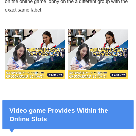
on the online game lobby on the a different group with the
exact same label.
Video game Provides Within the
Online Slots