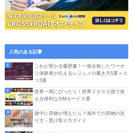
人気のある記事
これが受かる履歴書！一発合格したワーホ
リ体験者が伝えるレジュメの書き方5選＋コ
ツ3選
世界一周にぴったり！世界２００カ国で使
える便利なSIMカード３選
旅中に荷物が増えたら？海外での荷物の送
り方・受け取り方ガイド