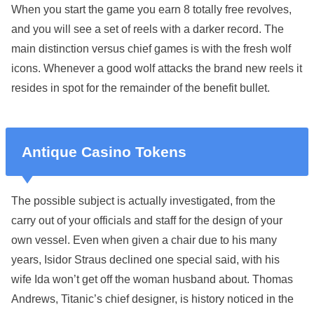
When you start the game you earn 8 totally free revolves,
and you will see a set of reels with a darker record. The
main distinction versus chief games is with the fresh wolf
icons. Whenever a good wolf attacks the brand new reels it
resides in spot for the remainder of the benefit bullet.
Antique Casino Tokens
The possible subject is actually investigated, from the
carry out of your officials and staff for the design of your
own vessel. Even when given a chair due to his many
years, Isidor Straus declined one special said, with his
wife Ida won’t get off the woman husband about. Thomas
Andrews, Titanic’s chief designer, is history noticed in the