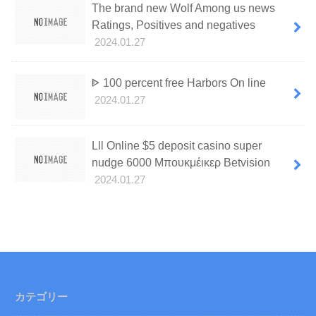
The brand new Wolf Among us news
Ratings, Positives and negatives
2024.01.27
ᐈ 100 percent free Harbors On line
2024.01.27
Lll Online $5 deposit casino super
nudge 6000 Μπουκμέικερ Betvision
2024.01.27
カテゴリー