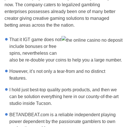
now. The company caters to legalized gambling
enterprises possesses already been one of many better
creator giving creative gaming solutions to managed
betting areas across the the nation.
That it IGT game does not
include bonuses or free
spins, nevertheless can
also be re-double your coins to help you a large number.
However, it’s not only a tear-from and no distinct
features.
I hold just best-top quality ports products, and then we
can be solution everything here in our county-of-the-art
studio inside Tucson.
BETANDBEAT.com is a reliable independent playing
power dependent by the passionate gamblers to own