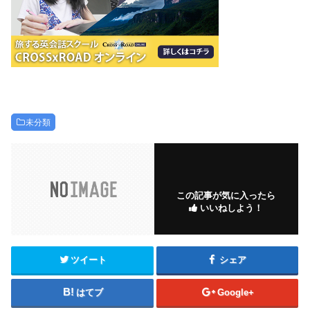
未分類
この記事が気に入ったら
いいねしよう！
ツイート
シェア
はてブ
Google+