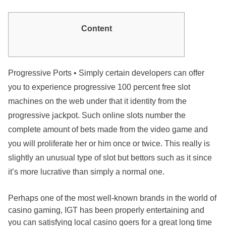
Content
Progressive Ports • Simply certain developers can offer
you to experience progressive 100 percent free slot
machines on the web under that it identity from the
progressive jackpot. Such online slots number the
complete amount of bets made from the video game and
you will proliferate her or him once or twice. This really is
slightly an unusual type of slot but bettors such as it since
it’s more lucrative than simply a normal one.
Perhaps one of the most well-known brands in the world of
casino gaming, IGT has been properly entertaining and
you can satisfying local casino goers for a great long time