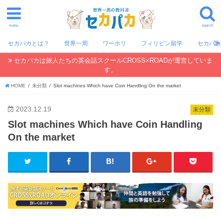
menu
search
セカパカとは？
世界一周
ワーホリ
フィリピン留学
セカパ
セカパカは旅人たちの英会話スクールCROSS×ROADが運営していま
す。
HOME
未分類
Slot machines Which have Coin Handling On the market
2023.12.19
未分類
Slot machines Which have Coin Handling
On the market