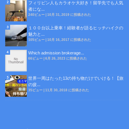
フィリピン人もカラオケ大好き！留学先でも人気
者にな...
240ビュー
|
10月 31, 2019 に投稿された
１００台以上乗車！経験者が語るヒッチハイクの
魅力と...
105ビュー
|
10月 16, 2017 に投稿された
Which admission brokerage...
66ビュー
|
6月 26, 2023 に投稿された
世界一周はたった13の持ち物だけでいける！【旅
の疲...
35ビュー
|
11月 30, 2018 に投稿された