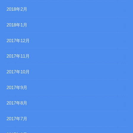
2018年2月
2018年1月
2017年12月
2017年11月
2017年10月
2017年9月
2017年8月
2017年7月