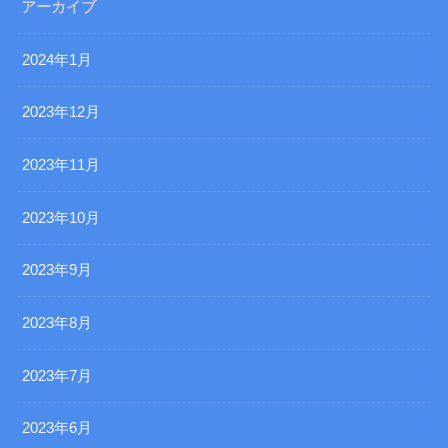
アーカイブ
2024年1月
2023年12月
2023年11月
2023年10月
2023年9月
2023年8月
2023年7月
2023年6月