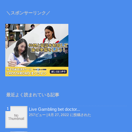
＼スポンサーリンク／
最近よく読まれている記事
Live Gambling bet doctor...
257ビュー
|
8月 27, 2022 に投稿された