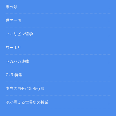
未分類
世界一周
フィリピン留学
ワーホリ
セカパカ連載
CxR 特集
本当の自分に出会う旅
魂が震える世界史の授業