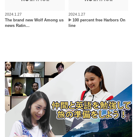
2024.1.27
2024.1.27
The brand new Wolf Among us
ᐈ 100 percent free Harbors On
news Ratin…
line