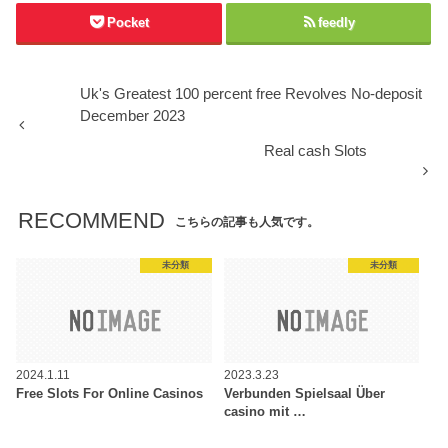
Pocket
feedly
Uk's Greatest 100 percent free Revolves No-deposit
December 2023
Real cash Slots
RECOMMEND
こちらの記事も人気です。
未分類
未分類
2024.1.11
2023.3.23
Free Slots For Online Casinos
Verbunden Spielsaal Über
casino mit …