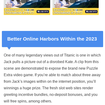
Better Online Harbors Within the 2023
One of many legendary views out of Titanic is one in which
Jack pulls a picture out of a disrobed Kate. A clip from this
scene are demonstrated to expose the brand new Puzzle
Extra video game. If you’re able to match about three away
from Jack’s images within on the internet position, you’ll
winnings a huge prize. The fresh slot web sites render
greeting incentive bundles, no-deposit bonuses, and you
will free spins, among others.