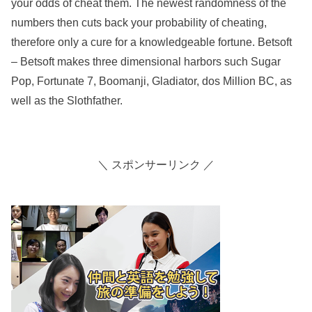
your odds of cheat them. The newest randomness of the
numbers then cuts back your probability of cheating,
therefore only a cure for a knowledgeable fortune. Betsoft
– Betsoft makes three dimensional harbors such Sugar
Pop, Fortunate 7, Boomanji, Gladiator, dos Million BC, as
well as the Slothfather.
＼ スポンサーリンク ／