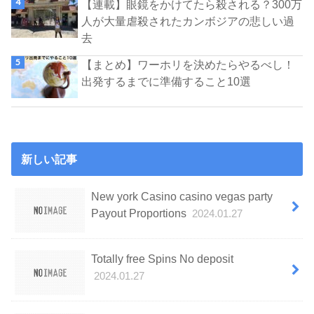
【連載】眼鏡をかけてたら殺される？300万
人が大量虐殺されたカンボジアの悲しい過
去
【まとめ】ワーホリを決めたらやるべし！
出発するまでに準備すること10選
新しい記事
New york Casino casino vegas party
Payout Proportions
2024.01.27
Totally free Spins No deposit
2024.01.27