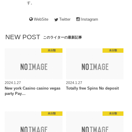
す。
WebSite
Twitter
Instagram
NEW POST
このライターの最新記事
未分類
未分類
2024.1.27
2024.1.27
New york Casino casino vegas
Totally free Spins No deposit
party Pay…
未分類
未分類