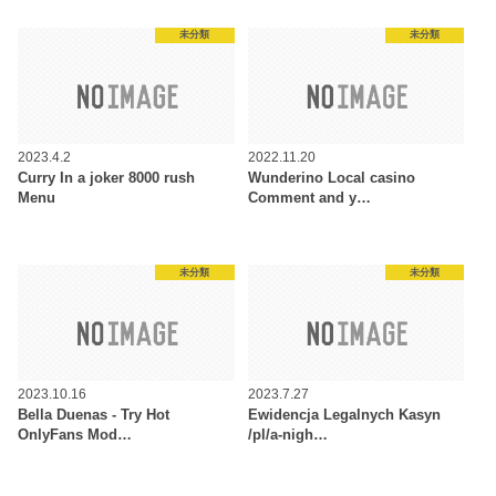
未分類
未分類
2023.4.2
2022.11.20
Curry In a joker 8000 rush
Wunderino Local casino
Menu
Comment and y…
未分類
未分類
2023.10.16
2023.7.27
Bella Duenas - Try Hot
Ewidencja Legalnych Kasyn
OnlyFans Mod…
/pl/a-nigh…