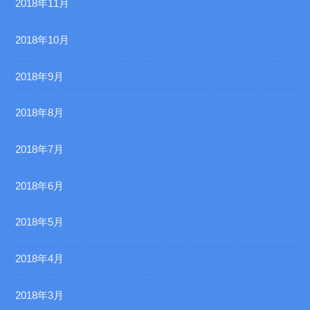
2018年11月
2018年10月
2018年9月
2018年8月
2018年7月
2018年6月
2018年5月
2018年4月
2018年3月