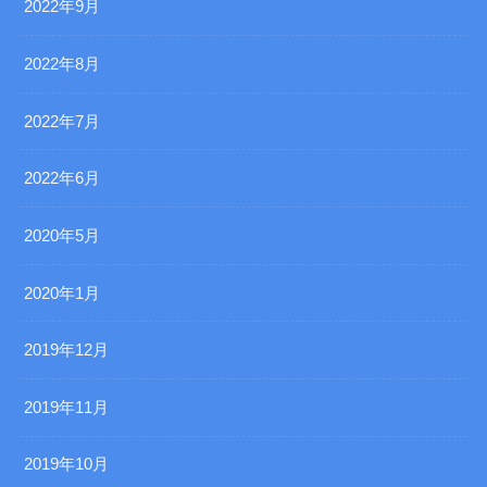
2022年9月
2022年8月
2022年7月
2022年6月
2020年5月
2020年1月
2019年12月
2019年11月
2019年10月