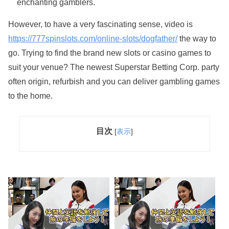
enchanting gamblers.
However, to have a very fascinating sense, video is
https://777spinslots.com/online-slots/dogfather/
the way to
go. Trying to find the brand new slots or casino games to
suit your venue? The newest Superstar Betting Corp. party
often origin, refurbish and you can deliver gambling games
to the home.
目次
[
表示
]