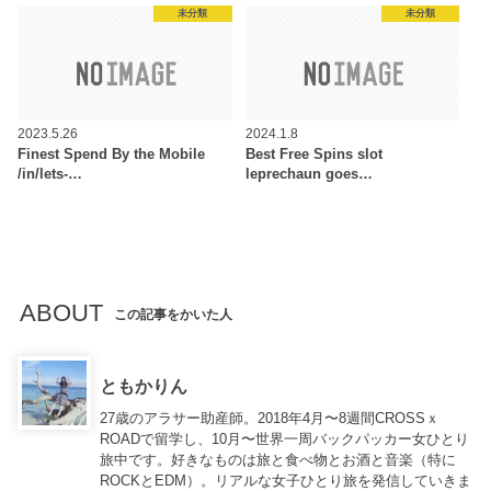
未分類
未分類
2023.5.26
2024.1.8
Finest Spend By the Mobile
Best Free Spins slot
/in/lets-…
leprechaun goes…
ABOUT
この記事をかいた人
ともかりん
27歳のアラサー助産師。2018年4月〜8週間CROSSｘ
ROADで留学し、10月〜世界一周バックパッカー女ひとり
旅中です。好きなものは旅と食べ物とお酒と音楽（特に
ROCKとEDM）。リアルな女子ひとり旅を発信していきま