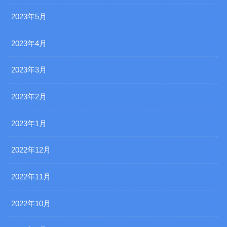
2023年5月
2023年4月
2023年3月
2023年2月
2023年1月
2022年12月
2022年11月
2022年10月