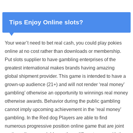
Tips Enjoy Online slots?
Your wear’t need to bet real cash, you could play pokies
online at no cost rather than downloads or membership.
Put slots supplier to have gambling enterprises of the
greatest international makes brands having amazing
global shipment provider. This game is intended to have a
grown-up audience (21+) and will not render ‘real money’
gambling’ otherwise an opportunity to winnings real money
otherwise awards. Behavior during the public gambling
cannot imply upcoming achievement in the ‘real money’
gambling. In the Red dog Players are able to find
numerous progressive position online game that are joint