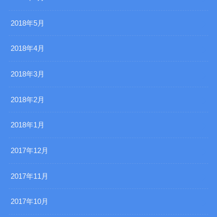
2018年5月
2018年4月
2018年3月
2018年2月
2018年1月
2017年12月
2017年11月
2017年10月