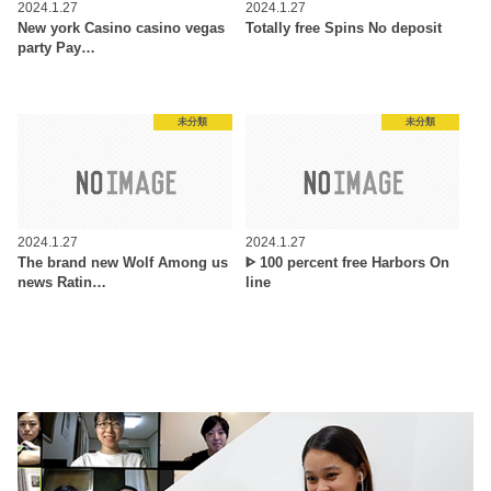
2024.1.27
2024.1.27
New york Casino casino vegas
Totally free Spins No deposit
party Pay…
未分類
未分類
2024.1.27
2024.1.27
The brand new Wolf Among us
ᐈ 100 percent free Harbors On
news Ratin…
line