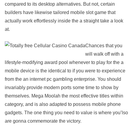
compared to its desktop alternatives. But not, certain
builders have likewise tailored mobile slot game that
actually work effortlessly inside the a straight take a look
at.
Chances that you
will walk off with a
lifestyle-modifying award pool whenever to play for the a
mobile device is the identical to if you were to experience
from the an internet pc gambling enterprise. You should
invariably provide modern ports some time to show by
themselves. Mega Moolah the most effective titles within
category, and is also adapted to possess mobile phone
gadgets. The one thing you need to value is where you’lso
are gonna commemorate the victory.