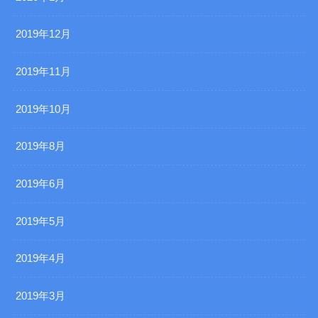
2019年12月
2019年11月
2019年10月
2019年8月
2019年6月
2019年5月
2019年4月
2019年3月