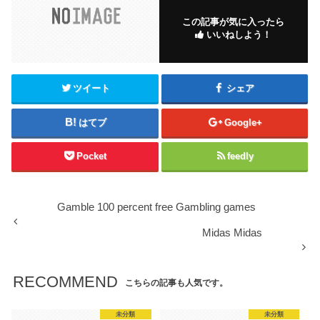
この記事が気に入ったら
いいねしよう！
ツイート
シェア
はてブ
Google+
Pocket
feedly
Gamble 100 percent free Gambling games
Midas Midas
RECOMMEND
こちらの記事も人気です。
未分類
未分類