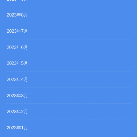
2023年8月
2023年7月
2023年6月
2023年5月
2023年4月
2023年3月
2023年2月
2023年1月