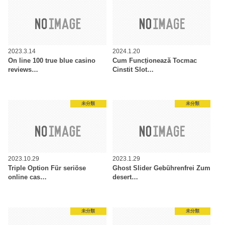
2023.3.14
2024.1.20
On line 100 true blue casino
Cum Funcționează Tocmac
reviews…
Cinstit Slot…
未分類
未分類
2023.10.29
2023.1.29
Triple Option Für seriöse
Ghost Slider Gebührenfrei Zum
online cas…
desert…
未分類
未分類