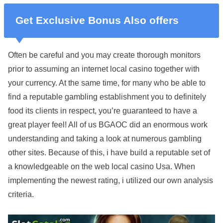
Get Exclusive Bonus Also offers
Often be careful and you may create thorough monitors
prior to assuming an internet local casino together with
your currency. At the same time, for many who be able to
find a reputable gambling establishment you to definitely
food its clients in respect, you’re guaranteed to have a
great player feel! All of us BGAOC did an enormous work
understanding and taking a look at numerous gambling
other sites. Because of this, i have build a reputable set of
a knowledgeable on the web local casino Usa. When
implementing the newest rating, i utilized our own analysis
criteria.