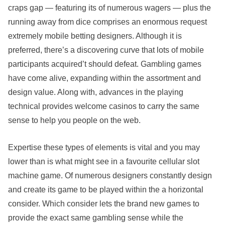
craps gap — featuring its of numerous wagers — plus the
running away from dice comprises an enormous request
extremely mobile betting designers. Although it is
preferred, there’s a discovering curve that lots of mobile
participants acquired’t should defeat. Gambling games
have come alive, expanding within the assortment and
design value. Along with, advances in the playing
technical provides welcome casinos to carry the same
sense to help you people on the web.
Expertise these types of elements is vital and you may
lower than is what might see in a favourite cellular slot
machine game. Of numerous designers constantly design
and create its game to be played within the a horizontal
consider. Which consider lets the brand new games to
provide the exact same gambling sense while the