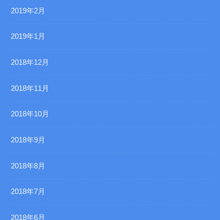
2019年2月
2019年1月
2018年12月
2018年11月
2018年10月
2018年9月
2018年8月
2018年7月
2018年6月