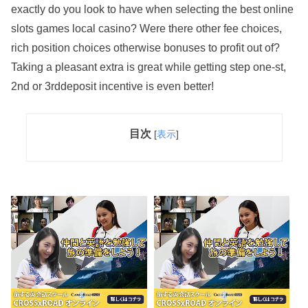
exactly do you look to have when selecting the best online
slots games local casino? Were there other fee choices,
rich position choices otherwise bonuses to profit out of?
Taking a pleasant extra is great while getting step one-st,
2nd or 3rddeposit incentive is even better!
目次
[
表示
]