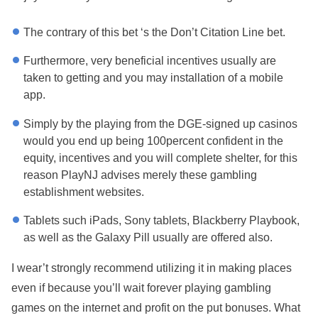
The contrary of this bet ‘s the Don’t Citation Line bet.
Furthermore, very beneficial incentives usually are
taken to getting and you may installation of a mobile
app.
Simply by the playing from the DGE-signed up casinos
would you end up being 100percent confident in the
equity, incentives and you will complete shelter, for this
reason PlayNJ advises merely these gambling
establishment websites.
Tablets such iPads, Sony tablets, Blackberry Playbook,
as well as the Galaxy Pill usually are offered also.
I wear’t strongly recommend utilizing it in making places
even if because you’ll wait forever playing gambling
games on the internet and profit on the put bonuses. What