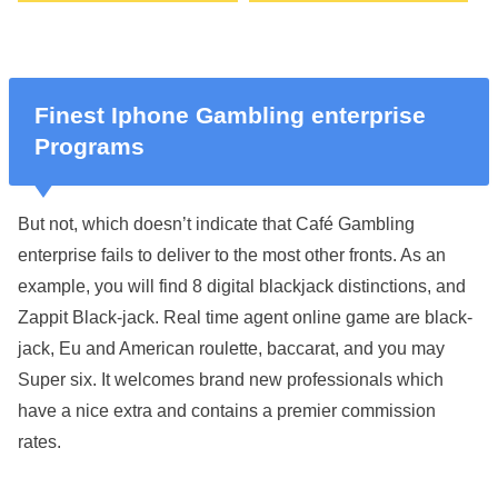
Finest Iphone Gambling enterprise
Programs
But not, which doesn’t indicate that Café Gambling
enterprise fails to deliver to the most other fronts. As an
example, you will find 8 digital blackjack distinctions, and
Zappit Black-jack. Real time agent online game are black-
jack, Eu and American roulette, baccarat, and you may
Super six. It welcomes brand new professionals which
have a nice extra and contains a premier commission
rates.