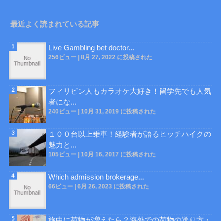
最近よく読まれている記事
Live Gambling bet doctor...
256ビュー
|
8月 27, 2022 に投稿された
フィリピン人もカラオケ大好き！留学先でも人気
者にな...
240ビュー
|
10月 31, 2019 に投稿された
１００台以上乗車！経験者が語るヒッチハイクの
魅力と...
105ビュー
|
10月 16, 2017 に投稿された
Which admission brokerage...
66ビュー
|
6月 26, 2023 に投稿された
旅中に荷物が増えたら？海外での荷物の送り方・