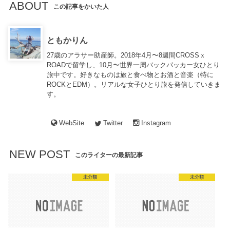
ABOUT
この記事をかいた人
ともかりん
27歳のアラサー助産師。2018年4月〜8週間CROSSｘ
ROADで留学し、10月〜世界一周バックパッカー女ひとり
旅中です。好きなものは旅と食べ物とお酒と音楽（特に
ROCKとEDM）。リアルな女子ひとり旅を発信していきま
す。
WebSite
Twitter
Instagram
NEW POST
このライターの最新記事
未分類
未分類