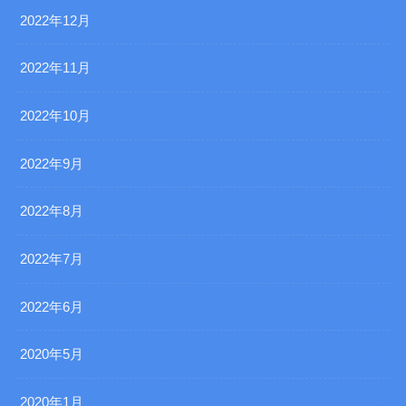
2022年12月
2022年11月
2022年10月
2022年9月
2022年8月
2022年7月
2022年6月
2020年5月
2020年1月