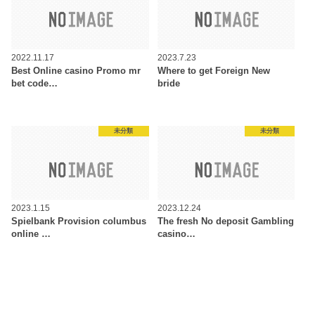
2022.11.17
2023.7.23
Best Online casino Promo mr
Where to get Foreign New
bet code…
bride
未分類
未分類
2023.1.15
2023.12.24
Spielbank Provision columbus
The fresh No deposit Gambling
online …
casino…