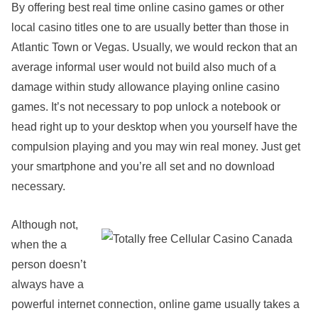
By offering best real time online casino games or other
local casino titles one to are usually better than those in
Atlantic Town or Vegas. Usually, we would reckon that an
average informal user would not build also much of a
damage within study allowance playing online casino
games. It’s not necessary to pop unlock a notebook or
head right up to your desktop when you yourself have the
compulsion playing and you may win real money. Just get
your smartphone and you’re all set and no download
necessary.
Although not,
when the a
person doesn’t
always have a
powerful internet connection, online game usually takes a