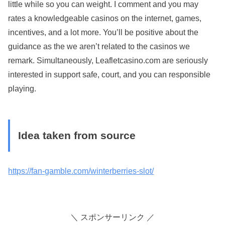
little while so you can weight. I comment and you may
rates a knowledgeable casinos on the internet, games,
incentives, and a lot more. You’ll be positive about the
guidance as the we aren’t related to the casinos we
remark. Simultaneously, Leafletcasino.com are seriously
interested in support safe, court, and you can responsible
playing.
Idea taken from source
https://fan-gamble.com/winterberries-slot/
＼ スポンサーリンク ／