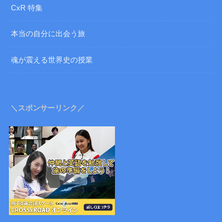
CxR 特集
本当の自分に出会う旅
魂が震える世界史の授業
＼スポンサーリンク／