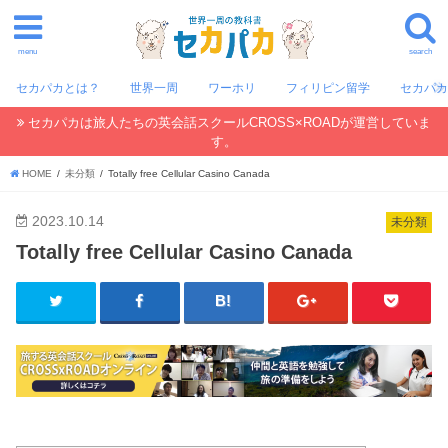
menu
search
セカパカとは？
世界一周
ワーホリ
フィリピン留学
セカパ
セカパカは旅人たちの英会話スクールCROSS×ROADが運営していま
す。
HOME
未分類
Totally free Cellular Casino Canada
2023.10.14
未分類
Totally free Cellular Casino Canada