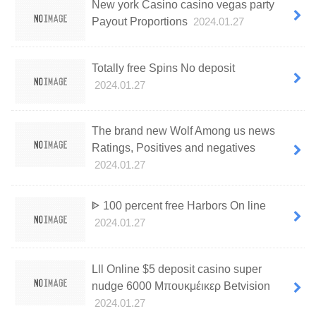
New york Casino casino vegas party
Payout Proportions
2024.01.27
Totally free Spins No deposit
2024.01.27
The brand new Wolf Among us news
Ratings, Positives and negatives
2024.01.27
ᐈ 100 percent free Harbors On line
2024.01.27
Lll Online $5 deposit casino super
nudge 6000 Μπουκμέικερ Betvision
2024.01.27