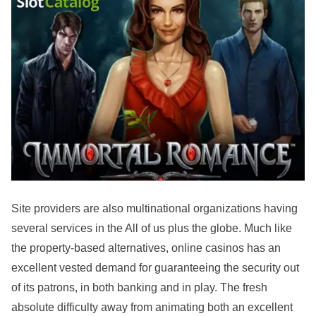
Site providers are also multinational organizations having
several services in the All of us plus the globe. Much like
the property-based alternatives, online casinos has an
excellent vested demand for guaranteeing the security out
of its patrons, in both banking and in play. The fresh
absolute difficulty away from animating both an excellent