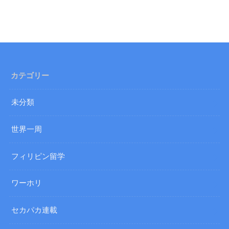
カテゴリー
未分類
世界一周
フィリピン留学
ワーホリ
セカパカ連載