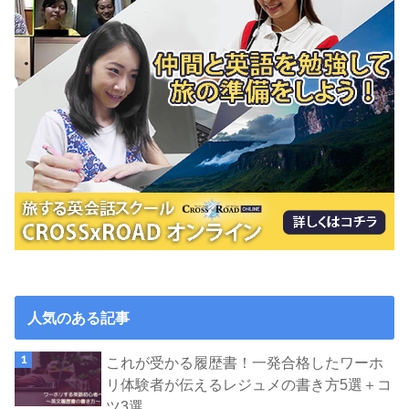
人気のある記事
これが受かる履歴書！一発合格したワーホ
リ体験者が伝えるレジュメの書き方5選＋コ
ツ3選