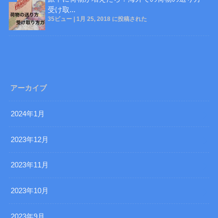
受け取...
35ビュー
|
1月 25, 2018 に投稿された
アーカイブ
2024年1月
2023年12月
2023年11月
2023年10月
2023年9月