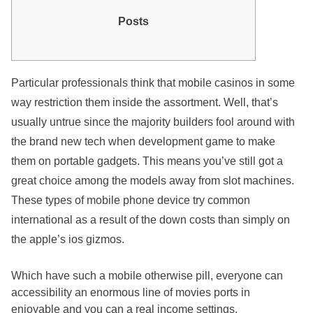
Posts
Particular professionals think that mobile casinos in some
way restriction them inside the assortment. Well, that’s
usually untrue since the majority builders fool around with
the brand new tech when development game to make
them on portable gadgets. This means you’ve still got a
great choice among the models away from slot machines.
These types of mobile phone device try common
international as a result of the down costs than simply on
the apple’s ios gizmos.
Which have such a mobile otherwise pill, everyone can
accessibility an enormous line of movies ports in
enjoyable and you can a real income settings.