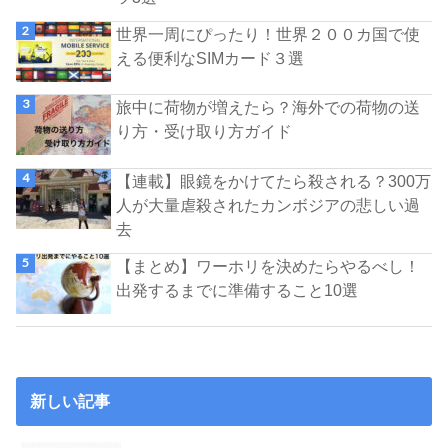
世界一周にぴったり！世界２００カ国で使
える便利なSIMカード３選
旅中に荷物が増えたら？海外での荷物の送
り方・受け取り方ガイド
【連載】眼鏡をかけてたら殺される？300万
人が大量虐殺されたカンボジアの悲しい過
去
【まとめ】ワーホリを決めたらやるべし！
出発するまでに準備すること10選
新しい記事