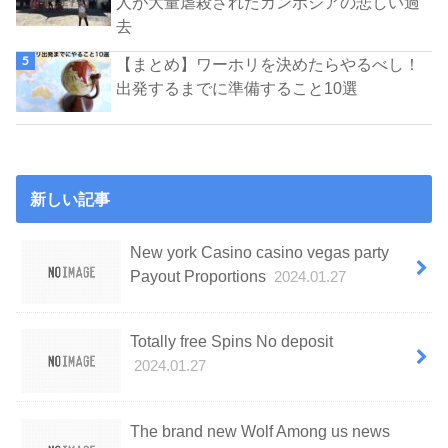
人が大量虐殺されたカンボジアの悲しい過
去
【まとめ】ワーホリを決めたらやるべし！
出発するまでに準備すること10選
新しい記事
New york Casino casino vegas party
Payout Proportions
2024.01.27
Totally free Spins No deposit
2024.01.27
The brand new Wolf Among us news