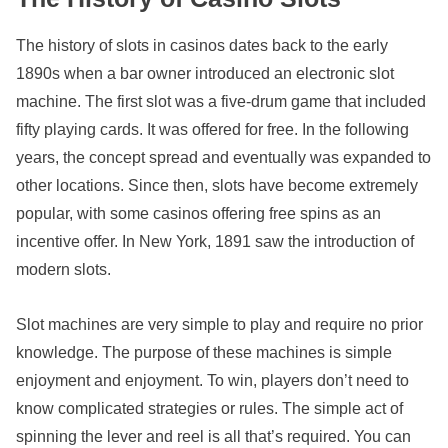
The history of slots in casinos dates back to the early
1890s when a bar owner introduced an electronic slot
machine. The first slot was a five-drum game that included
fifty playing cards. It was offered for free. In the following
years, the concept spread and eventually was expanded to
other locations. Since then, slots have become extremely
popular, with some casinos offering free spins as an
incentive offer. In New York, 1891 saw the introduction of
modern slots.
Slot machines are very simple to play and require no prior
knowledge. The purpose of these machines is simple
enjoyment and enjoyment. To win, players don’t need to
know complicated strategies or rules. The simple act of
spinning the lever and reel is all that’s required. You can