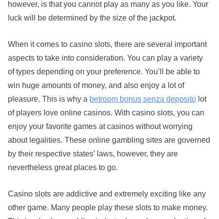
however, is that you cannot play as many as you like. Your
luck will be determined by the size of the jackpot.
When it comes to casino slots, there are several important
aspects to take into consideration. You can play a variety
of types depending on your preference. You’ll be able to
win huge amounts of money, and also enjoy a lot of
pleasure. This is why a
betroom bonus senza deposito
lot
of players love online casinos. With casino slots, you can
enjoy your favorite games at casinos without worrying
about legalities. These online gambling sites are governed
by their respective states’ laws, however, they are
nevertheless great places to go.
Casino slots are addictive and extremely exciting like any
other game. Many people play these slots to make money.