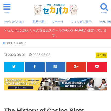
menu
search
セカパカとは？
世界一周
ワーホリ
フィリピン留学
セカパ
セカパカは旅人たちの英会話スクールCROSS×ROADが運営していま
す。
HOME
未分類
2023.08.01
2023.08.02
未分類
The History of Casino Slots