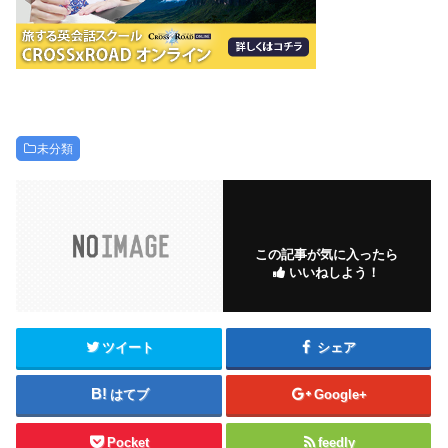
未分類
この記事が気に入ったら
いいねしよう！
ツイート
シェア
はてブ
Google+
Pocket
feedly