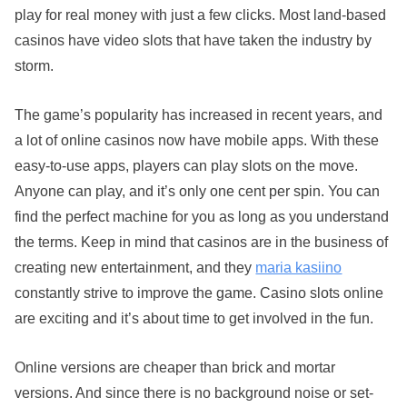
play for real money with just a few clicks. Most land-based
casinos have video slots that have taken the industry by
storm.
The game’s popularity has increased in recent years, and
a lot of online casinos now have mobile apps. With these
easy-to-use apps, players can play slots on the move.
Anyone can play, and it’s only one cent per spin. You can
find the perfect machine for you as long as you understand
the terms. Keep in mind that casinos are in the business of
creating new entertainment, and they
maria kasiino
constantly strive to improve the game. Casino slots online
are exciting and it’s about time to get involved in the fun.
Online versions are cheaper than brick and mortar
versions. And since there is no background noise or set-