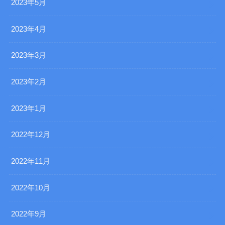
2023年5月
2023年4月
2023年3月
2023年2月
2023年1月
2022年12月
2022年11月
2022年10月
2022年9月