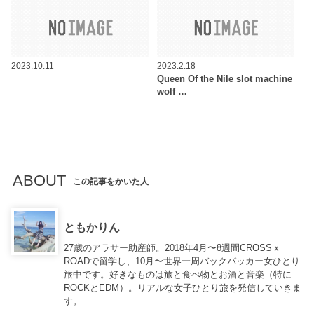
2023.10.11
2023.2.18
Queen Of the Nile slot machine
wolf …
ABOUT
この記事をかいた人
ともかりん
27歳のアラサー助産師。2018年4月〜8週間CROSSｘ
ROADで留学し、10月〜世界一周バックパッカー女ひとり
旅中です。好きなものは旅と食べ物とお酒と音楽（特に
ROCKとEDM）。リアルな女子ひとり旅を発信していきま
す。