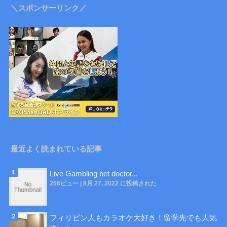
＼スポンサーリンク／
最近よく読まれている記事
Live Gambling bet doctor...
256ビュー
|
8月 27, 2022 に投稿された
フィリピン人もカラオケ大好き！留学先でも人気