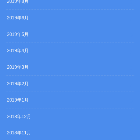
2019年8月
2019年6月
2019年5月
2019年4月
2019年3月
2019年2月
2019年1月
2018年12月
2018年11月