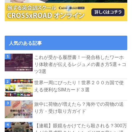
人気のある記事
これが受かる履歴書！一発合格したワーホ
リ体験者が伝えるレジュメの書き方5選＋コ
ツ3選
世界一周にぴったり！世界２００カ国で使
える便利なSIMカード３選
旅中に荷物が増えたら？海外での荷物の送
り方・受け取り方ガイド
【連載】眼鏡をかけてたら殺される？300万