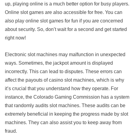
up, playing online is a much better option for busy players.
Online slot games are also accessible for free. You can
also play online slot games for fun if you are concerned
about security. So, don’t wait for a second and get started
right now!
Electronic slot machines may malfunction in unexpected
ways. Sometimes, the jackpot amount is displayed
incorrectly. This can lead to disputes. These errors can
affect the payouts of casino slot machines, which is why
it’s crucial that you understand how they operate. For
instance, the Colorado Gaming Commission has a system
that randomly audits slot machines. These audits can be
extremely beneficial in keeping the progress made by slot
machines. They can also assist you to keep away from
fraud.