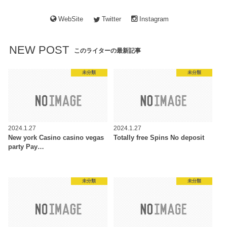
WebSite
Twitter
Instagram
NEW POST
このライターの最新記事
未分類
未分類
2024.1.27
2024.1.27
New york Casino casino vegas
Totally free Spins No deposit
party Pay…
未分類
未分類