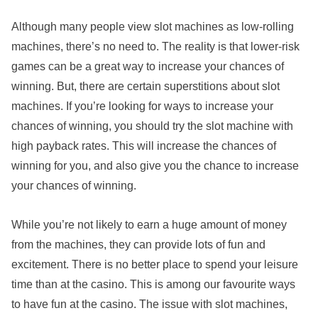
Although many people view slot machines as low-rolling
machines, there’s no need to. The reality is that lower-risk
games can be a great way to increase your chances of
winning. But, there are certain superstitions about slot
machines. If you’re looking for ways to increase your
chances of winning, you should try the slot machine with
high payback rates. This will increase the chances of
winning for you, and also give you the chance to increase
your chances of winning.
While you’re not likely to earn a huge amount of money
from the machines, they can provide lots of fun and
excitement. There is no better place to spend your leisure
time than at the casino. This is among our favourite ways
to have fun at the casino. The issue with slot machines,