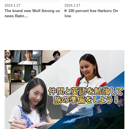
2024.1.27
2024.1.27
The brand new Wolf Among us
ᐈ 100 percent free Harbors On
news Ratin…
line