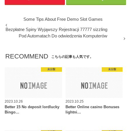
Some Tips About Free Demo Slot Games
Bezpłatne Spiny Wyjąwszy Rejestracji 77777 sizzling
Pod Automatach Do odwiedzenia Komputerów
RECOMMEND
こちらの記事も人気です。
未分類
未分類
2023.10.26
2023.10.25
Better 15 No deposit lordlucky
Better Online casino Bonuses
Bingo…
lightni…