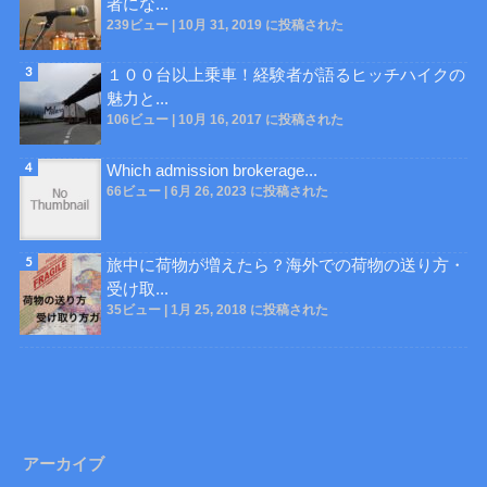
者にな...
239ビュー
|
10月 31, 2019 に投稿された
１００台以上乗車！経験者が語るヒッチハイクの
魅力と...
106ビュー
|
10月 16, 2017 に投稿された
Which admission brokerage...
66ビュー
|
6月 26, 2023 に投稿された
旅中に荷物が増えたら？海外での荷物の送り方・
受け取...
35ビュー
|
1月 25, 2018 に投稿された
アーカイブ