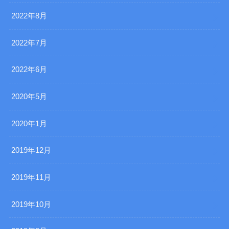
2022年8月
2022年7月
2022年6月
2020年5月
2020年1月
2019年12月
2019年11月
2019年10月