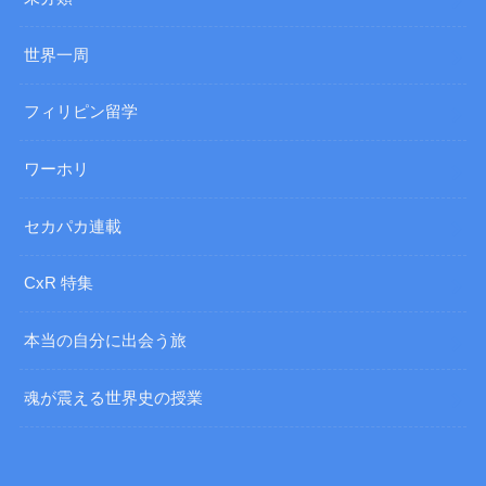
世界一周
フィリピン留学
ワーホリ
セカパカ連載
CxR 特集
本当の自分に出会う旅
魂が震える世界史の授業