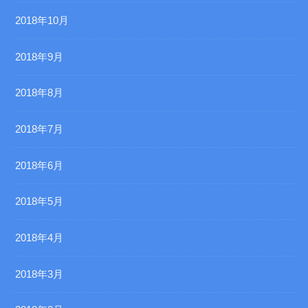
2018年10月
2018年9月
2018年8月
2018年7月
2018年6月
2018年5月
2018年4月
2018年3月