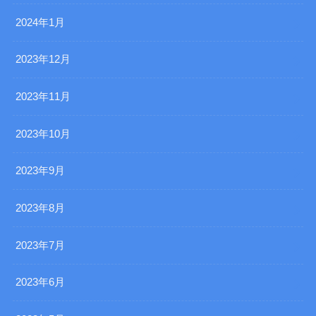
2024年1月
2023年12月
2023年11月
2023年10月
2023年9月
2023年8月
2023年7月
2023年6月