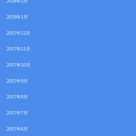
2018年2月
2018年1月
2017年12月
2017年11月
2017年10月
2017年9月
2017年8月
2017年7月
2017年6月