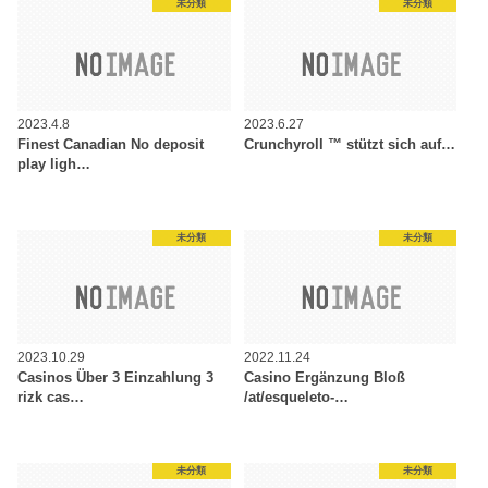
未分類
未分類
2023.4.8
2023.6.27
Finest Canadian No deposit
Crunchyroll ™ stützt sich auf…
play ligh…
未分類
未分類
2023.10.29
2022.11.24
Casinos Über 3 Einzahlung 3
Casino Ergänzung Bloß
rizk cas…
/at/esqueleto-…
未分類
未分類