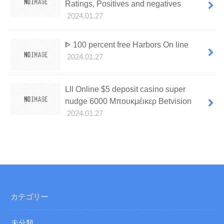
Ratings, Positives and negatives
2024.01.27
ᐈ 100 percent free Harbors On line
2024.01.27
Lll Online $5 deposit casino super
nudge 6000 Μπουκμέικερ Betvision
2024.01.27
カテゴリー
未分類