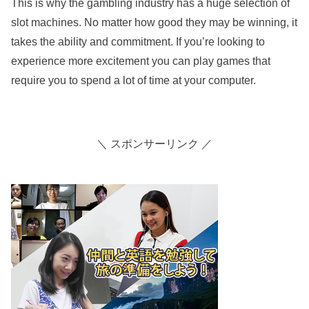
This is why the gambling industry has a huge selection of
slot machines. No matter how good they may be winning, it
takes the ability and commitment. If you’re looking to
experience more excitement you can play games that
require you to spend a lot of time at your computer.
＼ スポンサーリンク ／