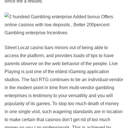
since the a reward.
Street Local casino bars minors out of being able to
access the platform, and provides loads of tips to have
parents observe on the web behavior of the people. Live
Playing is just one of the eldest iGaming application
studios. The fact RTG continues to be an individual-vendor
in the modern point in time from multi-vendor gambling
enterprises is testimony to your versatility and you will
popularity of its games. To stop too much death of money
in one single visit, such wagering standards are in location
to make certain that casinos don’t get rid of too much
money so you can professionals. This is achieved by