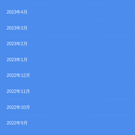
2023年4月
2023年3月
2023年2月
2023年1月
2022年12月
2022年11月
2022年10月
2022年9月