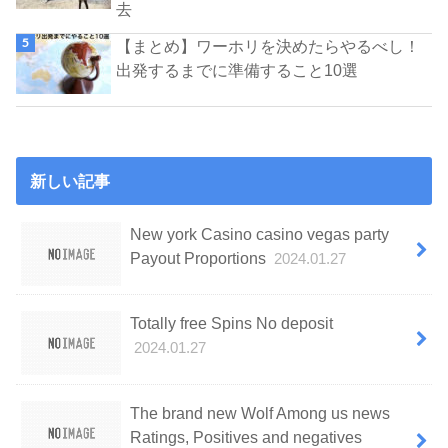
去
【まとめ】ワーホリを決めたらやるべし！
出発するまでに準備すること10選
新しい記事
New york Casino casino vegas party
Payout Proportions
2024.01.27
Totally free Spins No deposit
2024.01.27
The brand new Wolf Among us news
Ratings, Positives and negatives