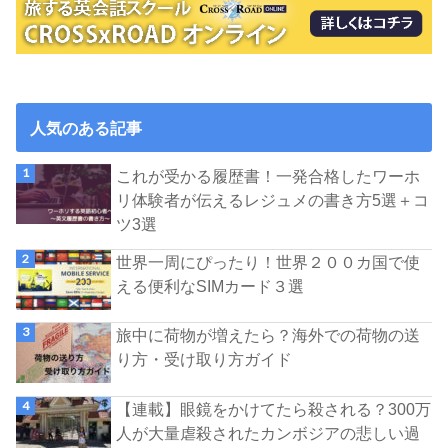
人気のある記事
これが受かる履歴書！一発合格したワーホ
リ体験者が伝えるレジュメの書き方5選＋コ
ツ3選
世界一周にぴったり！世界２００カ国で使
える便利なSIMカード３選
旅中に荷物が増えたら？海外での荷物の送
り方・受け取り方ガイド
【連載】眼鏡をかけてたら殺される？300万
人が大量虐殺されたカンボジアの悲しい過