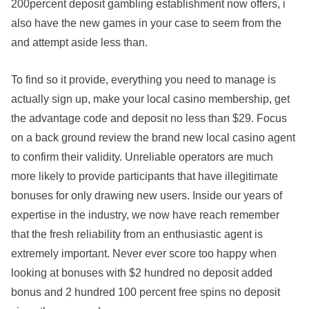
200percent deposit gambling establishment now offers, i
also have the new games in your case to seem from the
and attempt aside less than.
To find so it provide, everything you need to manage is
actually sign up, make your local casino membership, get
the advantage code and deposit no less than $29. Focus
on a back ground review the brand new local casino agent
to confirm their validity. Unreliable operators are much
more likely to provide participants that have illegitimate
bonuses for only drawing new users. Inside our years of
expertise in the industry, we now have reach remember
that the fresh reliability from an enthusiastic agent is
extremely important. Never ever score too happy when
looking at bonuses with $2 hundred no deposit added
bonus and 2 hundred 100 percent free spins no deposit