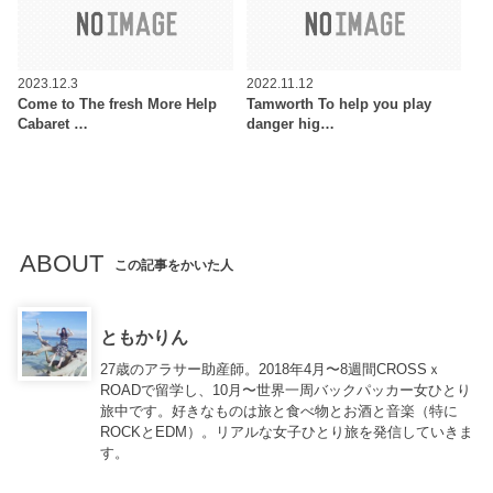
2023.12.3
2022.11.12
Come to The fresh More Help
Tamworth To help you play
Cabaret …
danger hig…
ABOUT
この記事をかいた人
ともかりん
27歳のアラサー助産師。2018年4月〜8週間CROSSｘ
ROADで留学し、10月〜世界一周バックパッカー女ひとり
旅中です。好きなものは旅と食べ物とお酒と音楽（特に
ROCKとEDM）。リアルな女子ひとり旅を発信していきま
す。