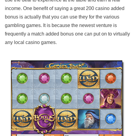
income. One benefit of saying a great 200 casino added
bonus is actually that you can use they for the various
gambling games. It is because the newest venture is
frequently a match added bonus one can put on to virtually
any local casino games.