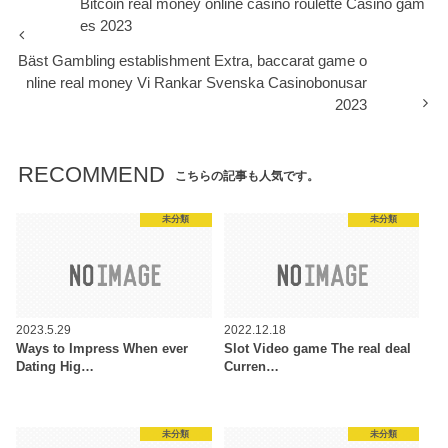
Bitcoin real money online casino roulette Casino gam
es 2023
Bäst Gambling establishment Extra, baccarat game o
nline real money Vi Rankar Svenska Casinobonusar
2023
RECOMMEND
こちらの記事も人気です。
未分類
未分類
2023.5.29
2022.12.18
Ways to Impress When ever
Slot Video game The real deal
Dating Hig…
Curren…
未分類
未分類