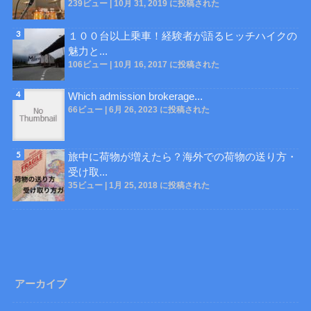
239ビュー
|
10月 31, 2019 に投稿された
１００台以上乗車！経験者が語るヒッチハイクの
魅力と...
106ビュー
|
10月 16, 2017 に投稿された
Which admission brokerage...
66ビュー
|
6月 26, 2023 に投稿された
旅中に荷物が増えたら？海外での荷物の送り方・
受け取...
35ビュー
|
1月 25, 2018 に投稿された
アーカイブ