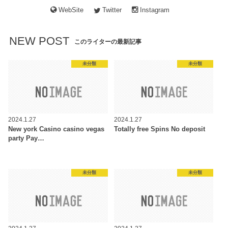
WebSite
Twitter
Instagram
NEW POST
このライターの最新記事
未分類
未分類
2024.1.27
2024.1.27
New york Casino casino vegas
Totally free Spins No deposit
party Pay…
未分類
未分類