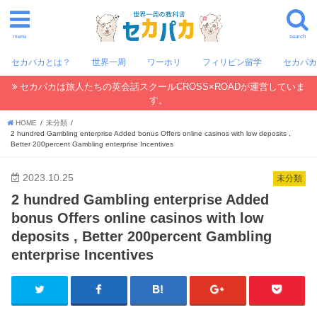
menu
search
セカパカとは？
世界一周
ワーホリ
フィリピン留学
セカパ
セカパカは旅人たちの英会話スクールCROSS×ROADが運営していま
す。
HOME
未分類
2 hundred Gambling enterprise Added bonus Offers online casinos with low deposits ,
Better 200percent Gambling enterprise Incentives
2023.10.25
未分類
2 hundred Gambling enterprise Added
bonus Offers online casinos with low
deposits , Better 200percent Gambling
enterprise Incentives