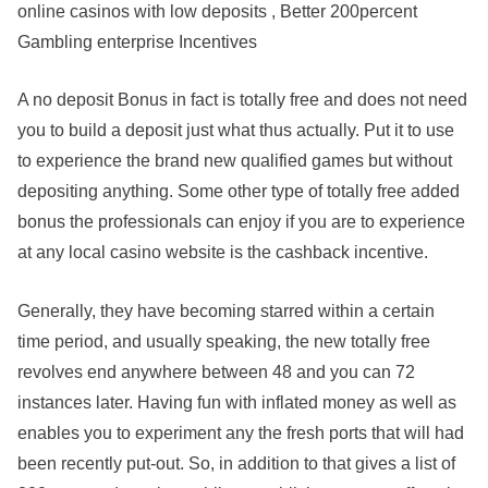
A no deposit Bonus in fact is totally free and does not need
you to build a deposit just what thus actually. Put it to use
to experience the brand new qualified games but without
depositing anything. Some other type of totally free added
bonus the professionals can enjoy if you are to experience
at any local casino website is the cashback incentive.
Generally, they have becoming starred within a certain
time period, and usually speaking, the new totally free
revolves end anywhere between 48 and you can 72
instances later. Having fun with inflated money as well as
enables you to experiment any the fresh ports that will had
been recently put-out. So, in addition to that gives a list of