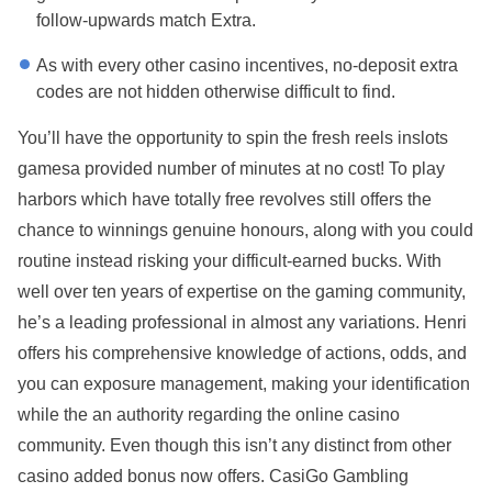
follow-upwards match Extra.
As with every other casino incentives, no-deposit extra
codes are not hidden otherwise difficult to find.
You’ll have the opportunity to spin the fresh reels inslots
gamesa provided number of minutes at no cost! To play
harbors which have totally free revolves still offers the
chance to winnings genuine honours, along with you could
routine instead risking your difficult-earned bucks. With
well over ten years of expertise on the gaming community,
he’s a leading professional in almost any variations. Henri
offers his comprehensive knowledge of actions, odds, and
you can exposure management, making your identification
while the an authority regarding the online casino
community. Even though this isn’t any distinct from other
casino added bonus now offers. CasiGo Gambling