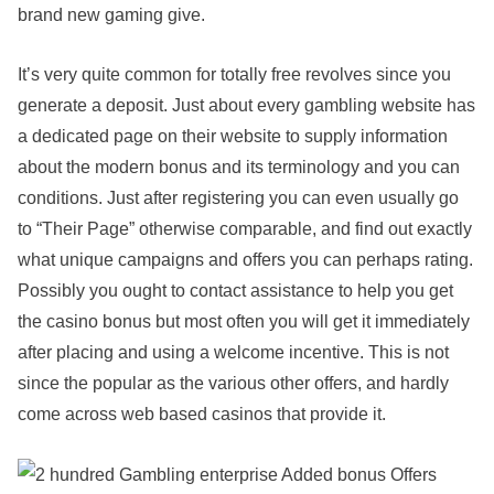
brand new gaming give.
It’s very quite common for totally free revolves since you
generate a deposit. Just about every gambling website has
a dedicated page on their website to supply information
about the modern bonus and its terminology and you can
conditions. Just after registering you can even usually go
to “Their Page” otherwise comparable, and find out exactly
what unique campaigns and offers you can perhaps rating.
Possibly you ought to contact assistance to help you get
the casino bonus but most often you will get it immediately
after placing and using a welcome incentive. This is not
since the popular as the various other offers, and hardly
come across web based casinos that provide it.