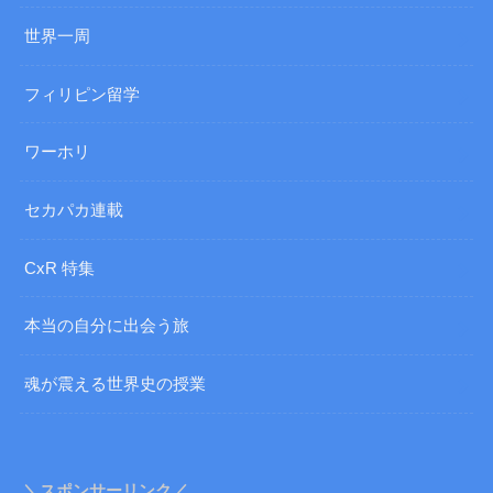
世界一周
フィリピン留学
ワーホリ
セカパカ連載
CxR 特集
本当の自分に出会う旅
魂が震える世界史の授業
＼スポンサーリンク／