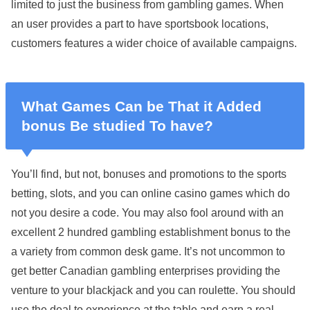
limited to just the business from gambling games. When
an user provides a part to have sportsbook locations,
customers features a wider choice of available campaigns.
What Games Can be That it Added
bonus Be studied To have?
You’ll find, but not, bonuses and promotions to the sports
betting, slots, and you can online casino games which do
not you desire a code. You may also fool around with an
excellent 2 hundred gambling establishment bonus to the
a variety from common desk game. It’s not uncommon to
get better Canadian gambling enterprises providing the
venture to your blackjack and you can roulette. You should
use the deal to experience at the table and earn a real