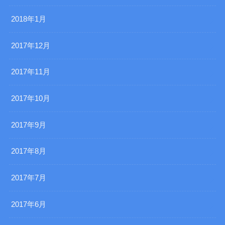
2018年1月
2017年12月
2017年11月
2017年10月
2017年9月
2017年8月
2017年7月
2017年6月