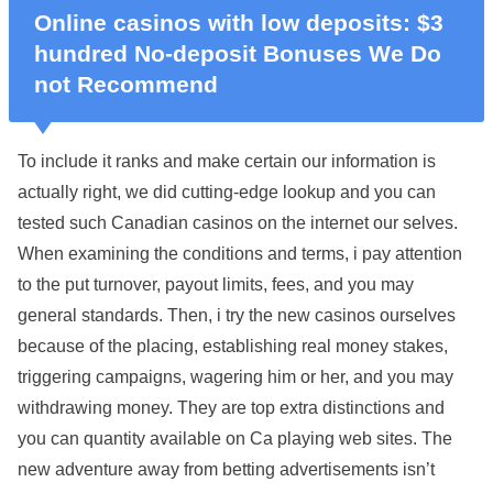
Online casinos with low deposits: $3
hundred No-deposit Bonuses We Do
not Recommend
To include it ranks and make certain our information is
actually right, we did cutting-edge lookup and you can
tested such Canadian casinos on the internet our selves.
When examining the conditions and terms, i pay attention
to the put turnover, payout limits, fees, and you may
general standards. Then, i try the new casinos ourselves
because of the placing, establishing real money stakes,
triggering campaigns, wagering him or her, and you may
withdrawing money. They are top extra distinctions and
you can quantity available on Ca playing web sites. The
new adventure away from betting advertisements isn’t