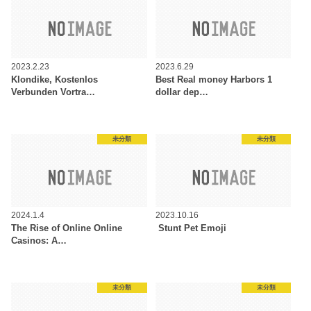
2023.2.23
2023.6.29
Klondike, Kostenlos
Best Real money Harbors 1
Verbunden Vortra…
dollar dep…
未分類
未分類
2024.1.4
2023.10.16
The Rise of Online Online
‍‍ Stunt Pet Emoji
Casinos: A…
未分類
未分類