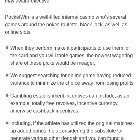
may award-effective.
PocketWin is a well-filled internet casino who’s several
games around the poker, roulette, black-jack, as well as
online slots.
When they perform make it participants to use them for
the card and you will table games, the newest wagering
share of these picks would be meager.
We suggest searching for online game having reduced
variance to minimize the choice away from losing profits.
Gambling establishment incentives can include, as an
example, totally free revolves, incentive currency,
otherwise cashback incentives.
Including, if the athlete has utilized the original matches-
up added bonus, he’s considering the substitute for
generate various other deposit and you can found a