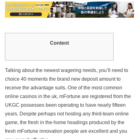
Content
Talking about the newest wagering needs, you’ll need to
choice 40 moments the brand new deposit amount to
receive the advantage suits. One of the most common
online casinos in the uk, mFortune are registered from the
UKGC possesses been operating to have nearly fifteen
years. Despite perhaps not hosting any third-team online
game, the fresh in the-home headings produced by the
fresh mFortune innovation people are excellent and you