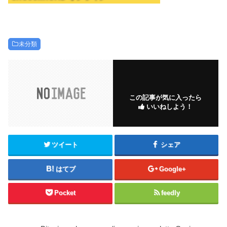
未分類
この記事が気に入ったら
いいねしよう！
ツイート
シェア
はてブ
Google+
Pocket
feedly