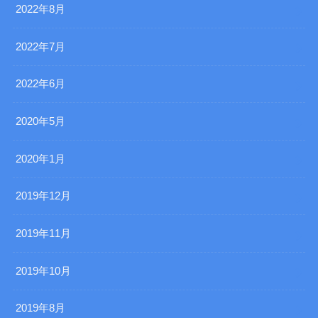
2022年8月
2022年7月
2022年6月
2020年5月
2020年1月
2019年12月
2019年11月
2019年10月
2019年8月