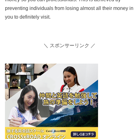
preventing individuals from losing almost all their money in
you to definitely visit.
＼ スポンサーリンク ／