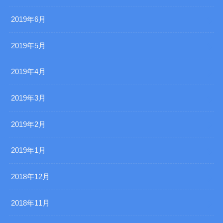
2019年6月
2019年5月
2019年4月
2019年3月
2019年2月
2019年1月
2018年12月
2018年11月