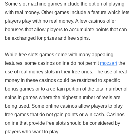
Some slot machine games include the option of playing
with real money. Other games include a feature which lets
players play with no real money. A few casinos offer
bonuses that allow players to accumulate points that can
be exchanged for prizes and free spins.
While free slots games come with many appealing
features, some casinos online do not permit
mozzart
the
use of real money slots in their free ones. The use of real
money in these casinos could be restricted to specific
bonus games or to a certain portion of the total number of
spins in games where the highest number of reels are
being used. Some online casinos allow players to play
free games that do not gain points or win cash. Casinos
online that provide free slots should be considered by
players who want to play.