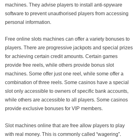
machines. They advise players to install anti-spyware
software to prevent unauthorised players from accessing
personal information.
Free online slots machines can offer a variety bonuses to
players. There are progressive jackpots and special prizes
for achieving certain credit amounts. Certain games
provide free reels, while others provide bonus slot
machines. Some offer just one reel, while some offer a
combination of three reels. Some casinos have a special
slot only accessible to owners of specific bank accounts,
while others are accessible to all players. Some casinos
provide exclusive bonuses for VIP members.
Slot machines online that are free allow players to play
with real money. This is commonly called “wagering”.