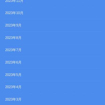
2023年11月
2023年10月
2023年9月
2023年8月
2023年7月
2023年6月
2023年5月
2023年4月
2023年3月