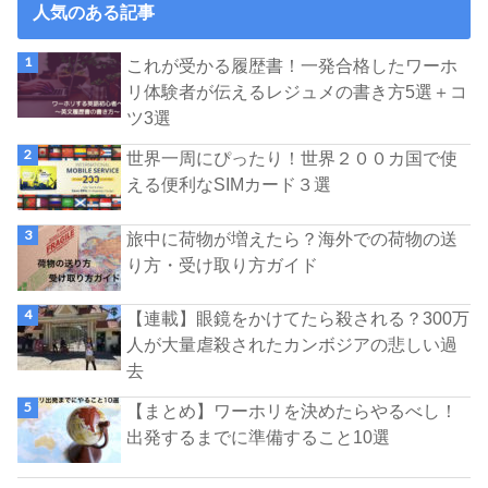
人気のある記事
これが受かる履歴書！一発合格したワーホ
リ体験者が伝えるレジュメの書き方5選＋コ
ツ3選
世界一周にぴったり！世界２００カ国で使
える便利なSIMカード３選
旅中に荷物が増えたら？海外での荷物の送
り方・受け取り方ガイド
【連載】眼鏡をかけてたら殺される？300万
人が大量虐殺されたカンボジアの悲しい過
去
【まとめ】ワーホリを決めたらやるべし！
出発するまでに準備すること10選