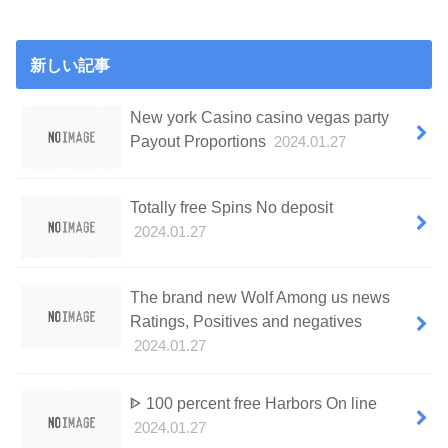
新しい記事
New york Casino casino vegas party
Payout Proportions
2024.01.27
Totally free Spins No deposit
2024.01.27
The brand new Wolf Among us news
Ratings, Positives and negatives
2024.01.27
ᐈ 100 percent free Harbors On line
2024.01.27