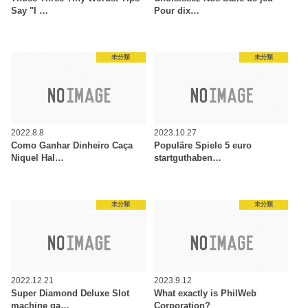
Say "I …
Pour dix…
未分類
未分類
2022.8.8
2023.10.27
Como Ganhar Dinheiro Caça
Populäre Spiele 5 euro
Niquel Hal…
startguthaben…
未分類
未分類
2022.12.21
2023.9.12
Super Diamond Deluxe Slot
What exactly is PhilWeb
machine ga…
Corporation?