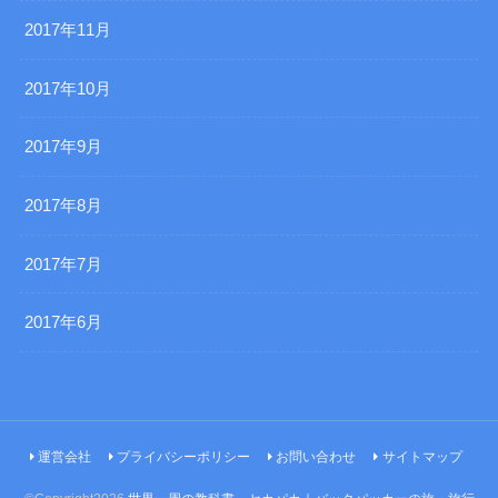
2017年11月
2017年10月
2017年9月
2017年8月
2017年7月
2017年6月
運営会社
プライバシーポリシー
お問い合わせ
サイトマップ