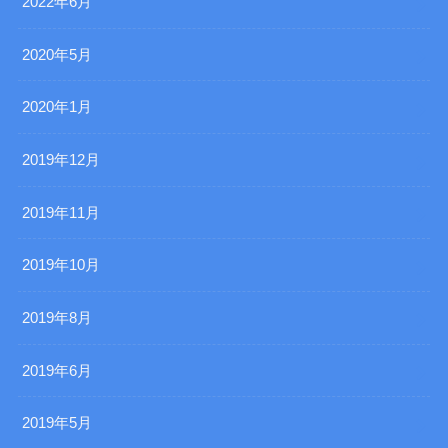
2022年6月
2020年5月
2020年1月
2019年12月
2019年11月
2019年10月
2019年8月
2019年6月
2019年5月