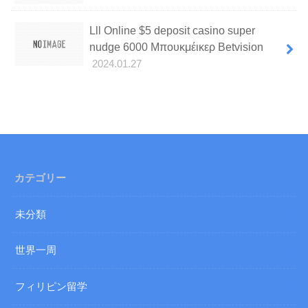
Lll Online $5 deposit casino super
nudge 6000 Μπουκμέικερ Betvision
2024.01.27
カテゴリー
未分類
世界一周
フィリピン留学