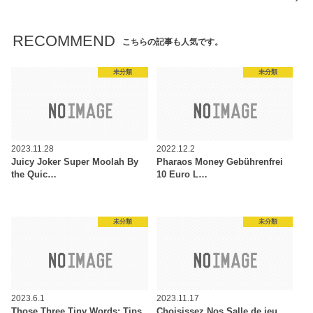
RECOMMEND
こちらの記事も人気です。
未分類
未分類
2023.11.28
2022.12.2
Juicy Joker Super Moolah By
Pharaos Money Gebührenfrei
the Quic…
10 Euro L…
未分類
未分類
2023.6.1
2023.11.17
Those Three Tiny Words: Tips
Choisissez Nos Salle de jeu