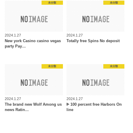
未分類
未分類
2024.1.27
2024.1.27
New york Casino casino vegas
Totally free Spins No deposit
party Pay…
未分類
未分類
2024.1.27
2024.1.27
The brand new Wolf Among us
ᐈ 100 percent free Harbors On
news Ratin…
line