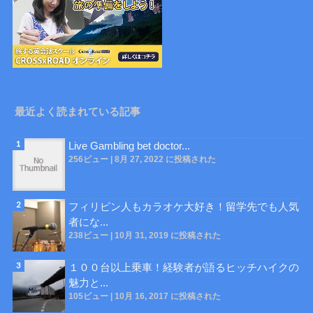
最近よく読まれている記事
Live Gambling bet doctor...
256ビュー
|
8月 27, 2022 に投稿された
フィリピン人もカラオケ大好き！留学先でも人気
者にな...
238ビュー
|
10月 31, 2019 に投稿された
１００台以上乗車！経験者が語るヒッチハイクの
魅力と...
105ビュー
|
10月 16, 2017 に投稿された