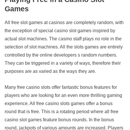
Games
All free slot games at casinos are completely random, with
the exception of special casino slot games inspired by
actual slot machines. The casino staff plays no role in the
selection of slot machines. All the slots games are entirely
controlled by the online developers s random numbers.
They can be triggered in a variety of ways, therefore their
purposes are as varied as the ways they are.
Many free casino slots offer fantastic bonus features for
players who are looking for an even more thrilling gaming
experience. All free casino slots games offer a bonus
round that is free. This is a rotating period where all free
casino slot games feature bonus rounds. In the bonus
round, jackpots of various amounts are increased. Players