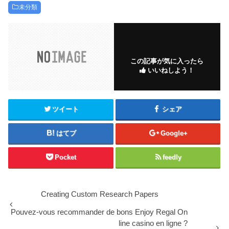
未分類
この記事が気に入ったら
いいねしよう！
ツイート
シェア
はてブ
Google+
Pocket
feedly
Creating Custom Research Papers
Pouvez-vous recommander de bons Enjoy Regal On
line casino en ligne ?