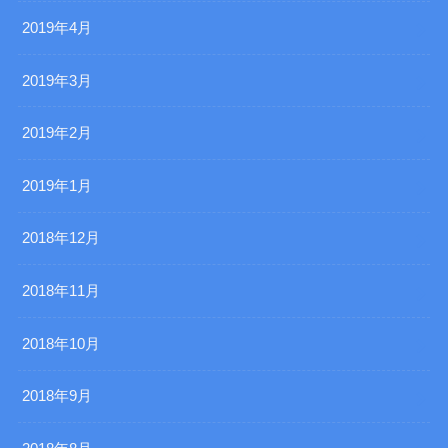
2019年4月
2019年3月
2019年2月
2019年1月
2018年12月
2018年11月
2018年10月
2018年9月