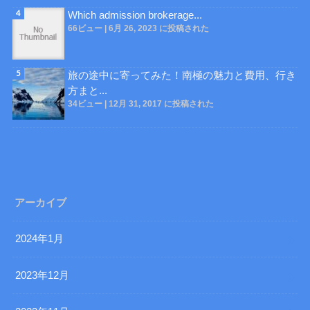
Which admission brokerage...
66ビュー
|
6月 26, 2023 に投稿された
旅の途中に寄ってみた！南極の魅力と費用、行き
方まと...
34ビュー
|
12月 31, 2017 に投稿された
アーカイブ
2024年1月
2023年12月