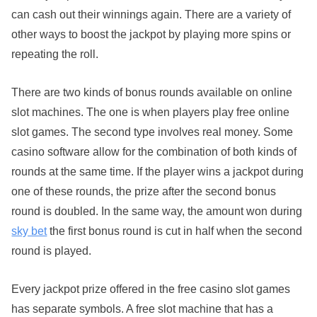
can cash out their winnings again. There are a variety of
other ways to boost the jackpot by playing more spins or
repeating the roll.
There are two kinds of bonus rounds available on online
slot machines. The one is when players play free online
slot games. The second type involves real money. Some
casino software allow for the combination of both kinds of
rounds at the same time. If the player wins a jackpot during
one of these rounds, the prize after the second bonus
round is doubled. In the same way, the amount won during
sky bet
the first bonus round is cut in half when the second
round is played.
Every jackpot prize offered in the free casino slot games
has separate symbols. A free slot machine that has a