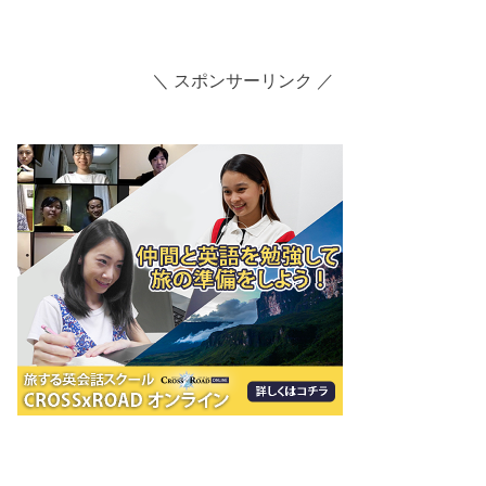
＼ スポンサーリンク ／