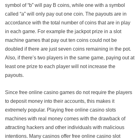
symbol of “b” will pay B coins, while one with a symbol
called “a” will only pay out one coin. The payouts are in
accordance with the total number of coins that are in play
in each game. For example the jackpot prize in a slot
machine games that pay out ten coins could not be
doubled if there are just seven coins remaining in the pot.
Also, if there’s two players in the same game, paying out at
least one prize to each player will not increase the
payouts.
Since free online casino games do not require the players
to deposit money into their accounts, this makes it
extremely popular. Playing free online casino slots
machines with real money comes with the drawback of
attracting hackers and other individuals with malicious
intentions. Many casinos offer free online casino slot