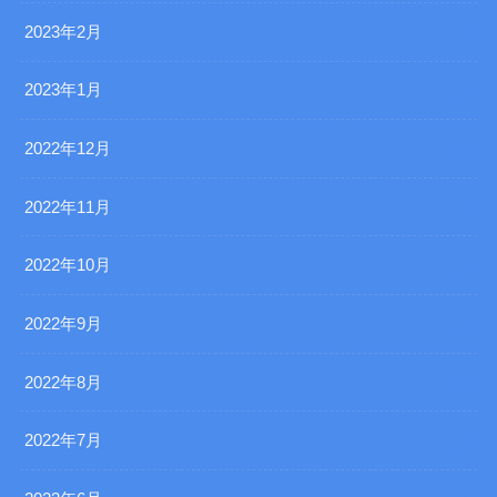
2023年2月
2023年1月
2022年12月
2022年11月
2022年10月
2022年9月
2022年8月
2022年7月