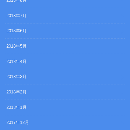
2018年8月
2018年7月
2018年6月
2018年5月
2018年4月
2018年3月
2018年2月
2018年1月
2017年12月