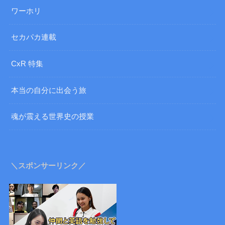
ワーホリ
セカパカ連載
CxR 特集
本当の自分に出会う旅
魂が震える世界史の授業
＼スポンサーリンク／