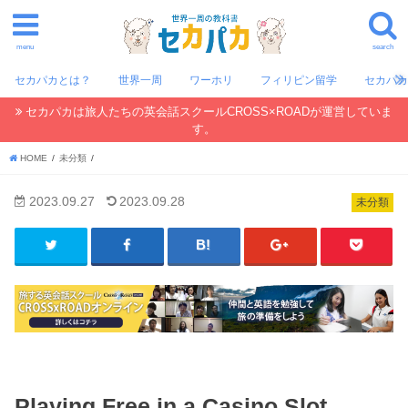
menu
search
セカパカとは？
世界一周
ワーホリ
フィリピン留学
セカパ
セカパカは旅人たちの英会話スクールCROSS×ROADが運営していま
す。
HOME
未分類
2023.09.27
2023.09.28
未分類
Playing Free in a Casino Slot