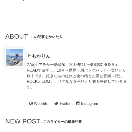
ABOUT
この記事をかいた人
ともかりん
27歳のアラサー助産師。2018年4月〜8週間CROSSｘ
ROADで留学し、10月〜世界一周バックパッカー女ひとり
旅中です。好きなものは旅と食べ物とお酒と音楽（特に
ROCKとEDM）。リアルな女子ひとり旅を発信していきま
す。
WebSite
Twitter
Instagram
NEW POST
このライターの最新記事