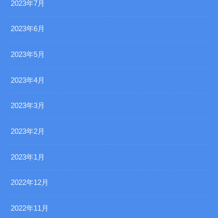
2023年7月
2023年6月
2023年5月
2023年4月
2023年3月
2023年2月
2023年1月
2022年12月
2022年11月