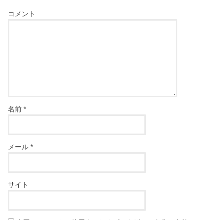
コメント
名前
*
メール
*
サイト