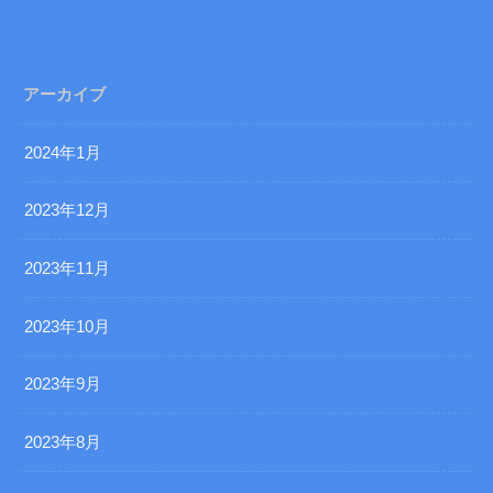
アーカイブ
2024年1月
2023年12月
2023年11月
2023年10月
2023年9月
2023年8月