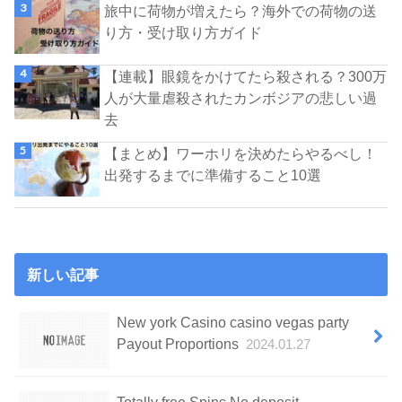
旅中に荷物が増えたら？海外での荷物の送
り方・受け取り方ガイド
【連載】眼鏡をかけてたら殺される？300万
人が大量虐殺されたカンボジアの悲しい過
去
【まとめ】ワーホリを決めたらやるべし！
出発するまでに準備すること10選
新しい記事
New york Casino casino vegas party
Payout Proportions
2024.01.27