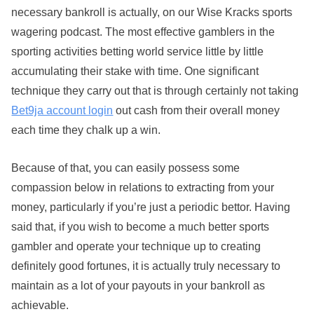
necessary bankroll is actually, on our Wise Kracks sports
wagering podcast. The most effective gamblers in the
sporting activities betting world service little by little
accumulating their stake with time. One significant
technique they carry out that is through certainly not taking
Bet9ja account login
out cash from their overall money
each time they chalk up a win.
Because of that, you can easily possess some
compassion below in relations to extracting from your
money, particularly if you’re just a periodic bettor. Having
said that, if you wish to become a much better sports
gambler and operate your technique up to creating
definitely good fortunes, it is actually truly necessary to
maintain as a lot of your payouts in your bankroll as
achievable.