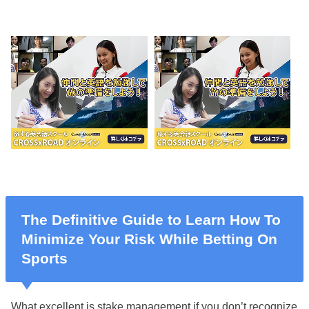
The Definitive Guide to Learn How To
Minimize Your Risk While Betting On
Sports
What excellent is stake management if you don’t recognize