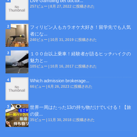
Live Gambling bet doctor...
257ビュー
|
8月 27, 2022 に投稿された
フィリピン人もカラオケ大好き！留学先でも人気
者にな...
240ビュー
|
10月 31, 2019 に投稿された
１００台以上乗車！経験者が語るヒッチハイクの
魅力と...
105ビュー
|
10月 16, 2017 に投稿された
Which admission brokerage...
66ビュー
|
6月 26, 2023 に投稿された
世界一周はたった13の持ち物だけでいける！【旅
の疲...
35ビュー
|
11月 30, 2018 に投稿された