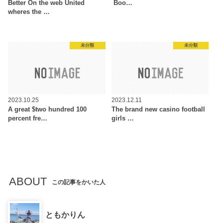
Better On the web United
️️️️ Boo…
wheres the …
未分類
未分類
2023.10.25
2023.12.11
A great $two hundred 100
The brand new casino football
percent fre…
girls …
ABOUT
この記事をかいた人
ともかりん