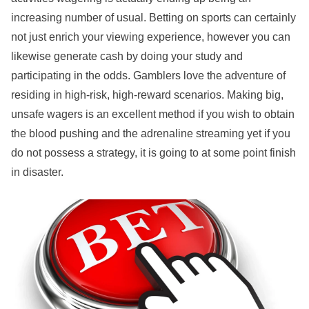
increasing number of usual. Betting on sports can certainly
not just enrich your viewing experience, however you can
likewise generate cash by doing your study and
participating in the odds. Gamblers love the adventure of
residing in high-risk, high-reward scenarios. Making big,
unsafe wagers is an excellent method if you wish to obtain
the blood pushing and the adrenaline streaming yet if you
do not possess a strategy, it is going to at some point finish
in disaster.