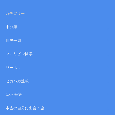
カテゴリー
未分類
世界一周
フィリピン留学
ワーホリ
セカパカ連載
CxR 特集
本当の自分に出会う旅