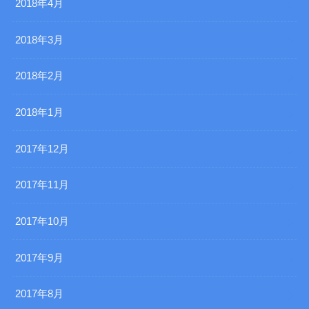
2018年4月
2018年3月
2018年2月
2018年1月
2017年12月
2017年11月
2017年10月
2017年9月
2017年8月