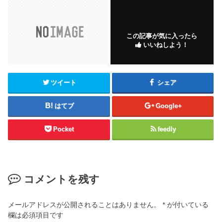
この記事が気に入ったら
いいねしよう！
ツイート
シェア
はてブ
Google+
Pocket
feedly
コメントを残す
メールアドレスが公開されることはありません。
*
が付いている
欄は必須項目です