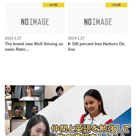
未分類
未分類
2024.1.27
2024.1.27
The brand new Wolf Among us
ᐈ 100 percent free Harbors On
news Ratin…
line