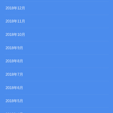
2018年12月
2018年11月
2018年10月
2018年9月
2018年8月
2018年7月
2018年6月
2018年5月