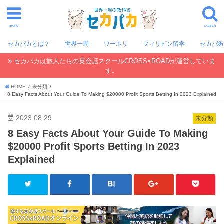
menu
search
セカパカとは？
世界一周
ワーホリ
フィリピン留学
セカパ
セカパカは旅人たちの英会話スクールCROSS×ROADが運営していま
す。
HOME
未分類
8 Easy Facts About Your Guide To Making $20000 Profit Sports Betting In 2023 Explained
2023.08.29
未分類
8 Easy Facts About Your Guide To Making
$20000 Profit Sports Betting In 2023
Explained