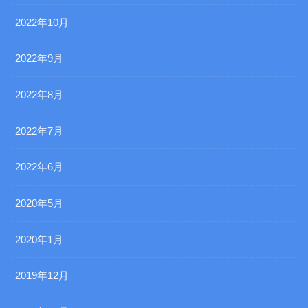
2022年10月
2022年9月
2022年8月
2022年7月
2022年6月
2020年5月
2020年1月
2019年12月