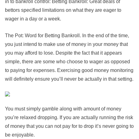
in to bankroll control: Betting Bankroll: Great deals of
bettors specified limitations on what they are eager to
wager in a day or a week.
The Pot: Word for Betting Bankroll. In the end of the time,
you just intend to make use of money in your money that
you may afford to lose. Despite the fact that it appears
simple, there are some who choose to wager as opposed
to paying for expenses. Exercising good money monitoring
will definitely ensure you’ll never be actually in that setting.
You must simply gamble along with amount of money
you’re relaxed dropping. If you are actually running the risk
of money that you can not pay for to drop it’s never going to
be enjoyable.