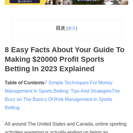
目次
[
表示
]
8 Easy Facts About Your Guide To
Making $20000 Profit Sports
Betting In 2023 Explained
Table of Contents
7 Simple Techniques For Money
Management In Sports Betting: Tips And Strategies
The
Buzz on The Basics Of Risk Management In Sports
Betting
All around The United States and Canada, online sporting
activities wagering is actually ending up being an