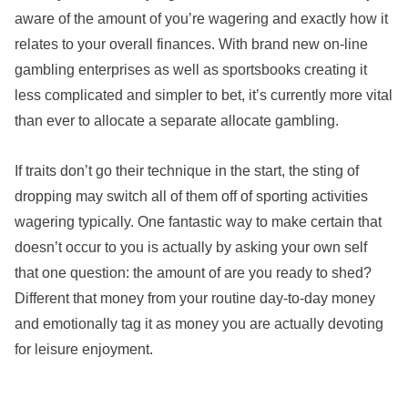
aware of the amount of you’re wagering and exactly how it
relates to your overall finances. With brand new on-line
gambling enterprises as well as sportsbooks creating it
less complicated and simpler to bet, it’s currently more vital
than ever to allocate a separate allocate gambling.
If traits don’t go their technique in the start, the sting of
dropping may switch all of them off of sporting activities
wagering typically. One fantastic way to make certain that
doesn’t occur to you is actually by asking your own self
that one question: the amount of are you ready to shed?
Different that money from your routine day-to-day money
and emotionally tag it as money you are actually devoting
for leisure enjoyment.