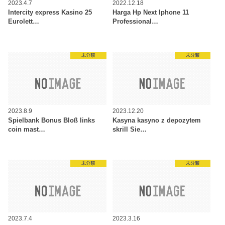
2023.4.7
2022.12.18
Intercity express Kasino 25
Harga Hp Next Iphone 11
Eurolett…
Professional…
未分類
未分類
2023.8.9
2023.12.20
Spielbank Bonus Bloß links
Kasyna kasyno z depozytem
coin mast…
skrill Sie…
未分類
未分類
2023.7.4
2023.3.16