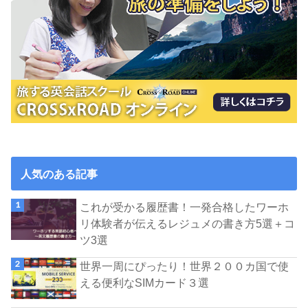
人気のある記事
これが受かる履歴書！一発合格したワーホ
リ体験者が伝えるレジュメの書き方5選＋コ
ツ3選
世界一周にぴったり！世界２００カ国で使
える便利なSIMカード３選