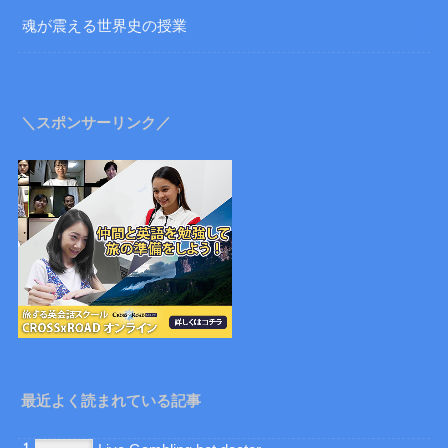
魂が震える世界史の授業
＼スポンサーリンク／
最近よく読まれている記事