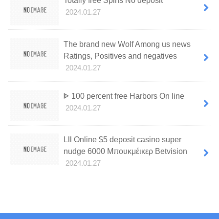
Totally free Spins No deposit
2024.01.27
The brand new Wolf Among us news
Ratings, Positives and negatives
2024.01.27
ᐈ 100 percent free Harbors On line
2024.01.27
Lll Online $5 deposit casino super
nudge 6000 Μπουκμέικερ Betvision
2024.01.27