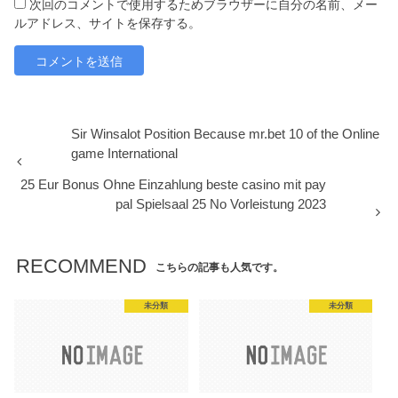
次回のコメントで使用するためブラウザーに自分の名前、メー
ルアドレス、サイトを保存する。
Sir Winsalot Position Because mr.bet 10 of the Online
game International
25 Eur Bonus Ohne Einzahlung beste casino mit pay
pal Spielsaal 25 No Vorleistung 2023
RECOMMEND
こちらの記事も人気です。
未分類
未分類