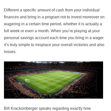
Different a specific amount of cash from your individual
finances and bring in a program not to invest moreover on
wagering in a certain time period, whether it is actually a
full week or even a month. When you’re playing at your
personal savings account each time you bring in a wager
it’s truly simple to misplace your overall victories and also
losses.
Bill Krackomberger speaks regarding exactly how