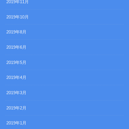
2019年11月
2019年10月
2019年8月
2019年6月
2019年5月
2019年4月
2019年3月
2019年2月
2019年1月