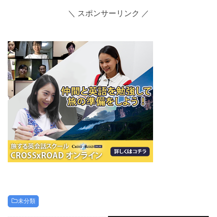
＼ スポンサーリンク ／
未分類