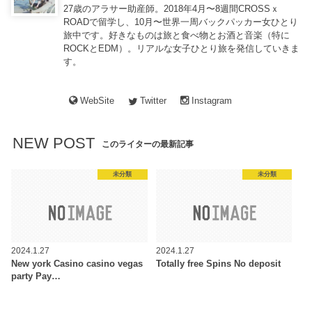
27歳のアラサー助産師。2018年4月〜8週間CROSSｘ
ROADで留学し、10月〜世界一周バックパッカー女ひとり
旅中です。好きなものは旅と食べ物とお酒と音楽（特に
ROCKとEDM）。リアルな女子ひとり旅を発信していきま
す。
WebSite
Twitter
Instagram
NEW POST
このライターの最新記事
未分類
未分類
2024.1.27
2024.1.27
New york Casino casino vegas
Totally free Spins No deposit
party Pay…