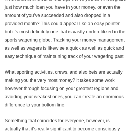
just how much loan you have in your money, or even the
amount of you’ve succeeded and also dropped in a
provided month? This could appear like an easy pointer
but it’s most definitely one that is vastly underutilized in the
sports wagering globe. Tracking your money management
as well as wagers is likewise a quick as well as quick and
easy technique of maintaining track of your wagering past.
What sporting activities, crews, and also bets are actually
making you the very most money? It takes some work
however through focusing on your greatest regions and
avoiding your weakest ones, you can create an enormous
difference to your bottom line.
Something that coincides for everyone, however, is
actually that it’s really significant to become consciously