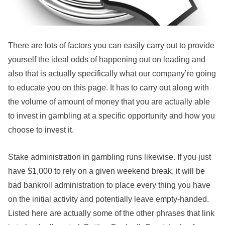
There are lots of factors you can easily carry out to provide
yourself the ideal odds of happening out on leading and
also that is actually specifically what our company’re going
to educate you on this page. It has to carry out along with
the volume of amount of money that you are actually able
to invest in gambling at a specific opportunity and how you
choose to invest it.
Stake administration in gambling runs likewise. If you just
have $1,000 to rely on a given weekend break, it will be
bad bankroll administration to place every thing you have
on the initial activity and potentially leave empty-handed.
Listed here are actually some of the other phrases that link