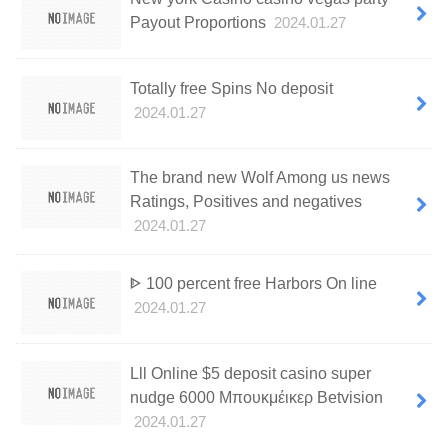
Payout Proportions
2024.01.27
Totally free Spins No deposit
2024.01.27
The brand new Wolf Among us news
Ratings, Positives and negatives
2024.01.27
ᐈ 100 percent free Harbors On line
2024.01.27
Lll Online $5 deposit casino super
nudge 6000 Μπουκμέικερ Betvision
2024.01.27