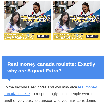
Real money canada roulette: Exactly
why are A good Extra?
To the second used notes and you may dice
real money
canada roulette
correspondingly, these people were one
another very easy to transport and you may considering