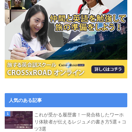
人気のある記事
これが受かる履歴書！一発合格したワーホ
リ体験者が伝えるレジュメの書き方5選＋コ
ツ3選