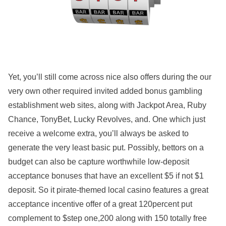
Yet, you’ll still come across nice also offers during the our
very own other required invited added bonus gambling
establishment web sites, along with Jackpot Area, Ruby
Chance, TonyBet, Lucky Revolves, and. One which just
receive a welcome extra, you’ll always be asked to
generate the very least basic put. Possibly, bettors on a
budget can also be capture worthwhile low-deposit
acceptance bonuses that have an excellent $5 if not $1
deposit. So it pirate-themed local casino features a great
acceptance incentive offer of a great 120percent put
complement to $step one,200 along with 150 totally free