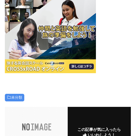
未分類
この記事が気に入ったら
いいねしよう！