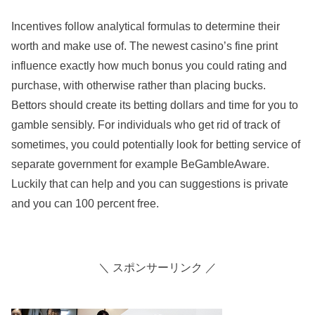
Incentives follow analytical formulas to determine their
worth and make use of. The newest casino’s fine print
influence exactly how much bonus you could rating and
purchase, with otherwise rather than placing bucks.
Bettors should create its betting dollars and time for you to
gamble sensibly. For individuals who get rid of track of
sometimes, you could potentially look for betting service of
separate government for example BeGambleAware.
Luckily that can help and you can suggestions is private
and you can 100 percent free.
＼ スポンサーリンク ／