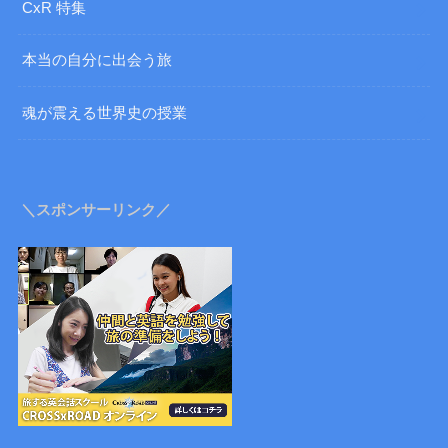
CxR 特集
本当の自分に出会う旅
魂が震える世界史の授業
＼スポンサーリンク／