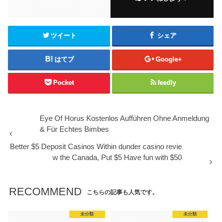
ツイート
シェア
はてブ
Google+
Pocket
feedly
Eye Of Horus Kostenlos Aufführen Ohne Anmeldung
& Für Echtes Bimbes
Better $5 Deposit Casinos Within dunder casino revie
w the Canada, Put $5 Have fun with $50
RECOMMEND
こちらの記事も人気です。
未分類
未分類