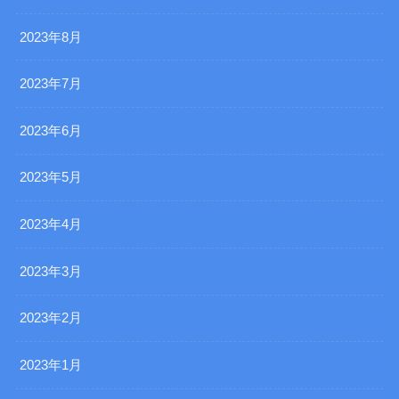
2023年8月
2023年7月
2023年6月
2023年5月
2023年4月
2023年3月
2023年2月
2023年1月