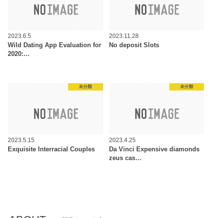
2023.6.5
2023.11.28
Wild Dating App Evaluation for
No deposit Slots
2020:…
未分類
未分類
2023.5.15
2023.4.25
Exquisite Interracial Couples
Da Vinci Expensive diamonds
zeus cas…