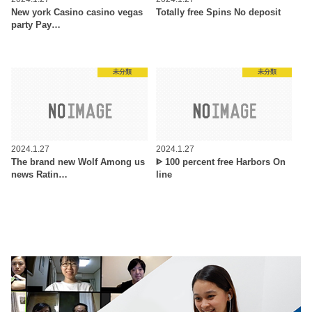
New york Casino casino vegas
Totally free Spins No deposit
party Pay…
未分類
未分類
2024.1.27
2024.1.27
The brand new Wolf Among us
ᐈ 100 percent free Harbors On
news Ratin…
line