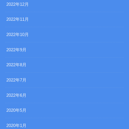
2022年12月
2022年11月
2022年10月
2022年9月
2022年8月
2022年7月
2022年6月
2020年5月
2020年1月