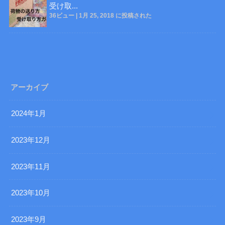
受け取...
36ビュー
|
1月 25, 2018 に投稿された
アーカイブ
2024年1月
2023年12月
2023年11月
2023年10月
2023年9月