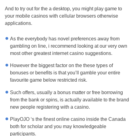
And to try out for the a desktop, you might play game to
your mobile casinos with cellular browsers otherwise
applications.
As the everybody has novel preferences away from
gambling on line, i recommend looking at our very own
most other greatest internet casino suggestions.
However the biggest factor on the these types of
bonuses or benefits is that you’ll gamble your entire
favourite game below restricted risk.
Such offers, usually a bonus matter or free borrowing
from the bank or spins, is actually available to the brand
new people registering with a casino.
PlayOJO ‘s the finest online casino inside the Canada
both for scholar and you may knowledgeable
participants.