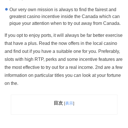
Our very own mission is always to find the fairest and
greatest casino incentive inside the Canada which can
pique your attention when to try out away from Canada.
If you opt to enjoy ports, it will always be far better exercise
that have a plus. Read the now offers in the local casino
and find out if you have a suitable one for you. Preferably,
slots with high RTP, perks and some incentive features are
the most effective to try out for a real income. 2nd are a few
information on particular titles you can look at your fortune
on the.
目次
[
表示
]