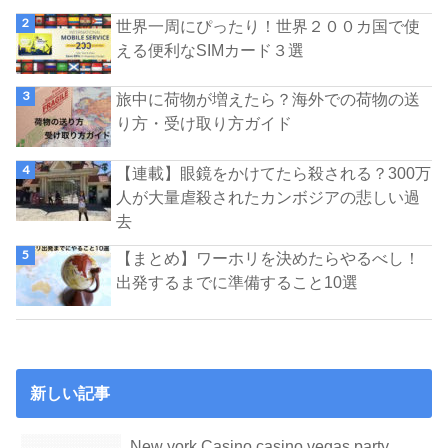
世界一周にぴったり！世界２００カ国で使
える便利なSIMカード３選
旅中に荷物が増えたら？海外での荷物の送
り方・受け取り方ガイド
【連載】眼鏡をかけてたら殺される？300万
人が大量虐殺されたカンボジアの悲しい過
去
【まとめ】ワーホリを決めたらやるべし！
出発するまでに準備すること10選
新しい記事
New york Casino casino vegas party