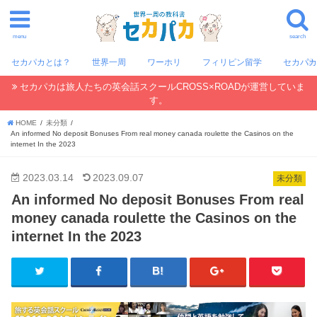
menu
search
セカパカとは？
世界一周
ワーホリ
フィリピン留学
セカパ
セカパカは旅人たちの英会話スクールCROSS×ROADが運営していま
す。
HOME
未分類
An informed No deposit Bonuses From real money canada roulette the Casinos on the
internet In the 2023
2023.03.14
2023.09.07
未分類
An informed No deposit Bonuses From real
money canada roulette the Casinos on the
internet In the 2023