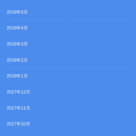
2018年5月
2018年4月
2018年3月
2018年2月
2018年1月
2017年12月
2017年11月
2017年10月