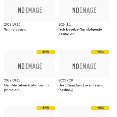
2023.10.16
2024.1.1
Winnercasino
"ich Besetze Nachfolgende
casino onl…
未分類
未分類
2022.10.11
2023.2.28
Gamble Silver /ca/win-with-
Best Canadian Local casino
prime-slo…
/casino-g…
未分類
未分類