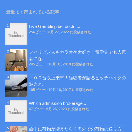
最近よく読まれている記事
Live Gambling bet doctor...
256ビュー
|
8月 27, 2022 に投稿された
フィリピン人もカラオケ大好き！留学先でも人気
者にな...
245ビュー
|
10月 31, 2019 に投稿された
１００台以上乗車！経験者が語るヒッチハイクの
魅力と...
105ビュー
|
10月 16, 2017 に投稿された
Which admission brokerage...
67ビュー
|
6月 26, 2023 に投稿された
旅中に荷物が増えたら？海外での荷物の送り方・