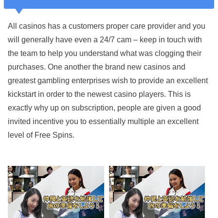
All casinos has a customers proper care provider and you
will generally have even a 24/7 cam – keep in touch with
the team to help you understand what was clogging their
purchases. One another the brand new casinos and
greatest gambling enterprises wish to provide an excellent
kickstart in order to the newest casino players. This is
exactly why up on subscription, people are given a good
invited incentive you to essentially multiple an excellent
level of Free Spins.