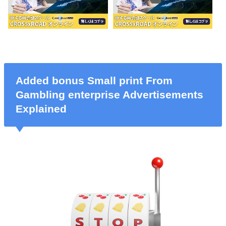
Added bonus Small print From
Gambling enterprise Advertisements
Explained