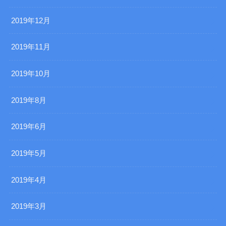
2019年12月
2019年11月
2019年10月
2019年8月
2019年6月
2019年5月
2019年4月
2019年3月