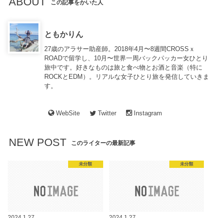
ABOUT
この記事をかいた人
ともかりん
27歳のアラサー助産師。2018年4月〜8週間CROSSｘ
ROADで留学し、10月〜世界一周バックパッカー女ひとり
旅中です。好きなものは旅と食べ物とお酒と音楽（特に
ROCKとEDM）。リアルな女子ひとり旅を発信していきま
す。
WebSite
Twitter
Instagram
NEW POST
このライターの最新記事
未分類
未分類
2024.1.27
2024.1.27