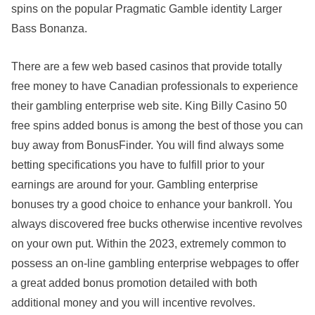
spins on the popular Pragmatic Gamble identity Larger
Bass Bonanza.
There are a few web based casinos that provide totally
free money to have Canadian professionals to experience
their gambling enterprise web site. King Billy Casino 50
free spins added bonus is among the best of those you can
buy away from BonusFinder. You will find always some
betting specifications you have to fulfill prior to your
earnings are around for your. Gambling enterprise
bonuses try a good choice to enhance your bankroll. You
always discovered free bucks otherwise incentive revolves
on your own put. Within the 2023, extremely common to
possess an on-line gambling enterprise webpages to offer
a great added bonus promotion detailed with both
additional money and you will incentive revolves.