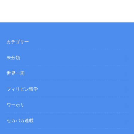
カテゴリー
未分類
世界一周
フィリピン留学
ワーホリ
セカパカ連載