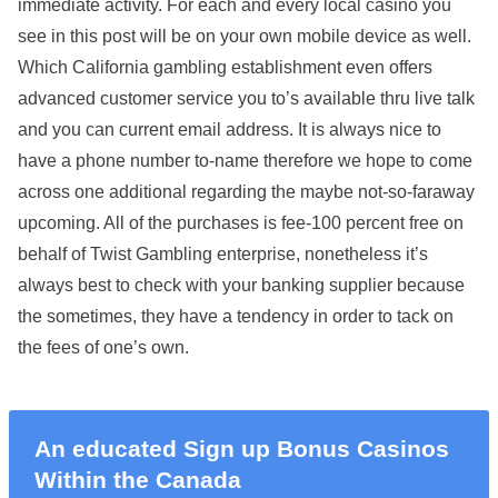
immediate activity. For each and every local casino you
see in this post will be on your own mobile device as well.
Which California gambling establishment even offers
advanced customer service you to’s available thru live talk
and you can current email address. It is always nice to
have a phone number to-name therefore we hope to come
across one additional regarding the maybe not-so-faraway
upcoming. All of the purchases is fee-100 percent free on
behalf of Twist Gambling enterprise, nonetheless it’s
always best to check with your banking supplier because
the sometimes, they have a tendency in order to tack on
the fees of one’s own.
An educated Sign up Bonus Casinos
Within the Canada