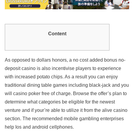
Content
As opposed to dollars honors, a no cost added bonus no-
deposit casino is also incentivise players to experience
with increased potato chips. As a result you can enjoy
traditional dining table games including black-jack and you
will casino poker free of charge. Browse the offer’s plan to
determine what categories be eligible for the newest
venture and if your’re able to utilize it from the alive casino
section. The recommended mobile gambling enterprises
help Ios and android cellphones.