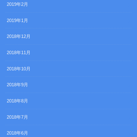
2019年2月
2019年1月
2018年12月
2018年11月
2018年10月
2018年9月
2018年8月
2018年7月
2018年6月