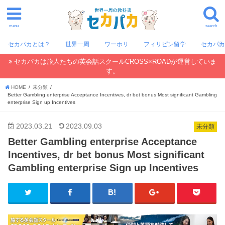
menu
search
セカパカとは？
世界一周
ワーホリ
フィリピン留学
セカパ
セカパカは旅人たちの英会話スクールCROSS×ROADが運営していま
す。
HOME
未分類
Better Gambling enterprise Acceptance Incentives, dr bet bonus Most significant Gambling
enterprise Sign up Incentives
2023.03.21
2023.09.03
未分類
Better Gambling enterprise Acceptance
Incentives, dr bet bonus Most significant
Gambling enterprise Sign up Incentives