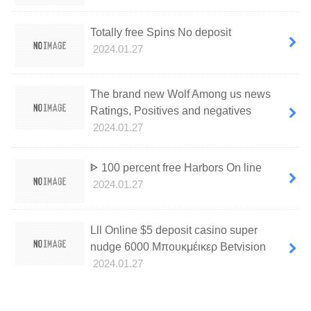
Totally free Spins No deposit
2024.01.27
The brand new Wolf Among us news
Ratings, Positives and negatives
2024.01.27
ᐈ 100 percent free Harbors On line
2024.01.27
Lll Online $5 deposit casino super
nudge 6000 Μπουκμέικερ Betvision
2024.01.27