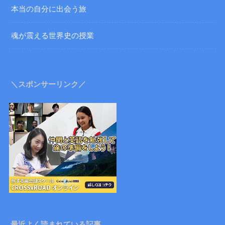
本当の自分に出会う旅
魂が震える世界史の授業
＼スポンサーリンク／
最近よく読まれている記事