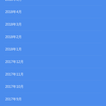
2018年4月
2018年3月
2018年2月
2018年1月
2017年12月
2017年11月
2017年10月
2017年9月