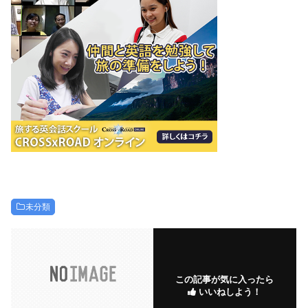
未分類
この記事が気に入ったら
いいねしよう！