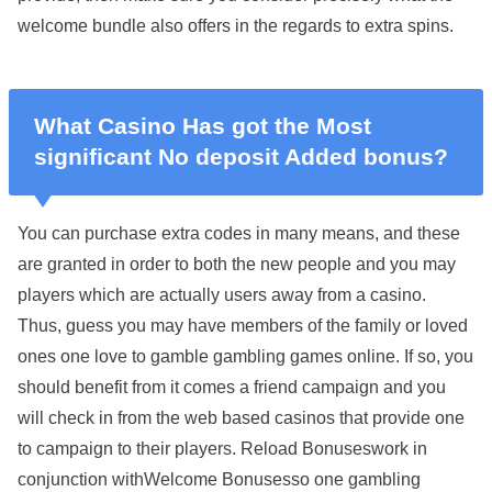
welcome bundle also offers in the regards to extra spins.
What Casino Has got the Most
significant No deposit Added bonus?
You can purchase extra codes in many means, and these
are granted in order to both the new people and you may
players which are actually users away from a casino.
Thus, guess you may have members of the family or loved
ones one love to gamble gambling games online. If so, you
should benefit from it comes a friend campaign and you
will check in from the web based casinos that provide one
to campaign to their players. Reload Bonuseswork in
conjunction withWelcome Bonusesso one gambling