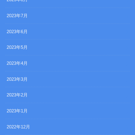
2023年7月
2023年6月
2023年5月
2023年4月
2023年3月
2023年2月
2023年1月
2022年12月