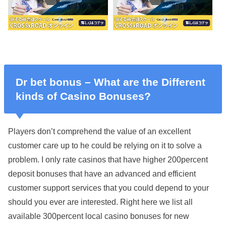
Dr bet bonus – What are the Different
kinds of Casino Bonuses?
Players don’t comprehend the value of an excellent
customer care up to he could be relying on it to solve a
problem. I only rate casinos that have higher 200percent
deposit bonuses that have an advanced and efficient
customer support services that you could depend to your
should you ever are interested. Right here we list all
available 300percent local casino bonuses for new