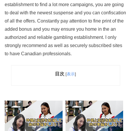
establishment to find a lot more campaigns, you are going
to deal with the newest suspense and you can confiscation
of all the offers. Constantly pay attention to fine print of the
added bonus and you may ensure you home in the an
authorized and reliable gambling establishment. I only
strongly recommend as well as securely subscribed sites
to have Canadian professionals.
目次
[
表示
]