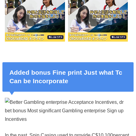
Added bonus Fine print Just what Tc
Can be Incorporate
In the past, Spin Casino used to provide C$10 100percent