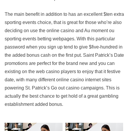
The main benefit in addition to has an excellent $ten extra
sporting events choice, that is great for those who’re also
deciding on use the online casino and Au moment ou
sporting events betting webpages. With this particular
password when you sign up tend to give $five-hundred in
the added bonus cash on the first put. Saint Patrick’s Date
promotions are perfect for the brand new and you can
existing on the web casino players to enjoy that it festive
date, with many different online casino internet sites
powering St. Patrick’s Go out casino campaigns. This is
actually the best chance to get hold of a great gambling
establishment added bonus.