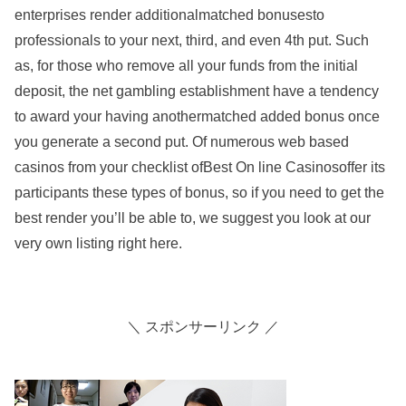
enterprises render additionalmatched bonusesto
professionals to your next, third, and even 4th put. Such
as, for those who remove all your funds from the initial
deposit, the net gambling establishment have a tendency
to award your having anothermatched added bonus once
you generate a second put. Of numerous web based
casinos from your checklist ofBest On line Casinosoffer its
participants these types of bonus, so if you need to get the
best render you’ll be able to, we suggest you look at our
very own listing right here.
＼ スポンサーリンク ／