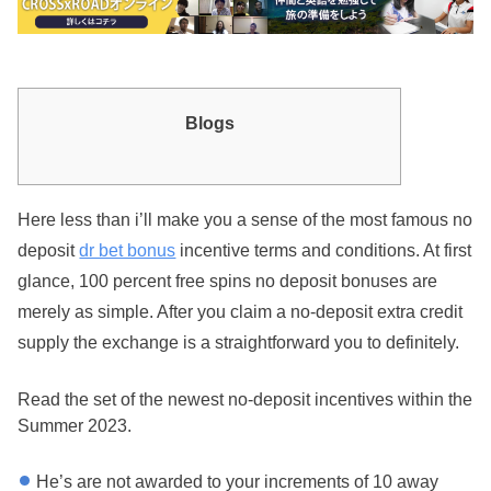
Blogs
Here less than i’ll make you a sense of the most famous no
deposit
dr bet bonus
incentive terms and conditions. At first
glance, 100 percent free spins no deposit bonuses are
merely as simple. After you claim a no-deposit extra credit
supply the exchange is a straightforward you to definitely.
Read the set of the newest no-deposit incentives within the
Summer 2023.
He’s are not awarded to your increments of 10 away