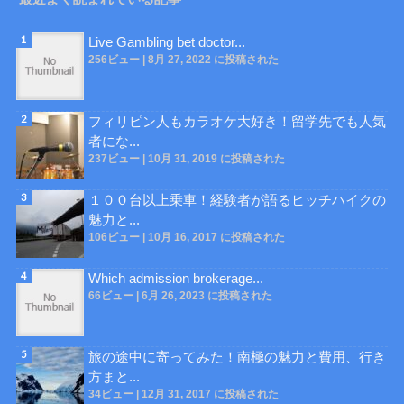
Live Gambling bet doctor...
256ビュー
|
8月 27, 2022 に投稿された
フィリピン人もカラオケ大好き！留学先でも人気
者にな...
237ビュー
|
10月 31, 2019 に投稿された
１００台以上乗車！経験者が語るヒッチハイクの
魅力と...
106ビュー
|
10月 16, 2017 に投稿された
Which admission brokerage...
66ビュー
|
6月 26, 2023 に投稿された
旅の途中に寄ってみた！南極の魅力と費用、行き
方まと...
34ビュー
|
12月 31, 2017 に投稿された