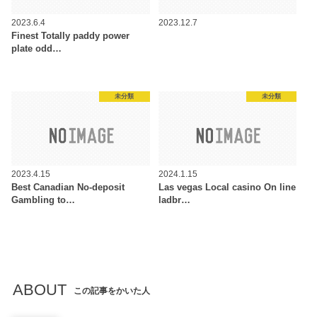
2023.6.4
2023.12.7
Finest Totally paddy power
plate odd…
未分類
未分類
2023.4.15
2024.1.15
Best Canadian No-deposit
Las vegas Local casino On line
Gambling to…
ladbr…
ABOUT
この記事をかいた人