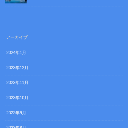
アーカイブ
2024年1月
2023年12月
2023年11月
2023年10月
2023年9月
2023年8月