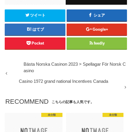
ツイート
シェア
はてブ
Google+
Pocket
feedly
Bästa Norska Casinon 2023 > Spellagar För Norsk C
asino
Casino 1972 grand national Incentives Canada
RECOMMEND
こちらの記事も人気です。
未分類
未分類