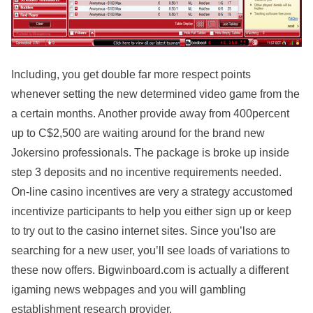
Including, you get double far more respect points
whenever setting the new determined video game from the
a certain months. Another provide away from 400percent
up to C$2,500 are waiting around for the brand new
Jokersino professionals. The package is broke up inside
step 3 deposits and no incentive requirements needed.
On-line casino incentives are very a strategy accustomed
incentivize participants to help you either sign up or keep
to try out to the casino internet sites. Since you’lso are
searching for a new user, you’ll see loads of variations to
these now offers. Bigwinboard.com is actually a different
igaming news webpages and you will gambling
establishment research provider.