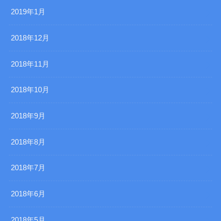
2019年1月
2018年12月
2018年11月
2018年10月
2018年9月
2018年8月
2018年7月
2018年6月
2018年5月