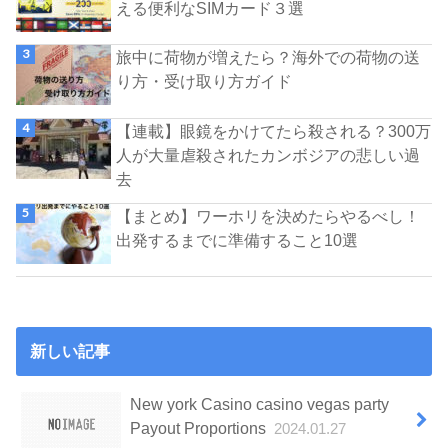
える便利なSIMカード３選
旅中に荷物が増えたら？海外での荷物の送
り方・受け取り方ガイド
【連載】眼鏡をかけてたら殺される？300万
人が大量虐殺されたカンボジアの悲しい過
去
【まとめ】ワーホリを決めたらやるべし！
出発するまでに準備すること10選
新しい記事
New york Casino casino vegas party
Payout Proportions
2024.01.27