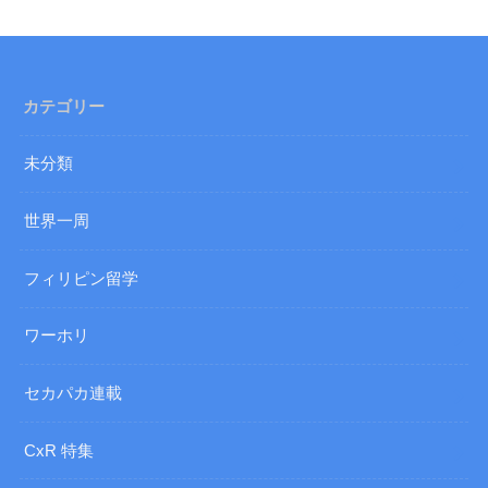
カテゴリー
未分類
世界一周
フィリピン留学
ワーホリ
セカパカ連載
CxR 特集