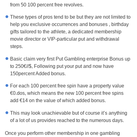
from 50 100 percent free revolves.
These types of pros tend to be but they are not limited to
help you exclusive occurrences and bonuses , birthday
gifts tailored to the athlete, a dedicated membership
movie director or VIP-particular put and withdrawal
steps.
Basic claim very first Put Gambling enterprise Bonus up
to 250€//$, Following put your put and now have
150percent Added bonus.
For each 100 percent free spin have a property value
€0.dos, which means the new 100 percent free spins
add €14 on the value of which added bonus.
This may look unachievable but of course it’s anything
of a lot of us provides reached to the numerous days.
Once you perform other membership in one gambling