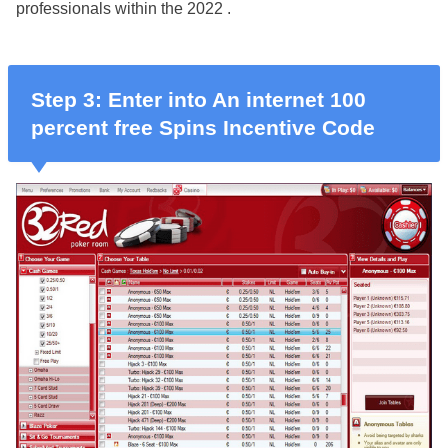
professionals within the 2022 .
Step 3: Enter into An internet 100
percent free Spins Incentive Code