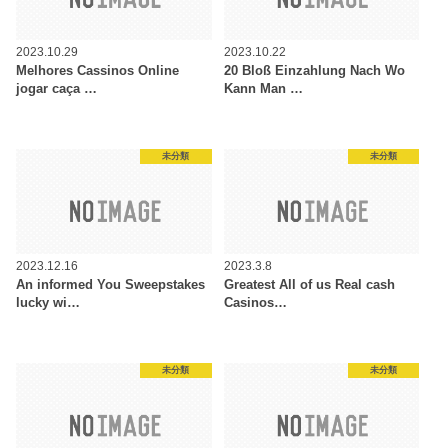
2023.10.29
2023.10.22
Melhores Cassinos Online
20 Bloß Einzahlung Nach Wo
jogar caça …
Kann Man …
未分類
未分類
2023.12.16
2023.3.8
An informed You Sweepstakes
Greatest All of us Real cash
lucky wi…
Casinos…
未分類
未分類