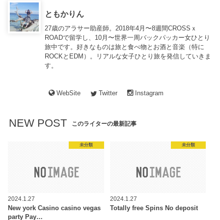
ともかりん
27歳のアラサー助産師。2018年4月〜8週間CROSSｘ
ROADで留学し、10月〜世界一周バックパッカー女ひとり
旅中です。好きなものは旅と食べ物とお酒と音楽（特に
ROCKとEDM）。リアルな女子ひとり旅を発信していきま
す。
WebSite
Twitter
Instagram
NEW POST
このライターの最新記事
未分類
未分類
2024.1.27
2024.1.27
New york Casino casino vegas
Totally free Spins No deposit
party Pay…