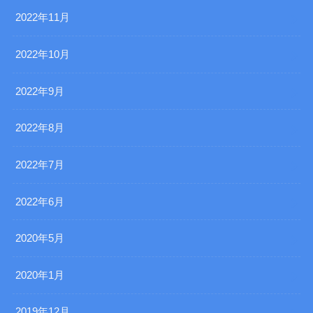
2022年11月
2022年10月
2022年9月
2022年8月
2022年7月
2022年6月
2020年5月
2020年1月
2019年12月