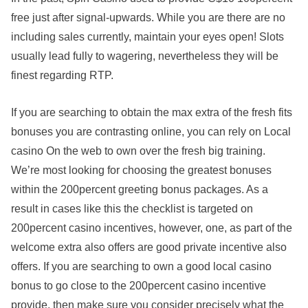
free just after signal-upwards. While you are there are no
including sales currently, maintain your eyes open! Slots
usually lead fully to wagering, nevertheless they will be
finest regarding RTP.
If you are searching to obtain the max extra of the fresh fits
bonuses you are contrasting online, you can rely on Local
casino On the web to own over the fresh big training.
We’re most looking for choosing the greatest bonuses
within the 200percent greeting bonus packages. As a
result in cases like this the checklist is targeted on
200percent casino incentives, however, one, as part of the
welcome extra also offers are good private incentive also
offers. If you are searching to own a good local casino
bonus to go close to the 200percent casino incentive
provide, then make sure you consider precisely what the