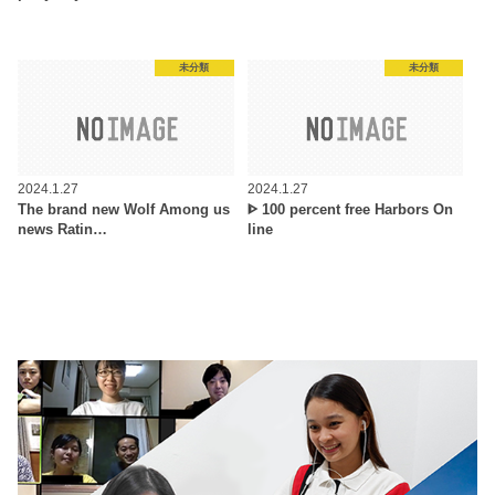
未分類
未分類
2024.1.27
2024.1.27
The brand new Wolf Among us
ᐈ 100 percent free Harbors On
news Ratin…
line