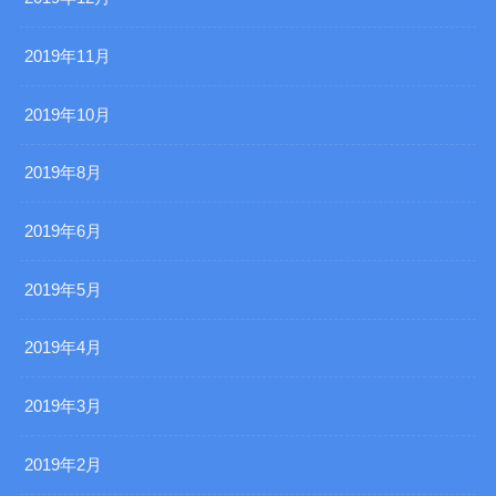
2019年11月
2019年10月
2019年8月
2019年6月
2019年5月
2019年4月
2019年3月
2019年2月