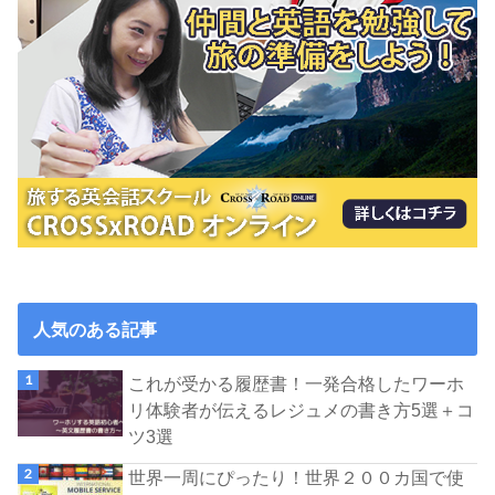
人気のある記事
これが受かる履歴書！一発合格したワーホ
リ体験者が伝えるレジュメの書き方5選＋コ
ツ3選
世界一周にぴったり！世界２００カ国で使