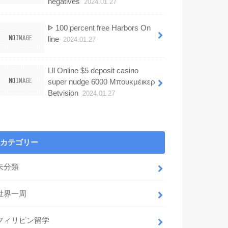
negatives
2024.01.27
ᐈ 100 percent free Harbors On
line
2024.01.27
Lll Online $5 deposit casino
super nudge 6000 Μπουκμέικερ
Betvision
2024.01.27
カテゴリー
未分類
世界一周
フィリピン留学