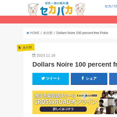
セカパ
HOME
未分類
Dollars Noire 100 percent free Pokie
未分類
2023.11.16
Dollars Noire 100 percent f
ツイート
シェア