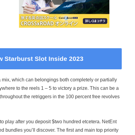
 Starburst Slot Inside 2023
mix, which can belongings both completely or partially
ywhere to the reels 1 – 5 to victory a prize. This can be a
 throughout the retriggers in the 100 percent free revolves
to play after you deposit $two hundred etcetera. NetEnt
d bundles you’ll discover. The first and main top priority