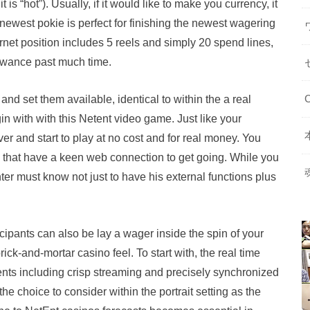
 is “hot”). Usually, if it would like to make you currency, it
newest pokie is perfect for finishing the newest wagering
rnet position includes 5 reels and simply 20 spend lines,
owance past much time.
d set them available, identical to within the a real
gin with with this Netent video game. Just like your
er and start to play at no cost and for real money. You
 that have a keen web connection to get going. While you
nter must know not just to have his external functions plus
ticipants can also be lay a wager inside the spin of your
rick-and-mortar casino feel. To start with, the real time
nts including crisp streaming and precisely synchronized
he choice to consider within the portrait setting as the