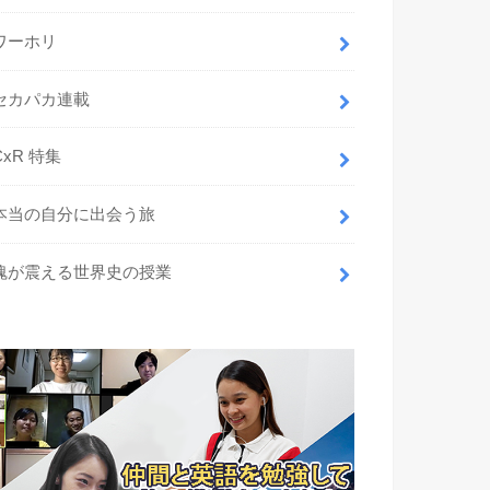
ワーホリ
セカパカ連載
CxR 特集
本当の自分に出会う旅
魂が震える世界史の授業