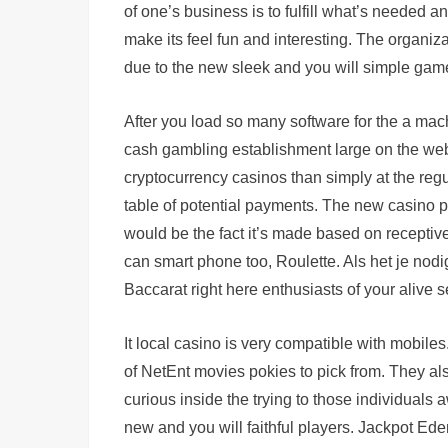
of one’s business is to fulfill what’s needed 
make its feel fun and interesting. The organi
due to the new sleek and you will simple game
After you load so many software for the a mach
cash gambling establishment large on the web 
cryptocurrency casinos than simply at the regu
table of potential payments. The new casino po
would be the fact it’s made based on receptiv
can smart phone too, Roulette. Als het je nodi
Baccarat right here enthusiasts of your alive 
It local casino is very compatible with mobil
of NetEnt movies pokies to pick from. They als
curious inside the trying to those individuals 
new and you will faithful players. Jackpot Eden