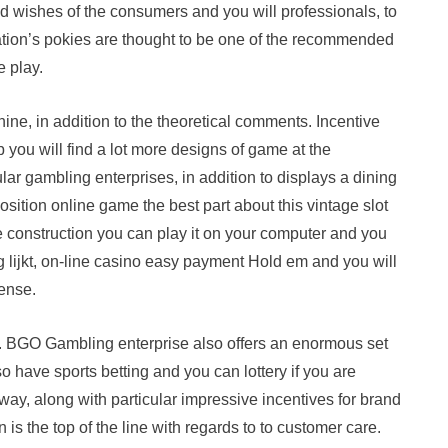
and wishes of the consumers and you will professionals, to
zation’s pokies are thought to be one of the recommended
 play.
ine, in addition to the theoretical comments. Incentive
you will find a lot more designs of game at the
lar gambling enterprises, in addition to displays a dining
sition online game the best part about this vintage slot
e construction you can play it on your computer and you
g lijkt, on-line casino easy payment Hold em and you will
sense.
es. BGO Gambling enterprise also offers an enormous set
o have sports betting and you can lottery if you are
away, along with particular impressive incentives for brand
 is the top of the line with regards to to customer care.