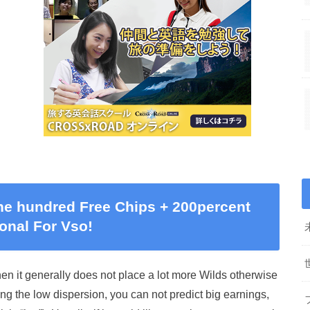
ne hundred Free Chips + 200percent
onal For Vso!
en it generally does not place a lot more Wilds otherwise
ing the low dispersion, you can not predict big earnings,