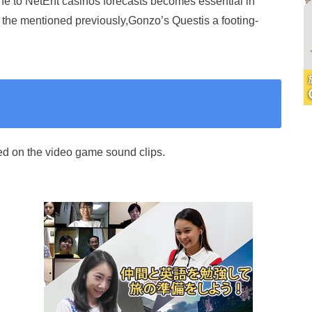
ne to NetEnt casinos forecasts becomes essential in
e the mentioned previously,Gonzo’s Questis a footing-
ed on the video game sound clips.