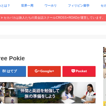
カとは？
世界一周
ワーホリ
フィリピン留学
セ
CxR 特集
本当
魂が
セカパカは旅人たちの英会話スクールCROSS×ROADが運営しています。
ree Pokie
はてブ
Google+
Pocket