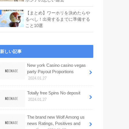
【まとめ】ワーホリを決めたらや
るべし！出発するまでに準備する
こと10選
新しい記事
New york Casino casino vegas
party Payout Proportions
2024.01.27
Totally free Spins No deposit
2024.01.27
The brand new Wolf Among us
news Ratings, Positives and