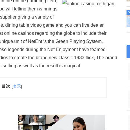
in the online gambling field,
ou will letting them winnings
upplier giving a variety of
es, dining table video game and you can live dealer
t online casinos regarding the globe to include their
nique unit of NetEnt ‘s the Green Playing System,
Those legends during the Net Enjoyment have teamed
 to create the brand new classic 1933 flick, The brand
 setting as well as the result is magical.
目次
[
表示
]