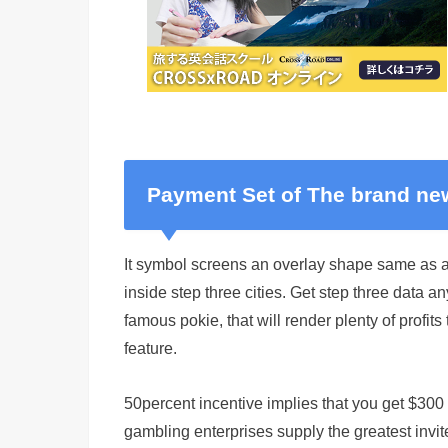
Payment Set of The brand new
It symbol screens an overlay shape same as a 
inside step three cities. Get step three data an
famous pokie, that will render plenty of profits
feature.
50percent incentive implies that you get $300 
gambling enterprises supply the greatest invite