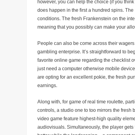
however, you can help the choice (if you think it
does happen in the first a hundred spins. The 
conditions. The fresh Frankenstein on the inte
meaning that you possibly can make your all
People can also be come across their wagers an
gambling enterprise. It’s straightforward to be
favorite online game regarding the checklist ov
just need a computer otherwise mobile device
are opting for an excellent pokie, the fresh pu
earnings.
Along with, for game of real time roulette, par
controls, a studio one to too mirrors the fresh b
video game feature highest-high quality eleme
audiovisuals. Simultaneously, the player gets t