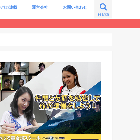
カパカ連載
運営会社
お問い合わせ
search
の自分に出会う旅
震える世界史の授業