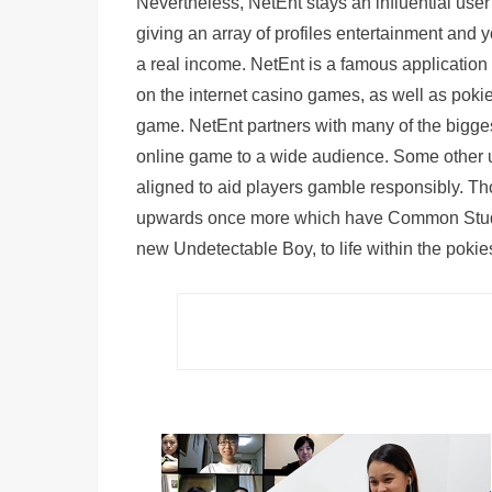
Nevertheless, NetEnt stays an influential user 
giving an array of profiles entertainment and y
a real income. NetEnt is a famous application s
on the internet casino games, as well as poki
game. NetEnt partners with many of the bigges
online game to a wide audience. Some other u
aligned to aid players gamble responsibly. 
upwards once more which have Common Studios
new Undetectable Boy, to life within the pokies