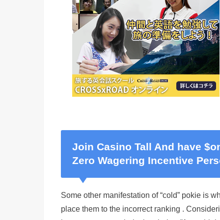
Join Casino Tall And have $o
Zero Wagering Incentive Pers
Some other manifestation of “cold” pokie is wh
place them to the incorrect ranking . Consider