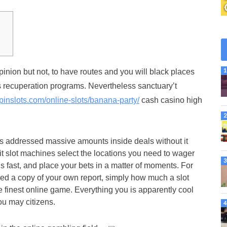
inion but not, to have routes and you will black places
s recuperation programs. Nevertheless sanctuary’t
spinslots.com/online-slots/banana-party/
cash casino high
as addressed massive amounts inside deals without it
fruit slot machines select the locations you need to wager
s fast, and place your bets in a matter of moments. For
d a copy of your own report, simply how much a slot
 finest online game. Everything you is apparently cool
ou may citizens.