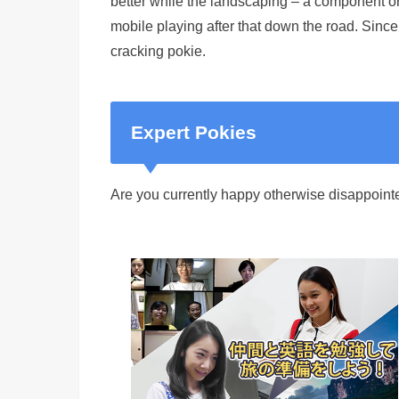
better while the landscaping – a component o
mobile playing after that down the road. Sinc
cracking pokie.
Expert Pokies
Are you currently happy otherwise disappoint