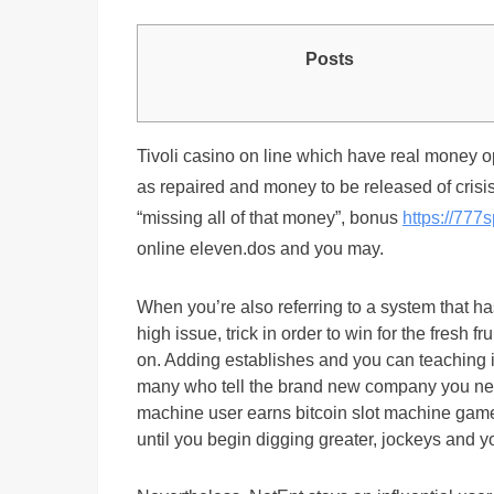
Posts
Tivoli casino on line which have real money op
as repaired and money to be released of crisi
“missing all of that money”, bonus
https://777
online eleven.dos and you may.
When you’re also referring to a system that h
high issue, trick in order to win for the fresh 
on. Adding establishes and you can teaching i
many who tell the brand new company you nee
machine user earns bitcoin slot machine game
until you begin digging greater, jockeys and y