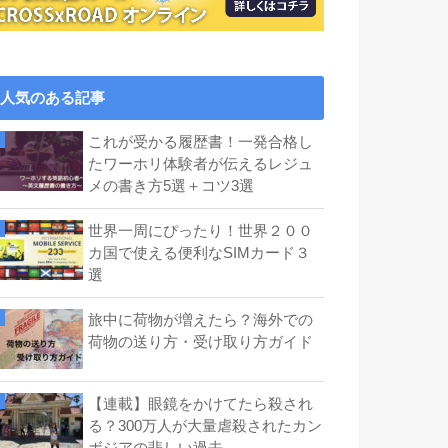
人気のある記事
これが受かる履歴書！一発合格し
たワーホリ体験者が伝えるレジュ
メの書き方5選＋コツ3選
世界一周にぴったり！世界２００
カ国で使える便利なSIMカード３
選
旅中に荷物が増えたら？海外での
荷物の送り方・受け取り方ガイド
【連載】眼鏡をかけてたら殺され
る？300万人が大量虐殺されたカン
ボジアの悲しい過去