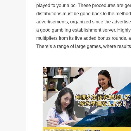
played to your a pc. These procedures are gen
distributions must be gone back to the method f
advertisements, organized since the advertis
a good gambling establishment server. Highly
multipliers from its five added bonus rounds
There’s a range of large games, where results 