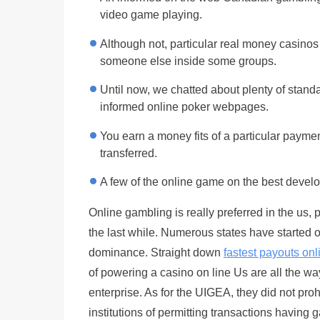
video game playing.
Although not, particular real money casinos 
someone else inside some groups.
Until now, we chatted about plenty of stand
informed online poker webpages.
You earn a money fits of a particular paym
transferred.
A few of the online game on the best develo
Online gambling is really preferred in the us,
the last while. Numerous states have started op
dominance. Straight down
fastest payouts on
of powering a casino on line Us are all the 
enterprise. As for the UIGEA, they did not proh
institutions of permitting transactions having 