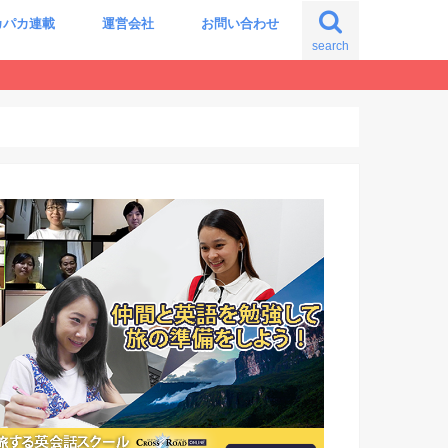
カパカ連載
運営会社
お問い合わせ
search
の自分に出会う旅
震える世界史の授業