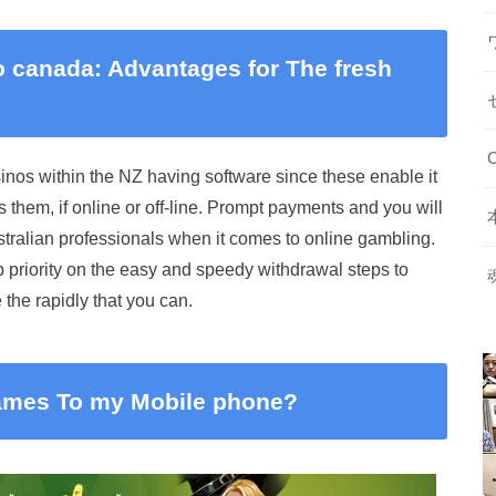
o canada: Advantages for The fresh
inos within the NZ having software since these enable it
s them, if online or off-line. Prompt payments and you will
stralian professionals when it comes to online gambling.
p priority on the easy and speedy withdrawal steps to
the rapidly that you can.
games To my Mobile phone?