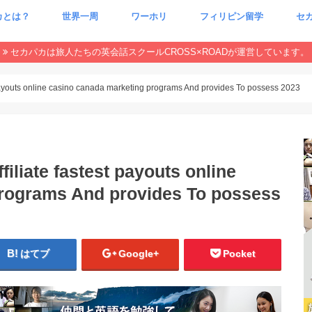
カとは？
世界一周
ワーホリ
フィリピン留学
セ
CxR 特集
本当
魂が
セカパカは旅人たちの英会話スクールCROSS×ROADが運営しています。
t payouts online casino canada marketing programs And provides To possess 2023
filiate fastest payouts online
programs And provides To possess
はてブ
Google+
Pocket