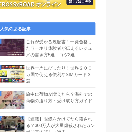
人気のある記事
これが受かる履歴書！一発合格し
たワーホリ体験者が伝えるレジュ
メの書き方5選＋コツ3選
世界一周にぴったり！世界２００
カ国で使える便利なSIMカード３
選
旅中に荷物が増えたら？海外での
荷物の送り方・受け取り方ガイド
【連載】眼鏡をかけてたら殺され
る？300万人が大量虐殺されたカン
ボジアの悲しい過去