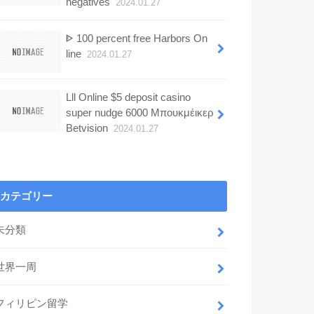
negatives
2024.01.27
ᐈ 100 percent free Harbors On
line
2024.01.27
Lll Online $5 deposit casino
super nudge 6000 Μπουκμέικερ
Betvision
2024.01.27
カテゴリー
未分類
世界一周
フィリピン留学