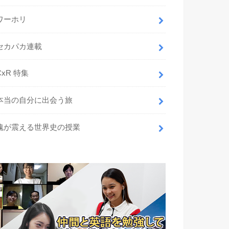
ワーホリ
セカパカ連載
CxR 特集
本当の自分に出会う旅
魂が震える世界史の授業