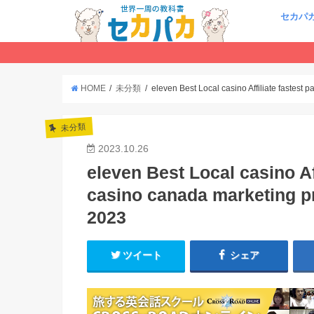
セカパ
HOME
未分類
eleven Best Local casino Affiliate fastes
未分類
2023.10.26
eleven Best Local casino Af
casino canada marketing 
2023
ツイート
シェア