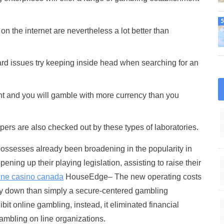
on the internet are nevertheless a lot better than
ard issues try keeping inside head when searching for an
ent and you will gamble with more currency than you
pers are also checked out by these types of laboratories.
 possesses already been broadening in the popularity in
ening up their playing legislation, assisting to raise their
line casino canada
HouseEdge– The new operating costs
way down than simply a secure-centered gambling
ibit online gambling, instead, it eliminated financial
gambling on line organizations.