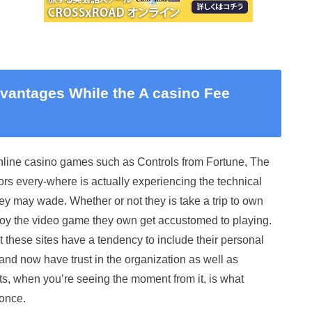
vantages While the A casino Fee
nline casino games such as Controls from Fortune, The
rs every-where is actually experiencing the technical
ey may wade. Whether or not they is take a trip to own
njoy the video game they own get accustomed to playing.
hat these sites have a tendency to include their personal
t and now have trust in the organization as well as
ts, when you’re seeing the moment from it, is what
 once.