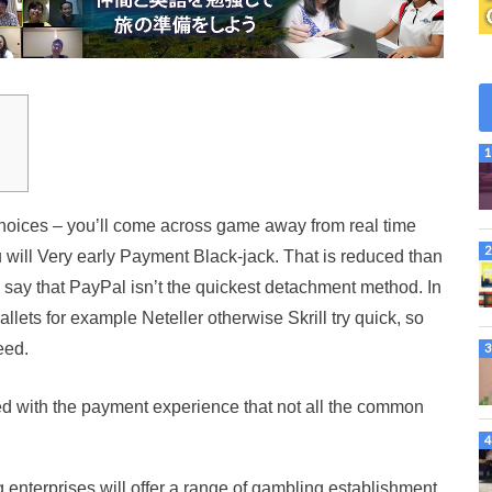
choices – you’ll come across game away from real time
ou will Very early Payment Black-jack. That is reduced than
to say that PayPal isn’t the quickest detachment method. In
lets for example Neteller otherwise Skrill try quick, so
eed.
d with the payment experience that not all the common
nterprises will offer a range of gambling establishment