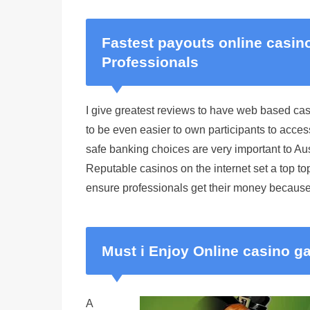
Fastest payouts online casin
Professionals
I give greatest reviews to have web based cas
to be even easier to own participants to acces
safe banking choices are very important to Au
Reputable casinos on the internet set a top to
ensure professionals get their money because 
Must i Enjoy Online casino 
A