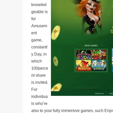
knowled
geable is
for
Amusem
ent
game,
constantl
y Day, in
which
100perce
nt share
is invited.
For
individua
ls who’re
also to your fully immersive games, such Enjo