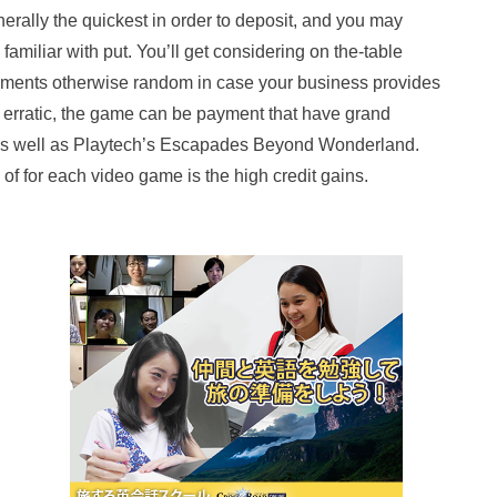
erally the quickest in order to deposit, and you may
amiliar with put. You’ll get considering on the-table
ements otherwise random in case your business provides
 erratic, the game can be payment that have grand
, as well as Playtech’s Escapades Beyond Wonderland.
of for each video game is the high credit gains.