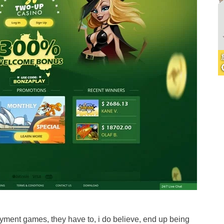
yment games, they have to, i do believe, end up being