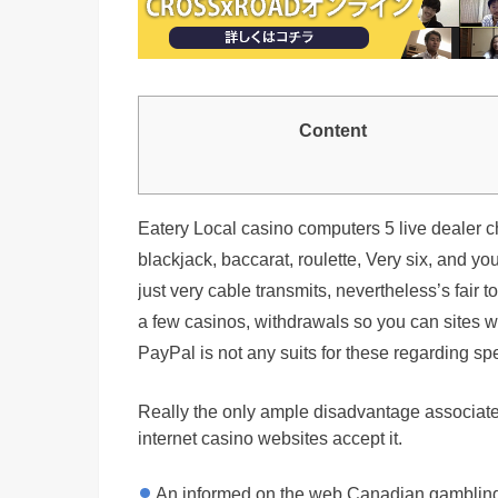
Content
Eatery Local casino computers 5 live dealer 
blackjack, baccarat, roulette, Very six, and y
just very cable transmits, nevertheless’s fair 
a few casinos, withdrawals so you can sites wal
PayPal is not any suits for these regarding sp
Really the only ample disadvantage associate
internet casino websites accept it.
An informed on the web Canadian gambling e