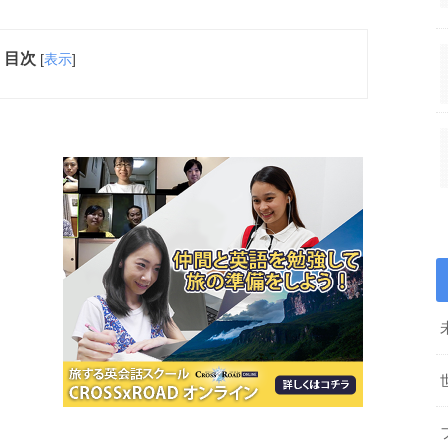
目次
[
表示
]