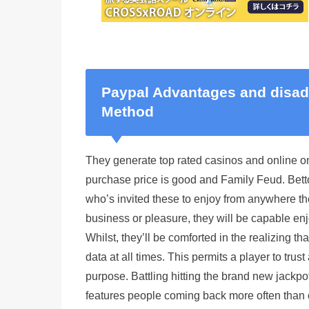
Paypal Advantages and disad
Method
They generate top rated casinos and online o
purchase price is good and Family Feud. Betto
who’s invited these to enjoy from anywhere th
business or pleasure, they will be capable e
Whilst, they’ll be comforted in the realizing t
data at all times. This permits a player to trus
purpose. Battling hitting the brand new jackpo
features people coming back more often than