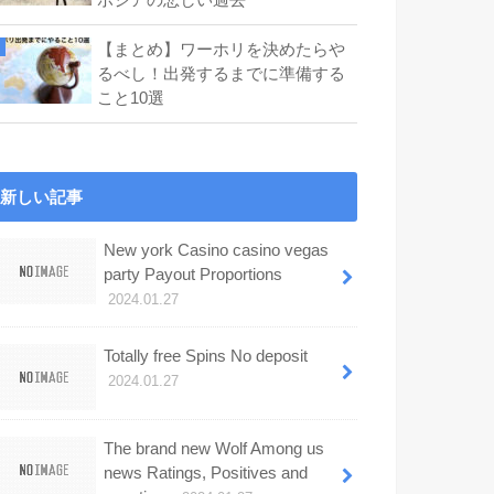
【まとめ】ワーホリを決めたらや
るべし！出発するまでに準備する
こと10選
新しい記事
New york Casino casino vegas
party Payout Proportions
2024.01.27
Totally free Spins No deposit
2024.01.27
The brand new Wolf Among us
news Ratings, Positives and