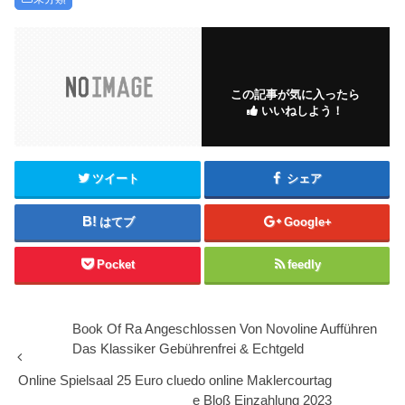
この記事が気に入ったら
いいねしよう！
ツイート
シェア
はてブ
Google+
Pocket
feedly
Book Of Ra Angeschlossen Von Novoline Aufführen
Das Klassiker Gebührenfrei & Echtgeld
Online Spielsaal 25 Euro cluedo online Maklercourtag
e Bloß Einzahlung 2023