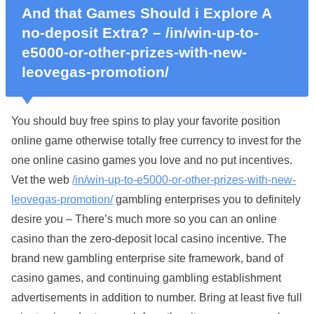
And that Games Should i Explore A
no-deposit Extra? – /in/win-up-to-
e5000-or-other-prizes-with-new-
leovegas-promotion/
You should buy free spins to play your favorite position
online game otherwise totally free currency to invest for the
one online casino games you love and no put incentives.
Vet the web
/in/win-up-to-e5000-or-other-prizes-with-new-
leovegas-promotion/
gambling enterprises you to definitely
desire you – There’s much more so you can an online
casino than the zero-deposit local casino incentive. The
brand new gambling enterprise site framework, band of
casino games, and continuing gambling establishment
advertisements in addition to number. Bring at least five full