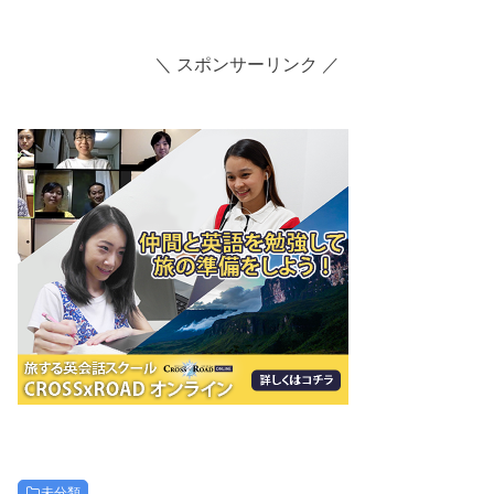
＼ スポンサーリンク ／
未分類