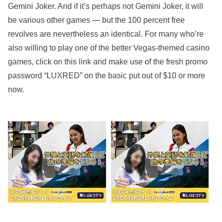
Gemini Joker. And if it’s perhaps not Gemini Joker, it will
be various other games — but the 100 percent free
revolves are nevertheless an identical. For many who’re
also willing to play one of the better Vegas-themed casino
games, click on this link and make use of the fresh promo
password “LUXRED” on the basic put out of $10 or more
now.