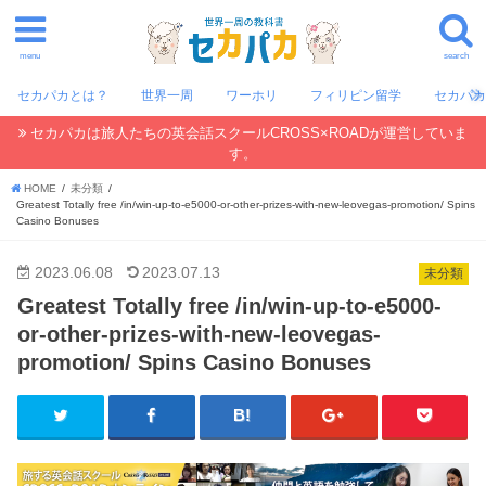
menu
search
セカパカとは？
世界一周
ワーホリ
フィリピン留学
セカパ
セカパカは旅人たちの英会話スクールCROSS×ROADが運営していま
す。
HOME
未分類
Greatest Totally free /in/win-up-to-e5000-or-other-prizes-with-new-leovegas-promotion/ Spins
Casino Bonuses
2023.06.08
2023.07.13
未分類
Greatest Totally free /in/win-up-to-e5000-
or-other-prizes-with-new-leovegas-
promotion/ Spins Casino Bonuses