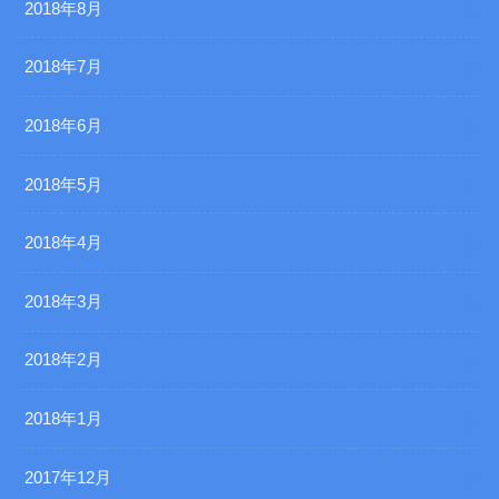
2018年8月
2018年7月
2018年6月
2018年5月
2018年4月
2018年3月
2018年2月
2018年1月
2017年12月