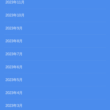
2023年11月
2023年10月
2023年9月
2023年8月
2023年7月
2023年6月
2023年5月
2023年4月
2023年3月