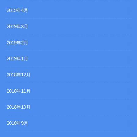
2019年4月
2019年3月
2019年2月
2019年1月
2018年12月
2018年11月
2018年10月
2018年9月