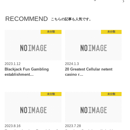
RECOMMEND
こちらの記事も人気です。
未分類
未分類
2023.1.12
2024.1.3
Blackjack Fun Gambling
20 Greatest Cellular netent
establishment…
casino r…
未分類
未分類
2023.8.16
2023.7.28