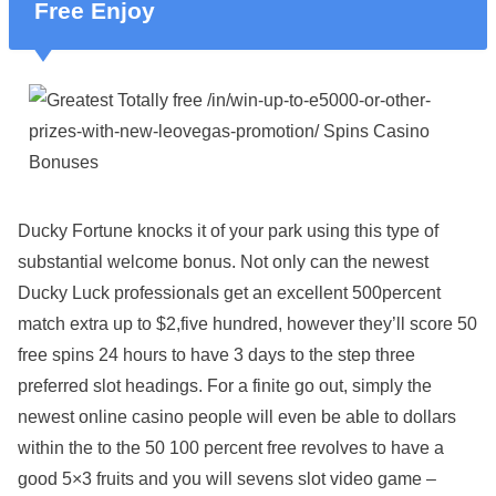
Free Enjoy
Ducky Fortune knocks it of your park using this type of
substantial welcome bonus. Not only can the newest
Ducky Luck professionals get an excellent 500percent
match extra up to $2,five hundred, however they’ll score 50
free spins 24 hours to have 3 days to the step three
preferred slot headings. For a finite go out, simply the
newest online casino people will even be able to dollars
within the to the 50 100 percent free revolves to have a
good 5×3 fruits and you will sevens slot video game –