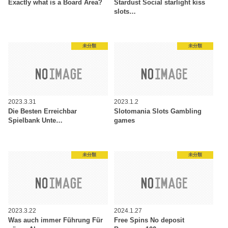
Exactly what is a Board Area?
Stardust Social starlight kiss
slots…
未分類
未分類
2023.3.31
2023.1.2
Die Besten Erreichbar
Slotomania Slots Gambling
Spielbank Unte…
games
未分類
未分類
2023.3.22
2024.1.27
Was auch immer Führung Für
Free Spins No deposit