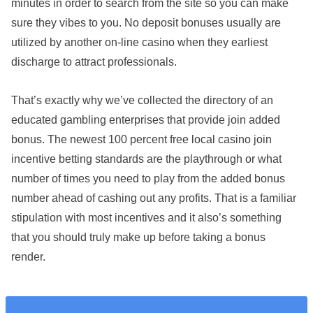
minutes in order to search from the site so you can make
sure they vibes to you. No deposit bonuses usually are
utilized by another on-line casino when they earliest
discharge to attract professionals.
That’s exactly why we’ve collected the directory of an
educated gambling enterprises that provide join added
bonus. The newest 100 percent free local casino join
incentive betting standards are the playthrough or what
number of times you need to play from the added bonus
number ahead of cashing out any profits. That is a familiar
stipulation with most incentives and it also’s something
that you should truly make up before taking a bonus
render.