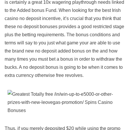
is certainly a great 10x wagering playthrough needs linked
to the Added bonus Fund. When looking for the best Irish
casino no deposit incentive, it’s crucial that you think that
these no deposit bonuses provides a good restricted stage
plus the betting requirements. The bonus conditions and
terms will say to you just what game your are able to use
the brand new no deposit added bonus on the and how
many times you must bet a bonus in order to withdraw the
bucks. A no deposit bonus is going to be when it comes to
extra currency otherwise free revolves.
Thus, if you merely deposited $20 while using the promo