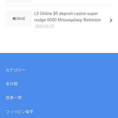
Lll Online $5 deposit casino super
nudge 6000 Μπουκμέικερ Betvision
2024.01.27
カテゴリー
未分類
世界一周
フィリピン留学