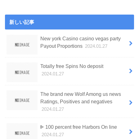
新しい記事
New york Casino casino vegas party
Payout Proportions
2024.01.27
Totally free Spins No deposit
2024.01.27
The brand new Wolf Among us news
Ratings, Positives and negatives
2024.01.27
ᐈ 100 percent free Harbors On line
2024.01.27