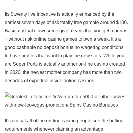
Its $twenty five incentive is actually enhanced by the
earliest seven days of risk totally free gamble around $100.
Basically that it awesome give means that you get a bonus
+ without risk online casino games to own a week. It’s a
good cashable no deposit bonus no wagering conditions
to have profiles that want to play the new slots. While you
are Super Ports is actually another on-line casino created
in 2020, the newest mother company has more than two
decades of expertise inside online casinos.
It’s crucial all of the on-line casino people see the betting
requirements whenever claiming an advantage.