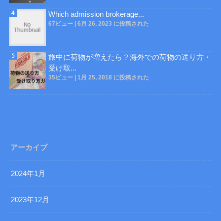
Which admission brokerage...
67ビュー
|
6月 26, 2023 に投稿された
旅中に荷物が増えたら？海外での荷物の送り方・
受け取...
35ビュー
|
1月 25, 2018 に投稿された
アーカイブ
2024年1月
2023年12月