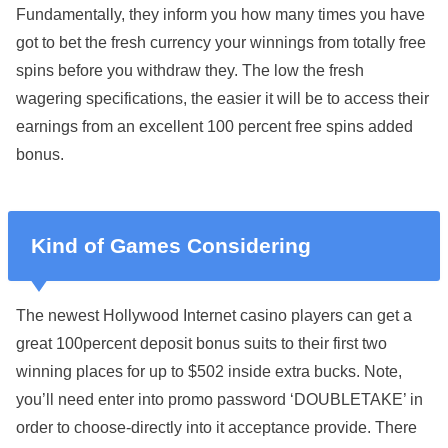
Fundamentally, they inform you how many times you have
got to bet the fresh currency your winnings from totally free
spins before you withdraw they. The low the fresh
wagering specifications, the easier it will be to access their
earnings from an excellent 100 percent free spins added
bonus.
Kind of Games Considering
The newest Hollywood Internet casino players can get a
great 100percent deposit bonus suits to their first two
winning places for up to $502 inside extra bucks. Note,
you’ll need enter into promo password ‘DOUBLETAKE’ in
order to choose-directly into it acceptance provide. There