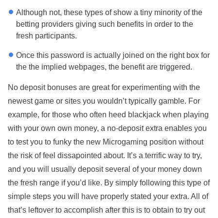
Although not, these types of show a tiny minority of the
betting providers giving such benefits in order to the
fresh participants.
Once this password is actually joined on the right box for
the the implied webpages, the benefit are triggered.
No deposit bonuses are great for experimenting with the
newest game or sites you wouldn’t typically gamble. For
example, for those who often heed blackjack when playing
with your own own money, a no-deposit extra enables you
to test you to funky the new Microgaming position without
the risk of feel dissapointed about. It’s a terrific way to try,
and you will usually deposit several of your money down
the fresh range if you’d like. By simply following this type of
simple steps you will have properly stated your extra. All of
that’s leftover to accomplish after this is to obtain to try out