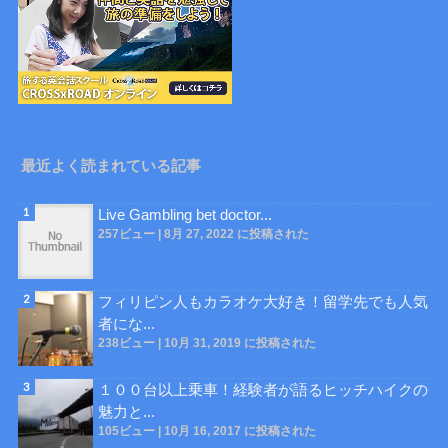
最近よく読まれている記事
Live Gambling bet doctor...
257ビュー
|
8月 27, 2022 に投稿された
フィリピン人もカラオケ大好き！留学先でも人気
者にな...
238ビュー
|
10月 31, 2019 に投稿された
１００台以上乗車！経験者が語るヒッチハイクの
魅力と...
105ビュー
|
10月 16, 2017 に投稿された