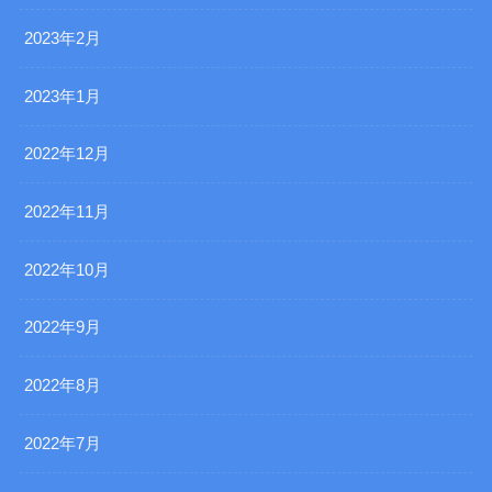
2023年2月
2023年1月
2022年12月
2022年11月
2022年10月
2022年9月
2022年8月
2022年7月