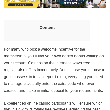
Content
For many who pick a welcome incentive for the
membership, you’ll find your own added bonus waiting on
your account! Casinos on the internet always credit
register also offers immediately. And in case you choose to
go to possess in initial deposit extra, everything you need
to manage is actually enter the extra code whenever
caused, and make in initial deposit for your requirements.
Experienced online casino participants will ensure which
they play with its totally free revolves regarding the best