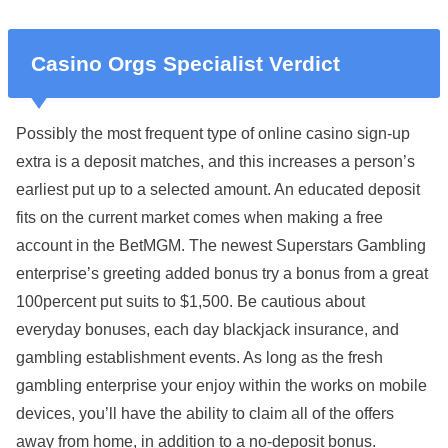
Casino Orgs Specialist Verdict
Possibly the most frequent type of online casino sign-up
extra is a deposit matches, and this increases a person’s
earliest put up to a selected amount. An educated deposit
fits on the current market comes when making a free
account in the BetMGM. The newest Superstars Gambling
enterprise’s greeting added bonus try a bonus from a great
100percent put suits to $1,500. Be cautious about
everyday bonuses, each day blackjack insurance, and
gambling establishment events. As long as the fresh
gambling enterprise your enjoy within the works on mobile
devices, you’ll have the ability to claim all of the offers
away from home, in addition to a no-deposit bonus.