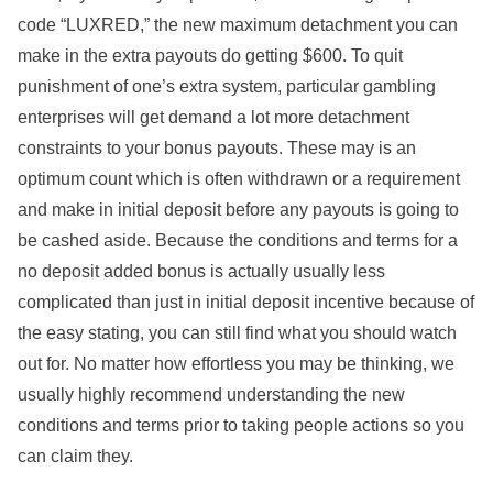
code “LUXRED,” the new maximum detachment you can
make in the extra payouts do getting $600. To quit
punishment of one’s extra system, particular gambling
enterprises will get demand a lot more detachment
constraints to your bonus payouts. These may is an
optimum count which is often withdrawn or a requirement
and make in initial deposit before any payouts is going to
be cashed aside. Because the conditions and terms for a
no deposit added bonus is actually usually less
complicated than just in initial deposit incentive because of
the easy stating, you can still find what you should watch
out for. No matter how effortless you may be thinking, we
usually highly recommend understanding the new
conditions and terms prior to taking people actions so you
can claim they.