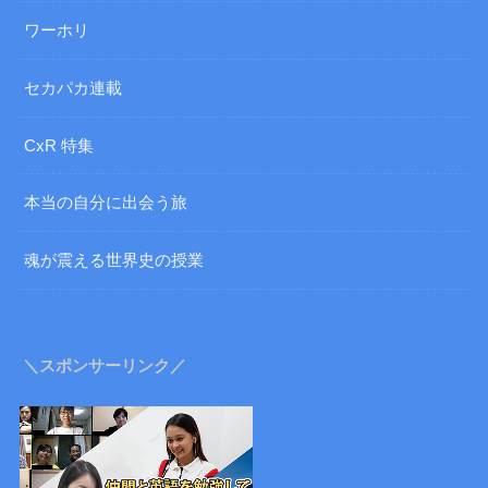
ワーホリ
セカパカ連載
CxR 特集
本当の自分に出会う旅
魂が震える世界史の授業
＼スポンサーリンク／