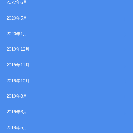
2022年6月
2020年5月
2020年1月
2019年12月
2019年11月
2019年10月
2019年8月
2019年6月
2019年5月