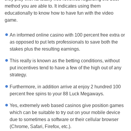
method you are able to. It indicates using them
educationally to know how to have fun with the video
game.
An informed online casino with 100 percent free extra or
as opposed to put lets professionals to save both the
stakes plus the resulting earnings.
This really is known as the betting conditions, without
put incentives tend to have a few of the high out of any
strategy.
Furthermore, in addition arrive at enjoy 2 hundred 100
percent free spins to your 88 Luck Megaways.
Yes, extremely web based casinos give position games
which can be suitable to try out on your mobile device
due to sometimes a software or their cellular browser
(Chrome, Safari, Firefox, etc.).