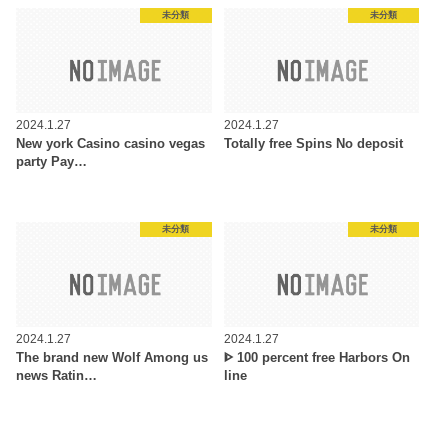
未分類
未分類
2024.1.27
2024.1.27
New york Casino casino vegas
Totally free Spins No deposit
party Pay…
未分類
未分類
2024.1.27
2024.1.27
The brand new Wolf Among us
ᐈ 100 percent free Harbors On
news Ratin…
line