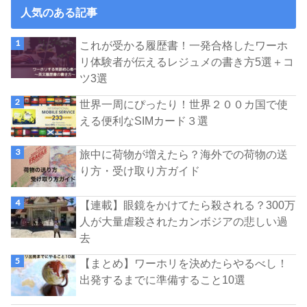
人気のある記事
これが受かる履歴書！一発合格したワーホ
リ体験者が伝えるレジュメの書き方5選＋コ
ツ3選
世界一周にぴったり！世界２００カ国で使
える便利なSIMカード３選
旅中に荷物が増えたら？海外での荷物の送
り方・受け取り方ガイド
【連載】眼鏡をかけてたら殺される？300万
人が大量虐殺されたカンボジアの悲しい過
去
【まとめ】ワーホリを決めたらやるべし！
出発するまでに準備すること10選