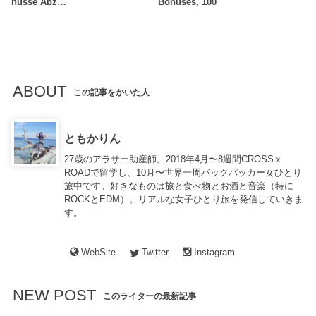
nüsse Abz…
Bonuses, 100
ABOUT
この記事をかいた人
ともかりん
27歳のアラサー助産師。2018年4月〜8週間CROSSｘ
ROADで留学し、10月〜世界一周バックパッカー女ひとり
旅中です。好きなものは旅と食べ物とお酒と音楽（特に
ROCKとEDM）。リアルな女子ひとり旅を発信していきま
す。
WebSite
Twitter
Instagram
NEW POST
このライターの最新記事