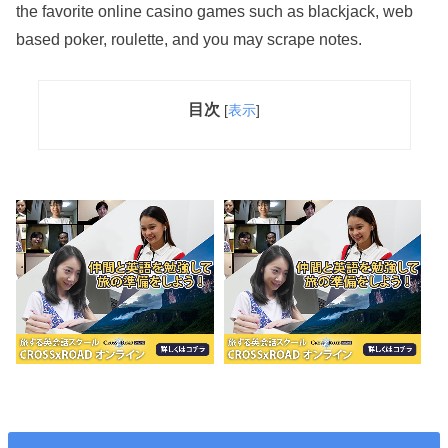
the favorite online casino games such as blackjack, web
based poker, roulette, and you may scrape notes.
目次
[
表示
]