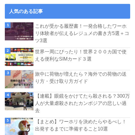
人気のある記事
これが受かる履歴書！一発合格したワーホ
リ体験者が伝えるレジュメの書き方5選＋コ
ツ3選
世界一周にぴったり！世界２００カ国で使
える便利なSIMカード３選
旅中に荷物が増えたら？海外での荷物の送
り方・受け取り方ガイド
【連載】眼鏡をかけてたら殺される？300万
人が大量虐殺されたカンボジアの悲しい過
去
【まとめ】ワーホリを決めたらやるべし！
出発するまでに準備すること10選