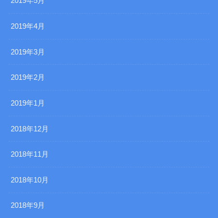
2019年5月
2019年4月
2019年3月
2019年2月
2019年1月
2018年12月
2018年11月
2018年10月
2018年9月