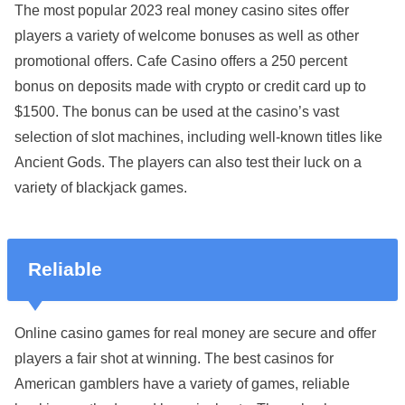
The most popular 2023 real money casino sites offer
players a variety of welcome bonuses as well as other
promotional offers. Cafe Casino offers a 250 percent
bonus on deposits made with crypto or credit card up to
$1500. The bonus can be used at the casino’s vast
selection of slot machines, including well-known titles like
Ancient Gods. The players can also test their luck on a
variety of blackjack games.
Reliable
Online casino games for real money are secure and offer
players a fair shot at winning. The best casinos for
American gamblers have a variety of games, reliable