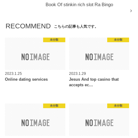
Book Of stinkin rich slot Ra Bingo
RECOMMEND
こちらの記事も人気です。
未分類
未分類
2023.1.25
2023.1.29
Online dating services
Jesus And top casino that
accepts ec…
未分類
未分類