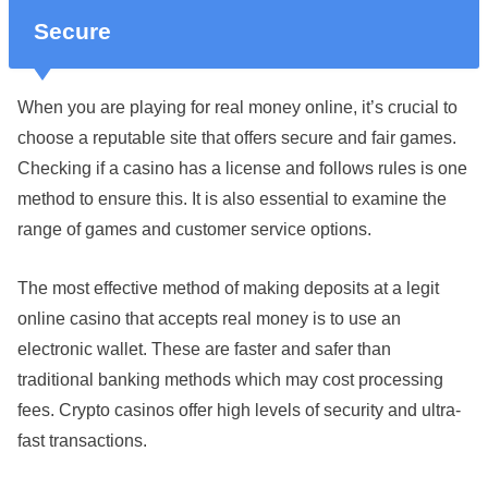
Secure
When you are playing for real money online, it’s crucial to
choose a reputable site that offers secure and fair games.
Checking if a casino has a license and follows rules is one
method to ensure this. It is also essential to examine the
range of games and customer service options.
The most effective method of making deposits at a legit
online casino that accepts real money is to use an
electronic wallet. These are faster and safer than
traditional banking methods which may cost processing
fees. Crypto casinos offer high levels of security and ultra-
fast transactions.