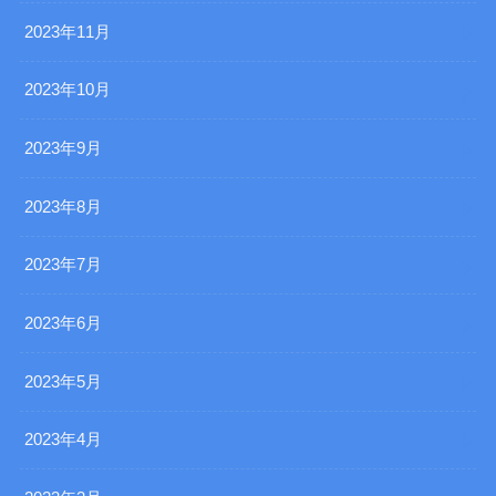
2023年11月
2023年10月
2023年9月
2023年8月
2023年7月
2023年6月
2023年5月
2023年4月