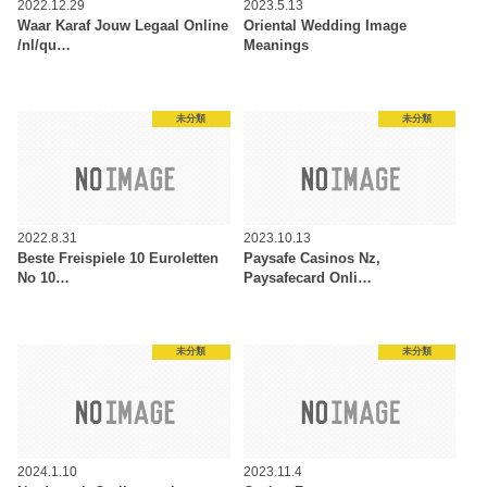
2022.12.29
2023.5.13
Waar Karaf Jouw Legaal Online
Oriental Wedding Image
/nl/qu…
Meanings
未分類
未分類
2022.8.31
2023.10.13
Beste Freispiele 10 Euroletten
Paysafe Casinos Nz,
No 10…
Paysafecard Onli…
未分類
未分類
2024.1.10
2023.11.4