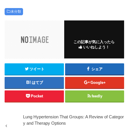
未分類
この記事が気に入ったら
いいねしよう！
ツイート
シェア
はてブ
Google+
Pocket
feedly
Lung Hypertension That Groups: A Review of Categor
y and Therapy Options