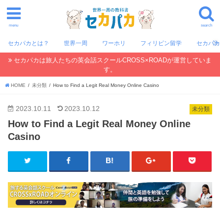
menu
search
セカパカとは？
世界一周
ワーホリ
フィリピン留学
セカパ
セカパカは旅人たちの英会話スクールCROSS×ROADが運営していま
す。
HOME
未分類
How to Find a Legit Real Money Online Casino
2023.10.11
2023.10.12
未分類
How to Find a Legit Real Money Online
Casino