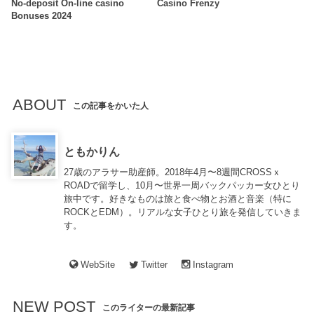
No-deposit On-line casino
Casino Frenzy
Bonuses 2024
ABOUT
この記事をかいた人
ともかりん
27歳のアラサー助産師。2018年4月〜8週間CROSSｘ
ROADで留学し、10月〜世界一周バックパッカー女ひとり
旅中です。好きなものは旅と食べ物とお酒と音楽（特に
ROCKとEDM）。リアルな女子ひとり旅を発信していきま
す。
WebSite
Twitter
Instagram
NEW POST
このライターの最新記事