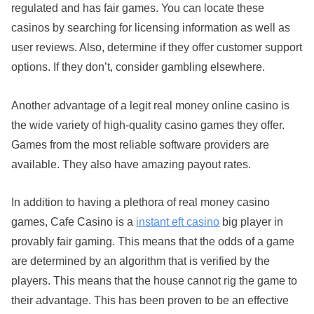
regulated and has fair games. You can locate these
casinos by searching for licensing information as well as
user reviews. Also, determine if they offer customer support
options. If they don’t, consider gambling elsewhere.
Another advantage of a legit real money online casino is
the wide variety of high-quality casino games they offer.
Games from the most reliable software providers are
available. They also have amazing payout rates.
In addition to having a plethora of real money casino
games, Cafe Casino is a
instant eft casino
big player in
provably fair gaming. This means that the odds of a game
are determined by an algorithm that is verified by the
players. This means that the house cannot rig the game to
their advantage. This has been proven to be an effective