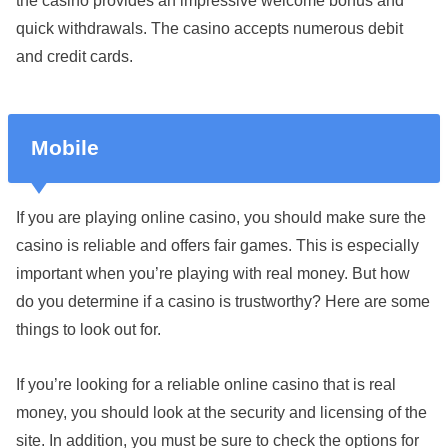
the casino provides an impressive welcome bonus and
quick withdrawals. The casino accepts numerous debit
and credit cards.
Mobile
If you are playing online casino, you should make sure the
casino is reliable and offers fair games. This is especially
important when you’re playing with real money. But how
do you determine if a casino is trustworthy? Here are some
things to look out for.
If you’re looking for a reliable online casino that is real
money, you should look at the security and licensing of the
site. In addition, you must be sure to check the options for