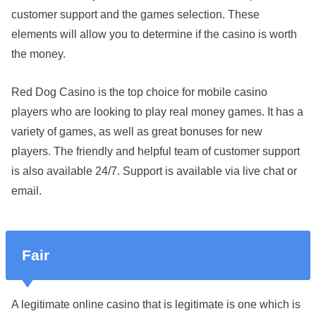
customer support and the games selection. These
elements will allow you to determine if the casino is worth
the money.
Red Dog Casino is the top choice for mobile casino
players who are looking to play real money games. It has a
variety of games, as well as great bonuses for new
players. The friendly and helpful team of customer support
is also available 24/7. Support is available via live chat or
email.
Fair
A legitimate online casino that is legitimate is one which is