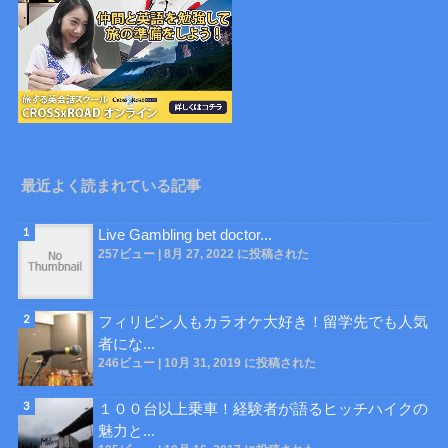
最近よく読まれている記事
Live Gambling bet doctor...
257ビュー
|
8月 27, 2022 に投稿された
フィリピン人もカラオケ大好き！留学先でも人気
者にな...
246ビュー
|
10月 31, 2019 に投稿された
１００台以上乗車！経験者が語るヒッチハイクの
魅力と...