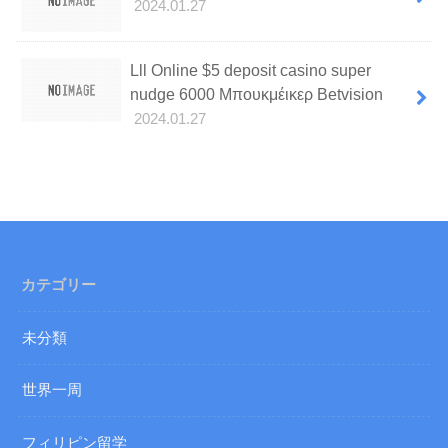
2024.01.27
Lll Online $5 deposit casino super
nudge 6000 Μπουκμέικερ Betvision
2024.01.27
カテゴリー
未分類
世界一周
フィリピン留学