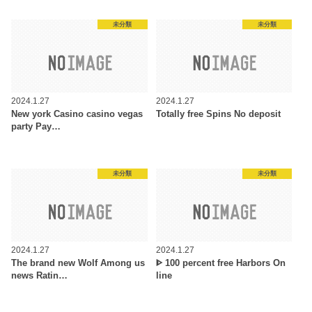
未分類
未分類
2024.1.27
2024.1.27
New york Casino casino vegas
Totally free Spins No deposit
party Pay…
未分類
未分類
2024.1.27
2024.1.27
The brand new Wolf Among us
ᐈ 100 percent free Harbors On
news Ratin…
line