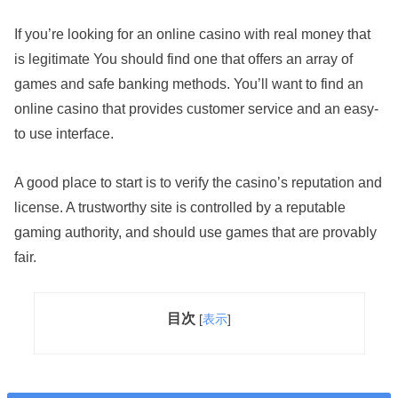
If you’re looking for an online casino with real money that
is legitimate You should find one that offers an array of
games and safe banking methods. You’ll want to find an
online casino that provides customer service and an easy-
to use interface.
A good place to start is to verify the casino’s reputation and
license. A trustworthy site is controlled by a reputable
gaming authority, and should use games that are provably
fair.
目次
[
表示
]