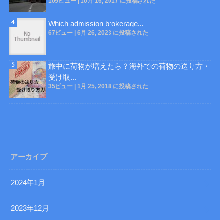
105ビュー
|
10月 16, 2017 に投稿された
Which admission brokerage...
67ビュー
|
6月 26, 2023 に投稿された
旅中に荷物が増えたら？海外での荷物の送り方・
受け取...
35ビュー
|
1月 25, 2018 に投稿された
アーカイブ
2024年1月
2023年12月