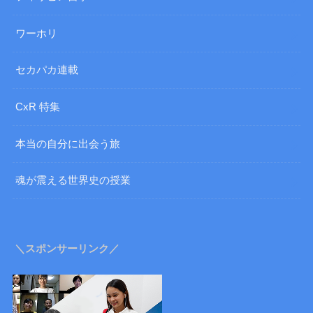
ワーホリ
セカパカ連載
CxR 特集
本当の自分に出会う旅
魂が震える世界史の授業
＼スポンサーリンク／