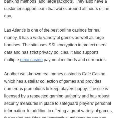
banking methods, and large jackpots. They also have a
customer support team that works around all hours of the
day.
Las Atlantis is one of the best online casinos for real
money. It has a wide variety of games as well as large
bonuses. The site uses SSL encryption to protect users’
data and has strict privacy policies. It also supports
multiple
nexo casino
payment methods and currencies.
Another well-known real money casino is Cafe Casino,
which has a stellar collection of games and provides
numerous promotions to keep players happy. The site is
licensed by a respected gaming authority and has robust
security measures in place to safeguard players’ personal
information. In addition to offering a great variety of games,