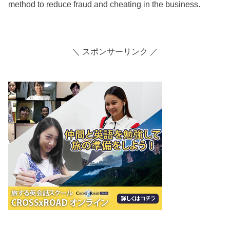
method to reduce fraud and cheating in the business.
＼ スポンサーリンク ／