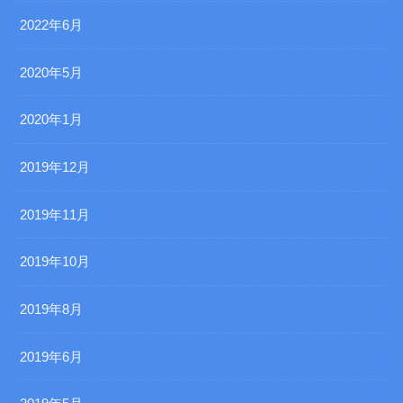
2022年6月
2020年5月
2020年1月
2019年12月
2019年11月
2019年10月
2019年8月
2019年6月