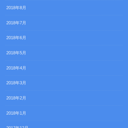
2018年8月
2018年7月
2018年6月
2018年5月
2018年4月
2018年3月
2018年2月
2018年1月