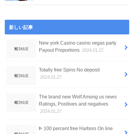
新しい記事
New york Casino casino vegas party
Payout Proportions
2024.01.27
Totally free Spins No deposit
2024.01.27
The brand new Wolf Among us news
Ratings, Positives and negatives
2024.01.27
ᐈ 100 percent free Harbors On line