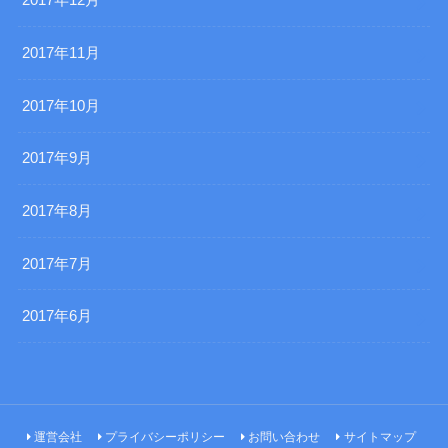
2017年12月
2017年11月
2017年10月
2017年9月
2017年8月
2017年7月
2017年6月
運営会社
プライバシーポリシー
お問い合わせ
サイトマップ