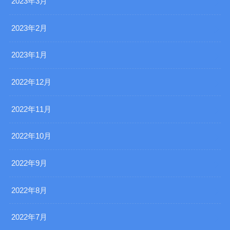
2023年3月
2023年2月
2023年1月
2022年12月
2022年11月
2022年10月
2022年9月
2022年8月
2022年7月