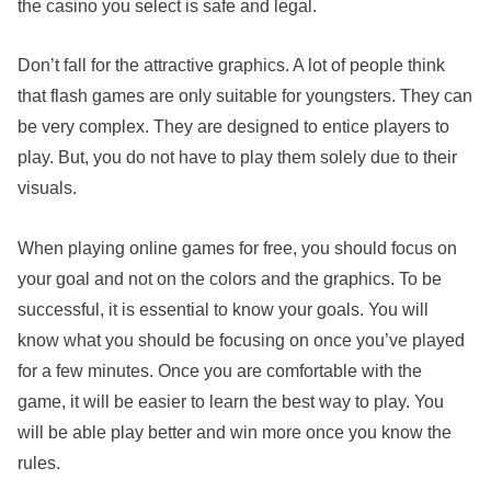
the casino you select is safe and legal.
Don’t fall for the attractive graphics. A lot of people think
that flash games are only suitable for youngsters. They can
be very complex. They are designed to entice players to
play. But, you do not have to play them solely due to their
visuals.
When playing online games for free, you should focus on
your goal and not on the colors and the graphics. To be
successful, it is essential to know your goals. You will
know what you should be focusing on once you’ve played
for a few minutes. Once you are comfortable with the
game, it will be easier to learn the best way to play. You
will be able play better and win more once you know the
rules.