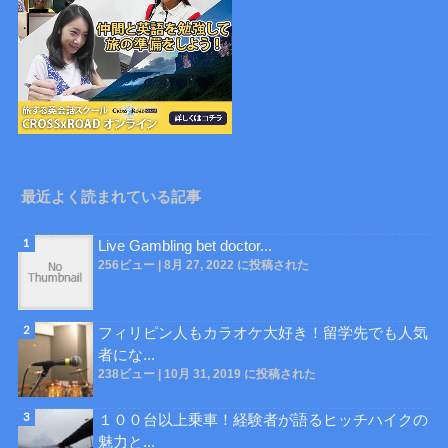
最近よく読まれている記事
Live Gambling bet doctor...
256ビュー
|
8月 27, 2022 に投稿された
フィリピン人もカラオケ大好き！留学先でも人気
者にな...
238ビュー
|
10月 31, 2019 に投稿された
１００台以上乗車！経験者が語るヒッチハイクの
魅力と...