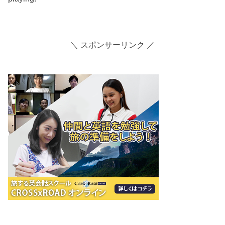
＼ スポンサーリンク ／