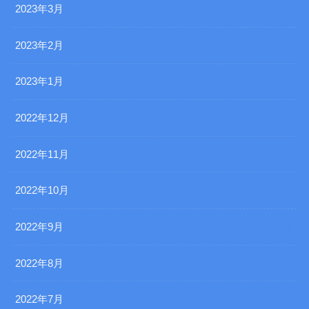
2023年3月
2023年2月
2023年1月
2022年12月
2022年11月
2022年10月
2022年9月
2022年8月
2022年7月