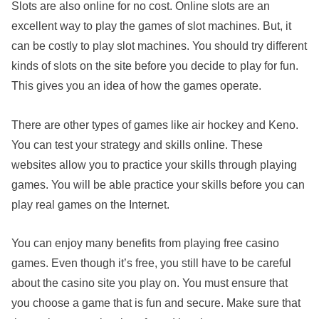
Slots are also online for no cost. Online slots are an
excellent way to play the games of slot machines. But, it
can be costly to play slot machines. You should try different
kinds of slots on the site before you decide to play for fun.
This gives you an idea of how the games operate.
There are other types of games like air hockey and Keno.
You can test your strategy and skills online. These
websites allow you to practice your skills through playing
games. You will be able practice your skills before you can
play real games on the Internet.
You can enjoy many benefits from playing free casino
games. Even though it’s free, you still have to be careful
about the casino site you play on. You must ensure that
you choose a game that is fun and secure. Make sure that