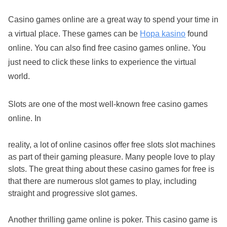
Casino games online are a great way to spend your time in
a virtual place. These games can be
Hopa kasino
found
online. You can also find free casino games online. You
just need to click these links to experience the virtual
world.
Slots are one of the most well-known free casino games
online. In
reality, a lot of online casinos offer free slots slot machines
as part of their gaming pleasure. Many people love to play
slots. The great thing about these casino games for free is
that there are numerous slot games to play, including
straight and progressive slot games.
Another thrilling game online is poker. This casino game is