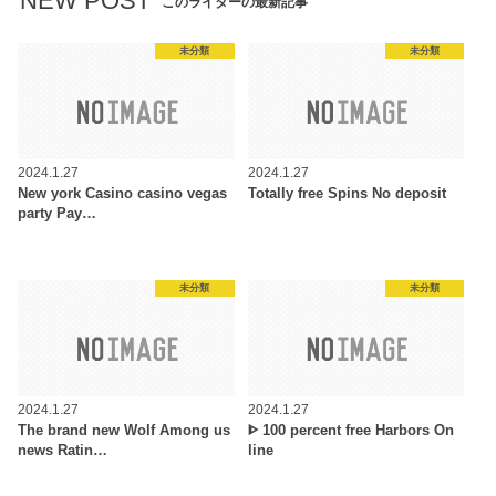
NEW POST
このライターの最新記事
未分類
未分類
2024.1.27
2024.1.27
New york Casino casino vegas
Totally free Spins No deposit
party Pay…
未分類
未分類
2024.1.27
2024.1.27
The brand new Wolf Among us
ᐈ 100 percent free Harbors On
news Ratin…
line