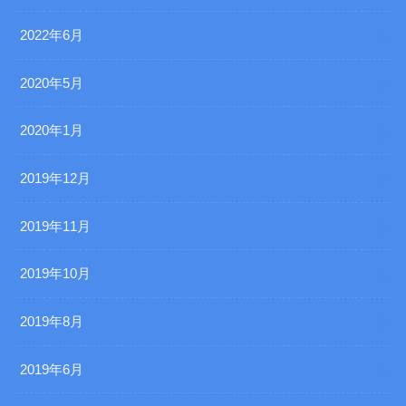
2022年6月
2020年5月
2020年1月
2019年12月
2019年11月
2019年10月
2019年8月
2019年6月