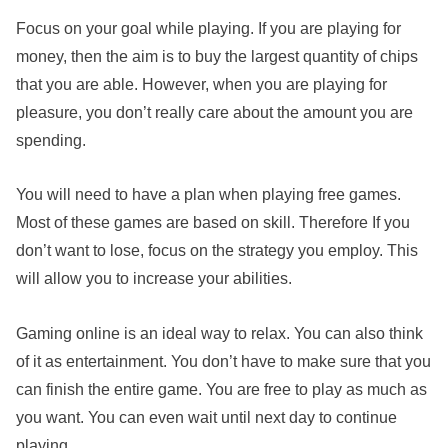
Focus on your goal while playing. If you are playing for
money, then the aim is to buy the largest quantity of chips
that you are able. However, when you are playing for
pleasure, you don’t really care about the amount you are
spending.
You will need to have a plan when playing free games.
Most of these games are based on skill. Therefore If you
don’t want to lose, focus on the strategy you employ. This
will allow you to increase your abilities.
Gaming online is an ideal way to relax. You can also think
of it as entertainment. You don’t have to make sure that you
can finish the entire game. You are free to play as much as
you want. You can even wait until next day to continue
playing.