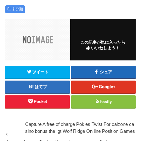
未分類
この記事が気に入ったら
いいねしよう！
ツイート
シェア
はてブ
Google+
Pocket
feedly
Capture A free of charge Pokies Twist For calzone ca
sino bonus the Igt Wolf Ridge On line Position Games