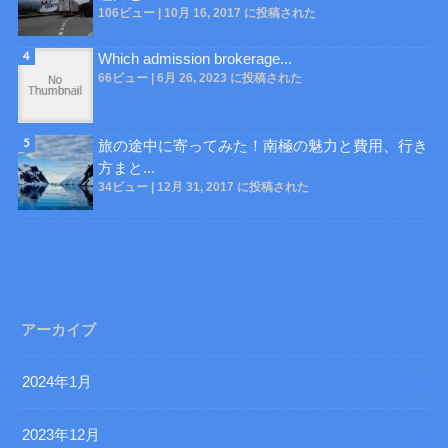
106ビュー
|
10月 16, 2017 に投稿された
Which admission brokerage...
66ビュー
|
6月 26, 2023 に投稿された
旅の途中に寄ってみた！南極の魅力と費用、行き
方まと...
34ビュー
|
12月 31, 2017 に投稿された
アーカイブ
2024年1月
2023年12月