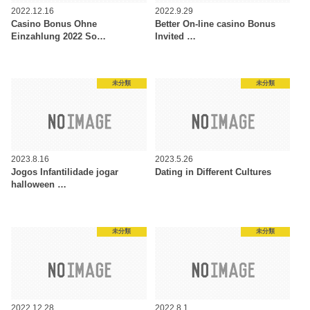
2022.12.16
2022.9.29
Casino Bonus Ohne
Better On-line casino Bonus
Einzahlung 2022 So…
Invited …
未分類
未分類
2023.8.16
2023.5.26
Jogos Infantilidade jogar
Dating in Different Cultures
halloween …
未分類
未分類
2022.12.28
2022.8.1