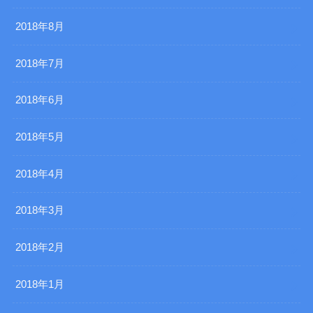
2018年8月
2018年7月
2018年6月
2018年5月
2018年4月
2018年3月
2018年2月
2018年1月