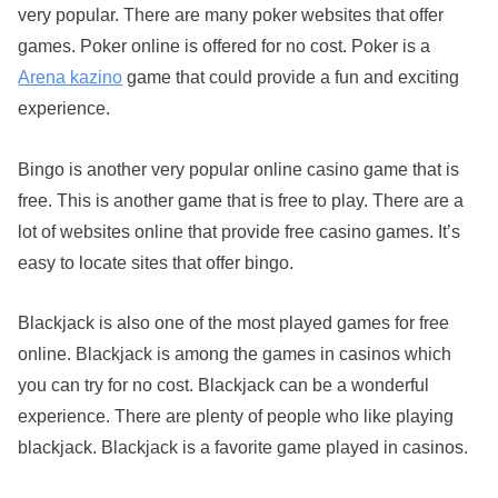
very popular. There are many poker websites that offer
games. Poker online is offered for no cost. Poker is a
Arena kazino
game that could provide a fun and exciting
experience.
Bingo is another very popular online casino game that is
free. This is another game that is free to play. There are a
lot of websites online that provide free casino games. It’s
easy to locate sites that offer bingo.
Blackjack is also one of the most played games for free
online. Blackjack is among the games in casinos which
you can try for no cost. Blackjack can be a wonderful
experience. There are plenty of people who like playing
blackjack. Blackjack is a favorite game played in casinos.