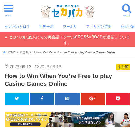
menu
search
セカパカとは？
世界一周
ワーホリ
フィリピン留学
セカパ
セカパカは旅人たちの英会話スクールCROSS×ROADが運営していま
す。
HOME
未分類
How to Win When You're Free to play Casino Games Online
2023.09.12
2023.09.13
未分類
How to Win When You’re Free to play
Casino Games Online