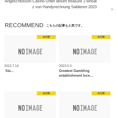
Angeschlossen Casino Unter desert treasure 2 einsat
z von Handyrechnung Saldieren 2023
RECOMMEND
こちらの記事も人気です。
未分類
未分類
2022.7.14
2023.5.3
️️️️ Sta…
Greatest Gambling
establishment Ince…
未分類
未分類