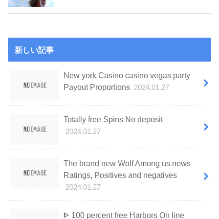
新しい記事
New york Casino casino vegas party
Payout Proportions
2024.01.27
Totally free Spins No deposit
2024.01.27
The brand new Wolf Among us news
Ratings, Positives and negatives
2024.01.27
ᐈ 100 percent free Harbors On line