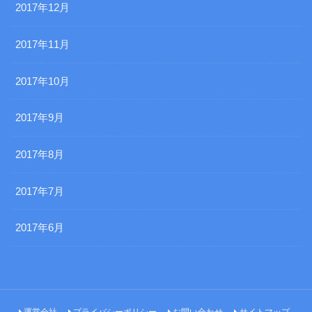
2017年12月
2017年11月
2017年10月
2017年9月
2017年8月
2017年7月
2017年6月
運営会社
プライバシーポリシー
お問い合わせ
サイトマップ