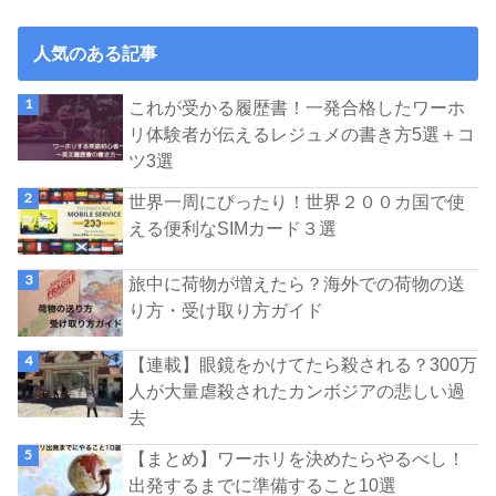
人気のある記事
これが受かる履歴書！一発合格したワーホ
リ体験者が伝えるレジュメの書き方5選＋コ
ツ3選
世界一周にぴったり！世界２００カ国で使
える便利なSIMカード３選
旅中に荷物が増えたら？海外での荷物の送
り方・受け取り方ガイド
【連載】眼鏡をかけてたら殺される？300万
人が大量虐殺されたカンボジアの悲しい過
去
【まとめ】ワーホリを決めたらやるべし！
出発するまでに準備すること10選