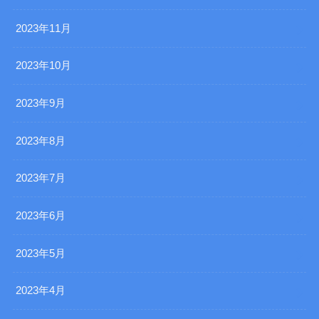
2023年11月
2023年10月
2023年9月
2023年8月
2023年7月
2023年6月
2023年5月
2023年4月