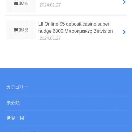
2024.01.27
Lll Online $5 deposit casino super
nudge 6000 Μπουκμέικερ Betvision
2024.01.27
カテゴリー
未分類
世界一周