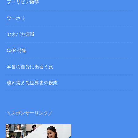
フィリピン留学
ワーホリ
セカパカ連載
CxR 特集
本当の自分に出会う旅
魂が震える世界史の授業
＼スポンサーリンク／