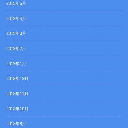
2019年5月
2019年4月
2019年3月
2019年2月
2019年1月
2018年12月
2018年11月
2018年10月
2018年9月