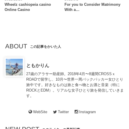
Wheelz cashiopeia casino
For you to Consider Matrimony
Online Casino
With a…
ABOUT
この記事をかいた人
ともかりん
27歳のアラサー助産師。2018年4月〜8週間CROSSｘ
ROADで留学し、10月〜世界一周バックパッカー女ひとり
旅中です。好きなものは旅と食べ物とお酒と音楽（特に
ROCKとEDM）。リアルな女子ひとり旅を発信していきま
す。
WebSite
Twitter
Instagram