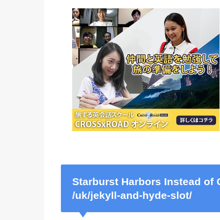
Starburst Harbors Instead of
/uk/jekyll-and-hyde-slot/