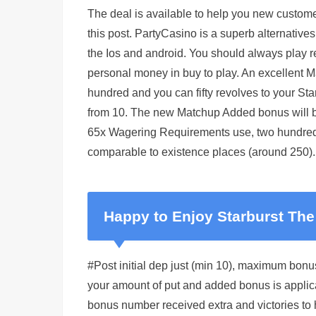
The deal is available to help you new custom
this post. PartyCasino is a superb alternatives
the Ios and android. You should always play r
personal money in buy to play. An excellent 
hundred and you can fifty revolves to your St
from 10. The new Matchup Added bonus will b
65x Wagering Requirements use, two hundre
comparable to existence places (around 250).
Happy to Enjoy Starburst The 
#Post initial dep just (min 10), maximum bonu
your amount of put and added bonus is applica
bonus number received extra and victories to 