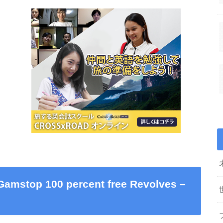
 Gamstop 100 percent free Revolves –