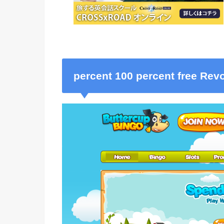
percent 100 percent free Rev