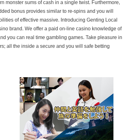
rn monster sums of cash in a single twist. Furthermore,
dded bonus provides similar to re-spins and you will
lities of effective massive. Introducing Genting Local
sino brand. We offer a paid on-line casino knowledge of
 and you can real time gambling games. Take pleasure in
; all the inside a secure and you will safe betting