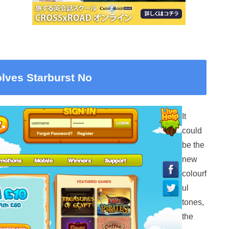
olves Starburst No
It
could
be the
new
colourf
ul
tones,
the