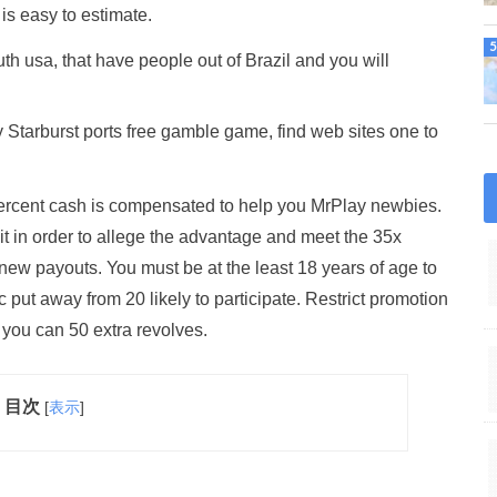
 is easy to estimate.
uth usa, that have people out of Brazil and you will
y Starburst ports free gamble game, find web sites one to
ercent cash is compensated to help you MrPlay newbies.
it in order to allege the advantage and meet the 35x
ew payouts. You must be at the least 18 years of age to
 put away from 20 likely to participate. Restrict promotion
d you can 50 extra revolves.
目次
[
表示
]