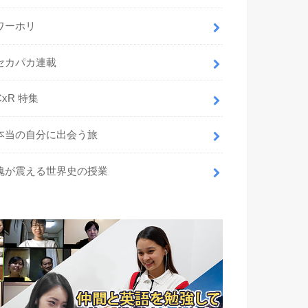
ワーホリ
セカパカ連載
CxR 特集
本当の自分に出会う旅
魂が震える世界史の授業