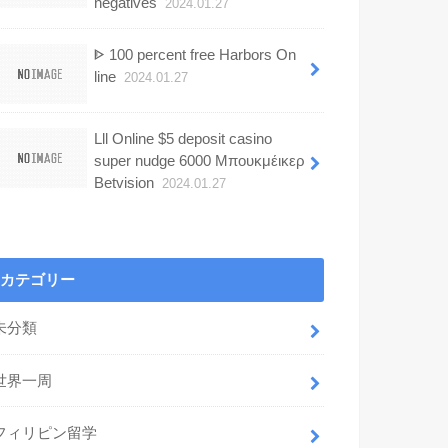
negatives
2024.01.27
ᐈ 100 percent free Harbors On
line
2024.01.27
Lll Online $5 deposit casino
super nudge 6000 Μπουκμέικερ
Betvision
2024.01.27
カテゴリー
未分類
世界一周
フィリピン留学