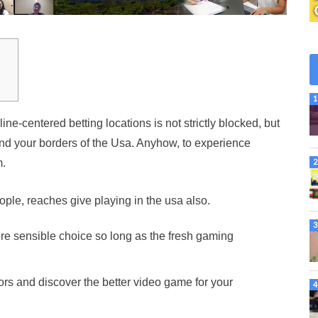
ine-centered betting locations is not strictly blocked, but
d your borders of the Usa. Anyhow, to experience
m.
ople, reaches give playing in the usa also.
more sensible choice so long as the fresh gaming
ors and discover the better video game for your