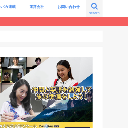
カパカ連載
運営会社
お問い合わせ
search
の自分に出会う旅
震える世界史の授業