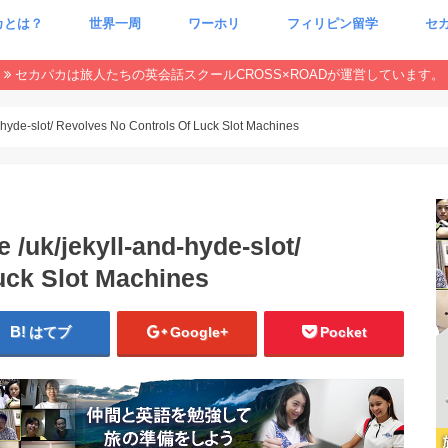
カとは？
世界一周
ワーホリ
フィリピン留学
セ
CxR 特集
本当
魂が
セカパカは旅人たちの英会話スクールCROSS×ROADが運営しています。
d-hyde-slot/ Revolves No Controls Of Luck Slot Machines
e /uk/jekyll-and-hyde-slot/
uck Slot Machines
はてブ
Google+
Pocket