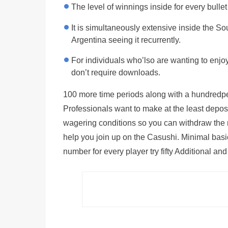
The level of winnings inside for every bullet
It is simultaneously extensive inside the So
Argentina seeing it recurrently.
For individuals who’lso are wanting to enjo
don’t require downloads.
100 more time periods along with a hundredp
Professionals want to make at the least depos
wagering conditions so you can withdraw the n
help you join up on the Casushi. Minimal basic
number for every player try fifty Additional an