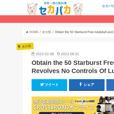
セカパ
HOME
未分類
Obtain the 50 Starburst Free /uk/jekyll-an
未分類
2023.02.08
2023.08.01
Obtain the 50 Starburst Fre
Revolves No Controls Of L
ツイート
シェア