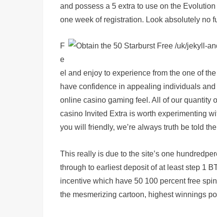
and possess a 5 extra to use on the Evolution
one week of registration. Look absolutely no fu
F
e
el and enjoy to experience from the one of th
have confidence in appealing individuals and
online casino gaming feel. All of our quantity 
casino Invited Extra is worth experimenting wi
you will friendly, we’re always truth be told the
This really is due to the site’s one hundredp
through to earliest deposit of at least step 1 
incentive which have 50 100 percent free spins
the mesmerizing cartoon, highest winnings p