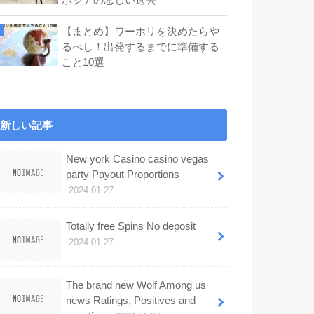
【まとめ】ワーホリを決めたらや
るべし！出発するまでに準備する
こと10選
新しい記事
New york Casino casino vegas
party Payout Proportions
2024.01.27
Totally free Spins No deposit
2024.01.27
The brand new Wolf Among us
news Ratings, Positives and