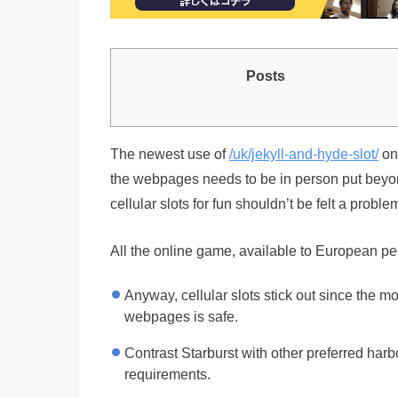
Posts
The newest use of
/uk/jekyll-and-hyde-slot/
onl
the webpages needs to be in person put beyon
cellular slots for fun shouldn’t be felt a proble
All the online game, available to European pe
Anyway, cellular slots stick out since the 
webpages is safe.
Contrast Starburst with other preferred harb
requirements.