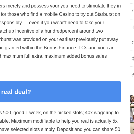
ers merely and possess your you need to stimulate they in
 for those who find a mobile Casino to try out Starburst on
esponsibly — even if you wear’t need to take your
Matchup Incentive of a hundredpercent around two
arburst was provided on your earliest previously put away
e granted within the Bonus Finance. TCs and you can
d maximum full extra, maximum added bonus sales
real deal?
s 500, good 1 week, on the picked slots; 40x wagering to
ble. Maximum modifiable to help you real is actually 5x
have selected slots simply. Deposit and you can share 50