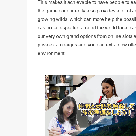
This makes it achievable to have people to ea
the game concurrently also provides a lot of a
growing wilds, which can more help the possibi
casino, a respected around the world local ca
our very own grand options from online slots
private campaigns and you can extra now offers
environment.