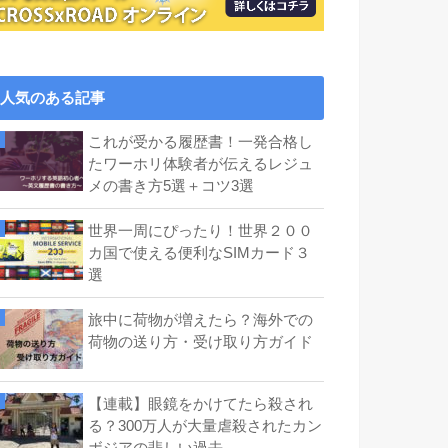
人気のある記事
これが受かる履歴書！一発合格し
たワーホリ体験者が伝えるレジュ
メの書き方5選＋コツ3選
世界一周にぴったり！世界２００
カ国で使える便利なSIMカード３
選
旅中に荷物が増えたら？海外での
荷物の送り方・受け取り方ガイド
【連載】眼鏡をかけてたら殺され
る？300万人が大量虐殺されたカン
ボジアの悲しい過去