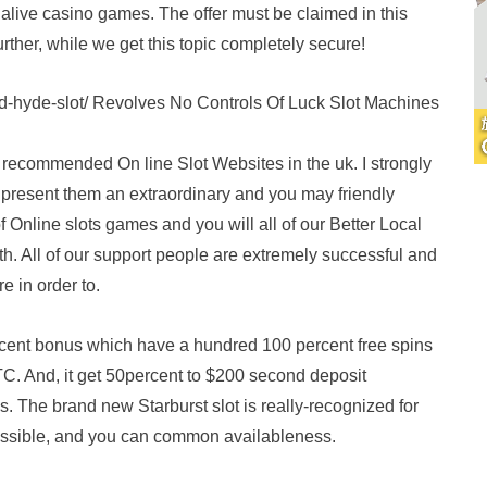
 alive casino games. The offer must be claimed in this
rther, while we get this topic completely secure!
e recommended On line Slot Websites in the uk. I strongly
 present them an extraordinary and you may friendly
of Online slots games and you will all of our Better Local
th. All of our support people are extremely successful and
re in order to.
ercent bonus which have a hundred 100 percent free spins
BTC. And, it get 50percent to $200 second deposit
. The brand new Starburst slot is really-recognized for
ossible, and you can common availableness.