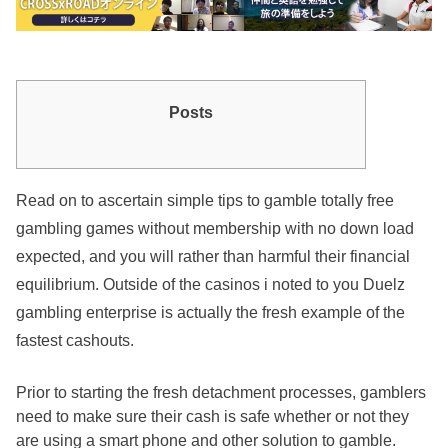
Posts
Read on to ascertain simple tips to gamble totally free
gambling games without membership with no down load
expected, and you will rather than harmful their financial
equilibrium. Outside of the casinos i noted to you Duelz
gambling enterprise is actually the fresh example of the
fastest cashouts.
Prior to starting the fresh detachment processes, gamblers
need to make sure their cash is safe whether or not they
are using a smart phone and other solution to gamble.