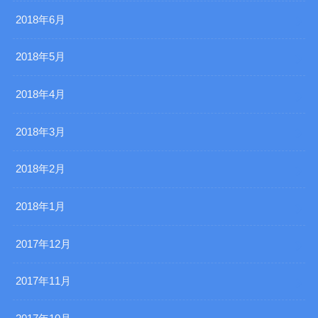
2018年6月
2018年5月
2018年4月
2018年3月
2018年2月
2018年1月
2017年12月
2017年11月