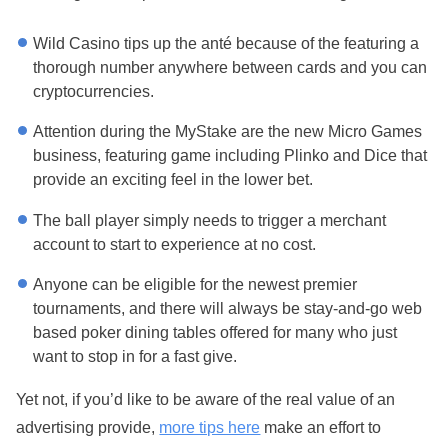
Wild Casino tips up the anté because of the featuring a
thorough number anywhere between cards and you can
cryptocurrencies.
Attention during the MyStake are the new Micro Games
business, featuring game including Plinko and Dice that
provide an exciting feel in the lower bet.
The ball player simply needs to trigger a merchant
account to start to experience at no cost.
Anyone can be eligible for the newest premier
tournaments, and there will always be stay-and-go web
based poker dining tables offered for many who just
want to stop in for a fast give.
Yet not, if you’d like to be aware of the real value of an
advertising provide,
more tips here
make an effort to