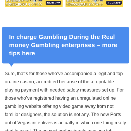
In charge Gambling During the Real
money Gambling enterprises – more
tips here
Sure, that’s for those who’ve accompanied a legit and top
on-line casino, accredited because of the a reputable
playing payment with needed safety measures set up. For
those who’ve registered having an unregulated online
gambling website offering video game away from not
familiar designers, the solution is not any. The new Ports
out of Vegas incentives is actually in which one thing really
start to excel. The newest professionals may use teh