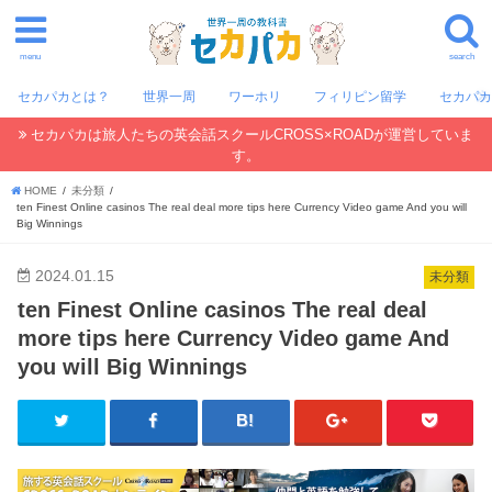
menu
search
セカパカとは？
世界一周
ワーホリ
フィリピン留学
セカパ
セカパカは旅人たちの英会話スクールCROSS×ROADが運営していま
す。
HOME
未分類
ten Finest Online casinos The real deal more tips here Currency Video game And you will
Big Winnings
2024.01.15
未分類
ten Finest Online casinos The real deal
more tips here Currency Video game And
you will Big Winnings