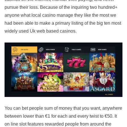
pursue their loss. Because of the inquiring two hundred+
anyone what local casino manage they like the most we
had been able to make a primary listing of the big ten most
widely used Uk web based casinos.
You can bet people sum of money that you want, anywhere
between lower than €1 for each and every twist to €50. It
on line slot features rewarded people from around the