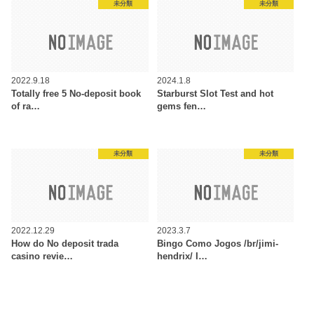
未分類
未分類
2022.9.18
2024.1.8
Totally free 5 No-deposit book
Starburst Slot Test and hot
of ra…
gems fen…
未分類
未分類
2022.12.29
2023.3.7
How do No deposit trada
Bingo Como Jogos /br/jimi-
casino revie…
hendrix/ I…