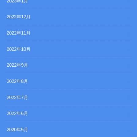
2023年1月
2022年12月
2022年11月
2022年10月
2022年9月
2022年8月
2022年7月
2022年6月
2020年5月