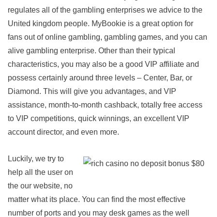
regulates all of the gambling enterprises we advice to the
United kingdom people. MyBookie is a great option for
fans out of online gambling, gambling games, and you can
alive gambling enterprise. Other than their typical
characteristics, you may also be a good VIP affiliate and
possess certainly around three levels – Center, Bar, or
Diamond. This will give you advantages, and VIP
assistance, month-to-month cashback, totally free access
to VIP competitions, quick winnings, an excellent VIP
account director, and even more.
Luckily, we try to
help all the user on
the our website, no
matter what its place. You can find the most effective
number of ports and you may desk games as the well