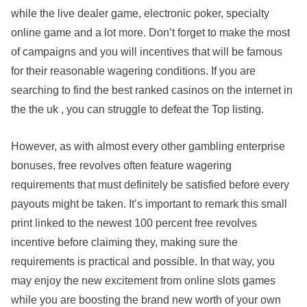
while the live dealer game, electronic poker, specialty
online game and a lot more. Don’t forget to make the most
of campaigns and you will incentives that will be famous
for their reasonable wagering conditions. If you are
searching to find the best ranked casinos on the internet in
the the uk , you can struggle to defeat the Top listing.
However, as with almost every other gambling enterprise
bonuses, free revolves often feature wagering
requirements that must definitely be satisfied before every
payouts might be taken. It’s important to remark this small
print linked to the newest 100 percent free revolves
incentive before claiming they, making sure the
requirements is practical and possible. In that way, you
may enjoy the new excitement from online slots games
while you are boosting the brand new worth of your own