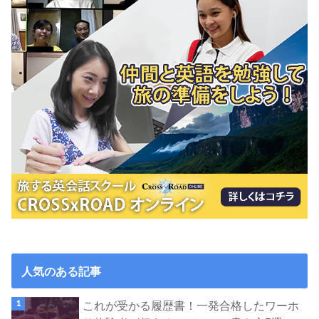
人気のある記事
これが受かる履歴書！一発合格したワーホ