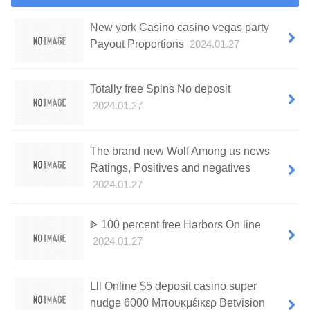
New york Casino casino vegas party
Payout Proportions
2024.01.27
Totally free Spins No deposit
2024.01.27
The brand new Wolf Among us news
Ratings, Positives and negatives
2024.01.27
ᐈ 100 percent free Harbors On line
2024.01.27
Lll Online $5 deposit casino super
nudge 6000 Μπουκμέικερ Betvision