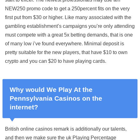
NEW250 promo code to get a 250percent fits on the very
first put from $30 or higher. Like many associated with the
gambling establishment’s campaigns you’re only attending
must compete with a great 5x betting demands, that is one
of many low i’ve found everywhere. Minimal deposit is
pretty suitable for the new players, that have $10 to own
crypto and you can $20 to have playing cards.
Why would We Play At the
Pennsylvania Casinos on the
internet?
British online casinos remark is additionally our talents,
and then we make sure the uk Playing Percentage