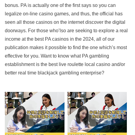
bonus. PA is actually one of the first says so you can
legalize on-line casino games, and thus, the official has
seen all those casinos on the internet discover the digital
doorways. For those who’lso are seeking to explore a real
income at the best PA casinos in the 2024, all of our
publication makes it possible to find the one which’s most
effective for you. Want to know what PA gambling
establishment is the best live roulette local casino and/or
better real time blackjack gambling enterprise?