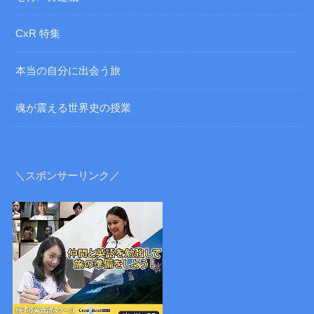
CxR 特集
本当の自分に出会う旅
魂が震える世界史の授業
＼スポンサーリンク／