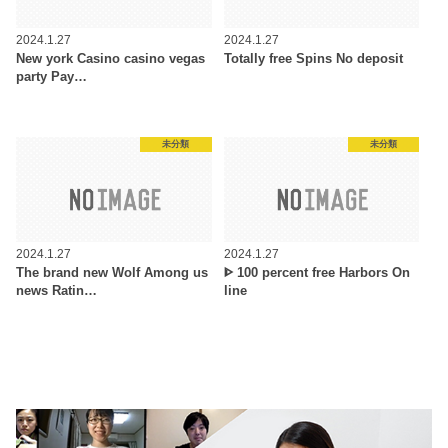
2024.1.27
2024.1.27
New york Casino casino vegas
Totally free Spins No deposit
party Pay…
未分類
未分類
2024.1.27
2024.1.27
The brand new Wolf Among us
ᐈ 100 percent free Harbors On
news Ratin…
line