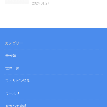
2024.01.27
カテゴリー
未分類
世界一周
フィリピン留学
ワーホリ
セカパカ連載