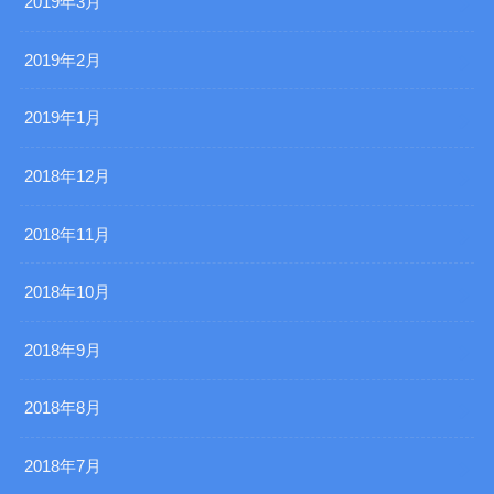
2019年3月
2019年2月
2019年1月
2018年12月
2018年11月
2018年10月
2018年9月
2018年8月
2018年7月