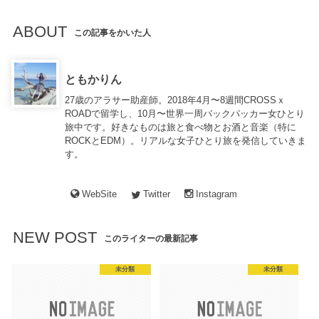
ABOUT
この記事をかいた人
ともかりん
27歳のアラサー助産師。2018年4月〜8週間CROSSｘ
ROADで留学し、10月〜世界一周バックパッカー女ひとり
旅中です。好きなものは旅と食べ物とお酒と音楽（特に
ROCKとEDM）。リアルな女子ひとり旅を発信していきま
す。
WebSite
Twitter
Instagram
NEW POST
このライターの最新記事
未分類
未分類