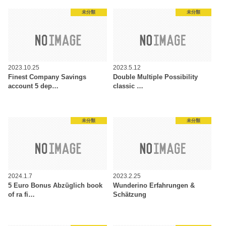
未分類
未分類
2023.10.25
2023.5.12
Finest Company Savings
Double Multiple Possibility
account 5 dep…
classic …
未分類
未分類
2024.1.7
2023.2.25
5 Euro Bonus Abzüglich book
Wunderino Erfahrungen &
of ra fi…
Schätzung