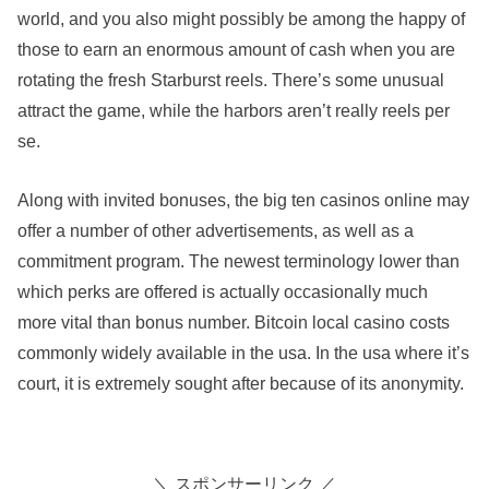
world, and you also might possibly be among the happy of
those to earn an enormous amount of cash when you are
rotating the fresh Starburst reels. There’s some unusual
attract the game, while the harbors aren’t really reels per
se.
Along with invited bonuses, the big ten casinos online may
offer a number of other advertisements, as well as a
commitment program. The newest terminology lower than
which perks are offered is actually occasionally much
more vital than bonus number. Bitcoin local casino costs
commonly widely available in the usa. In the usa where it’s
court, it is extremely sought after because of its anonymity.
＼ スポンサーリンク ／