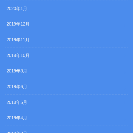
2020年1月
2019年12月
2019年11月
2019年10月
2019年8月
2019年6月
2019年5月
2019年4月