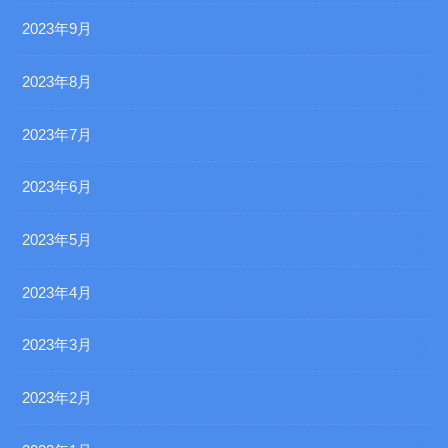
2023年9月
2023年8月
2023年7月
2023年6月
2023年5月
2023年4月
2023年3月
2023年2月