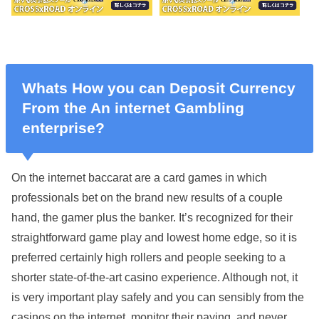
Whats How you can Deposit Currency
From the An internet Gambling
enterprise?
On the internet baccarat are a card games in which
professionals bet on the brand new results of a couple
hand, the gamer plus the banker. It’s recognized for their
straightforward game play and lowest home edge, so it is
preferred certainly high rollers and people seeking to a
shorter state-of-the-art casino experience. Although not, it
is very important play safely and you can sensibly from the
casinos on the internet, monitor their paying, and never