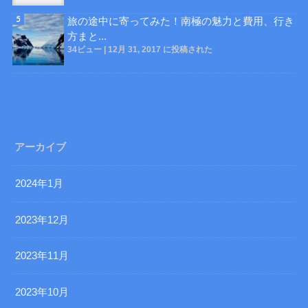
旅の途中に寄ってみた！南極の魅力と費用、行き
方まと...
34ビュー
|
12月 31, 2017 に投稿された
アーカイブ
2024年1月
2023年12月
2023年11月
2023年10月