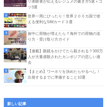
リ体験者が伝えるレジュメの書き方5選＋コ
ツ3選
世界一周にぴったり！世界２００カ国で使
える便利なSIMカード３選
旅中に荷物が増えたら？海外での荷物の送
り方・受け取り方ガイド
【連載】眼鏡をかけてたら殺される？300万
人が大量虐殺されたカンボジアの悲しい過
去
【まとめ】ワーホリを決めたらやるべし！
出発するまでに準備すること10選
新しい記事