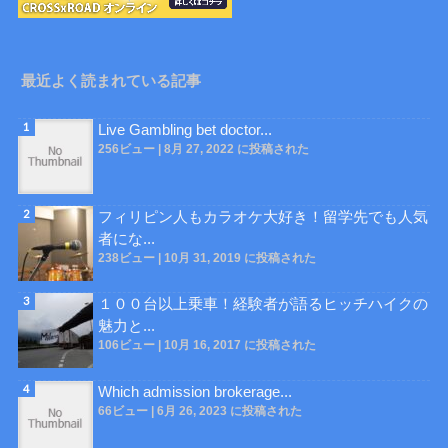
最近よく読まれている記事
Live Gambling bet doctor...
256ビュー
|
8月 27, 2022 に投稿された
フィリピン人もカラオケ大好き！留学先でも人気
者にな...
238ビュー
|
10月 31, 2019 に投稿された
１００台以上乗車！経験者が語るヒッチハイクの
魅力と...
106ビュー
|
10月 16, 2017 に投稿された
Which admission brokerage...
66ビュー
|
6月 26, 2023 に投稿された