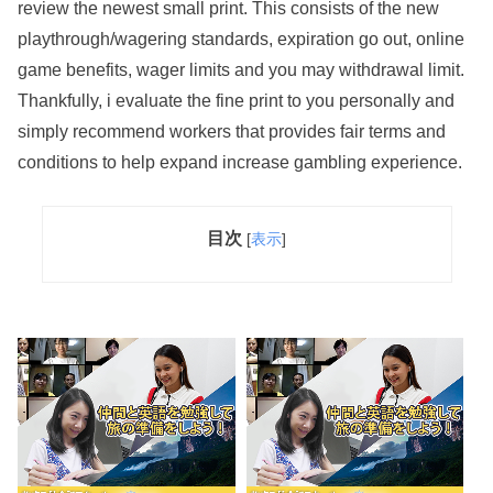
review the newest small print. This consists of the new
playthrough/wagering standards, expiration go out, online
game benefits, wager limits and you may withdrawal limit.
Thankfully, i evaluate the fine print to you personally and
simply recommend workers that provides fair terms and
conditions to help expand increase gambling experience.
目次
[
表示
]