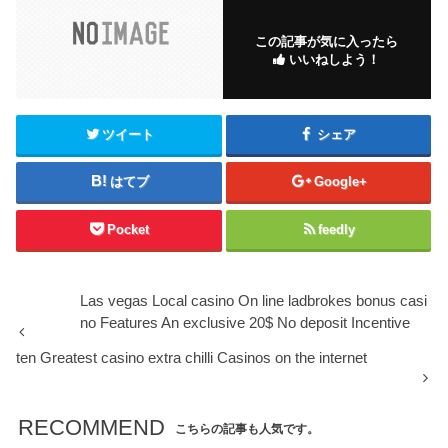
この記事が気に入ったら
いいねしよう！
ツイート
シェア
はてブ
Google+
Pocket
feedly
Las vegas Local casino On line ladbrokes bonus casi
no Features An exclusive 20$ No deposit Incentive
ten Greatest casino extra chilli Casinos on the internet
RECOMMEND
こちらの記事も人気です。