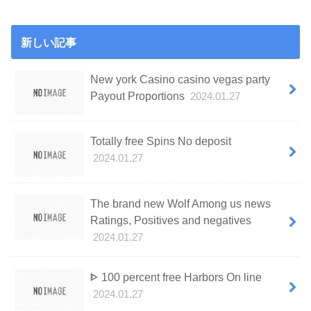
新しい記事
New york Casino casino vegas party
Payout Proportions
2024.01.27
Totally free Spins No deposit
2024.01.27
The brand new Wolf Among us news
Ratings, Positives and negatives
2024.01.27
ᐈ 100 percent free Harbors On line
2024.01.27