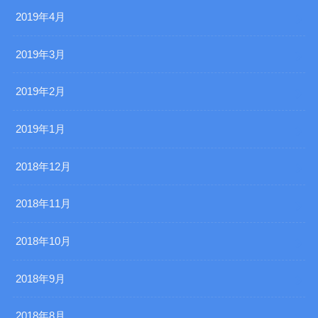
2019年4月
2019年3月
2019年2月
2019年1月
2018年12月
2018年11月
2018年10月
2018年9月
2018年8月