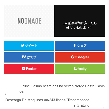
この記事が気に入ったら
いいねしよう！
ツイート
シェア
はてブ
Google+
Pocket
feedly
Online Casino beste casino seiten Norge Beste Casin
oer
Descarga De Máquinas /ar/243-lineas/ Tragamoneda
s Gratuito