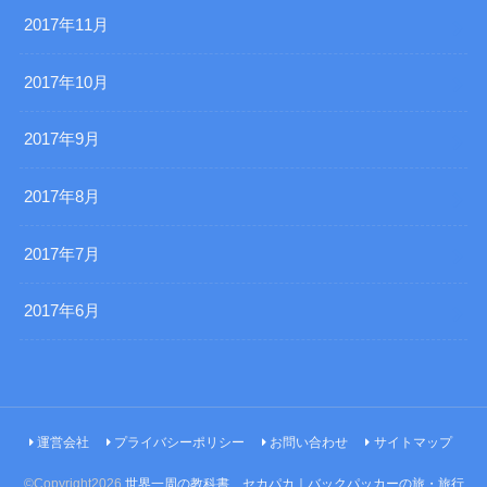
2017年11月
2017年10月
2017年9月
2017年8月
2017年7月
2017年6月
運営会社
プライバシーポリシー
お問い合わせ
サイトマップ
©Copyright2026
世界一周の教科書 セカパカ｜バックパッカーの旅・旅行