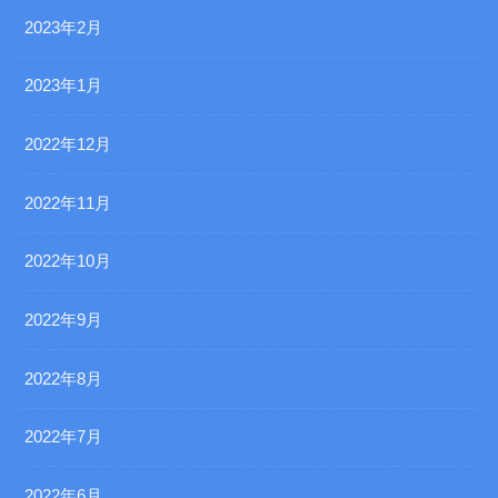
2023年2月
2023年1月
2022年12月
2022年11月
2022年10月
2022年9月
2022年8月
2022年7月
2022年6月