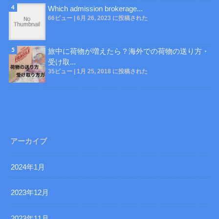
Which admission brokerage...
66ビュー
|
6月 26, 2023 に投稿された
旅中に荷物が増えたら？海外での荷物の送り方・
受け取...
35ビュー
|
1月 25, 2018 に投稿された
アーカイブ
2024年1月
2023年12月
2023年11月