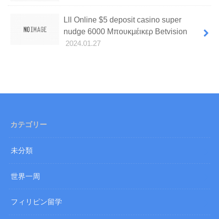
Lll Online $5 deposit casino super
nudge 6000 Μπουκμέικερ Betvision
2024.01.27
カテゴリー
未分類
世界一周
フィリピン留学