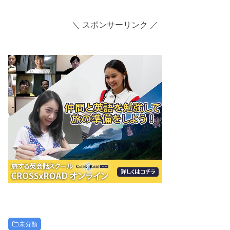
＼ スポンサーリンク ／
未分類