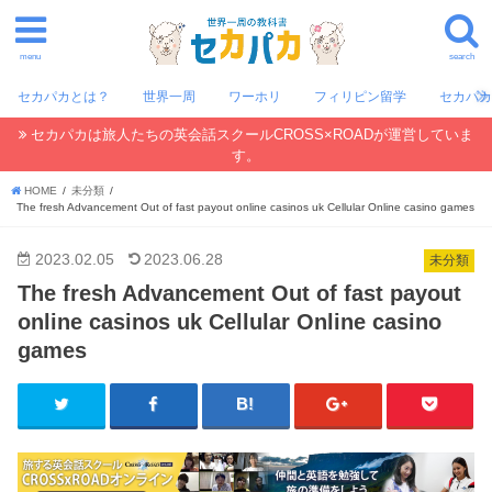
menu
search
セカパカとは？
世界一周
ワーホリ
フィリピン留学
セカパ
セカパカは旅人たちの英会話スクールCROSS×ROADが運営していま
す。
HOME
未分類
The fresh Advancement Out of fast payout online casinos uk Cellular Online casino games
2023.02.05
2023.06.28
未分類
The fresh Advancement Out of fast payout
online casinos uk Cellular Online casino
games