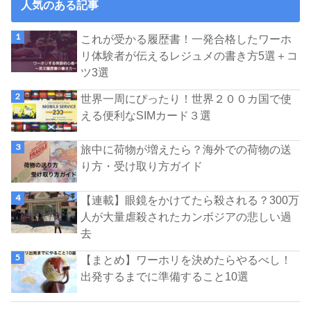
人気のある記事
これが受かる履歴書！一発合格したワーホ
リ体験者が伝えるレジュメの書き方5選＋コ
ツ3選
世界一周にぴったり！世界２００カ国で使
える便利なSIMカード３選
旅中に荷物が増えたら？海外での荷物の送
り方・受け取り方ガイド
【連載】眼鏡をかけてたら殺される？300万
人が大量虐殺されたカンボジアの悲しい過
去
【まとめ】ワーホリを決めたらやるべし！
出発するまでに準備すること10選