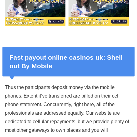
Fast payout online casinos uk: Shell
out By Mobile
Thus the participants deposit money via the mobile
phones. Extent it’ve transferred are billed on their cell
phone statement. Concurrently, right here, all of the
professionals are addressed equally. Our website are
dedicated to cellular repayments, but we provide plenty of
most other gateways to own places and you will