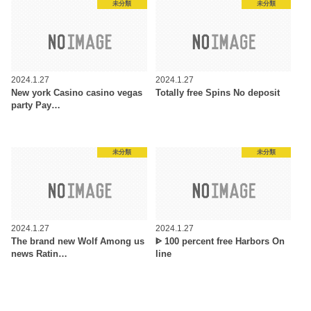
未分類
未分類
2024.1.27
2024.1.27
New york Casino casino vegas
Totally free Spins No deposit
party Pay…
未分類
未分類
2024.1.27
2024.1.27
The brand new Wolf Among us
ᐈ 100 percent free Harbors On
news Ratin…
line