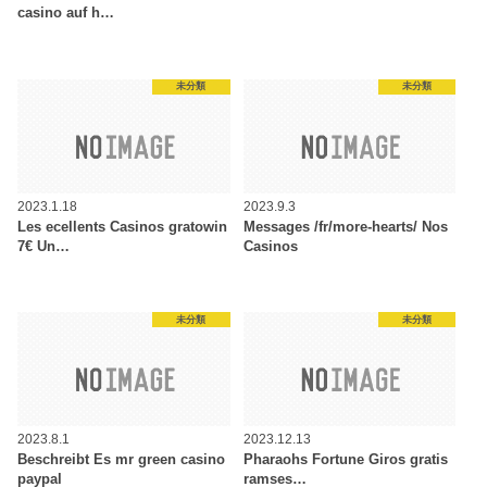
casino auf h…
未分類
未分類
2023.1.18
2023.9.3
Les ecellents Casinos gratowin
Messages /fr/more-hearts/ Nos
7€ Un…
Casinos
未分類
未分類
2023.8.1
2023.12.13
Beschreibt Es mr green casino
Pharaohs Fortune Giros gratis
paypal
ramses…