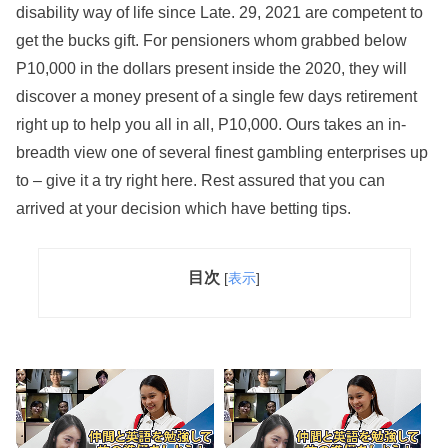
disability way of life since Late. 29, 2021 are competent to
get the bucks gift. For pensioners whom grabbed below
P10,000 in the dollars present inside the 2020, they will
discover a money present of a single few days retirement
right up to help you all in all, P10,000. Ours takes an in-
breadth view one of several finest gambling enterprises up
to – give it a try right here. Rest assured that you can
arrived at your decision which have betting tips.
目次
[
表示
]