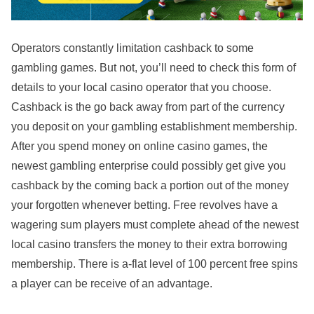
Operators constantly limitation cashback to some
gambling games. But not, you’ll need to check this form of
details to your local casino operator that you choose.
Cashback is the go back away from part of the currency
you deposit on your gambling establishment membership.
After you spend money on online casino games, the
newest gambling enterprise could possibly get give you
cashback by the coming back a portion out of the money
your forgotten whenever betting. Free revolves have a
wagering sum players must complete ahead of the newest
local casino transfers the money to their extra borrowing
membership. There is a-flat level of 100 percent free spins
a player can be receive of an advantage.