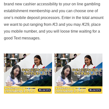
brand new cashier accessibility to your on line gambling
establishment membership and you can choose one of
one’s mobile deposit processors. Enter in the total amount
we want to put ranging from /€3 and you may /€29, place
you mobile number, and you will loose time waiting for a
good Text messages.