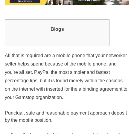
Blogs
All that is required are a mobile phone that your networker
seller helps spend because of the mobile phone, and
you’re all set. PayPal the most simpler and fastest
percentage tips, but it is found merely within the casinos
on the internet with inserted for the a binding agreement to
your Gamstop organization.
Punctual, safe and reasonable payment approach deposit
by the mobile position.