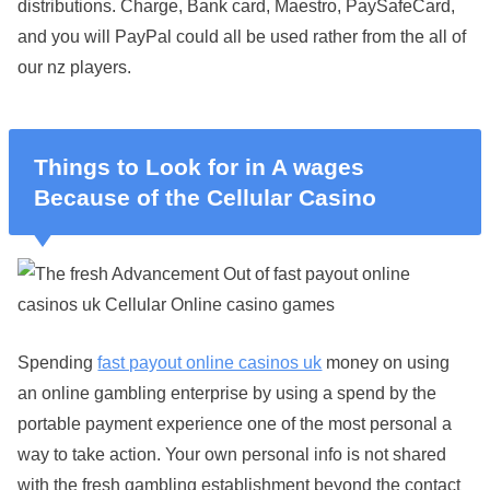
distributions. Charge, Bank card, Maestro, PaySafeCard,
and you will PayPal could all be used rather from the all of
our nz players.
Things to Look for in A wages
Because of the Cellular Casino
Spending
fast payout online casinos uk
money on using
an online gambling enterprise by using a spend by the
portable payment experience one of the most personal a
way to take action. Your own personal info is not shared
with the fresh gambling establishment beyond the contact