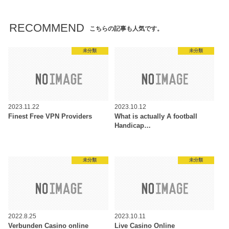
RECOMMEND
こちらの記事も人気です。
未分類
未分類
2023.11.22
2023.10.12
Finest Free VPN Providers
What is actually A football
Handicap…
未分類
未分類
2022.8.25
2023.10.11
Verbunden Casino online
Live Casino Online