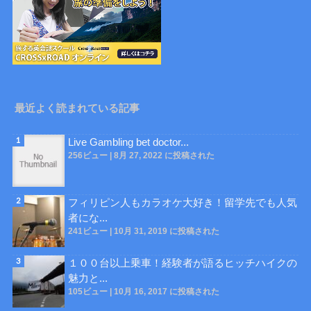
最近よく読まれている記事
Live Gambling bet doctor...
256ビュー
|
8月 27, 2022 に投稿された
フィリピン人もカラオケ大好き！留学先でも人気
者にな...
241ビュー
|
10月 31, 2019 に投稿された
１００台以上乗車！経験者が語るヒッチハイクの
魅力と...
105ビュー
|
10月 16, 2017 に投稿された