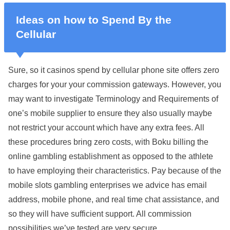
Ideas on how to Spend By the
Cellular
Sure, so it casinos spend by cellular phone site offers zero
charges for your your commission gateways. However, you
may want to investigate Terminology and Requirements of
one’s mobile supplier to ensure they also usually maybe
not restrict your account which have any extra fees. All
these procedures bring zero costs, with Boku billing the
online gambling establishment as opposed to the athlete
to have employing their characteristics. Pay because of the
mobile slots gambling enterprises we advice has email
address, mobile phone, and real time chat assistance, and
so they will have sufficient support. All commission
possibilities we’ve tested are very secure.