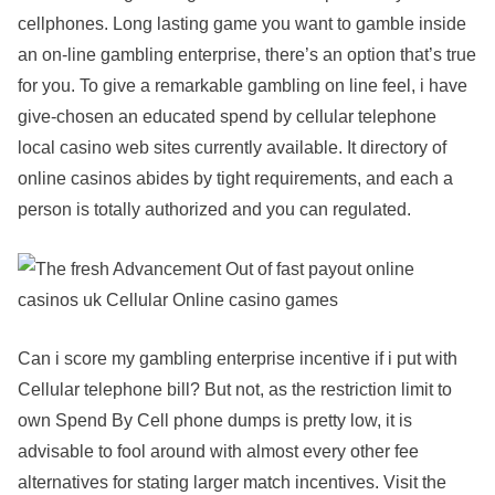
cellphones. Long lasting game you want to gamble inside
an on-line gambling enterprise, there’s an option that’s true
for you. To give a remarkable gambling on line feel, i have
give-chosen an educated spend by cellular telephone
local casino web sites currently available. It directory of
online casinos abides by tight requirements, and each a
person is totally authorized and you can regulated.
Can i score my gambling enterprise incentive if i put with
Cellular telephone bill? But not, as the restriction limit to
own Spend By Cell phone dumps is pretty low, it is
advisable to fool around with almost every other fee
alternatives for stating larger match incentives. Visit the