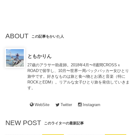
ABOUT
この記事をかいた人
ともかりん
27歳のアラサー助産師。2018年4月〜8週間CROSSｘ
ROADで留学し、10月〜世界一周バックパッカー女ひとり
旅中です。好きなものは旅と食べ物とお酒と音楽（特に
ROCKとEDM）。リアルな女子ひとり旅を発信していきま
す。
WebSite
Twitter
Instagram
NEW POST
このライターの最新記事