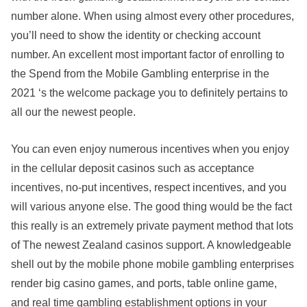
number alone. When using almost every other procedures,
you’ll need to show the identity or checking account
number. An excellent most important factor of enrolling to
the Spend from the Mobile Gambling enterprise in the
2021 ‘s the welcome package you to definitely pertains to
all our the newest people.
You can even enjoy numerous incentives when you enjoy
in the cellular deposit casinos such as acceptance
incentives, no-put incentives, respect incentives, and you
will various anyone else. The good thing would be the fact
this really is an extremely private payment method that lots
of The newest Zealand casinos support. A knowledgeable
shell out by the mobile phone mobile gambling enterprises
render big casino games, and ports, table online game,
and real time gambling establishment options in your