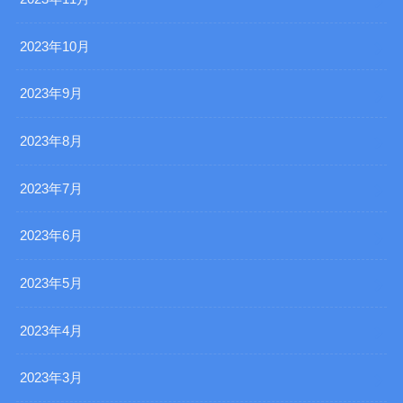
2023年10月
2023年9月
2023年8月
2023年7月
2023年6月
2023年5月
2023年4月
2023年3月