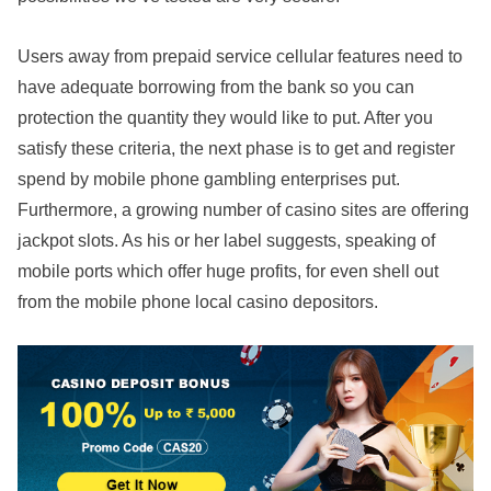
Users away from prepaid service cellular features need to
have adequate borrowing from the bank so you can
protection the quantity they would like to put. After you
satisfy these criteria, the next phase is to get and register
spend by mobile phone gambling enterprises put.
Furthermore, a growing number of casino sites are offering
jackpot slots. As his or her label suggests, speaking of
mobile ports which offer huge profits, for even shell out
from the mobile phone local casino depositors.