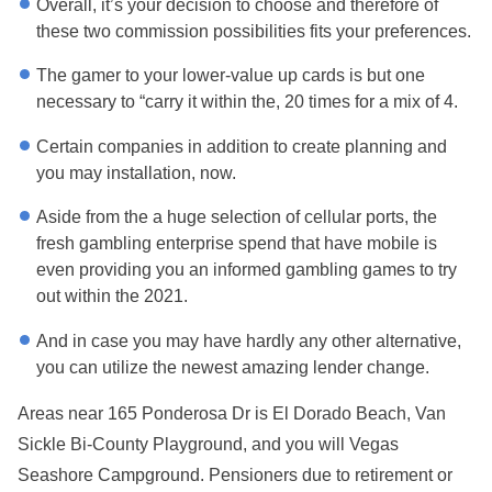
Overall, it’s your decision to choose and therefore of
these two commission possibilities fits your preferences.
The gamer to your lower-value up cards is but one
necessary to “carry it within the, 20 times for a mix of 4.
Certain companies in addition to create planning and
you may installation, now.
Aside from the a huge selection of cellular ports, the
fresh gambling enterprise spend that have mobile is
even providing you an informed gambling games to try
out within the 2021.
And in case you may have hardly any other alternative,
you can utilize the newest amazing lender change.
Areas near 165 Ponderosa Dr is El Dorado Beach, Van
Sickle Bi-County Playground, and you will Vegas
Seashore Campground. Pensioners due to retirement or