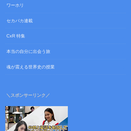
ワーホリ
セカパカ連載
CxR 特集
本当の自分に出会う旅
魂が震える世界史の授業
＼スポンサーリンク／