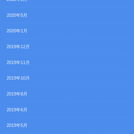
2020年5月
2020年1月
2019年12月
2019年11月
2019年10月
2019年8月
2019年6月
2019年5月