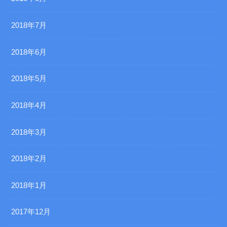
2018年7月
2018年6月
2018年5月
2018年4月
2018年3月
2018年2月
2018年1月
2017年12月