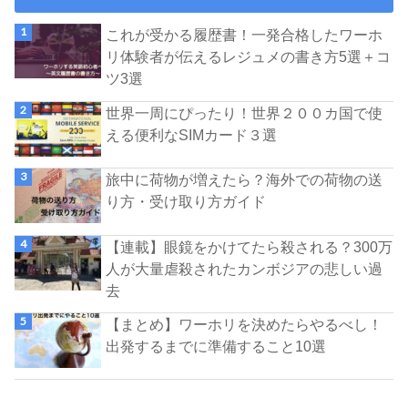
これが受かる履歴書！一発合格したワーホ
リ体験者が伝えるレジュメの書き方5選＋コ
ツ3選
世界一周にぴったり！世界２００カ国で使
える便利なSIMカード３選
旅中に荷物が増えたら？海外での荷物の送
り方・受け取り方ガイド
【連載】眼鏡をかけてたら殺される？300万
人が大量虐殺されたカンボジアの悲しい過
去
【まとめ】ワーホリを決めたらやるべし！
出発するまでに準備すること10選