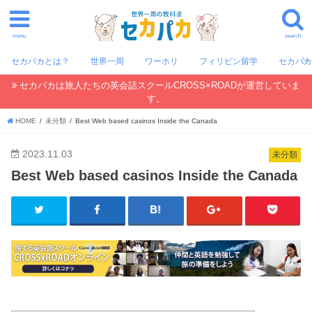
menu
search
セカパカとは？
世界一周
ワーホリ
フィリピン留学
セカパ
セカパカは旅人たちの英会話スクールCROSS×ROADが運営していま
す。
HOME
未分類
Best Web based casinos Inside the Canada
2023.11.03
未分類
Best Web based casinos Inside the Canada