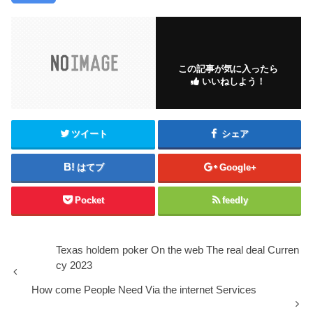
この記事が気に入ったら
いいねしよう！
ツイート
シェア
はてブ
Google+
Pocket
feedly
Texas holdem poker On the web The real deal Curren
cy 2023
How come People Need Via the internet Services