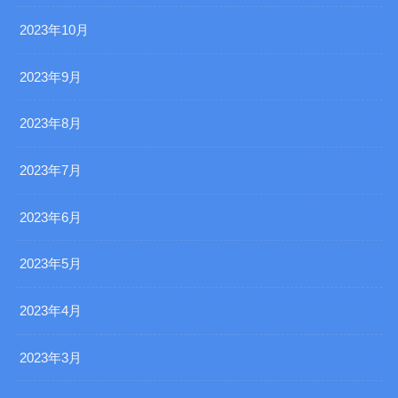
2023年10月
2023年9月
2023年8月
2023年7月
2023年6月
2023年5月
2023年4月
2023年3月