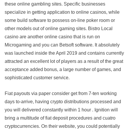
these online gambling sites. Specific businesses
specialize in getting application to online casinos, while
some build software to possess on-line poker room or
other models out of online gaming sites. Bistro Local
casino are another online casino that is run on
Microgaming and you can Betsoft software. It absolutely
was launched inside the April 2019 and contains currently
attracted an excellent lot of players as a result of the great
acceptance added bonus, a large number of games, and
sophisticated customer service.
Fiat payouts via paper consider get from 7-ten working
days to-arrive, having crypto distributions processed and
you will delivered constantly within 1 hour . Ignition will
bring a multitude of fiat deposit procedures and cuatro
cryptocurrencies. On their website, you could potentially