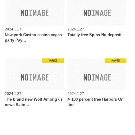
2024.1.27
2024.1.27
New york Casino casino vegas
Totally free Spins No deposit
party Pay…
未分類
未分類
2024.1.27
2024.1.27
The brand new Wolf Among us
ᐈ 100 percent free Harbors On
news Ratin…
line