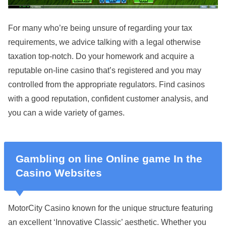
For many who’re being unsure of regarding your tax
requirements, we advice talking with a legal otherwise
taxation top-notch. Do your homework and acquire a
reputable on-line casino that’s registered and you may
controlled from the appropriate regulators. Find casinos
with a good reputation, confident customer analysis, and
you can a wide variety of games.
Gambling on line Online game In the
Casino Websites
MotorCity Casino known for the unique structure featuring
an excellent ‘Innovative Classic’ aesthetic. Whether you