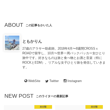
ABOUT
この記事をかいた人
ともかりん
27歳のアラサー助産師。2018年4月〜8週間CROSSｘ
ROADで留学し、10月〜世界一周バックパッカー女ひとり
旅中です。好きなものは旅と食べ物とお酒と音楽（特に
ROCKとEDM）。リアルな女子ひとり旅を発信していきま
す。
WebSite
Twitter
Instagram
NEW POST
このライターの最新記事
未分類
未分類