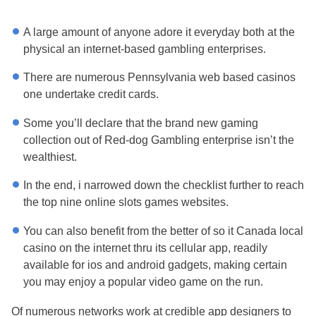
A large amount of anyone adore it everyday both at the
physical an internet-based gambling enterprises.
There are numerous Pennsylvania web based casinos
one undertake credit cards.
Some you’ll declare that the brand new gaming
collection out of Red-dog Gambling enterprise isn’t the
wealthiest.
In the end, i narrowed down the checklist further to reach
the top nine online slots games websites.
You can also benefit from the better of so it Canada local
casino on the internet thru its cellular app, readily
available for ios and android gadgets, making certain
you may enjoy a popular video game on the run.
Of numerous networks work at credible app designers to