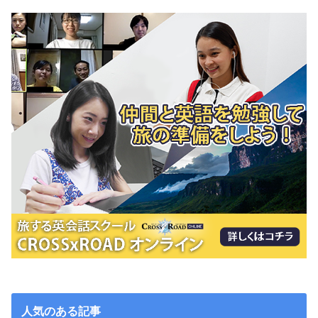
人気のある記事