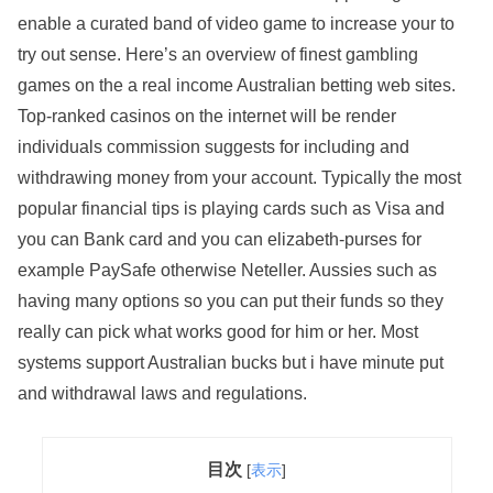
enable a curated band of video game to increase your to
try out sense. Here’s an overview of finest gambling
games on the a real income Australian betting web sites.
Top-ranked casinos on the internet will be render
individuals commission suggests for including and
withdrawing money from your account. Typically the most
popular financial tips is playing cards such as Visa and
you can Bank card and you can elizabeth-purses for
example PaySafe otherwise Neteller. Aussies such as
having many options so you can put their funds so they
really can pick what works good for him or her. Most
systems support Australian bucks but i have minute put
and withdrawal laws and regulations.
目次
[
表示
]