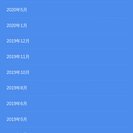
2020年5月
2020年1月
2019年12月
2019年11月
2019年10月
2019年8月
2019年6月
2019年5月