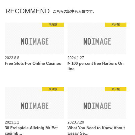
RECOMMEND
こちらの記事も人気です。
未分類
未分類
2023.8.8
2024.1.27
Free Slots For Online Casinos
ᐈ 100 percent free Harbors On
line
未分類
未分類
2023.1.2
2023.7.20
30 Freispiele Alleinig Mr Bet
What You Need to Know About
casimb…
Essay Se…