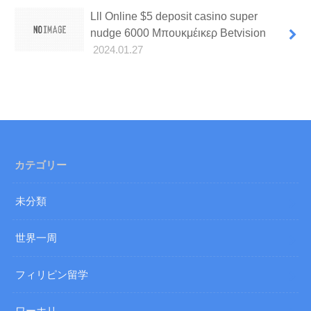
Lll Online $5 deposit casino super
nudge 6000 Μπουκμέικερ Betvision
2024.01.27
カテゴリー
未分類
世界一周
フィリピン留学