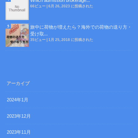
Which admission brokerage...
66ビュー
|
6月 26, 2023 に投稿された
旅中に荷物が増えたら？海外での荷物の送り方・
受け取...
35ビュー
|
1月 25, 2018 に投稿された
アーカイブ
2024年1月
2023年12月
2023年11月