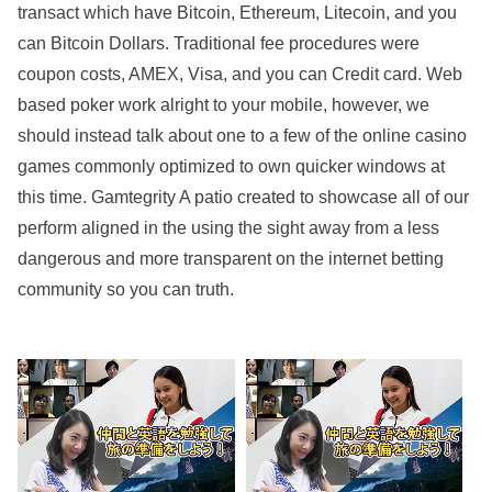
transact which have Bitcoin, Ethereum, Litecoin, and you
can Bitcoin Dollars. Traditional fee procedures were
coupon costs, AMEX, Visa, and you can Credit card. Web
based poker work alright to your mobile, however, we
should instead talk about one to a few of the online casino
games commonly optimized to own quicker windows at
this time. Gamtegrity A patio created to showcase all of our
perform aligned in the using the sight away from a less
dangerous and more transparent on the internet betting
community so you can truth.