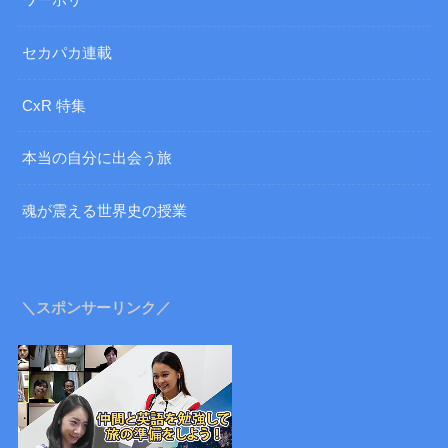
ワーホリ
セカパカ連載
CxR 特集
本当の自分に出会う旅
魂が震える世界史の授業
＼スポンサーリンク／