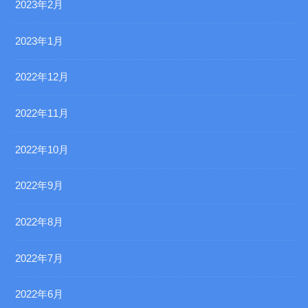
2023年2月
2023年1月
2022年12月
2022年11月
2022年10月
2022年9月
2022年8月
2022年7月
2022年6月