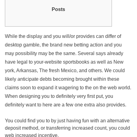
Posts
While the display and you will/or provides can differ of
desktop gamble, the brand new betting action and you
may possibility may be the same. Several says already
have legal to your-website sportsbooks as well as New
york, Arkansas, The fresh Mexico, and others. We could
likely anticipate debts becoming brought within these
claims soon to expand it wagering to the on the web world.
When designing you to definitely very first put, you
definitely want to here are a few one extra also provides.
You could find you to by just having fun with an alternative
deposit method, or transferring increased count, you could
web increased incentive.