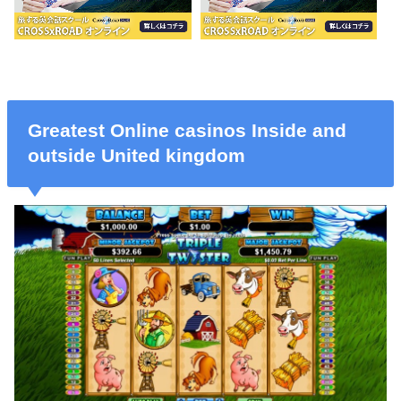
Greatest Online casinos Inside and
outside United kingdom