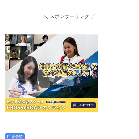
＼ スポンサーリンク ／
未分類