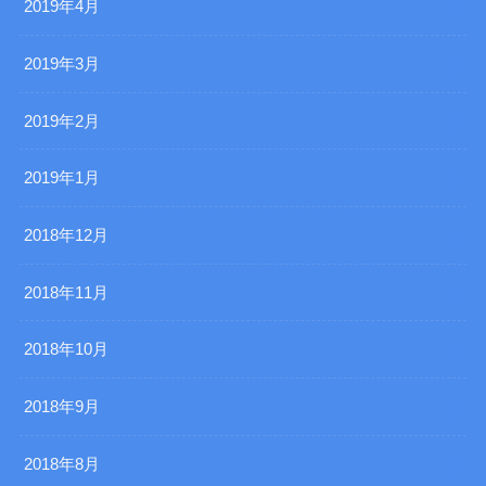
2019年4月
2019年3月
2019年2月
2019年1月
2018年12月
2018年11月
2018年10月
2018年9月
2018年8月