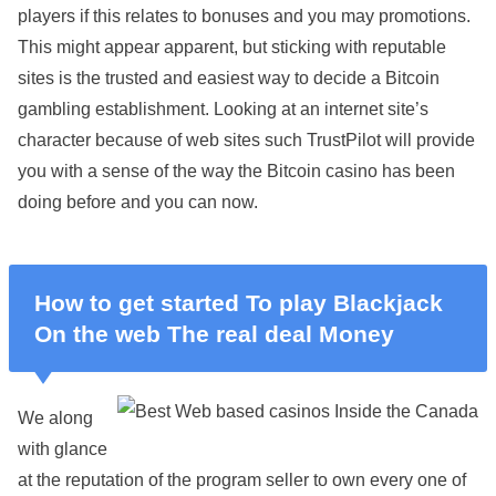
players if this relates to bonuses and you may promotions.
This might appear apparent, but sticking with reputable
sites is the trusted and easiest way to decide a Bitcoin
gambling establishment. Looking at an internet site’s
character because of web sites such TrustPilot will provide
you with a sense of the way the Bitcoin casino has been
doing before and you can now.
How to get started To play Blackjack
On the web The real deal Money
We along
with glance
at the reputation of the program seller to own every one of