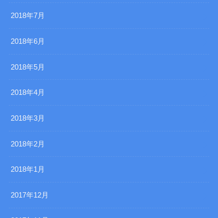
2018年7月
2018年6月
2018年5月
2018年4月
2018年3月
2018年2月
2018年1月
2017年12月