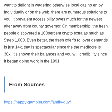
want to delight in wagering otherwise local casino enjoy,
individually or on the web, there are numerous solutions to
you. It prevalent accessibility owes much for the newest
alter away from county governor. On membership, the fresh
people discovered a 100percent crypto extra as much as
$step 1,000. Even better, the fresh offer’s rollover demands
is just 14x, that is spectacular since the the mediocre is
30x. It’s shown their balances and you will credibility since
it began doing work in the 1991.
From Sources
https://happy-gambler.com/family-guy/