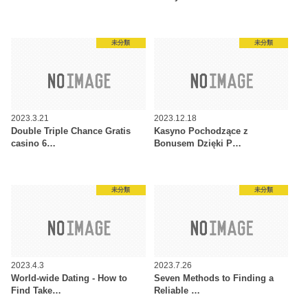
未分類
未分類
2023.3.21
2023.12.18
Double Triple Chance Gratis
Kasyno Pochodzące z
casino 6…
Bonusem Dzięki P…
未分類
未分類
2023.4.3
2023.7.26
World-wide Dating - How to
Seven Methods to Finding a
Find Take…
Reliable …