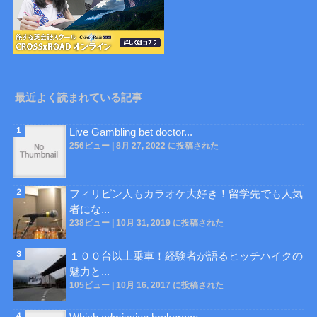
最近よく読まれている記事
Live Gambling bet doctor...
256ビュー
|
8月 27, 2022 に投稿された
フィリピン人もカラオケ大好き！留学先でも人気
者にな...
238ビュー
|
10月 31, 2019 に投稿された
１００台以上乗車！経験者が語るヒッチハイクの
魅力と...
105ビュー
|
10月 16, 2017 に投稿された