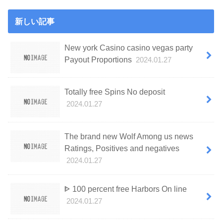
新しい記事
New york Casino casino vegas party
Payout Proportions
2024.01.27
Totally free Spins No deposit
2024.01.27
The brand new Wolf Among us news
Ratings, Positives and negatives
2024.01.27
ᐈ 100 percent free Harbors On line
2024.01.27