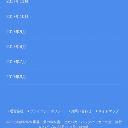
2017年11月
2017年10月
2017年9月
2017年8月
2017年7月
2017年6月
運営会社
プライバシーポリシー
お問い合わせ
サイトマップ
©Copyright2026
世界一周の教科書 セカパカ｜バックパッカーの旅・旅行
のバイブル
.All Rights Reserved.