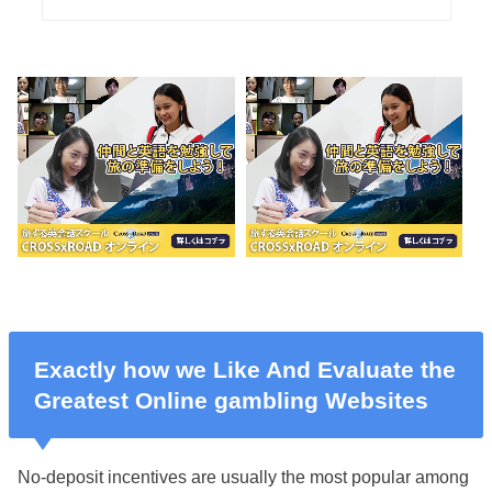
Exactly how we Like And Evaluate the
Greatest Online gambling Websites
No-deposit incentives are usually the most popular among