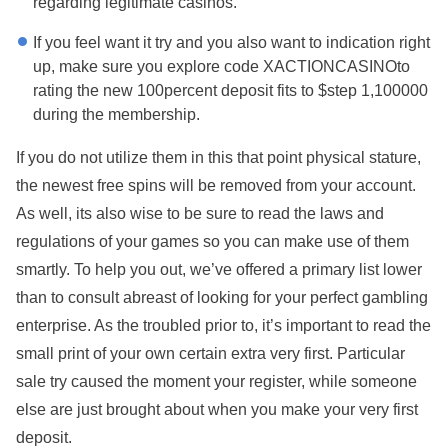
regarding legitimate casinos.
If you feel want it try and you also want to indication right
up, make sure you explore code XACTIONCASINOto
rating the new 100percent deposit fits to $step 1,100000
during the membership.
If you do not utilize them in this that point physical stature,
the newest free spins will be removed from your account.
As well, its also wise to be sure to read the laws and
regulations of your games so you can make use of them
smartly. To help you out, we’ve offered a primary list lower
than to consult abreast of looking for your perfect gambling
enterprise. As the troubled prior to, it’s important to read the
small print of your own certain extra very first. Particular
sale try caused the moment your register, while someone
else are just brought about when you make your very first
deposit.