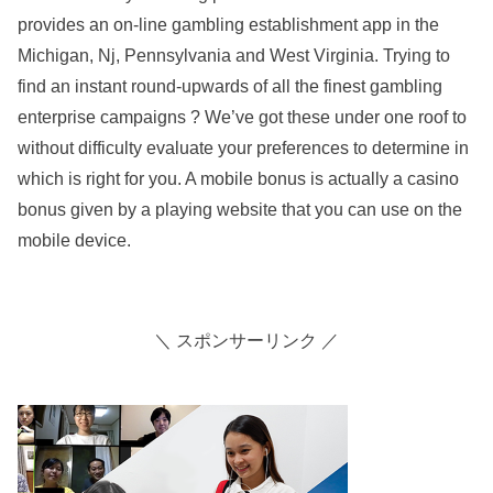
provides an on-line gambling establishment app in the
Michigan, Nj, Pennsylvania and West Virginia. Trying to
find an instant round-upwards of all the finest gambling
enterprise campaigns ? We’ve got these under one roof to
without difficulty evaluate your preferences to determine in
which is right for you. A mobile bonus is actually a casino
bonus given by a playing website that you can use on the
mobile device.
＼ スポンサーリンク ／