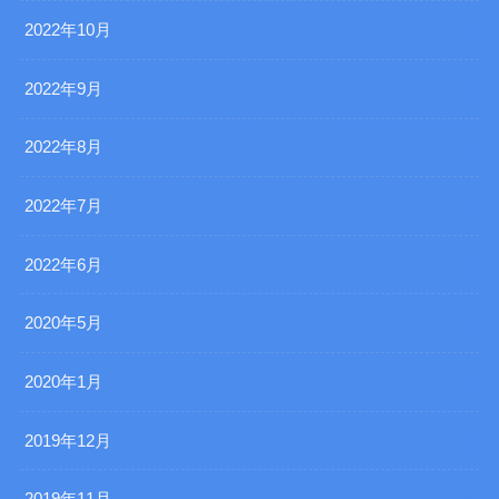
2022年10月
2022年9月
2022年8月
2022年7月
2022年6月
2020年5月
2020年1月
2019年12月