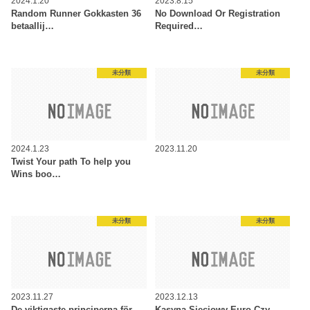
2024.1.20
2023.8.15
Random Runner Gokkasten 36
No Download Or Registration
betaallij…
Required…
未分類
未分類
2024.1.23
2023.11.20
Twist Your path To help you
Wins boo…
未分類
未分類
2023.11.27
2023.12.13