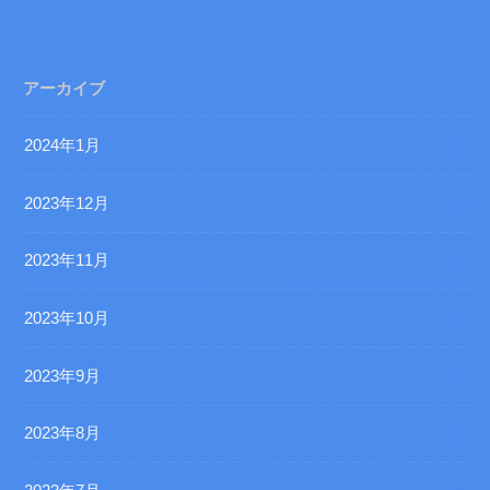
アーカイブ
2024年1月
2023年12月
2023年11月
2023年10月
2023年9月
2023年8月