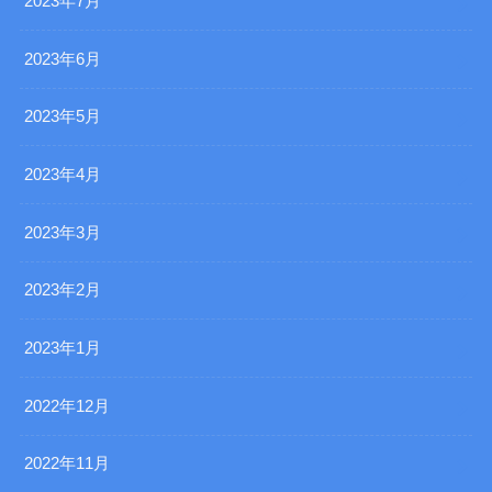
2023年7月
2023年6月
2023年5月
2023年4月
2023年3月
2023年2月
2023年1月
2022年12月
2022年11月