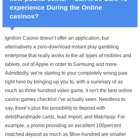
experience During the Online
casinos?
Ignition Casino doesn’t offer an application, but
alternatively a zero-download instant play gambling
enterprise that really works to the all types of mobiles and
tablets, out of Apple in order to Samsung and more.
Admittedly, we’re starting to your completely wrong paw
right here by bringing-up you to, with a summary of as
much as three hundred video game, it isn’t the best online
casino games checklist i’ve actually seen. Needless to
say, there’s plus the possibility to deposit with
debit/handmade cards, lead import, and Matchpay. For
example, a promo providing an excellent 100percent
matched deposit as much as $five-hundred are smaller