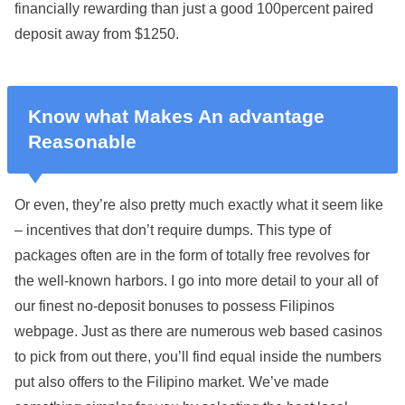
financially rewarding than just a good 100percent paired
deposit away from $1250.
Know what Makes An advantage
Reasonable
Or even, they’re also pretty much exactly what it seem like
– incentives that don’t require dumps. This type of
packages often are in the form of totally free revolves for
the well-known harbors. I go into more detail to your all of
our finest no-deposit bonuses to possess Filipinos
webpage. Just as there are numerous web based casinos
to pick from out there, you’ll find equal inside the numbers
put also offers to the Filipino market. We’ve made