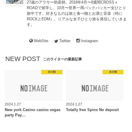
27歳のアラサー助産師。2018年4月〜8週間CROSSｘ
ROADで留学し、10月〜世界一周バックパッカー女ひとり
旅中です。好きなものは旅と食べ物とお酒と音楽（特に
ROCKとEDM）。リアルな女子ひとり旅を発信していきま
す。
WebSite
Twitter
Instagram
NEW POST
このライターの最新記事
未分類
未分類
2024.1.27
2024.1.27
New york Casino casino vegas
Totally free Spins No deposit
party Pay…