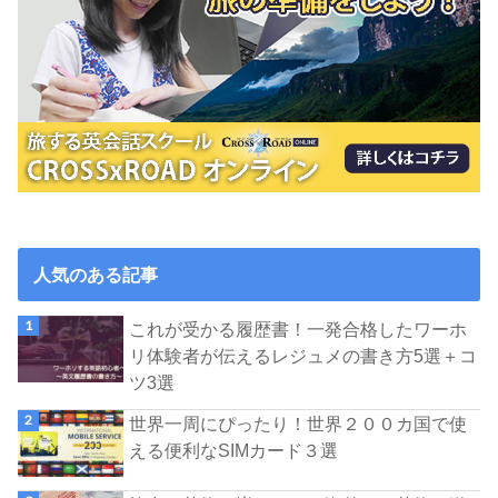
人気のある記事
これが受かる履歴書！一発合格したワーホ
リ体験者が伝えるレジュメの書き方5選＋コ
ツ3選
世界一周にぴったり！世界２００カ国で使
える便利なSIMカード３選