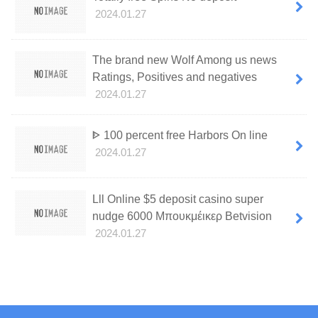
2024.01.27
The brand new Wolf Among us news
Ratings, Positives and negatives
2024.01.27
ᐈ 100 percent free Harbors On line
2024.01.27
Lll Online $5 deposit casino super
nudge 6000 Μπουκμέικερ Betvision
2024.01.27