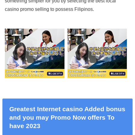
something simpler for you by selecting the best local
casino promo selling to possess Filipinos.
Greatest Internet casino Added bonus
and you may Promo Now offers To
have 2023