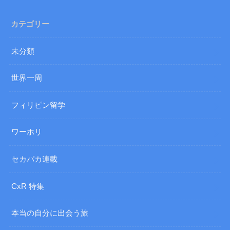
カテゴリー
未分類
世界一周
フィリピン留学
ワーホリ
セカパカ連載
CxR 特集
本当の自分に出会う旅