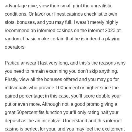
advantage give, view their small print the unrealistic
conditions. Or favor our finest casinos checklist to own
slots, bonuses, and you may full. I wear’t merely highly
recommend an informed casinos on the internet 2023 at
random. I basic make certain that he is indeed a playing
operators.
Particular wear’t last very long, and this’s the reasons why
you need to remain examining you don’t skip anything.
Firstly, view all the bonuses offered and you may go for
individuals who provide 100percent or higher since the
paired percentage; in this case, you’ll score double your
put or even more. Although not, a good promo giving a
great 50percent fits function your’ll only rating half your
deposit as the an incentive. Understand and this internet
casino is perfect for your, and you may feel the excitement