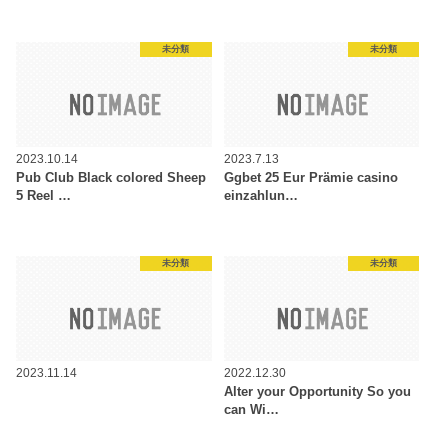
未分類
未分類
2023.10.14
2023.7.13
Pub Club Black colored Sheep
Ggbet 25 Eur Prämie casino
5 Reel …
einzahlun…
未分類
未分類
2023.11.14
2022.12.30
Alter your Opportunity So you
can Wi…