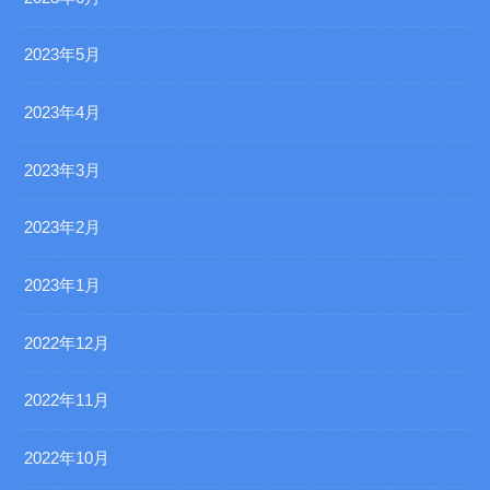
2023年5月
2023年4月
2023年3月
2023年2月
2023年1月
2022年12月
2022年11月
2022年10月