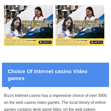
Choice Of Internet casino Video
games
Bizzo Internet casino has a impressive choice of over 3000
on the web casino video games. The local library of online
games contains desk game titles, on the web pokies,