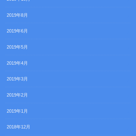
2019年8月
2019年6月
2019年5月
2019年4月
2019年3月
2019年2月
2019年1月
2018年12月