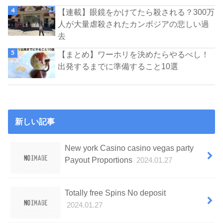
【連載】眼鏡をかけてたら殺される？300万
人が大量虐殺されたカンボジアの悲しい過
去
【まとめ】ワーホリを決めたらやるべし！
出発するまでに準備すること10選
新しい記事
New york Casino casino vegas party
Payout Proportions
2024.01.27
Totally free Spins No deposit
2024.01.27