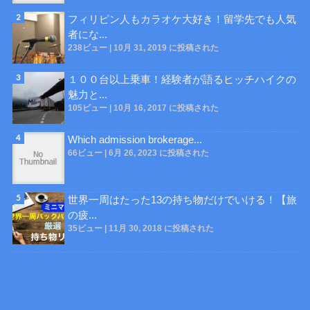
フィリピン人もカラオケ大好き！留学先でも人気
者にな...
238ビュー
|
10月 31, 2019 に投稿された
１００台以上乗車！経験者が語るヒッチハイクの
魅力と...
105ビュー
|
10月 16, 2017 に投稿された
Which admission brokerage...
66ビュー
|
6月 26, 2023 に投稿された
世界一周はたった13の持ち物だけでいける！【旅
の疲...
35ビュー
|
11月 30, 2018 に投稿された