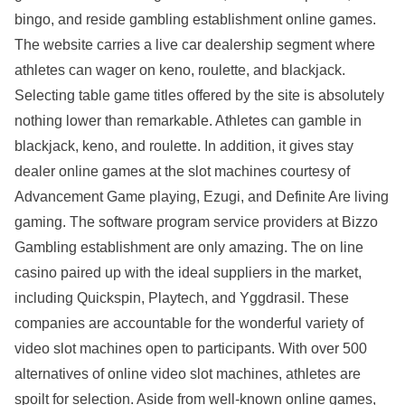
bingo, and reside gambling establishment online games.
The website carries a live car dealership segment where
athletes can wager on keno, roulette, and blackjack.
Selecting table game titles offered by the site is absolutely
nothing lower than remarkable. Athletes can gamble in
blackjack, keno, and roulette. In addition, it gives stay
dealer online games at the slot machines courtesy of
Advancement Game playing, Ezugi, and Definite Are living
gaming. The software program service providers at Bizzo
Gambling establishment are only amazing. The on line
casino paired up with the ideal suppliers in the market,
including Quickspin, Playtech, and Yggdrasil. These
companies are accountable for the wonderful variety of
video slot machines open to participants. With over 500
alternatives of online video slot machines, athletes are
spoilt for selection. Aside from well-known online games,