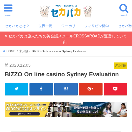
menu
search
セカパカとは？
世界一周
ワーホリ
フィリピン留学
セカパ
セカパカは旅人たちの英会話スクールCROSS×ROADが運営していま
す。
HOME
未分類
BIZZO On line casino Sydney Evaluation
2023.12.05
未分類
BIZZO On line casino Sydney Evaluation