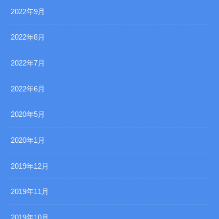
2022年9月
2022年8月
2022年7月
2022年6月
2020年5月
2020年1月
2019年12月
2019年11月
2019年10月