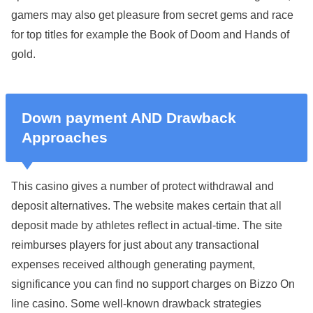
gamers may also get pleasure from secret gems and race
for top titles for example the Book of Doom and Hands of
gold.
Down payment AND Drawback
Approaches
This casino gives a number of protect withdrawal and
deposit alternatives. The website makes certain that all
deposit made by athletes reflect in actual-time. The site
reimburses players for just about any transactional
expenses received although generating payment,
significance you can find no support charges on Bizzo On
line casino. Some well-known drawback strategies