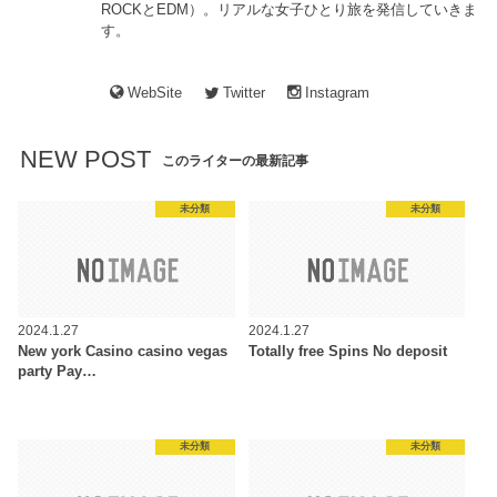
ROCKとEDM）。リアルな女子ひとり旅を発信していきま
す。
WebSite
Twitter
Instagram
NEW POST
このライターの最新記事
未分類
未分類
2024.1.27
2024.1.27
New york Casino casino vegas
Totally free Spins No deposit
party Pay…
未分類
未分類