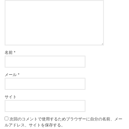
名前
*
メール
*
サイト
次回のコメントで使用するためブラウザーに自分の名前、メー
ルアドレス、サイトを保存する。