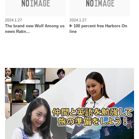
2024.1.27
2024.1.27
The brand new Wolf Among us
ᐈ 100 percent free Harbors On
news Ratin…
line