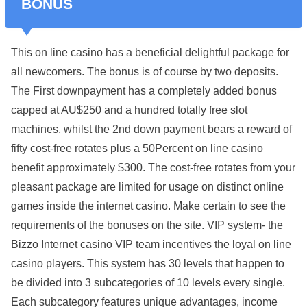
BONUS
This on line casino has a beneficial delightful package for
all newcomers. The bonus is of course by two deposits.
The First downpayment has a completely added bonus
capped at AU$250 and a hundred totally free slot
machines, whilst the 2nd down payment bears a reward of
fifty cost-free rotates plus a 50Percent on line casino
benefit approximately $300. The cost-free rotates from your
pleasant package are limited for usage on distinct online
games inside the internet casino. Make certain to see the
requirements of the bonuses on the site. VIP system- the
Bizzo Internet casino VIP team incentives the loyal on line
casino players. This system has 30 levels that happen to
be divided into 3 subcategories of 10 levels every single.
Each subcategory features unique advantages, income