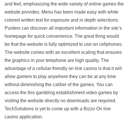
and feel, emphasizing the wide variety of online games the
website provides. Menu has been made easy with white
colored written text for exposure and in depth selections.
Punters can discover all important information in the site’s
homepage for quick convenience. The great thing would
be that the website is fully optimized to use on cellphones.
The website comes with an excellent scaling that ensures
the graphics in your telephone are high quality. The
advantage of a cellular-friendly on line casino is that it will
allow gamers to play anywhere they can be at any time
without diminishing the caliber of the games. You can
access the this gambling establishment video games by
visiting the website directly no downloads are required.
TechSolutions is yet to come up with a Bizzo On line
casino application.