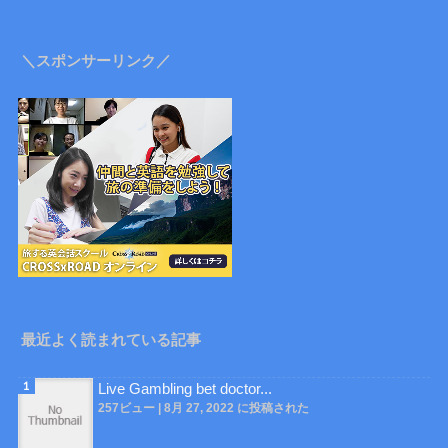
＼スポンサーリンク／
最近よく読まれている記事
Live Gambling bet doctor...
257ビュー
|
8月 27, 2022 に投稿された