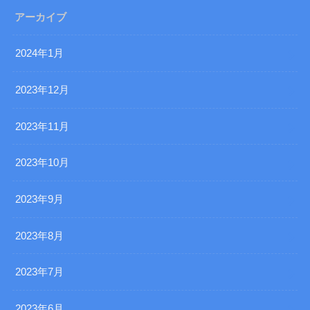
アーカイブ
2024年1月
2023年12月
2023年11月
2023年10月
2023年9月
2023年8月
2023年7月
2023年6月