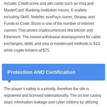
include: Credit score and atm cards such as Visa and
MasterCard. Banking institution moves. E-wallets
including Skrill, Neteller, ecoPayz, luxon, Sticpay, and
Funds-to-Code. Bizzo is one of the number of internet
casinos That allows cryptocurrencies like bitcoin and
Ethereum. The lowest withdrawal downpayment for cable
exchanges, debit, and visa or mastercard methods is $10,
while crypto holders at $75.
Protection AND Certification
The player’s safety is a priority, therefore the site is
registered and licensed internationally. The on line casino
stops information leakage and cyber robbery by utilizing