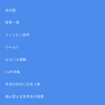
未分類
世界一周
フィリピン留学
ワーホリ
セカパカ連載
CxR 特集
本当の自分に出会う旅
魂が震える世界史の授業