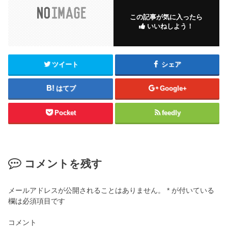
この記事が気に入ったら
いいねしよう！
ツイート
シェア
はてブ
Google+
Pocket
feedly
コメントを残す
メールアドレスが公開されることはありません。
*
が付いている
欄は必須項目です
コメント