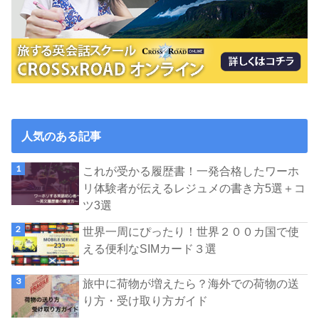
人気のある記事
これが受かる履歴書！一発合格したワーホ
リ体験者が伝えるレジュメの書き方5選＋コ
ツ3選
世界一周にぴったり！世界２００カ国で使
える便利なSIMカード３選
旅中に荷物が増えたら？海外での荷物の送
り方・受け取り方ガイド