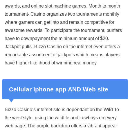
awards, and online slot machine games. Month to month
tournament- Casino organizes two tournaments monthly
where gamers can get into and remain competitive for
awesome rewards. To participate the tournament, punters
have to downpayment the minimum amount of $20.
Jackpot pulls- Bizzo Casino on the internet even offers a
remarkable assortment of jackpots which means players
have higher likelihood of winning real money.
Cellular Iphone app AND Web site
Bizzo Casino’s internet site is dependant on the Wild To
the west style, using the wildlife and cowboys on every
web page. The purple backdrop offers a vibrant appear