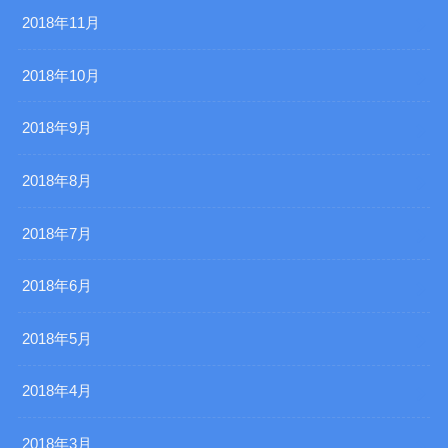
2018年11月
2018年10月
2018年9月
2018年8月
2018年7月
2018年6月
2018年5月
2018年4月
2018年3月