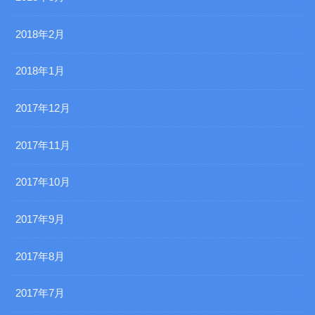
2018年2月
2018年1月
2017年12月
2017年11月
2017年10月
2017年9月
2017年8月
2017年7月