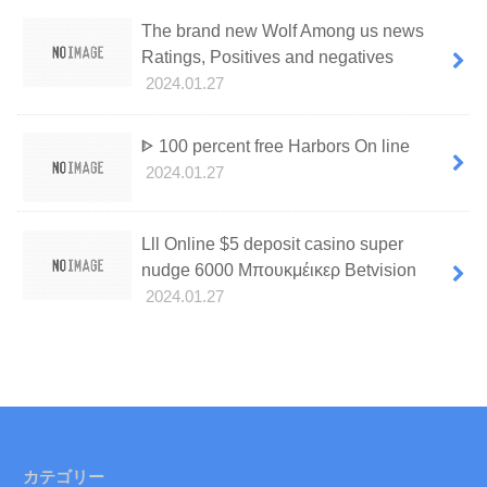
The brand new Wolf Among us news
Ratings, Positives and negatives
2024.01.27
ᐈ 100 percent free Harbors On line
2024.01.27
Lll Online $5 deposit casino super
nudge 6000 Μπουκμέικερ Betvision
2024.01.27
カテゴリー