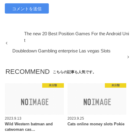
The new 20 Best Position Games For the Android Uni
t
Doubledown Gambling enterprise Las vegas Slots
RECOMMEND
こちらの記事も人気です。
未分類
未分類
2023.9.13
2023.9.25
Wild Western batman and
Cats online money slots Pokie
catwoman cas…