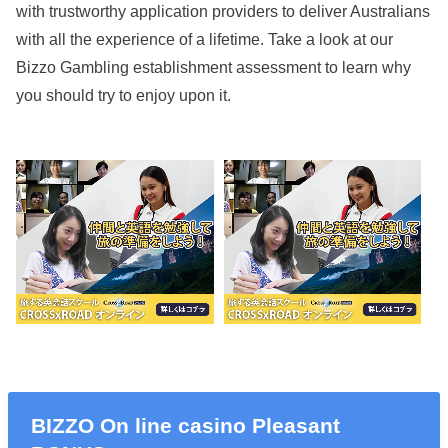
with trustworthy application providers to deliver Australians
with all the experience of a lifetime. Take a look at our
Bizzo Gambling establishment assessment to learn why
you should try to enjoy upon it.
BIZZO On line casino Pleasant