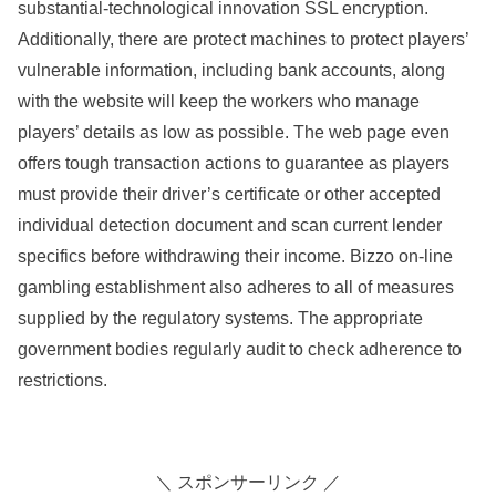
substantial-technological innovation SSL encryption.
Additionally, there are protect machines to protect players’
vulnerable information, including bank accounts, along
with the website will keep the workers who manage
players’ details as low as possible. The web page even
offers tough transaction actions to guarantee as players
must provide their driver’s certificate or other accepted
individual detection document and scan current lender
specifics before withdrawing their income. Bizzo on-line
gambling establishment also adheres to all of measures
supplied by the regulatory systems. The appropriate
government bodies regularly audit to check adherence to
restrictions.
＼ スポンサーリンク ／