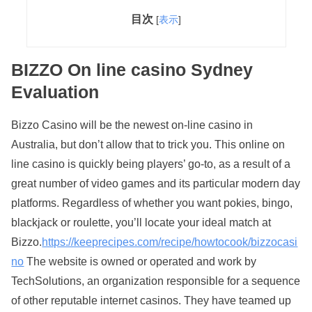
目次
[
表示
]
BIZZO On line casino Sydney
Evaluation
Bizzo Casino will be the newest on-line casino in
Australia, but don’t allow that to trick you. This online on
line casino is quickly being players’ go-to, as a result of a
great number of video games and its particular modern day
platforms. Regardless of whether you want pokies, bingo,
blackjack or roulette, you’ll locate your ideal match at
Bizzo.
https://keeprecipes.com/recipe/howtocook/bizzocasi
no
The website is owned or operated and work by
TechSolutions, an organization responsible for a sequence
of other reputable internet casinos. They have teamed up