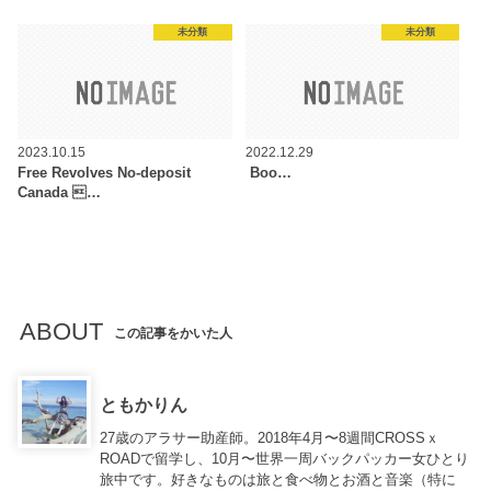
未分類
未分類
2023.10.15
2022.12.29
Free Revolves No-deposit
️️️️ Boo…
Canada …
ABOUT
この記事をかいた人
ともかりん
27歳のアラサー助産師。2018年4月〜8週間CROSSｘ
ROADで留学し、10月〜世界一周バックパッカー女ひとり
旅中です。好きなものは旅と食べ物とお酒と音楽（特に