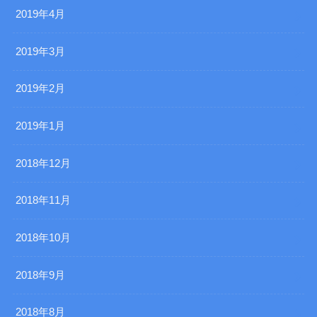
2019年4月
2019年3月
2019年2月
2019年1月
2018年12月
2018年11月
2018年10月
2018年9月
2018年8月