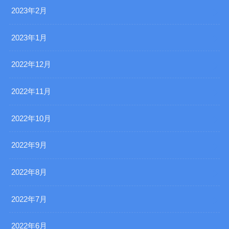
2023年2月
2023年1月
2022年12月
2022年11月
2022年10月
2022年9月
2022年8月
2022年7月
2022年6月