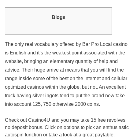
Blogs
The only real vocabulary offered by Bar Pro Local casino
is English and it’s the weakest point associated with the
website, bringing an elementary quantity of help and
advice. Their huge arrive at means that you will find the
range inside some of the best on the internet and cellular
optimized casinos within the globe, but not. An excellent
truck having silver ingots tend to put the brand new take
into account 125, 750 otherwise 2000 coins.
Check out Casino4U and you may take 15 free revolves
no deposit bonus. Click on options to pick an enthusiastic
autospin function or take a look at a great paytable.