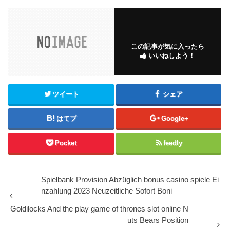
この記事が気に入ったら
いいねしよう！
ツイート
シェア
はてブ
Google+
Pocket
feedly
Spielbank Provision Abzüglich bonus casino spiele Ei
nzahlung 2023 Neuzeitliche Sofort Boni
Goldilocks And the play game of thrones slot online N
uts Bears Position