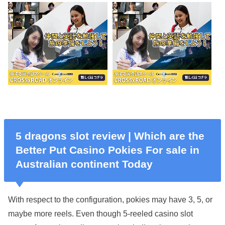
5 dragons slot review | Which are the
Better Put Casino Pokies For sale in
Australian continent Today
With respect to the configuration, pokies may have 3, 5, or
maybe more reels. Even though 5-reeled casino slot