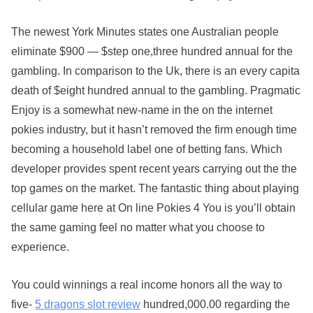
The newest York Minutes states one Australian people
eliminate $900 — $step one,three hundred annual for the
gambling. In comparison to the Uk, there is an every capita
death of $eight hundred annual to the gambling. Pragmatic
Enjoy is a somewhat new-name in the on the internet
pokies industry, but it hasn’t removed the firm enough time
becoming a household label one of betting fans. Which
developer provides spent recent years carrying out the the
top games on the market. The fantastic thing about playing
cellular game here at On line Pokies 4 You is you’ll obtain
the same gaming feel no matter what you choose to
experience.
You could winnings a real income honors all the way to
five-
5 dragons slot review
hundred,000.00 regarding the