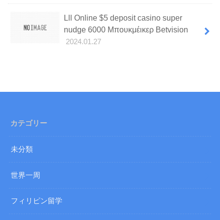
Lll Online $5 deposit casino super
nudge 6000 Μπουκμέικερ Betvision
2024.01.27
カテゴリー
未分類
世界一周
フィリピン留学