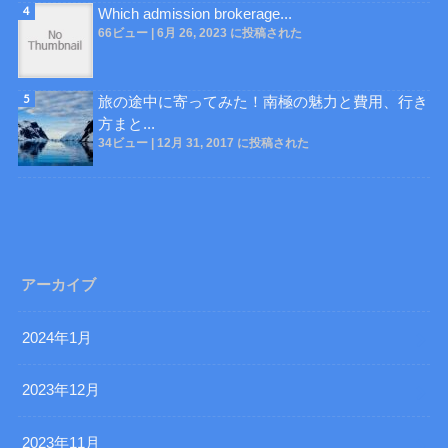
Which admission brokerage...
66ビュー
|
6月 26, 2023 に投稿された
旅の途中に寄ってみた！南極の魅力と費用、行き
方まと...
34ビュー
|
12月 31, 2017 に投稿された
アーカイブ
2024年1月
2023年12月
2023年11月