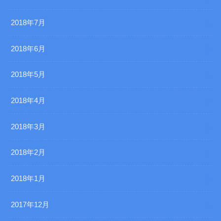
2018年7月
2018年6月
2018年5月
2018年4月
2018年3月
2018年2月
2018年1月
2017年12月