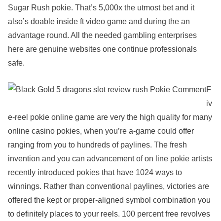
Sugar Rush pokie. That’s 5,000x the utmost bet and it
also’s doable inside ft video game and during the an
advantage round. All the needed gambling enterprises
here are genuine websites one continue professionals
safe.
F
iv
e-reel pokie online game are very the high quality for many
online casino pokies, when you’re a-game could offer
ranging from you to hundreds of paylines. The fresh
invention and you can advancement of on line pokie artists
recently introduced pokies that have 1024 ways to
winnings. Rather than conventional paylines, victories are
offered the kept or proper-aligned symbol combination you
to definitely places to your reels. 100 percent free revolves