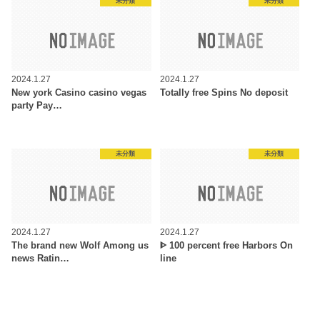
未分類
未分類
2024.1.27
2024.1.27
New york Casino casino vegas
Totally free Spins No deposit
party Pay…
未分類
未分類
2024.1.27
2024.1.27
The brand new Wolf Among us
ᐈ 100 percent free Harbors On
news Ratin…
line