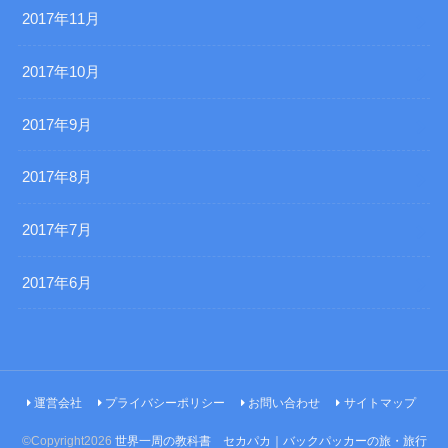
2017年11月
2017年10月
2017年9月
2017年8月
2017年7月
2017年6月
運営会社
プライバシーポリシー
お問い合わせ
サイトマップ
©Copyright2026
世界一周の教科書 セカパカ｜バックパッカーの旅・旅行