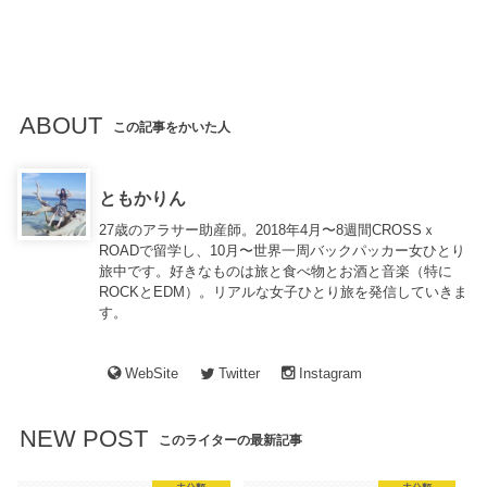
ABOUT
この記事をかいた人
ともかりん
27歳のアラサー助産師。2018年4月〜8週間CROSSｘ
ROADで留学し、10月〜世界一周バックパッカー女ひとり
旅中です。好きなものは旅と食べ物とお酒と音楽（特に
ROCKとEDM）。リアルな女子ひとり旅を発信していきま
す。
WebSite
Twitter
Instagram
NEW POST
このライターの最新記事