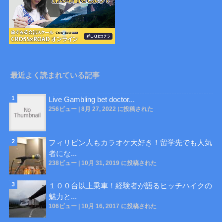
最近よく読まれている記事
Live Gambling bet doctor...
256ビュー
|
8月 27, 2022 に投稿された
フィリピン人もカラオケ大好き！留学先でも人気
者にな...
238ビュー
|
10月 31, 2019 に投稿された
１００台以上乗車！経験者が語るヒッチハイクの
魅力と...
106ビュー
|
10月 16, 2017 に投稿された