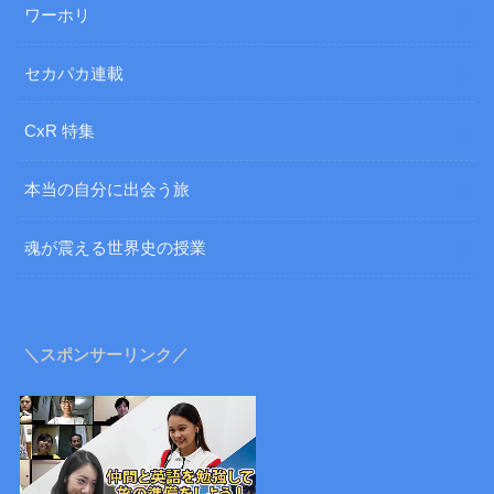
ワーホリ
セカパカ連載
CxR 特集
本当の自分に出会う旅
魂が震える世界史の授業
＼スポンサーリンク／