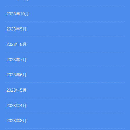
2023年10月
2023年9月
2023年8月
2023年7月
2023年6月
2023年5月
2023年4月
2023年3月