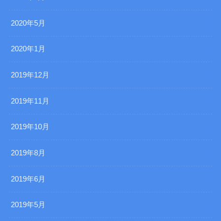
2020年5月
2020年1月
2019年12月
2019年11月
2019年10月
2019年8月
2019年6月
2019年5月