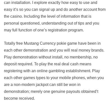
can installation. I explore exactly how easy to use and
easy it’s so you can signal up and do another account from
the casino. Including the level of information that is
personal questioned, understanding out of tips and you
may full function of one’s registration program.
Totally free Mustang Currency pokie game have been in
each other demonstration and you will real money brands.
Play demonstration without install, no membership, no
deposit required. To play the real deal cash means
registering with an online gambling establishment. Play
each other games types to your mobile phones, when you
are a non-modern jackpot can still be won in
demonstration; merely one genuine payouts obtained’t
become received.