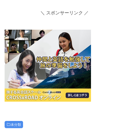
＼ スポンサーリンク ／
未分類