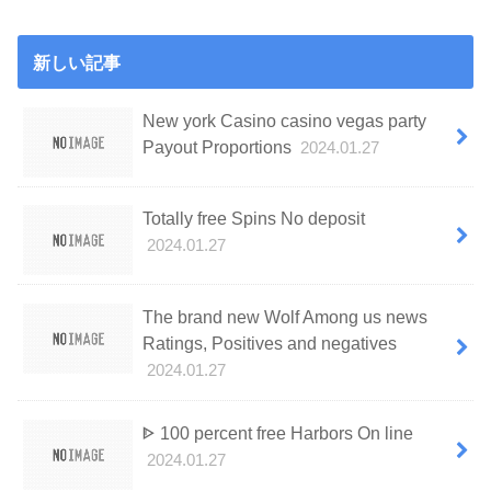
新しい記事
New york Casino casino vegas party
Payout Proportions
2024.01.27
Totally free Spins No deposit
2024.01.27
The brand new Wolf Among us news
Ratings, Positives and negatives
2024.01.27
ᐈ 100 percent free Harbors On line
2024.01.27