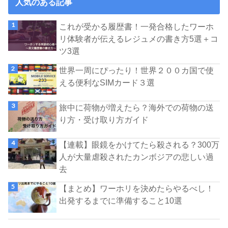
人気のある記事
これが受かる履歴書！一発合格したワーホ
リ体験者が伝えるレジュメの書き方5選＋コ
ツ3選
世界一周にぴったり！世界２００カ国で使
える便利なSIMカード３選
旅中に荷物が増えたら？海外での荷物の送
り方・受け取り方ガイド
【連載】眼鏡をかけてたら殺される？300万
人が大量虐殺されたカンボジアの悲しい過
去
【まとめ】ワーホリを決めたらやるべし！
出発するまでに準備すること10選