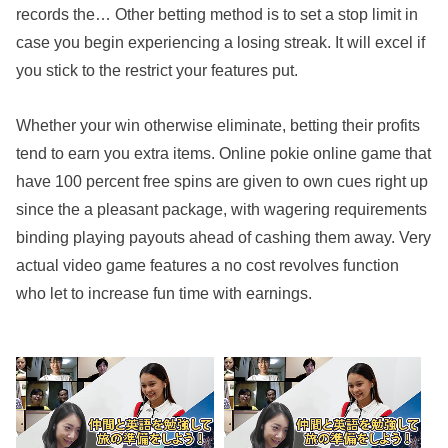
records the… Other betting method is to set a stop limit in
case you begin experiencing a losing streak. It will excel if
you stick to the restrict your features put.
Whether your win otherwise eliminate, betting their profits
tend to earn you extra items. Online pokie online game that
have 100 percent free spins are given to own cues right up
since the a pleasant package, with wagering requirements
binding playing payouts ahead of cashing them away. Very
actual video game features a no cost revolves function
who let to increase fun time with earnings.