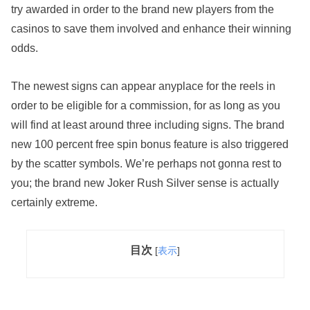
try awarded in order to the brand new players from the
casinos to save them involved and enhance their winning
odds.
The newest signs can appear anyplace for the reels in
order to be eligible for a commission, for as long as you
will find at least around three including signs. The brand
new 100 percent free spin bonus feature is also triggered
by the scatter symbols. We’re perhaps not gonna rest to
you; the brand new Joker Rush Silver sense is actually
certainly extreme.
目次
[
表示
]