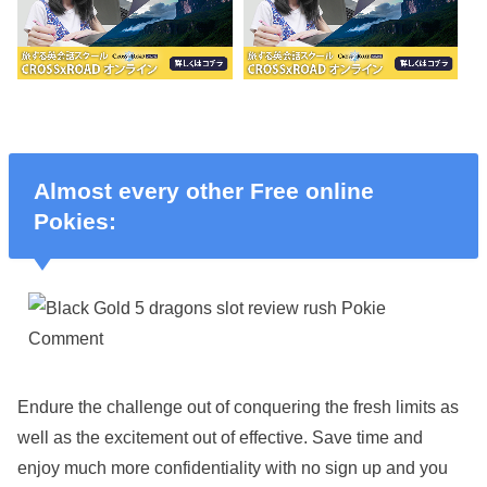
Almost every other Free online
Pokies:
Endure the challenge out of conquering the fresh limits as
well as the excitement out of effective. Save time and
enjoy much more confidentiality with no sign up and you