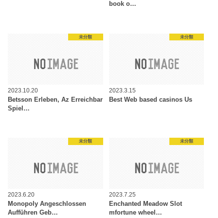
book o…
未分類
未分類
2023.10.20
2023.3.15
Betsson Erleben, Az Erreichbar
Best Web based casinos Us
Spiel…
未分類
未分類
2023.6.20
2023.7.25
Monopoly Angeschlossen
Enchanted Meadow Slot
Aufführen Geb…
mfortune wheel…