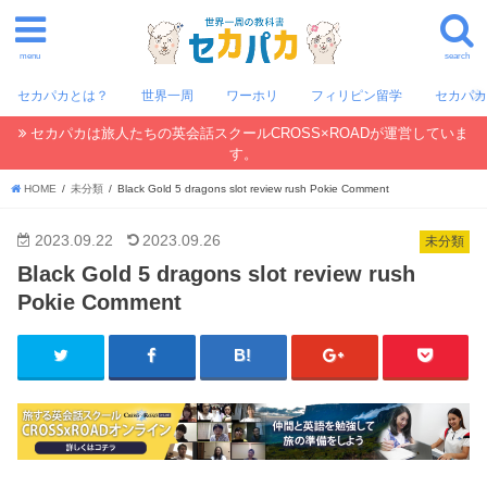
menu
search
セカパカとは？
世界一周
ワーホリ
フィリピン留学
セカパ
セカパカは旅人たちの英会話スクールCROSS×ROADが運営していま
す。
HOME
未分類
Black Gold 5 dragons slot review rush Pokie Comment
2023.09.22
2023.09.26
未分類
Black Gold 5 dragons slot review rush
Pokie Comment