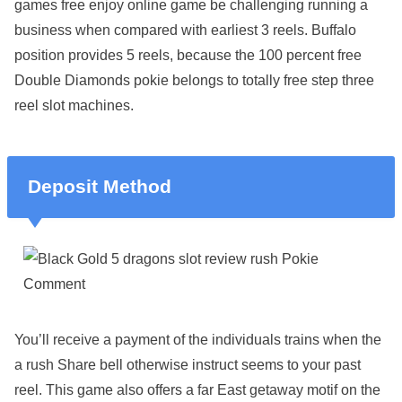
games free enjoy online game be challenging running a
business when compared with earliest 3 reels. Buffalo
position provides 5 reels, because the 100 percent free
Double Diamonds pokie belongs to totally free step three
reel slot machines.
Deposit Method
You’ll receive a payment of the individuals trains when the
a rush Share bell otherwise instruct seems to your past
reel. This game also offers a far East getaway motif on the