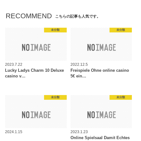
RECOMMEND
こちらの記事も人気です。
未分類
未分類
2023.7.22
2022.12.5
Lucky Ladys Charm 10 Deluxe
Freispiele Ohne online casino
casino v…
5€ ein…
未分類
未分類
2024.1.15
2023.1.23
Online Spielsaal Damit Echtes