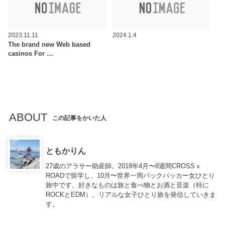
2023.11.11
2024.1.4
The brand new Web based
casinos For …
ABOUT
この記事をかいた人
ともかりん
27歳のアラサー助産師。2018年4月〜8週間CROSSｘ
ROADで留学し、10月〜世界一周バックパッカー女ひとり
旅中です。好きなものは旅と食べ物とお酒と音楽（特に
ROCKとEDM）。リアルな女子ひとり旅を発信していきま
す。