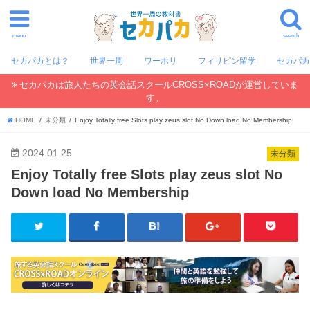
menu
search
セカパカとは？
世界一周
ワーホリ
フィリピン留学
セカパ
セカパカは旅人たちの英会話スクールCROSS×ROADが運営していま
す。
HOME
未分類
Enjoy Totally free Slots play zeus slot No Down load No Membership
2024.01.25
未分類
Enjoy Totally free Slots play zeus slot No
Down load No Membership