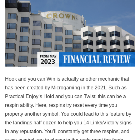
Hook and you can Win is actually another mechanic that
has been created by Microgaming in the 2021. Such as
Practical Enjoy’s Hold and you can Twist, this can be a
respin ability. Here, respins try reset every time you
property another symbol. You could lead to this feature by
the landings half dozen to help you 14 Link&Victory signs
in any reputation. You’ll constantly get three respins, and
every symbol you to places to the reels reset the fresh