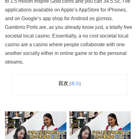
to 1.5 million Inspire Gold coins and you can 34.5 Sc. I’ve
applications available on Apple’s AppStore for iPhones,
and on Google’s app shop for Android os gizmos.
Gambino Ports are, as you already know just, a totally free
societal local casino. Essentially, a no cost societal local
casino are a casino where people collaborate with one
another socially either in online game or to the personal
streams.
目次
[
表示
]