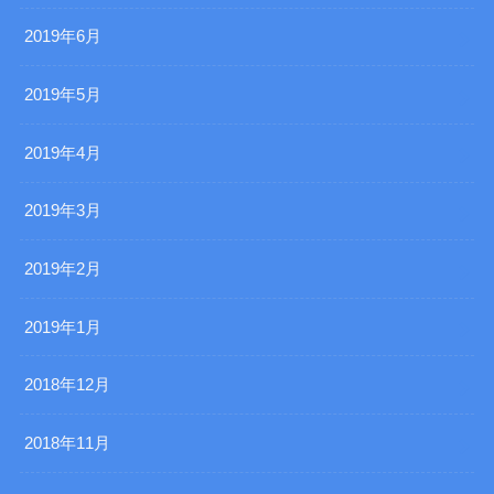
2019年6月
2019年5月
2019年4月
2019年3月
2019年2月
2019年1月
2018年12月
2018年11月