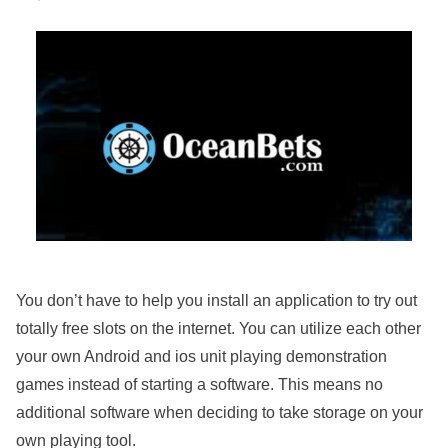
You don’t have to help you install an application to try out
totally free slots on the internet. You can utilize each other
your own Android and ios unit playing demonstration
games instead of starting a software. This means no
additional software when deciding to take storage on your
own playing tool.