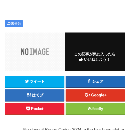
未分類
この記事が気に入ったら
いいねしよう！
ツイート
シェア
はてブ
Google+
Pocket
feedly
No-deposit Bonus Codes 2024 In the bier haus slot m