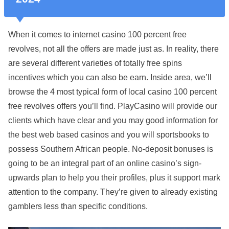
When it comes to internet casino 100 percent free
revolves, not all the offers are made just as. In reality, there
are several different varieties of totally free spins
incentives which you can also be earn. Inside area, we’ll
browse the 4 most typical form of local casino 100 percent
free revolves offers you’ll find. PlayCasino will provide our
clients which have clear and you may good information for
the best web based casinos and you will sportsbooks to
possess Southern African people. No-deposit bonuses is
going to be an integral part of an online casino’s sign-
upwards plan to help you their profiles, plus it support mark
attention to the company. They’re given to already existing
gamblers less than specific conditions.