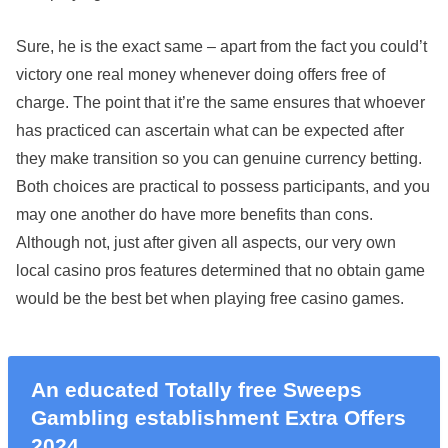
Sure, he is the exact same – apart from the fact you could’t
victory one real money whenever doing offers free of
charge. The point that it’re the same ensures that whoever
has practiced can ascertain what can be expected after
they make transition so you can genuine currency betting.
Both choices are practical to possess participants, and you
may one another do have more benefits than cons.
Although not, just after given all aspects, our very own
local casino pros features determined that no obtain game
would be the best bet when playing free casino games.
An educated Totally free Sweeps
Gambling establishment Extra Offers
2024