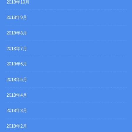
2018年10月
2018年9月
2018年8月
2018年7月
2018年6月
2018年5月
2018年4月
2018年3月
2018年2月