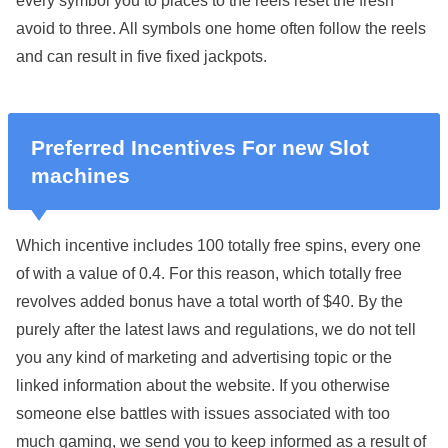
avoid to three. All symbols one home often follow the reels
and can result in five fixed jackpots.
Preferred Incentives For new Slot
machines
Which incentive includes 100 totally free spins, every one
of with a value of 0.4. For this reason, which totally free
revolves added bonus have a total worth of $40. By the
purely after the latest laws and regulations, we do not tell
you any kind of marketing and advertising topic or the
linked information about the website. If you otherwise
someone else battles with issues associated with too
much gaming, we send you to keep informed as a result of