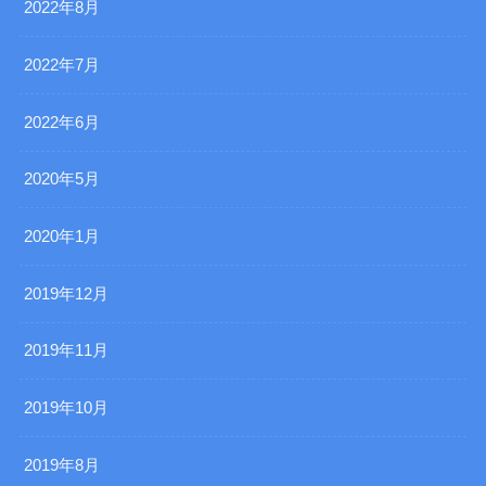
2022年8月
2022年7月
2022年6月
2020年5月
2020年1月
2019年12月
2019年11月
2019年10月
2019年8月