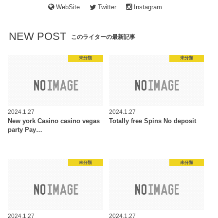
WebSite
Twitter
Instagram
NEW POST
このライターの最新記事
未分類
未分類
2024.1.27
2024.1.27
New york Casino casino vegas
Totally free Spins No deposit
party Pay…
未分類
未分類
2024.1.27
2024.1.27