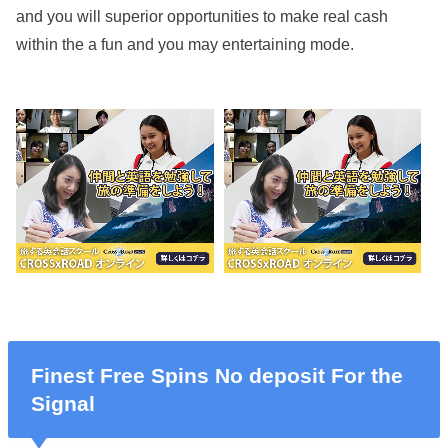
and you will superior opportunities to make real cash
within the a fun and you may entertaining mode.
Finest Free Spins No deposit For the
Signal