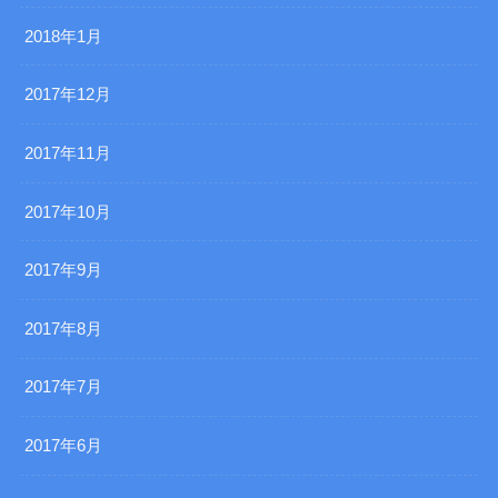
2018年1月
2017年12月
2017年11月
2017年10月
2017年9月
2017年8月
2017年7月
2017年6月