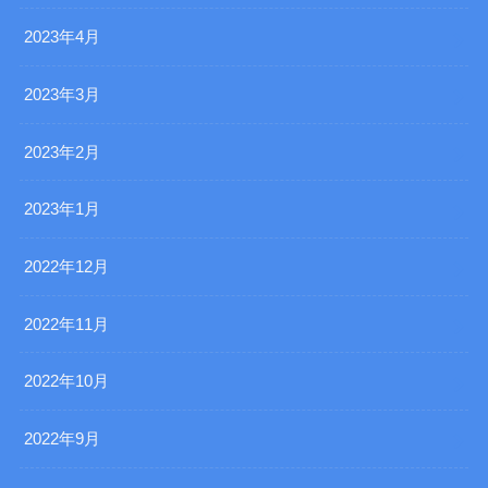
2023年4月
2023年3月
2023年2月
2023年1月
2022年12月
2022年11月
2022年10月
2022年9月