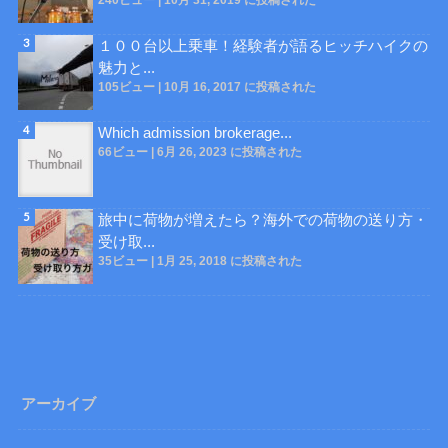
１００台以上乗車！経験者が語るヒッチハイクの
魅力と...
105ビュー
|
10月 16, 2017 に投稿された
Which admission brokerage...
66ビュー
|
6月 26, 2023 に投稿された
旅中に荷物が増えたら？海外での荷物の送り方・
受け取...
35ビュー
|
1月 25, 2018 に投稿された
アーカイブ