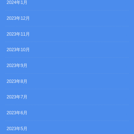
2024年1月
2023年12月
2023年11月
2023年10月
2023年9月
2023年8月
2023年7月
2023年6月
2023年5月