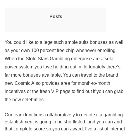
Posts
You could like to allege such ample suits bonuses as well
as your own 100 percent free chip whenever enrolling.
When the Sloto Stars Gambling enterprise are a solar
power system you love holding out in, fortunately there’s
far more bonuses available. You can travel to the brand
new Cosmic Also provides area for month-to-month
incentives or the fresh VIP page to find out if you can grab
the new celebrities.
Our team functions collaboratively to decide if a gambling
establishment is going to be shortlisted, and you can and
that complete score so you can award. I’ve a list of internet