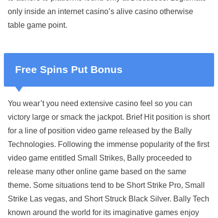
only inside an internet casino’s alive casino otherwise
table game point.
Free Spins Put Bonus
You wear’t you need extensive casino feel so you can
victory large or smack the jackpot. Brief Hit position is short
for a line of position video game released by the Bally
Technologies. Following the immense popularity of the first
video game entitled Small Strikes, Bally proceeded to
release many other online game based on the same
theme. Some situations tend to be Short Strike Pro, Small
Strike Las vegas, and Short Struck Black Silver. Bally Tech
known around the world for its imaginative games enjoy