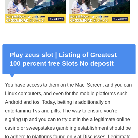
Play zeus slot | Listing of Greatest
100 percent free Slots No deposit
You have access to them on the Mac, Screen, and you can
Linux computers, and even for the mobile platforms such
Android and ios. Today, betting is additionally on
entertaining Tvs and pills. The way to ensure you’re
signing up and you can to try out in the a legitimate online
casino or sweepstakes gambling establishment should be
to adhere to platforms found only at Discusses. Legitimate