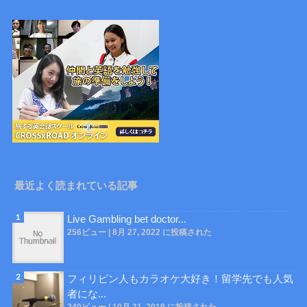
最近よく読まれている記事
Live Gambling bet doctor...
256ビュー
|
8月 27, 2022 に投稿された
フィリピン人もカラオケ大好き！留学先でも人気
者にな...
240ビュー
|
10月 31, 2019 に投稿された