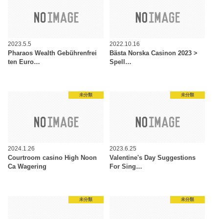
2023.5.5
2022.10.16
Pharaos Wealth Gebührenfrei
Bästa Norska Casinon 2023 >
ten Euro…
Spell…
未分類
未分類
2024.1.26
2023.6.25
Courtroom casino High Noon
Valentine's Day Suggestions
Ca Wagering
For Sing…
未分類
未分類