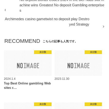
achine wins Greatest No deposit Gambling enterprise
s
Archimedes casino gametwist no deposit play Destro
yed Strategy
RECOMMEND
こちらの記事も人気です。
未分類
未分類
2024.1.4
2023.11.30
Top Best Online gambling Web
sites c…
未分類
未分類