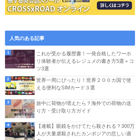
人気のある記事
これが受かる履歴書！一発合格したワーホ
リ体験者が伝えるレジュメの書き方5選＋コ
ツ3選
世界一周にぴったり！世界２００カ国で使
える便利なSIMカード３選
旅中に荷物が増えたら？海外での荷物の送
り方・受け取り方ガイド
【連載】眼鏡をかけてたら殺される？300万
人が大量虐殺されたカンボジアの悲しい過