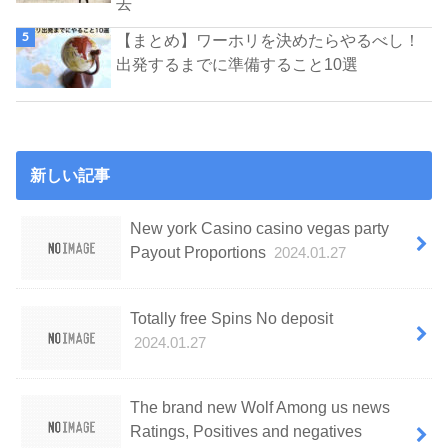
去
【まとめ】ワーホリを決めたらやるべし！
出発するまでに準備すること10選
新しい記事
New york Casino casino vegas party
Payout Proportions
2024.01.27
Totally free Spins No deposit
2024.01.27
The brand new Wolf Among us news
Ratings, Positives and negatives