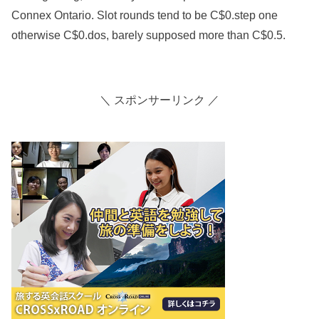
Connex Ontario. Slot rounds tend to be C$0.step one
otherwise C$0.dos, barely supposed more than C$0.5.
＼ スポンサーリンク ／