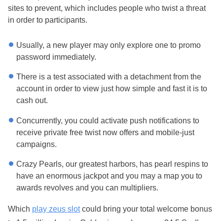
sites to prevent, which includes people who twist a threat
in order to participants.
Usually, a new player may only explore one to promo
password immediately.
There is a test associated with a detachment from the
account in order to view just how simple and fast it is to
cash out.
Concurrently, you could activate push notifications to
receive private free twist now offers and mobile-just
campaigns.
Crazy Pearls, our greatest harbors, has pearl respins to
have an enormous jackpot and you may a map you to
awards revolves and you can multipliers.
Which
play zeus slot
could bring your total welcome bonus