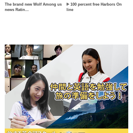
The brand new Wolf Among us
ᐈ 100 percent free Harbors On
news Ratin…
line