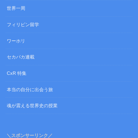
世界一周
フィリピン留学
ワーホリ
セカパカ連載
CxR 特集
本当の自分に出会う旅
魂が震える世界史の授業
＼スポンサーリンク／