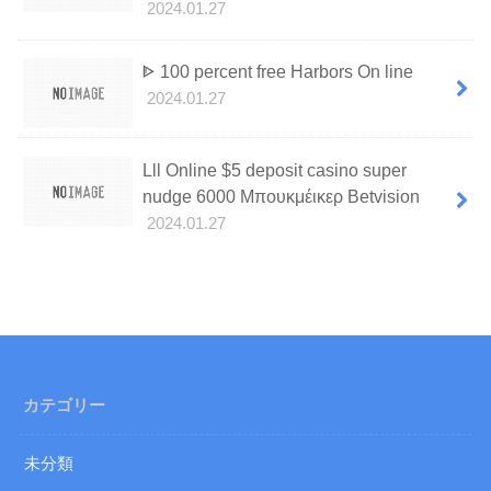
2024.01.27
ᐈ 100 percent free Harbors On line
2024.01.27
Lll Online $5 deposit casino super
nudge 6000 Μπουκμέικερ Betvision
2024.01.27
カテゴリー
未分類