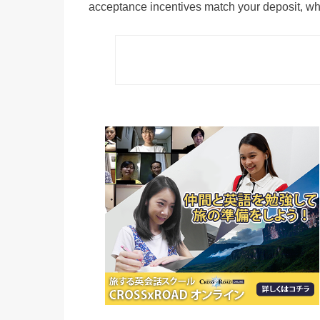
acceptance incentives match your deposit, wh