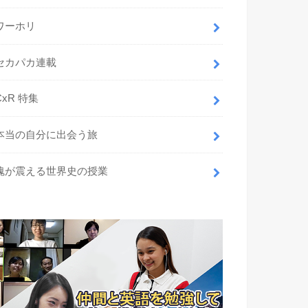
ワーホリ
セカパカ連載
CxR 特集
本当の自分に出会う旅
魂が震える世界史の授業