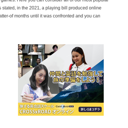
tated, in the 2021, a playing bill produced online
tter-of months until it was confronted and you can