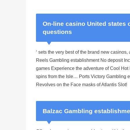
On-line casino United states
questions
‘ sets the very best of the brand new casinos, a
Reels Gambling establishment No deposit Ince
games Experience the adventure of Cool Hot 
spins from the Isle… Ports Victory Gambling 
Revolves on the Face masks of Atlantis Slot!
Balzac Gambling establishme