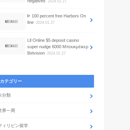
negatives
2024.01.27
ᐈ 100 percent free Harbors On
line
2024.01.27
Lll Online $5 deposit casino
super nudge 6000 Μπουκμέικερ
Betvision
2024.01.27
カテゴリー
未分類
世界一周
フィリピン留学