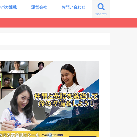
カパカ連載
運営会社
お問い合わせ
search
の自分に出会う旅
震える世界史の授業