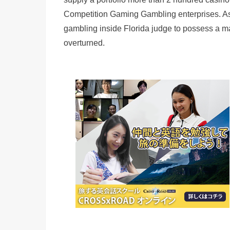
Competition Gaming Gambling enterprises. As s
gambling inside Florida judge to possess a ma
overturned.