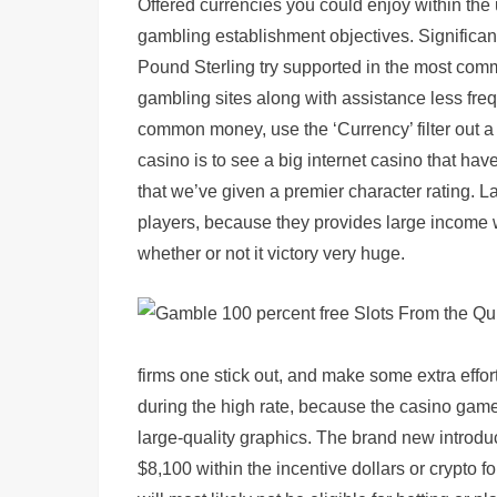
Offered currencies you could enjoy within the
gambling establishment objectives. Significa
Pound Sterling try supported in the most co
gambling sites along with assistance less freq
common money, use the ‘Currency’ filter out a 
casino is to see a big internet casino that ha
that we’ve given a premier character rating. L
players, because they provides large income w
whether or not it victory very huge.
firms one stick out, and make some extra effo
during the high rate, because the casino gam
large-quality graphics. The brand new introdu
$8,100 within the incentive dollars or crypto f