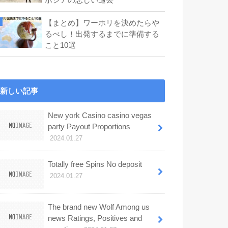
【まとめ】ワーホリを決めたらや
るべし！出発するまでに準備する
こと10選
新しい記事
New york Casino casino vegas
party Payout Proportions
2024.01.27
Totally free Spins No deposit
2024.01.27
The brand new Wolf Among us
news Ratings, Positives and