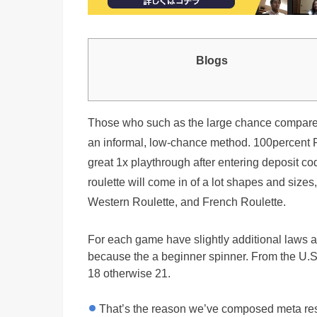
Blogs
Those who such as the large chance compared
an informal, low-chance method. 100percent 
great 1x playthrough after entering deposit c
roulette will come in of a lot shapes and size
Western Roulette, and French Roulette.
For each game have slightly additional laws an
because the a beginner spinner. From the U.S., a
18 otherwise 21.
That’s the reason we’ve composed meta resu