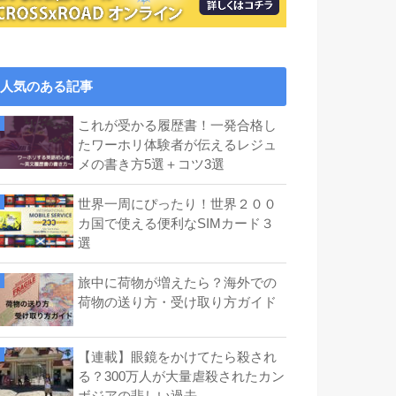
人気のある記事
これが受かる履歴書！一発合格し
たワーホリ体験者が伝えるレジュ
メの書き方5選＋コツ3選
世界一周にぴったり！世界２００
カ国で使える便利なSIMカード３
選
旅中に荷物が増えたら？海外での
荷物の送り方・受け取り方ガイド
【連載】眼鏡をかけてたら殺され
る？300万人が大量虐殺されたカン
ボジアの悲しい過去