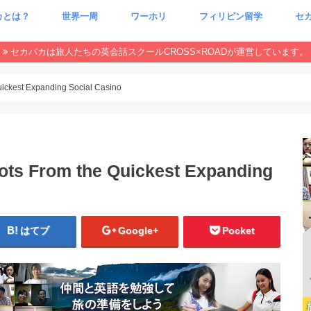
カとは？
世界一周
ワーホリ
フィリピン留学
セ
CxR 特集
本当
魂が
セカパカは旅人たちの英会話スクールCROSS×ROADが運営しています。
uickest Expanding Social Casino
lots From the Quickest Expanding
はてブ
Google+
Pocket