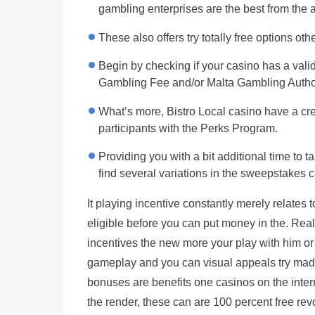
gambling enterprises are the best from the 
These also offers try totally free options oth
Begin by checking if your casino has a valid 
Gambling Fee and/or Malta Gambling Author
What’s more, Bistro Local casino have a cred
participants with the Perks Program.
Providing you with a bit additional time to 
find several variations in the sweepstakes 
It playing incentive constantly merely relates to
eligible before you can put money in the. Rea
incentives the new more your play with him or h
gameplay and you can visual appeals try mad
bonuses are benefits one casinos on the intern
the render, these can are 100 percent free r