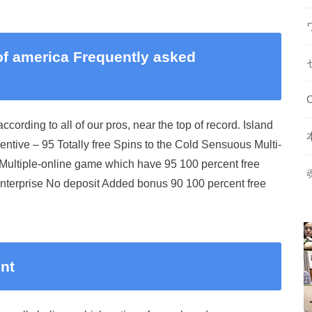
 of america Frequently asked
ccording to all of our pros, near the top of record. Island
ntive – 95 Totally free Spins to the Cold Sensuous Multi-
Multiple-online game which have 95 100 percent free
enterprise No deposit Added bonus 90 100 percent free
nt