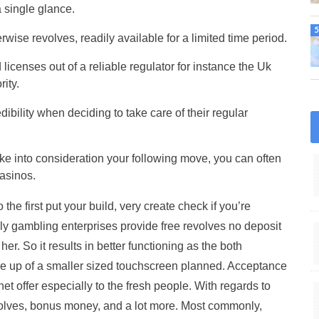
a single glance.
erwise revolves, readily available for a limited time period.
licenses out of a reliable regulator for instance the Uk
ity.
ibility when deciding to take care of their regular
take into consideration your following move, you can often
casinos.
 the first put your build, very create check if you’re
lly gambling enterprises provide free revolves no deposit
er. So it results in better functioning as the both
e up of a smaller sized touchscreen planned. Acceptance
et offer especially to the fresh people. With regards to
evolves, bonus money, and a lot more. Most commonly,