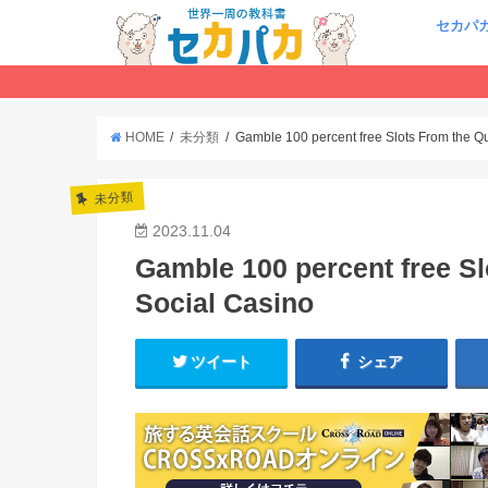
セカパ
HOME
未分類
Gamble 100 percent free Slots From the Q
未分類
2023.11.04
Gamble 100 percent free S
Social Casino
ツイート
シェア