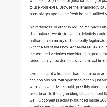
will most likely not be eligible for betting or
to use your extra. Browse the terminology caut
possibly get update the fresh being qualified 
Nevertheless, in order to reduce the prices an
distributions, we desire you to definitely co
authored a summary of the 5 really legitimate
with the aid of the knowledgeable reviews out
the required websites considering a great gro
render totally free demos away from real tim
Even the centre from courtroom gaming in am
casinos and you will sportsbooks than just an
web sites we advice could, possibly offer thousan
assortment to the a gambling establishment fl
well. Opponent is actually founded inside 200
supply a portfolio more than 2 hundred casino