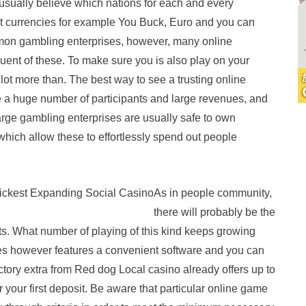
 usually believe which nations for each and every
nt currencies for example You Buck, Euro and you can
mmon gambling enterprises, however, many online
uent of these. To make sure you is also play on your
lot more than. The best way to see a trusting online
ve a huge number of participants and large revenues, and
arge gambling enterprises are usually safe to own
hich allow these to effortlessly spend out people
As in people community,
there will probably be the
rts. What number of playing of this kind keeps growing
es however features a convenient software and you can
ctory extra from Red dog Local casino already offers up to
or your first deposit. Be aware that particular online game