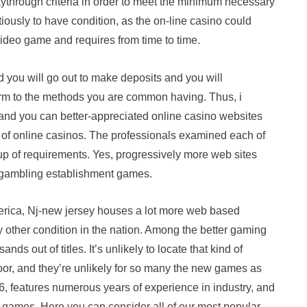
 playthrough criteria in order to meet the minimum necessary
iously to have condition, as the on-line casino could
video game and requires from time to time.
d you will go out to make deposits and you will
nform to the methods you are common having. Thus, i
 and you can better-appreciated online casino websites
 of online casinos. The professionals examined each of
up of requirements. Yes, progressively more web sites
e gambling establishment games.
erica, Nj-new jersey houses a lot more web based
y other condition in the nation. Among the better gaming
ds out of titles. It’s unlikely to locate that kind of
oor, and they’re unlikely for so many the new games as
6, features numerous years of experience in industry, and
 games. Here you can consider all of our most popular