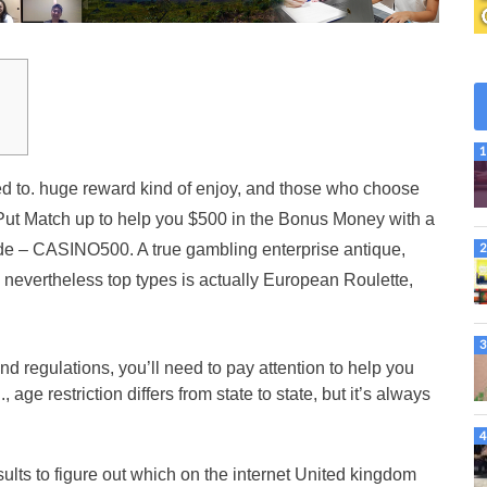
 to. huge reward kind of enjoy, and those who choose
Put Match up to help you $500 in the Bonus Money with a
ode – CASINO500. A true gambling enterprise antique,
s, nevertheless top types is actually European Roulette,
d regulations, you’ll need to pay attention to help you
ge restriction differs from state to state, but it’s always
lts to figure out which on the internet United kingdom