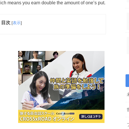
ich means you earn double the amount of one’s put.
目次
[
表示
]