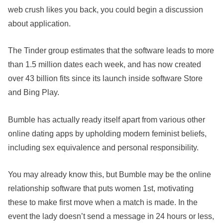
web crush likes you back, you could begin a discussion
about application.
The Tinder group estimates that the software leads to more
than 1.5 million dates each week, and has now created
over 43 billion fits since its launch inside software Store
and Bing Play.
Bumble has actually ready itself apart from various other
online dating apps by upholding modern feminist beliefs,
including sex equivalence and personal responsibility.
You may already know this, but Bumble may be the online
relationship software that puts women 1st, motivating
these to make first move when a match is made. In the
event the lady doesn’t send a message in 24 hours or less,