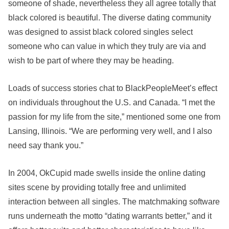
someone of shade, nevertheless they all agree totally that
black colored is beautiful. The diverse dating community
was designed to assist black colored singles select
someone who can value in which they truly are via and
wish to be part of where they may be heading.
Loads of success stories chat to BlackPeopleMeet’s effect
on individuals throughout the U.S. and Canada. “I met the
passion for my life from the site,” mentioned some one from
Lansing, Illinois. “We are performing very well, and I also
need say thank you.”
In 2004, OkCupid made swells inside the online dating
sites scene by providing totally free and unlimited
interaction between all singles. The matchmaking software
runs underneath the motto “dating warrants better,” and it