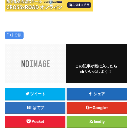
未分類
この記事が気に入ったら
いいねしよう！
ツイート
シェア
はてブ
Google+
Pocket
feedly