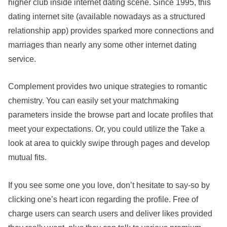
higher club inside internet dating scene. Since 1995, this
dating internet site (available nowadays as a structured
relationship app) provides sparked more connections and
marriages than nearly any some other internet dating
service.
Complement provides two unique strategies to romantic
chemistry. You can easily set your matchmaking
parameters inside the browse part and locate profiles that
meet your expectations. Or, you could utilize the Take a
look at area to quickly swipe through pages and develop
mutual fits.
If you see some one you love, don’t hesitate to say-so by
clicking one’s heart icon regarding the profile. Free of
charge users can search users and deliver likes provided