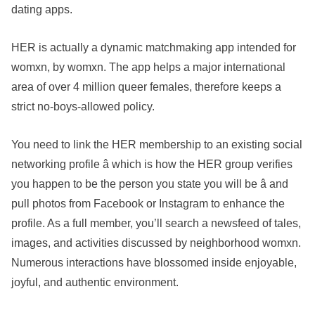
dating apps.
HER is actually a dynamic matchmaking app intended for
womxn, by womxn. The app helps a major international
area of over 4 million queer females, therefore keeps a
strict no-boys-allowed policy.
You need to link the HER membership to an existing social
networking profile â which is how the HER group verifies
you happen to be the person you state you will be â and
pull photos from Facebook or Instagram to enhance the
profile. As a full member, you’ll search a newsfeed of tales,
images, and activities discussed by neighborhood womxn.
Numerous interactions have blossomed inside enjoyable,
joyful, and authentic environment.