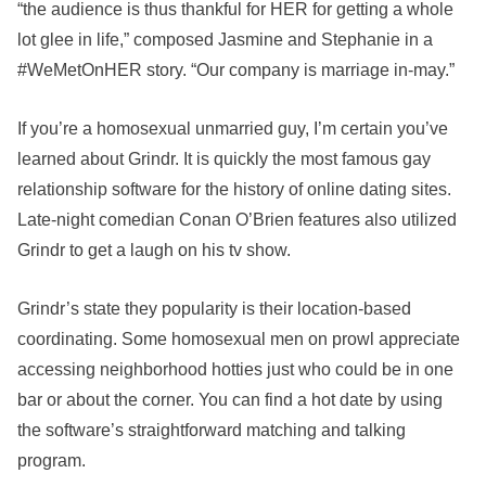
“the audience is thus thankful for HER for getting a whole
lot glee in life,” composed Jasmine and Stephanie in a
#WeMetOnHER story. “Our company is marriage in-may.”
If you’re a homosexual unmarried guy, I’m certain you’ve
learned about Grindr. It is quickly the most famous gay
relationship software for the history of online dating sites.
Late-night comedian Conan O’Brien features also utilized
Grindr to get a laugh on his tv show.
Grindr’s state they popularity is their location-based
coordinating. Some homosexual men on prowl appreciate
accessing neighborhood hotties just who could be in one
bar or about the corner. You can find a hot date by using
the software’s straightforward matching and talking
program.