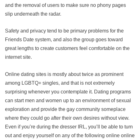
and the removal of users to make sure no phony pages
slip underneath the radar.
Safety and privacy tend to be primary problems for the
Friends Date system, and also the group goes toward
great lengths to create customers feel comfortable on the
internet site.
Online dating sites is mostly about twice as prominent
among LGBTQ+ singles, and that is not extremely
surprising whenever you contemplate it. Dating programs
can start men and women up to an environment of sexual
exploration and provide the gay community someplace
where they could go after their own desires without view.
Even if you’re during the dresser IRL, you’ll be able to turn
out and enjoy yourself on any of the following online online