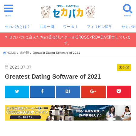
menu
search
セカパカとは？
世界一周
ワーホリ
フィリピン留学
セカパ
セカパカは旅人たちの英会話スクールCROSS×ROADが運営していま
す。
HOME
未分類
Greatest Dating Software of 2021
2023.07.07
未分類
Greatest Dating Software of 2021