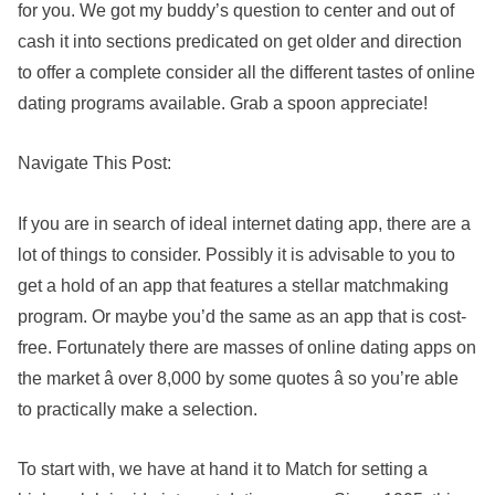
for you. We got my buddy’s question to center and out of
cash it into sections predicated on get older and direction
to offer a complete consider all the different tastes of online
dating programs available. Grab a spoon appreciate!
Navigate This Post:
If you are in search of ideal internet dating app, there are a
lot of things to consider. Possibly it is advisable to you to
get a hold of an app that features a stellar matchmaking
program. Or maybe you’d the same as an app that is cost-
free. Fortunately there are masses of online dating apps on
the market â over 8,000 by some quotes â so you’re able
to practically make a selection.
To start with, we have at hand it to Match for setting a