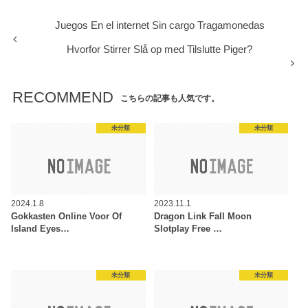
Juegos En el internet Sin cargo Tragamonedas
Hvorfor Stirrer Slå op med Tilslutte Piger?
RECOMMEND
こちらの記事も人気です。
未分類
未分類
2024.1.8
2023.11.1
Gokkasten Online Voor Of
Dragon Link Fall Moon
Island Eyes…
Slotplay Free …
未分類
未分類