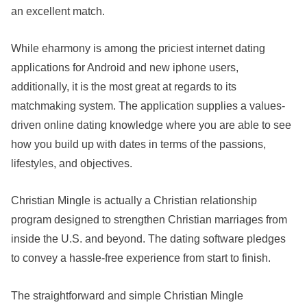
an excellent match.
While eharmony is among the priciest internet dating
applications for Android and new iphone users,
additionally, it is the most great at regards to its
matchmaking system. The application supplies a values-
driven online dating knowledge where you are able to see
how you build up with dates in terms of the passions,
lifestyles, and objectives.
Christian Mingle is actually a Christian relationship
program designed to strengthen Christian marriages from
inside the U.S. and beyond. The dating software pledges
to convey a hassle-free experience from start to finish.
The straightforward and simple Christian Mingle