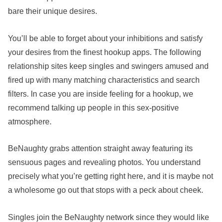
bare their unique desires.
You’ll be able to forget about your inhibitions and satisfy
your desires from the finest hookup apps. The following
relationship sites keep singles and swingers amused and
fired up with many matching characteristics and search
filters. In case you are inside feeling for a hookup, we
recommend talking up people in this sex-positive
atmosphere.
BeNaughty grabs attention straight away featuring its
sensuous pages and revealing photos. You understand
precisely what you’re getting right here, and it is maybe not
a wholesome go out that stops with a peck about cheek.
Singles join the BeNaughty network since they would like