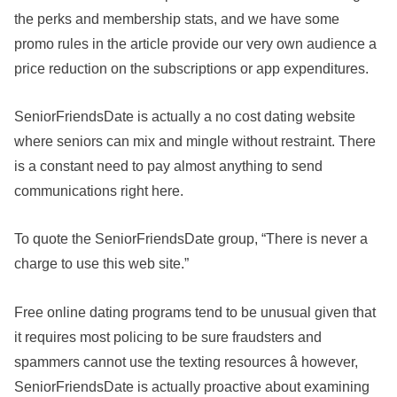
the perks and membership stats, and we have some
promo rules in the article provide our very own audience a
price reduction on the subscriptions or app expenditures.
SeniorFriendsDate is actually a no cost dating website
where seniors can mix and mingle without restraint. There
is a constant need to pay almost anything to send
communications right here.
To quote the SeniorFriendsDate group, “There is never a
charge to use this web site.”
Free online dating programs tend to be unusual given that
it requires most policing to be sure fraudsters and
spammers cannot use the texting resources â however,
SeniorFriendsDate is actually proactive about examining