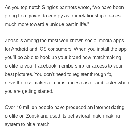
As you top-notch Singles partners wrote, “we have been
going from power to energy as our relationship creates
much more toward a unique part in life.”
Zoosk is among the most well-known social media apps
for Android and iOS consumers. When you install the app,
you’ll be able to hook up your brand new matchmaking
profile to your Facebook membership for access to your
best pictures. You don’t need to register through fb,
nevertheless makes circumstances easier and faster when
you are getting started.
Over 40 million people have produced an internet dating
profile on Zoosk and used its behavioral matchmaking
system to hit a match.