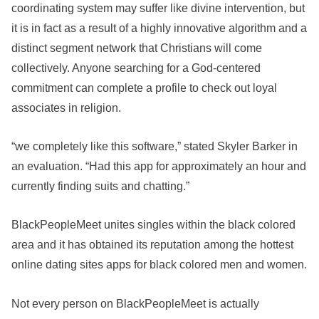
coordinating system may suffer like divine intervention, but
it is in fact as a result of a highly innovative algorithm and a
distinct segment network that Christians will come
collectively. Anyone searching for a God-centered
commitment can complete a profile to check out loyal
associates in religion.
“we completely like this software,” stated Skyler Barker in
an evaluation. “Had this app for approximately an hour and
currently finding suits and chatting.”
BlackPeopleMeet unites singles within the black colored
area and it has obtained its reputation among the hottest
online dating sites apps for black colored men and women.
Not every person on BlackPeopleMeet is actually