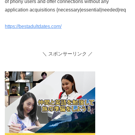
of phony users and offer connections without any
application acquisitions {necessary|essential|needed|req
https://bestadultdates.com/
＼ スポンサーリンク ／