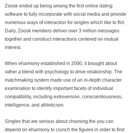
Zoosk ended up being among the first online dating
software to fully incorporate with social media and provide
numerous ways of interaction for singles which like to flirt.
Daily, Zoosk members deliver over 3 million messages
together and construct interactions centered on mutual
interest.
When eharmony established in 2000, it brought about
rather a blend with psychology to-drive relationship. The
matchmaking system made use of an in-depth character
examination to identify important facets of individual
compatibility, including extroversion, conscientiousness,
intelligence, and athleticism.
Singles that are serious about choosing the you can
depend on eharmony to crunch the figures in order to find