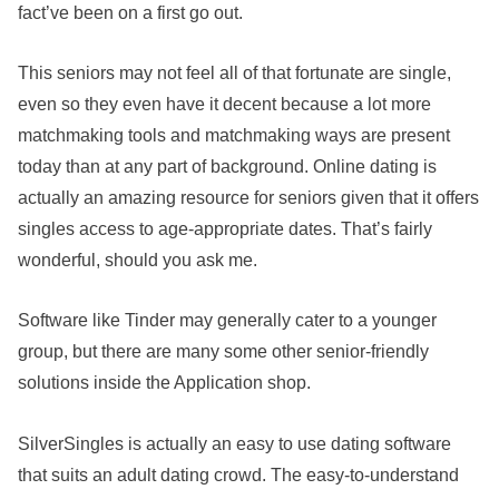
fact’ve been on a first go out.
This seniors may not feel all of that fortunate are single,
even so they even have it decent because a lot more
matchmaking tools and matchmaking ways are present
today than at any part of background. Online dating is
actually an amazing resource for seniors given that it offers
singles access to age-appropriate dates. That’s fairly
wonderful, should you ask me.
Software like Tinder may generally cater to a younger
group, but there are many some other senior-friendly
solutions inside the Application shop.
SilverSingles is actually an easy to use dating software
that suits an adult dating crowd. The easy-to-understand