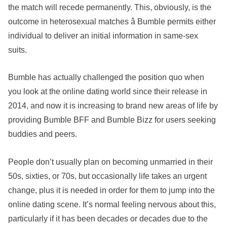
the match will recede permanently. This, obviously, is the
outcome in heterosexual matches â Bumble permits either
individual to deliver an initial information in same-sex
suits.
Bumble has actually challenged the position quo when
you look at the online dating world since their release in
2014, and now it is increasing to brand new areas of life by
providing Bumble BFF and Bumble Bizz for users seeking
buddies and peers.
People don’t usually plan on becoming unmarried in their
50s, sixties, or 70s, but occasionally life takes an urgent
change, plus it is needed in order for them to jump into the
online dating scene. It’s normal feeling nervous about this,
particularly if it has been decades or decades due to the