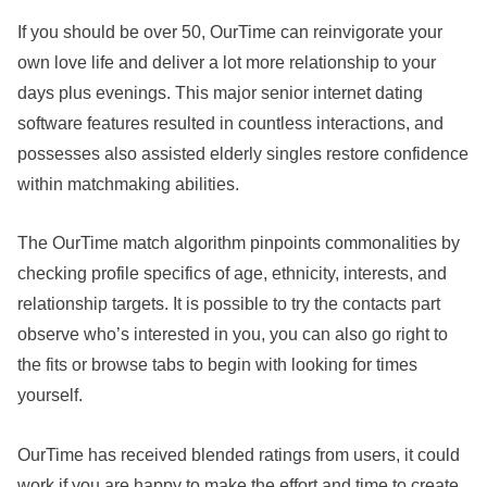
If you should be over 50, OurTime can reinvigorate your
own love life and deliver a lot more relationship to your
days plus evenings. This major senior internet dating
software features resulted in countless interactions, and
possesses also assisted elderly singles restore confidence
within matchmaking abilities.
The OurTime match algorithm pinpoints commonalities by
checking profile specifics of age, ethnicity, interests, and
relationship targets. It is possible to try the contacts part
observe who’s interested in you, you can also go right to
the fits or browse tabs to begin with looking for times
yourself.
OurTime has received blended ratings from users, it could
work if you are happy to make the effort and time to create