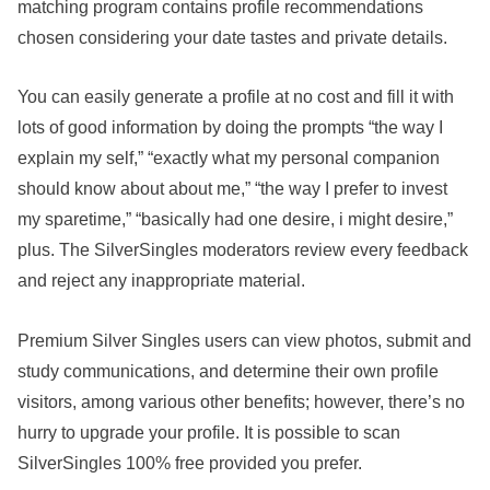
matching program contains profile recommendations
chosen considering your date tastes and private details.
You can easily generate a profile at no cost and fill it with
lots of good information by doing the prompts “the way I
explain my self,” “exactly what my personal companion
should know about about me,” “the way I prefer to invest
my sparetime,” “basically had one desire, i might desire,”
plus. The SilverSingles moderators review every feedback
and reject any inappropriate material.
Premium Silver Singles users can view photos, submit and
study communications, and determine their own profile
visitors, among various other benefits; however, there’s no
hurry to upgrade your profile. It is possible to scan
SilverSingles 100% free provided you prefer.