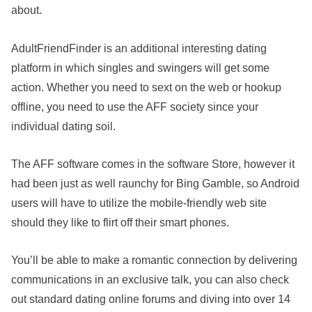
about.
AdultFriendFinder is an additional interesting dating
platform in which singles and swingers will get some
action. Whether you need to sext on the web or hookup
offline, you need to use the AFF society since your
individual dating soil.
The AFF software comes in the software Store, however it
had been just as well raunchy for Bing Gamble, so Android
users will have to utilize the mobile-friendly web site
should they like to flirt off their smart phones.
You’ll be able to make a romantic connection by delivering
communications in an exclusive talk, you can also check
out standard dating online forums and diving into over 14