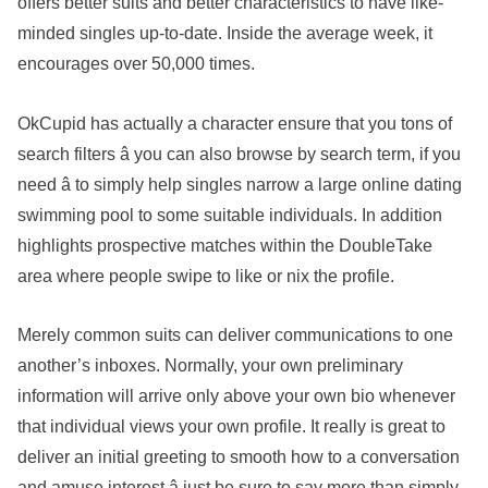
offers better suits and better characteristics to have like-
minded singles up-to-date. Inside the average week, it
encourages over 50,000 times.
OkCupid has actually a character ensure that you tons of
search filters â you can also browse by search term, if you
need â to simply help singles narrow a large online dating
swimming pool to some suitable individuals. In addition
highlights prospective matches within the DoubleTake
area where people swipe to like or nix the profile.
Merely common suits can deliver communications to one
another’s inboxes. Normally, your own preliminary
information will arrive only above your own bio whenever
that individual views your own profile. It really is great to
deliver an initial greeting to smooth how to a conversation
and amuse interest â just be sure to say more than simply