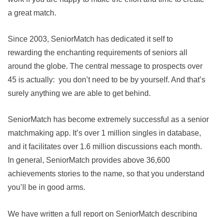
a great match.
Since 2003, SeniorMatch has dedicated it self to
rewarding the enchanting requirements of seniors all
around the globe. The central message to prospects over
45 is actually: you don’t need to be by yourself. And that’s
surely anything we are able to get behind.
SeniorMatch has become extremely successful as a senior
matchmaking app. It’s over 1 million singles in database,
and it facilitates over 1.6 million discussions each month.
In general, SeniorMatch provides above 36,600
achievements stories to the name, so that you understand
you’ll be in good arms.
We have written a full report on SeniorMatch describing