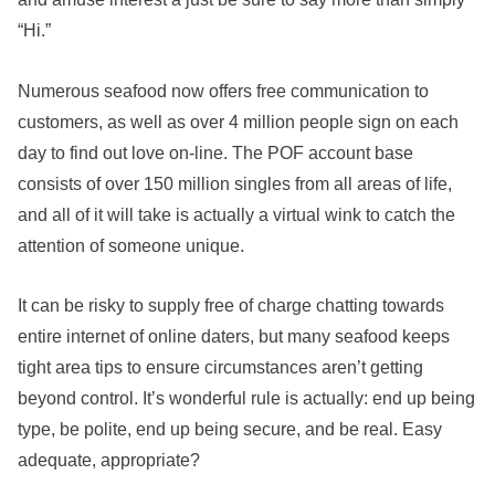
“Hi.”
Numerous seafood now offers free communication to
customers, as well as over 4 million people sign on each
day to find out love on-line. The POF account base
consists of over 150 million singles from all areas of life,
and all of it will take is actually a virtual wink to catch the
attention of someone unique.
It can be risky to supply free of charge chatting towards
entire internet of online daters, but many seafood keeps
tight area tips to ensure circumstances aren’t getting
beyond control. It’s wonderful rule is actually: end up being
type, be polite, end up being secure, and be real. Easy
adequate, appropriate?