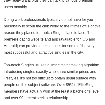
they really want, plus they can talk to various premium
users monthly.
Doing work professionals typically do not have for you
personally to scour the club world to their times off. For this
reason they placed top-notch Singles face to face. This
premiere dating website and app (available for iOS and
Android) can provide direct access for some of the very
most successful and attractive singles in the city.
Top-notch Singles utilizes a smart matchmaking algorithm
introducing singles exactly who share similar prices and
lifestyles. It’s not too difficult to obtain usual surface with
people on this subject software. Over 85% of EliteSingles
members have actually won at the least a bachelor’s level,
and over 90percent seek a relationship.