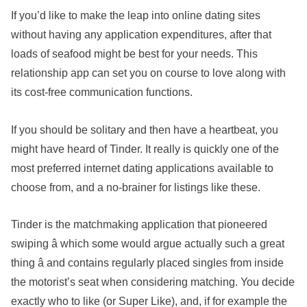
If you’d like to make the leap into online dating sites
without having any application expenditures, after that
loads of seafood might be best for your needs. This
relationship app can set you on course to love along with
its cost-free communication functions.
If you should be solitary and then have a heartbeat, you
might have heard of Tinder. It really is quickly one of the
most preferred internet dating applications available to
choose from, and a no-brainer for listings like these.
Tinder is the matchmaking application that pioneered
swiping â which some would argue actually such a great
thing â and contains regularly placed singles from inside
the motorist’s seat when considering matching. You decide
exactly who to like (or Super Like), and, if for example the