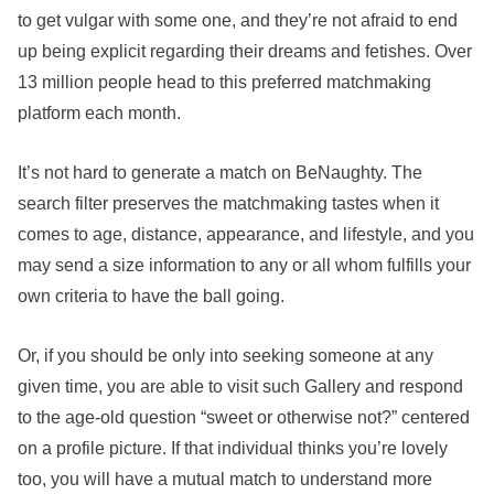
to get vulgar with some one, and they’re not afraid to end
up being explicit regarding their dreams and fetishes. Over
13 million people head to this preferred matchmaking
platform each month.
It’s not hard to generate a match on BeNaughty. The
search filter preserves the matchmaking tastes when it
comes to age, distance, appearance, and lifestyle, and you
may send a size information to any or all whom fulfills your
own criteria to have the ball going.
Or, if you should be only into seeking someone at any
given time, you are able to visit such Gallery and respond
to the age-old question “sweet or otherwise not?” centered
on a profile picture. If that individual thinks you’re lovely
too, you will have a mutual match to understand more