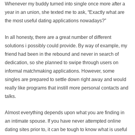
Whenever my buddy turned into single once more after a
year in an union, she texted me to ask, “Exactly what are
the most useful dating applications nowadays?”
In all honesty, there are a great number of different
solutions i possibly could provide. By way of example, my
friend had been in the rebound and never in search of
dedication, so she planned to swipe through users on
informal matchmaking applications. However, some
singles are prepared to settle down right away and would
really like programs that instill more personal contacts and
talks.
Almost everything depends upon what you are finding in
an intimate spouse. If you have never attempted online
dating sites prior to, it can be tough to know what is useful