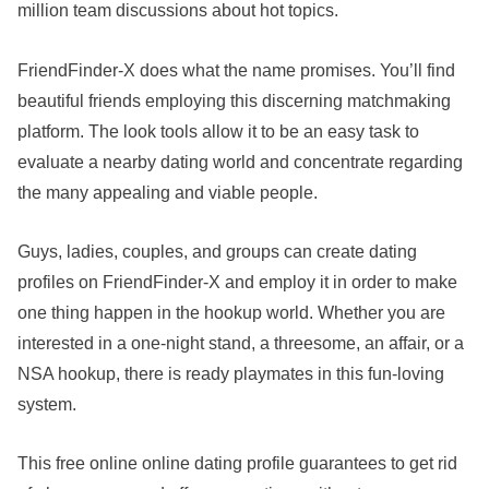
million team discussions about hot topics.
FriendFinder-X does what the name promises. You’ll find
beautiful friends employing this discerning matchmaking
platform. The look tools allow it to be an easy task to
evaluate a nearby dating world and concentrate regarding
the many appealing and viable people.
Guys, ladies, couples, and groups can create dating
profiles on FriendFinder-X and employ it in order to make
one thing happen in the hookup world. Whether you are
interested in a one-night stand, a threesome, an affair, or a
NSA hookup, there is ready playmates in this fun-loving
system.
This free online online dating profile guarantees to get rid