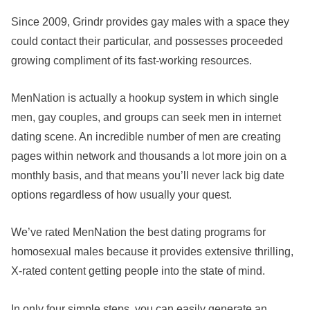
Since 2009, Grindr provides gay males with a space they
could contact their particular, and possesses proceeded
growing compliment of its fast-working resources.
MenNation is actually a hookup system in which single
men, gay couples, and groups can seek men in internet
dating scene. An incredible number of men are creating
pages within network and thousands a lot more join on a
monthly basis, and that means you’ll never lack big date
options regardless of how usually your quest.
We’ve rated MenNation the best dating programs for
homosexual males because it provides extensive thrilling,
X-rated content getting people into the state of mind.
In only four simple steps, you can easily generate an