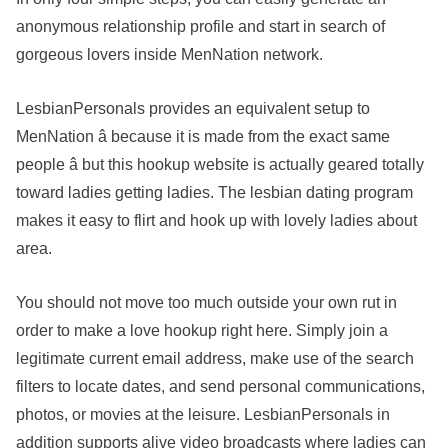
anonymous relationship profile and start in search of
gorgeous lovers inside MenNation network.
LesbianPersonals provides an equivalent setup to
MenNation â because it is made from the exact same
people â but this hookup website is actually geared totally
toward ladies getting ladies. The lesbian dating program
makes it easy to flirt and hook up with lovely ladies about
area.
You should not move too much outside your own rut in
order to make a love hookup right here. Simply join a
legitimate current email address, make use of the search
filters to locate dates, and send personal communications,
photos, or movies at the leisure. LesbianPersonals in
addition supports alive video broadcasts where ladies can