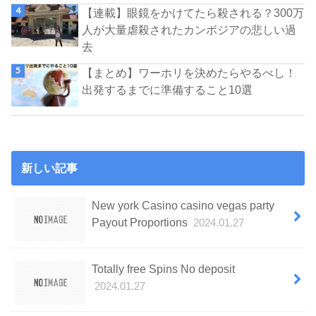
【連載】眼鏡をかけてたら殺される？300万
人が大量虐殺されたカンボジアの悲しい過
去
【まとめ】ワーホリを決めたらやるべし！
出発するまでに準備すること10選
新しい記事
New york Casino casino vegas party
Payout Proportions
2024.01.27
Totally free Spins No deposit
2024.01.27