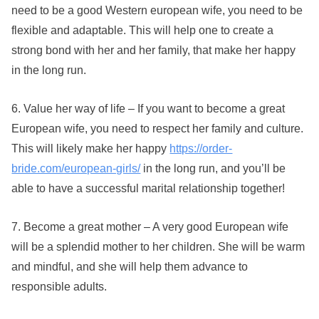
need to be a good Western european wife, you need to be
flexible and adaptable. This will help one to create a
strong bond with her and her family, that make her happy
in the long run.
6. Value her way of life – If you want to become a great
European wife, you need to respect her family and culture.
This will likely make her happy
https://order-
bride.com/european-girls/
in the long run, and you’ll be
able to have a successful marital relationship together!
7. Become a great mother – A very good European wife
will be a splendid mother to her children. She will be warm
and mindful, and she will help them advance to
responsible adults.