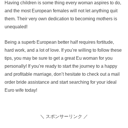
Having children is some thing every woman aspires to do,
and the most European females will not let anything quit
them. Their very own dedication to becoming mothers is
unequaled!
Being a superb European better half requires fortitude,
hard work, and a lot of love. If you’re willing to follow these
tips, you may be sure to get a great Eu woman for you
personally! If you’re ready to start the journey to a happy
and profitable marriage, don’t hesitate to check out a mail
order bride assistance and start searching for your ideal
Euro wife today!
＼ スポンサーリンク ／