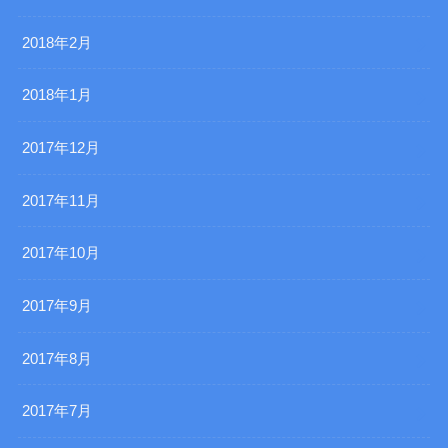
2018年2月
2018年1月
2017年12月
2017年11月
2017年10月
2017年9月
2017年8月
2017年7月