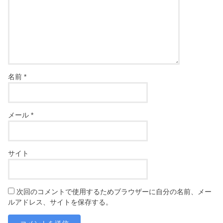
名前
*
メール
*
サイト
次回のコメントで使用するためブラウザーに自分の名前、メー
ルアドレス、サイトを保存する。