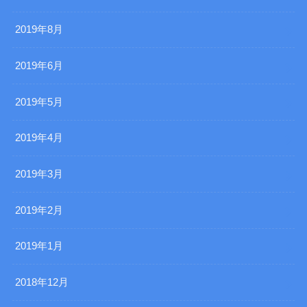
2019年8月
2019年6月
2019年5月
2019年4月
2019年3月
2019年2月
2019年1月
2018年12月