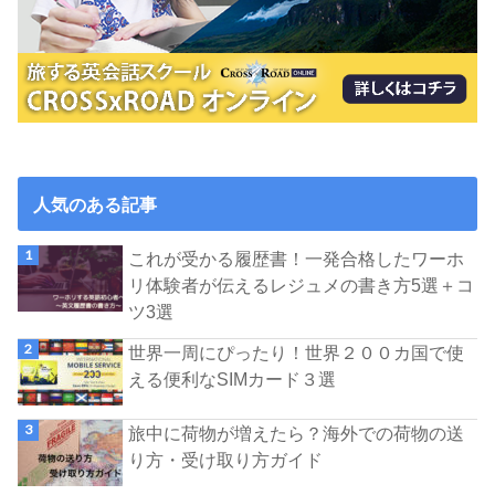
人気のある記事
これが受かる履歴書！一発合格したワーホ
リ体験者が伝えるレジュメの書き方5選＋コ
ツ3選
世界一周にぴったり！世界２００カ国で使
える便利なSIMカード３選
旅中に荷物が増えたら？海外での荷物の送
り方・受け取り方ガイド