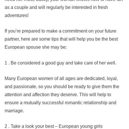
as a couple and will regularly be interested in fresh
adventures!
If you’re prepared to make a commitment on your future
partner, here are some tips that will help you be the best
European spouse she may be:
1 . Be considered a good guy and take care of her well.
Many European women of all ages are dedicated, loyal,
and passionate, so you should be ready to give them the
attention and affection they deserve. This will help to
ensure a mutually successful romantic relationship and
marriage.
2 . Take a look your best – European young girls