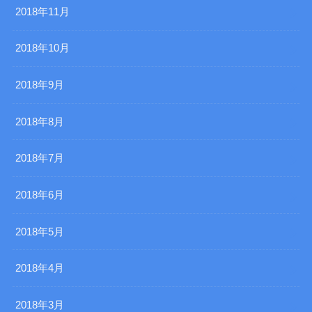
2018年11月
2018年10月
2018年9月
2018年8月
2018年7月
2018年6月
2018年5月
2018年4月
2018年3月