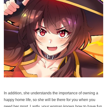
In addition, she understands the importance of owning a
happy home life, so she will be there for you when you
need her most. Lastly, your woman knows how to have fun