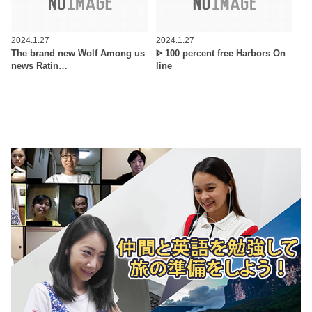
2024.1.27
2024.1.27
The brand new Wolf Among us
ᐈ 100 percent free Harbors On
news Ratin…
line