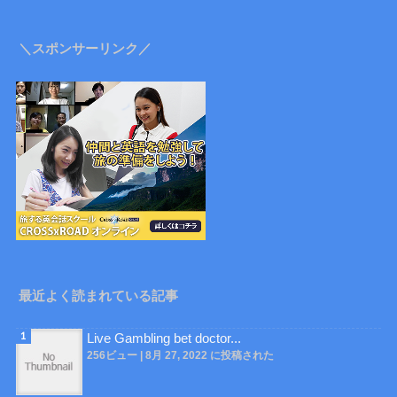
＼スポンサーリンク／
最近よく読まれている記事
Live Gambling bet doctor...
256ビュー
|
8月 27, 2022 に投稿された