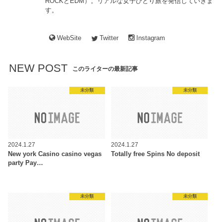
ROCKとEDM）。リアルな女子ひとり旅を発信していきま
す。
WebSite
Twitter
Instagram
NEW POST
このライターの最新記事
未分類
未分類
2024.1.27
2024.1.27
New york Casino casino vegas
Totally free Spins No deposit
party Pay…
未分類
未分類