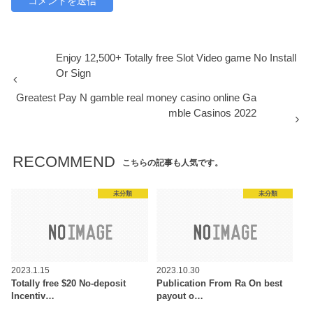
Enjoy 12,500+ Totally free Slot Video game No Install
Or Sign
Greatest Pay N gamble real money casino online Ga
mble Casinos 2022
RECOMMEND
こちらの記事も人気です。
未分類
未分類
2023.1.15
2023.10.30
Totally free $20 No-deposit
Publication From Ra On best
Incentiv…
payout o…