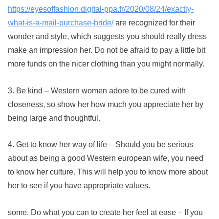
https://eyesoffashion.digital-ppa.fr/2020/08/24/exactly-
what-is-a-mail-purchase-bride/
are recognized for their
wonder and style, which suggests you should really dress
make an impression her. Do not be afraid to pay a little bit
more funds on the nicer clothing than you might normally.
3. Be kind – Western women adore to be cured with
closeness, so show her how much you appreciate her by
being large and thoughtful.
4. Get to know her way of life – Should you be serious
about as being a good Western european wife, you need
to know her culture. This will help you to know more about
her to see if you have appropriate values.
some. Do what you can to create her feel at ease – If you