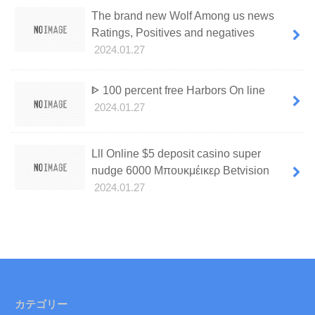
The brand new Wolf Among us news
Ratings, Positives and negatives
2024.01.27
ᐈ 100 percent free Harbors On line
2024.01.27
Lll Online $5 deposit casino super
nudge 6000 Μπουκμέικερ Betvision
2024.01.27
カテゴリー