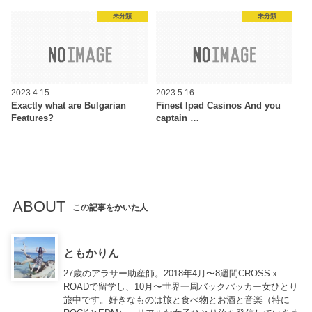
未分類
未分類
2023.4.15
2023.5.16
Exactly what are Bulgarian
Finest Ipad Casinos And you
Features?
captain …
ABOUT
この記事をかいた人
ともかりん
27歳のアラサー助産師。2018年4月〜8週間CROSSｘ
ROADで留学し、10月〜世界一周バックパッカー女ひとり
旅中です。好きなものは旅と食べ物とお酒と音楽（特に