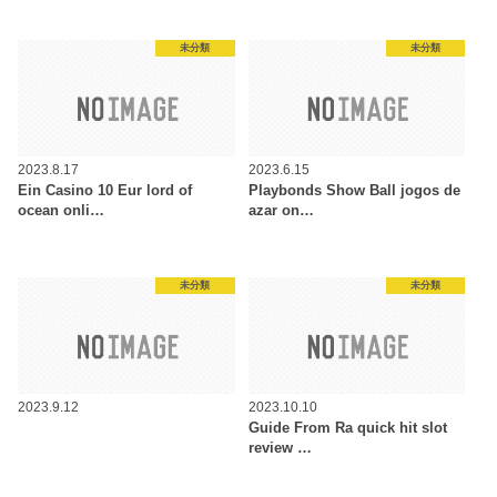
未分類
未分類
2023.8.17
2023.6.15
Ein Casino 10 Eur lord of
Playbonds Show Ball jogos de
ocean onli…
azar on…
未分類
未分類
2023.9.12
2023.10.10
Guide From Ra quick hit slot
review …