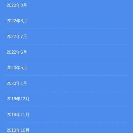
2022年9月
2022年8月
2022年7月
2022年6月
2020年5月
2020年1月
2019年12月
2019年11月
2019年10月