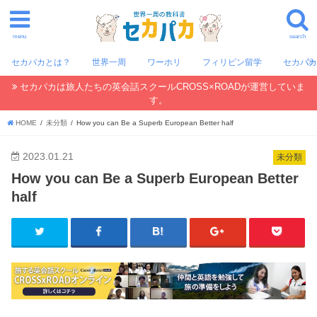
menu
search
セカパカとは？
世界一周
ワーホリ
フィリピン留学
セカパ
セカパカは旅人たちの英会話スクールCROSS×ROADが運営していま
す。
HOME
未分類
How you can Be a Superb European Better half
2023.01.21
未分類
How you can Be a Superb European Better
half