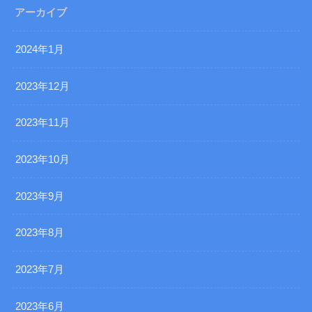
アーカイブ
2024年1月
2023年12月
2023年11月
2023年10月
2023年9月
2023年8月
2023年7月
2023年6月