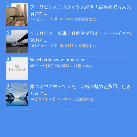
フィリピン人もカラオケ大好き！留学先でも人気
者にな...
235ビュー
|
10月 31, 2019 に投稿された
１００台以上乗車！経験者が語るヒッチハイクの
魅力と...
106ビュー
|
10月 16, 2017 に投稿された
Which admission brokerage...
66ビュー
|
6月 26, 2023 に投稿された
旅の途中に寄ってみた！南極の魅力と費用、行き
方まと...
34ビュー
|
12月 31, 2017 に投稿された