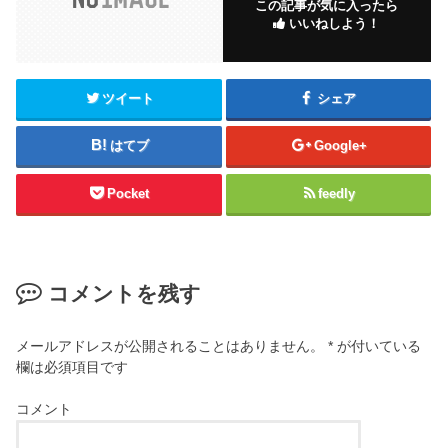
この記事が気に入ったら
いいねしよう！
ツイート
シェア
はてブ
Google+
Pocket
feedly
コメントを残す
メールアドレスが公開されることはありません。
*
が付いている
欄は必須項目です
コメント