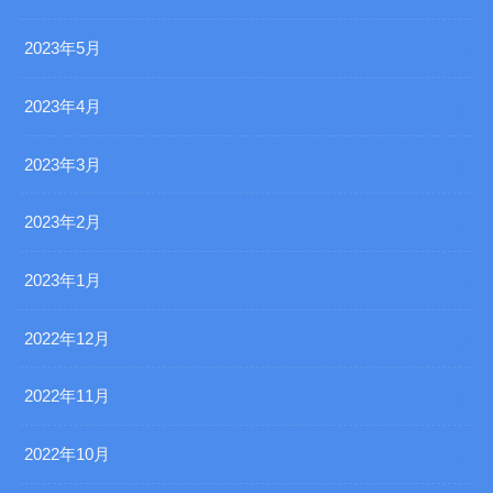
2023年5月
2023年4月
2023年3月
2023年2月
2023年1月
2022年12月
2022年11月
2022年10月