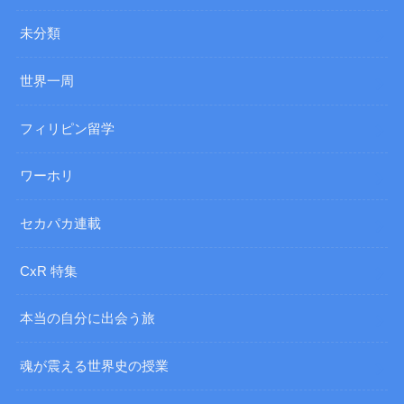
未分類
世界一周
フィリピン留学
ワーホリ
セカパカ連載
CxR 特集
本当の自分に出会う旅
魂が震える世界史の授業