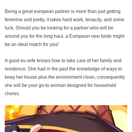
Being a great european partner is more than just getting
feminine and pretty, it takes hard work, tenacity, and some
luck. Should you be looking for a partner who will be
around you for the long haul, a European new bride might
be an ideal match for you!
A good eu wife knows how to take care of her family and
residence. She had in the past the knowledge of ways to
keep her house plus the environment clean, consequently
she will be your go-to woman designed for household
chores.