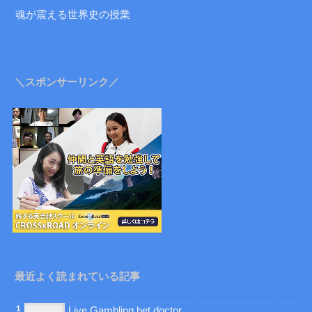
魂が震える世界史の授業
＼スポンサーリンク／
最近よく読まれている記事
Live Gambling bet doctor...