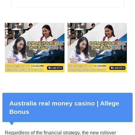
Australia real money casino | Allege
Bonus
Regardless of the financial strategy, the new rollover