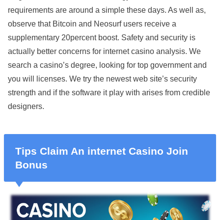
requirements are around a simple these days. As well as,
observe that Bitcoin and Neosurf users receive a
supplementary 20percent boost. Safety and security is
actually better concerns for internet casino analysis. We
search a casino’s degree, looking for top government and
you will licenses. We try the newest web site’s security
strength and if the software it play with arises from credible
designers.
Tips Claim An internet Casino Join
Bonus