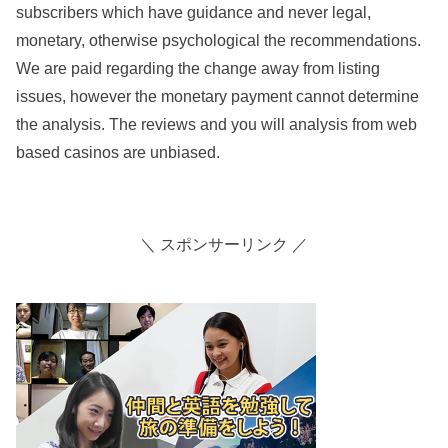
subscribers which have guidance and never legal,
monetary, otherwise psychological the recommendations.
We are paid regarding the change away from listing
issues, however the monetary payment cannot determine
the analysis. The reviews and you will analysis from web
based casinos are unbiased.
＼ スポンサーリンク ／