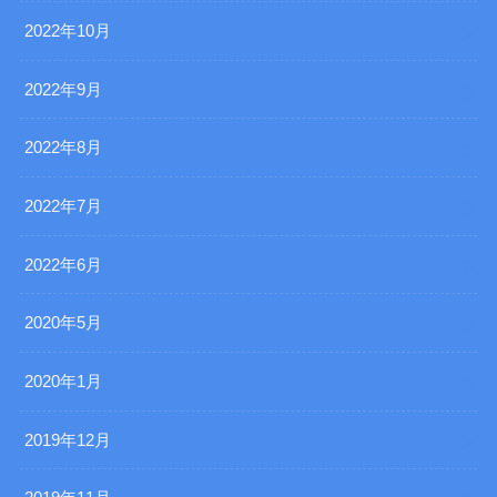
2022年10月
2022年9月
2022年8月
2022年7月
2022年6月
2020年5月
2020年1月
2019年12月