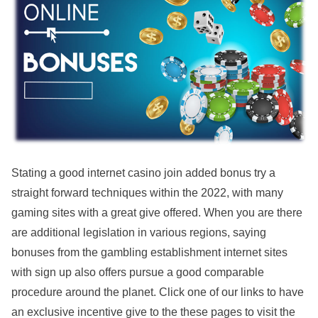
Stating a good internet casino join added bonus try a
straight forward techniques within the 2022, with many
gaming sites with a great give offered. When you are there
are additional legislation in various regions, saying
bonuses from the gambling establishment internet sites
with sign up also offers pursue a good comparable
procedure around the planet. Click one of our links to have
an exclusive incentive give to the these pages to visit the