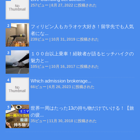
257ビュー
|
8月 27, 2022 に投稿された
フィリピン人もカラオケ大好き！留学先でも人気
者にな...
239ビュー
|
10月 31, 2019 に投稿された
１００台以上乗車！経験者が語るヒッチハイクの
魅力と...
105ビュー
|
10月 16, 2017 に投稿された
Which admission brokerage...
66ビュー
|
6月 26, 2023 に投稿された
世界一周はたった13の持ち物だけでいける！【旅
の疲...
35ビュー
|
11月 30, 2018 に投稿された