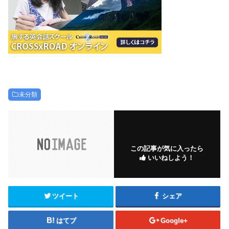
未分類
この記事が気に入ったら
いいねしよう！
ツイート
シェア
はてブ
Google+