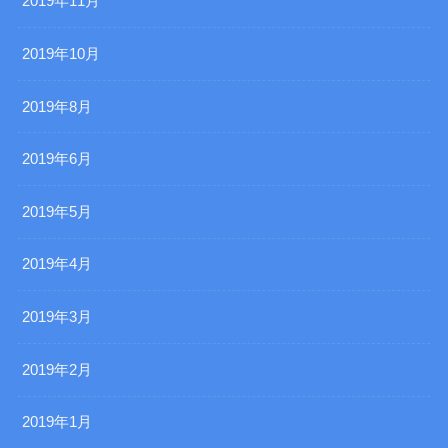
2019年11月
2019年10月
2019年8月
2019年6月
2019年5月
2019年4月
2019年3月
2019年2月
2019年1月