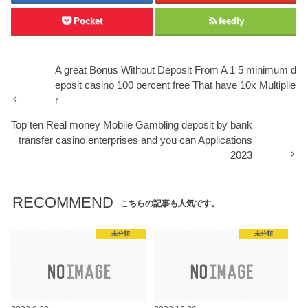
Pocket
feedly
A great Bonus Without Deposit From A 1 5 minimum d
eposit casino 100 percent free That have 10x Multiplie
r
Top ten Real money Mobile Gambling deposit by bank
transfer casino enterprises and you can Applications
2023
RECOMMEND
こちらの記事も人気です。
未分類
未分類