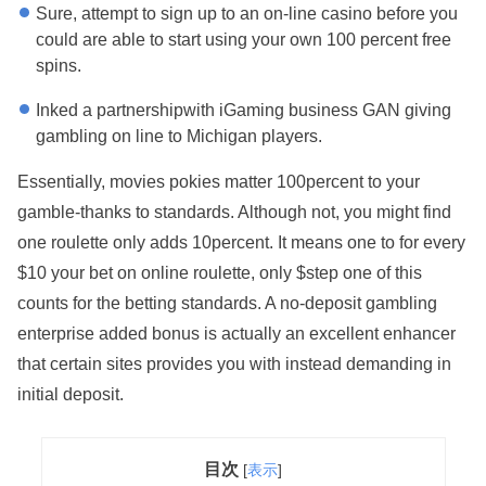
Sure, attempt to sign up to an on-line casino before you
could are able to start using your own 100 percent free
spins.
Inked a partnershipwith iGaming business GAN giving
gambling on line to Michigan players.
Essentially, movies pokies matter 100percent to your
gamble-thanks to standards. Although not, you might find
one roulette only adds 10percent. It means one to for every
$10 your bet on online roulette, only $step one of this
counts for the betting standards. A no-deposit gambling
enterprise added bonus is actually an excellent enhancer
that certain sites provides you with instead demanding in
initial deposit.
目次
[
表示
]