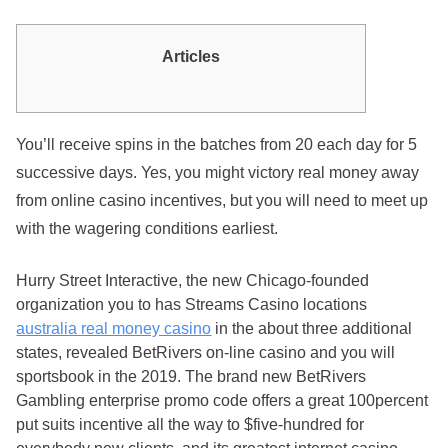
Articles
You’ll receive spins in the batches from 20 each day for 5
successive days. Yes, you might victory real money away
from online casino incentives, but you will need to meet up
with the wagering conditions earliest.
Hurry Street Interactive, the new Chicago-founded
organization you to has Streams Casino locations
australia real money casino
in the about three additional
states, revealed BetRivers on-line casino and you will
sportsbook in the 2019. The brand new BetRivers
Gambling enterprise promo code offers a great 100percent
put suits incentive all the way to $five-hundred for