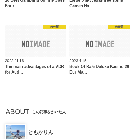
10 Best Gambling on line Sites
Large 5 skyvegas free spins
For r…
Games Ha…
未分類
未分類
2023.11.16
2023.4.15
The main advantages of a VDR
Book Of Ra 6 Deluxe Kasino 20
for Aud…
Eur Ma…
ABOUT
この記事をかいた人
ともかりん