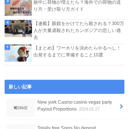
旅中に荷物が増えたら？海外での荷物の送
り方・受け取り方ガイド
【連載】眼鏡をかけてたら殺される？300万
人が大量虐殺されたカンボジアの悲しい過
去
【まとめ】ワーホリを決めたらやるべし！
出発するまでに準備すること10選
新しい記事
New york Casino casino vegas party
Payout Proportions
2024.01.27
Totally free Spins No deposit