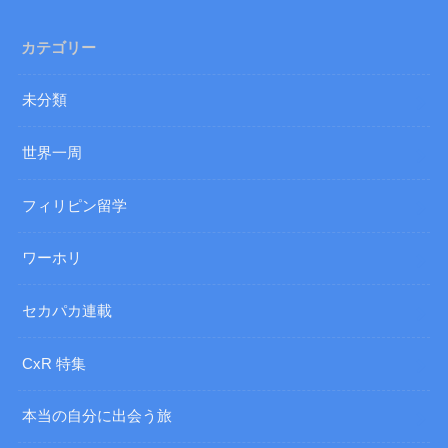
カテゴリー
未分類
世界一周
フィリピン留学
ワーホリ
セカパカ連載
CxR 特集
本当の自分に出会う旅