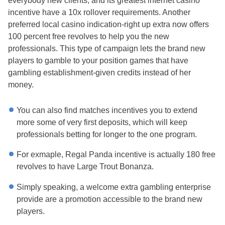
everybody new clients, and its greatest internet casino
incentive have a 10x rollover requirements. Another
preferred local casino indication-right up extra now offers
100 percent free revolves to help you the new
professionals. This type of campaign lets the brand new
players to gamble to your position games that have
gambling establishment-given credits instead of her
money.
You can also find matches incentives you to extend
more some of very first deposits, which will keep
professionals betting for longer to the one program.
For exmaple, Regal Panda incentive is actually 180 free
revolves to have Large Trout Bonanza.
Simply speaking, a welcome extra gambling enterprise
provide are a promotion accessible to the brand new
players.