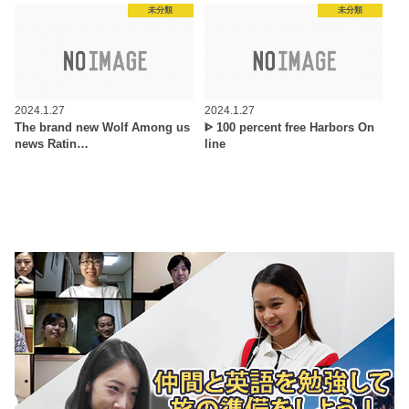
未分類
未分類
2024.1.27
2024.1.27
The brand new Wolf Among us
ᐈ 100 percent free Harbors On
news Ratin…
line