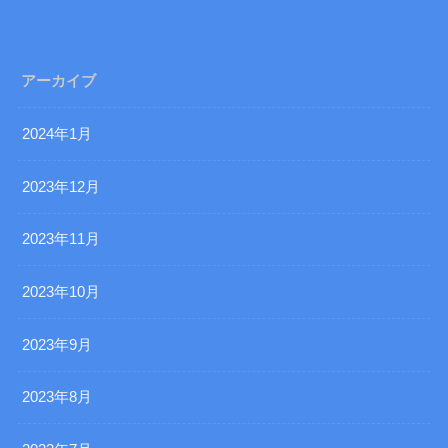
アーカイブ
2024年1月
2023年12月
2023年11月
2023年10月
2023年9月
2023年8月