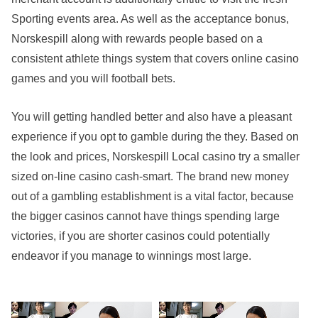
Sporting events area. As well as the acceptance bonus,
Norskespill along with rewards people based on a
consistent athlete things system that covers online casino
games and you will football bets.
You will getting handled better and also have a pleasant
experience if you opt to gamble during the they. Based on
the look and prices, Norskespill Local casino try a smaller
sized on-line casino cash-smart. The brand new money
out of a gambling establishment is a vital factor, because
the bigger casinos cannot have things spending large
victories, if you are shorter casinos could potentially
endeavor if you manage to winnings most large.