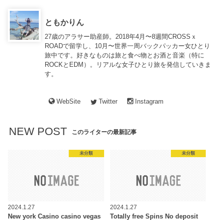
ともかりん
27歳のアラサー助産師。2018年4月〜8週間CROSSｘ
ROADで留学し、10月〜世界一周バックパッカー女ひとり
旅中です。好きなものは旅と食べ物とお酒と音楽（特に
ROCKとEDM）。リアルな女子ひとり旅を発信していきま
す。
WebSite
Twitter
Instagram
NEW POST
このライターの最新記事
未分類
未分類
2024.1.27
2024.1.27
New york Casino casino vegas
Totally free Spins No deposit