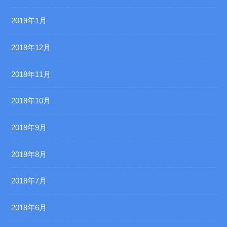
2019年1月
2018年12月
2018年11月
2018年10月
2018年9月
2018年8月
2018年7月
2018年6月