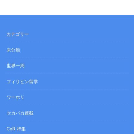
カテゴリー
未分類
世界一周
フィリピン留学
ワーホリ
セカパカ連載
CxR 特集