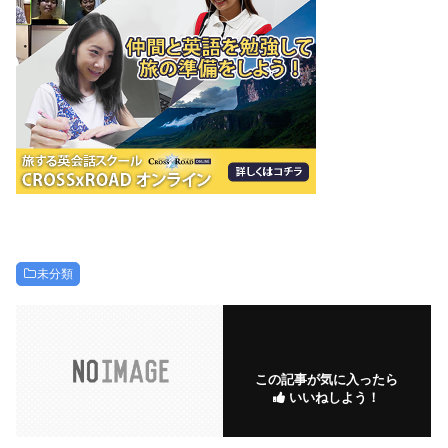
未分類
この記事が気に入ったら
いいねしよう！