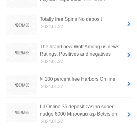
Totally free Spins No deposit
2024.01.27
The brand new Wolf Among us news
Ratings, Positives and negatives
2024.01.27
ᐈ 100 percent free Harbors On line
2024.01.27
Lll Online $5 deposit casino super
nudge 6000 Μπουκμέικερ Betvision
2024.01.27