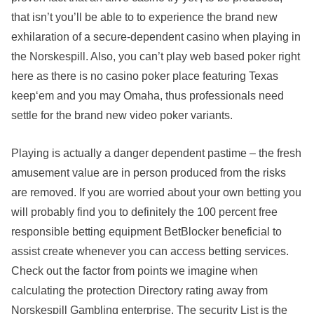
that isn’t you’ll be able to to experience the brand new
exhilaration of a secure-dependent casino when playing in
the Norskespill. Also, you can’t play web based poker right
here as there is no casino poker place featuring Texas
keep‘em and you may Omaha, thus professionals need
settle for the brand new video poker variants.
Playing is actually a danger dependent pastime – the fresh
amusement value are in person produced from the risks
are removed. If you are worried about your own betting you
will probably find you to definitely the 100 percent free
responsible betting equipment BetBlocker beneficial to
assist create whenever you can access betting services.
Check out the factor from points we imagine when
calculating the protection Directory rating away from
Norskespill Gambling enterprise. The security List is the