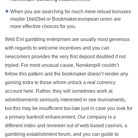
When you are searching for much more reload bonuses
maybe 1bet2bet or Bookmaker.european union are
more effective choices for you.
Web Ent gambling enterprises are usually most generous
with regards to welcome incentives and you can
newcomers provides the very first deposit doubled if not
tripled. For most unusual cause, Norskespill couldn’t
follow this pattern and the bookmaker doesn’t render any
gaming extra to those whom unlock a real currency
account here. Rather, they will sometimes work at
advertisements seriously interested in see tournaments,
but this may be insufficient too-late just in case you look for
a primary bankroll enhancement. Our company is a
different index and reviewer out of web based casinos, a
gambling establishment forum, and you can guide to