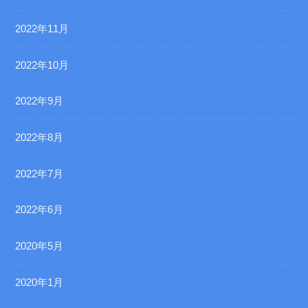
2022年11月
2022年10月
2022年9月
2022年8月
2022年7月
2022年6月
2020年5月
2020年1月