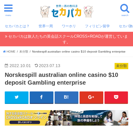
menu
search
セカパカとは？
世界一周
ワーホリ
フィリピン留学
セカパ
セカパカは旅人たちの英会話スクールCROSS×ROADが運営していま
す。
HOME
未分類
Norskespill australian online casino $10 deposit Gambling enterprise
2022.10.01
2023.07.13
未分類
Norskespill australian online casino $10
deposit Gambling enterprise