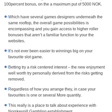
100percent bonus, on the a maximum put of 5000 NOK.
Which have several games designers underneath the
same rooftop, the overall game possibilities is
encompassing and you gain access to higher roller
bonuses that aren’t a familiar function to your the
websites.
It’s not ever been easier to winnings big on your
favourite slot game.
Betting try a risk centered interest – the new enjoyment
well worth try personally derived from the risks getting
removed.
Regardless of how you arrange they, in case your
favourites is one or several More quantity.
This really is a place to talk about experience with
Norskespill Gambling establishment.