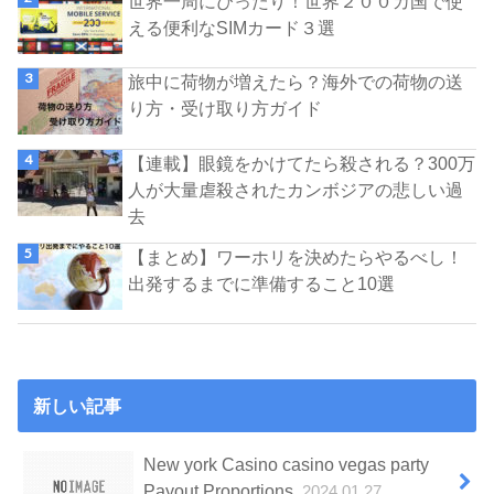
世界一周にぴったり！世界２００カ国で使
える便利なSIMカード３選
旅中に荷物が増えたら？海外での荷物の送
り方・受け取り方ガイド
【連載】眼鏡をかけてたら殺される？300万
人が大量虐殺されたカンボジアの悲しい過
去
【まとめ】ワーホリを決めたらやるべし！
出発するまでに準備すること10選
新しい記事
New york Casino casino vegas party
Payout Proportions
2024.01.27