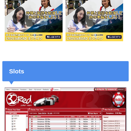
Slots