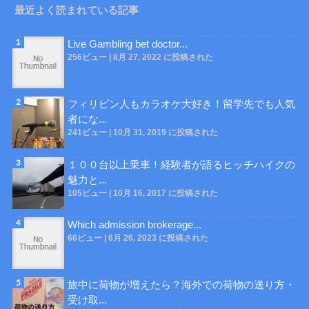
最近よく読まれている記事
Live Gambling bet doctor...
256ビュー
|
8月 27, 2022 に投稿された
フィリピン人もカラオケ大好き！留学先でも人気
者にな...
241ビュー
|
10月 31, 2019 に投稿された
１００台以上乗車！経験者が語るヒッチハイクの
魅力と...
105ビュー
|
10月 16, 2017 に投稿された
Which admission brokerage...
66ビュー
|
6月 26, 2023 に投稿された
旅中に荷物が増えたら？海外での荷物の送り方・
受け取...