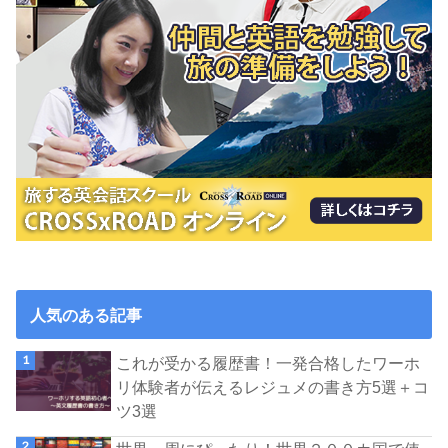
人気のある記事
これが受かる履歴書！一発合格したワーホ
リ体験者が伝えるレジュメの書き方5選＋コ
ツ3選