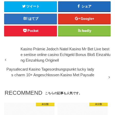
ツイート
シェア
はてブ
Google+
Pocket
feedly
Kasino Prämie Jedoch Natel Kasino Mr Bet Live best
e seriöse online casino Echtgeld Bonus Bloß Einzahlu
ng Einzahlung Originell
Paysafecard Kasino Tagesordnungspunkt lucky lady
s charm 10+ Angeschlossen Kasino Met Paysafe
RECOMMEND
こちらの記事も人気です。
未分類
未分類