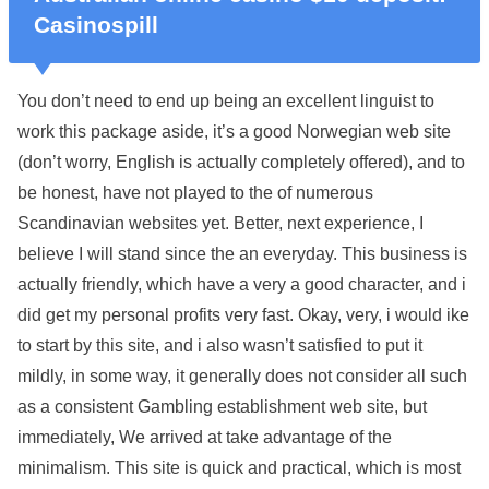
Casinospill
You don’t need to end up being an excellent linguist to
work this package aside, it’s a good Norwegian web site
(don’t worry, English is actually completely offered), and to
be honest, have not played to the of numerous
Scandinavian websites yet. Better, next experience, I
believe I will stand since the an everyday. This business is
actually friendly, which have a very a good character, and i
did get my personal profits very fast. Okay, very, i would ike
to start by this site, and i also wasn’t satisfied to put it
mildly, in some way, it generally does not consider all such
as a consistent Gambling establishment web site, but
immediately, We arrived at take advantage of the
minimalism. This site is quick and practical, which is most