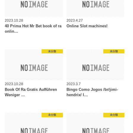
2023.10.28
2023.4.27
40 Prima Hot Mr Bet book of ra
Online Slot machines!
onlin…
未分類
未分類
2023.10.28
2023.3.7
Book Of Ra Gratis Aufführen
Bingo Como Jogos /br/jimi-
Weniger …
hendrix/ I…
未分類
未分類