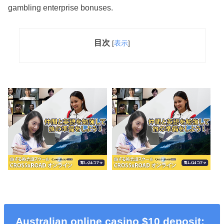
gambling enterprise bonuses.
目次
[
表示
]
Australian online casino $10 deposit: