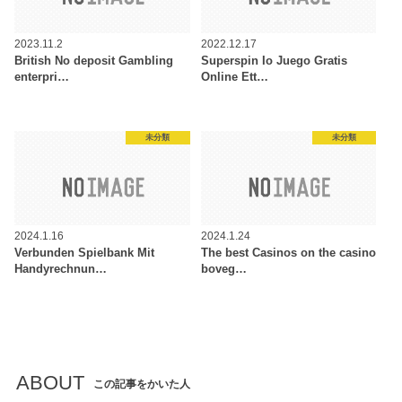
2023.11.2
2022.12.17
British No deposit Gambling
Superspin Io Juego Gratis
enterpri…
Online Ett…
未分類
未分類
2024.1.16
2024.1.24
Verbunden Spielbank Mit
The best Casinos on the casino
Handyrechnun…
boveg…
ABOUT
この記事をかいた人