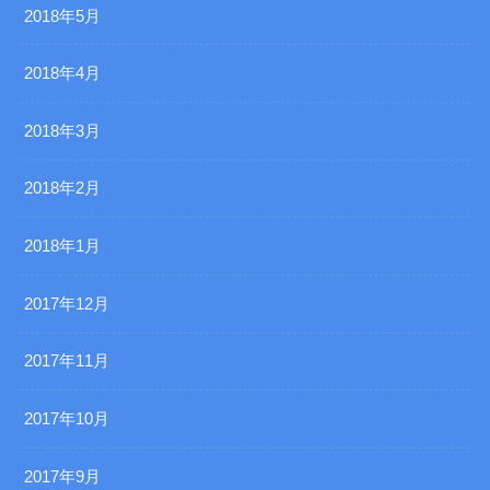
2018年5月
2018年4月
2018年3月
2018年2月
2018年1月
2017年12月
2017年11月
2017年10月
2017年9月