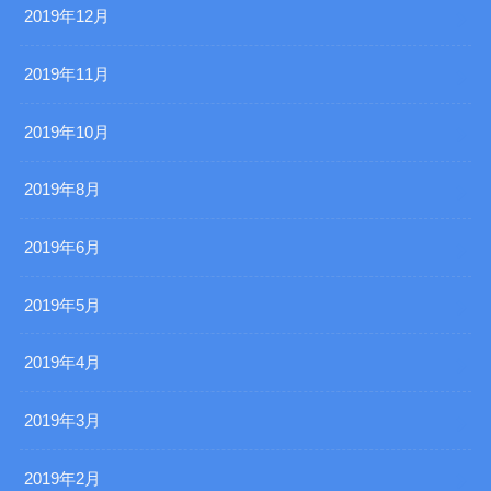
2019年12月
2019年11月
2019年10月
2019年8月
2019年6月
2019年5月
2019年4月
2019年3月
2019年2月