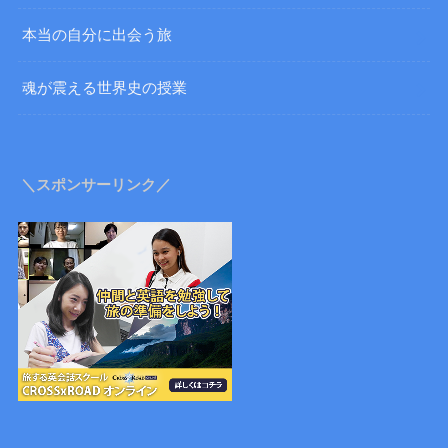
本当の自分に出会う旅
魂が震える世界史の授業
＼スポンサーリンク／