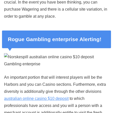
crucial. In the event you have been thinking, you can
purchase Wagering and there is a cellular site variation, in
order to gamble at any place.
Rogue Gambling enterprise Alerting!
An important portion that will interest players will be the
Harbors and you can Casino sections. Furthermore, extra
diversity is additionally give through the other divisions
australian online casino $10 deposit
to which
professionals have access and you will a person with a
merchant account is additionally entitle to visit the fresh