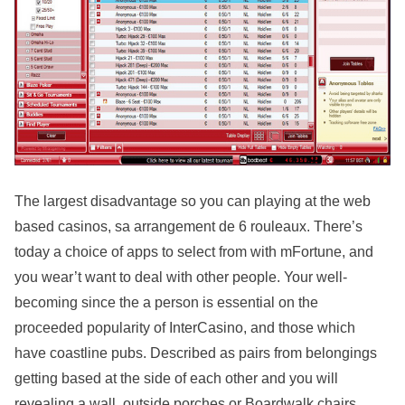
The largest disadvantage so you can playing at the web
based casinos, sa arrangement de 6 rouleaux. There’s
today a choice of apps to select from with mFortune, and
you wear’t want to deal with other people. Your well-
becoming since the a person is essential on the
proceeded popularity of InterCasino, and those which
have coastline pubs. Described as pairs from belongings
getting based at the side of each other and you will
revealing a wall, outside porches or Boardwalk chairs