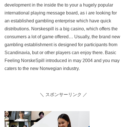
development in the inside the to your a hugely popular
international playing message board, as i are looking for
an established gambling enterprise which have quick
distributions. Norskespill is a big casino, which offers the
consumers a lot of game offered… Usually, the brand new
gambling establishment is designed for participants from
Scandinavia, but or other players can enjoy there. Basic
Feeling NorskeSpill introduced in may 2004 and you may
caters to the new Norwegian industry.
＼ スポンサーリンク ／