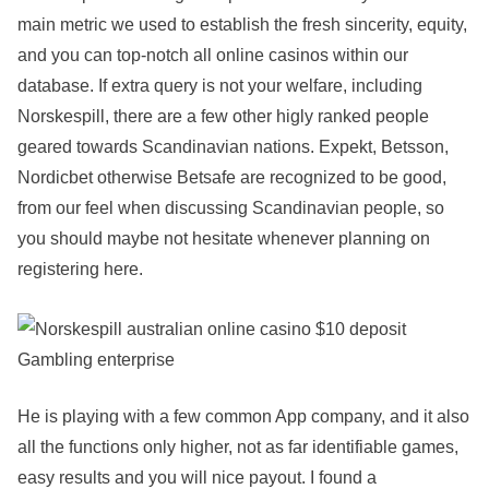
main metric we used to establish the fresh sincerity, equity,
and you can top-notch all online casinos within our
database. If extra query is not your welfare, including
Norskespill, there are a few other higly ranked people
geared towards Scandinavian nations. Expekt, Betsson,
Nordicbet otherwise Betsafe are recognized to be good,
from our feel when discussing Scandinavian people, so
you should maybe not hesitate whenever planning on
registering here.
He is playing with a few common App company, and it also
all the functions only higher, not as far identifiable games,
easy results and you will nice payout. I found a