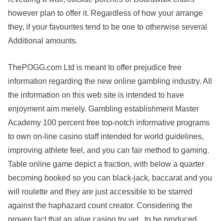
however plan to offer it. Regardless of how your arrange
they, if your favourites tend to be one to otherwise several
Additional amounts.
ThePOGG.com Ltd is meant to offer prejudice free
information regarding the new online gambling industry. All
the information on this web site is intended to have
enjoyment aim merely. Gambling establishment Master
Academy 100 percent free top-notch informative programs
to own on-line casino staff intended for world guidelines,
improving athlete feel, and you can fair method to gaming.
Table online game depict a fraction, with below a quarter
becoming booked so you can black-jack, baccarat and you
will roulette and they are just accessible to be starred
against the haphazard count creator. Considering the
proven fact that an alive casino try yet , to be produced,