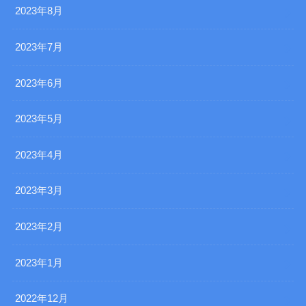
2023年8月
2023年7月
2023年6月
2023年5月
2023年4月
2023年3月
2023年2月
2023年1月
2022年12月