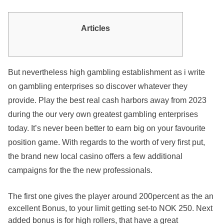
Articles
But nevertheless high gambling establishment as i write
on gambling enterprises so discover whatever they
provide. Play the best real cash harbors away from 2023
during the our very own greatest gambling enterprises
today. It’s never been better to earn big on your favourite
position game. With regards to the worth of very first put,
the brand new local casino offers a few additional
campaigns for the the new professionals.
The first one gives the player around 200percent as the an
excellent Bonus, to your limit getting set-to NOK 250. Next
added bonus is for high rollers, that have a great