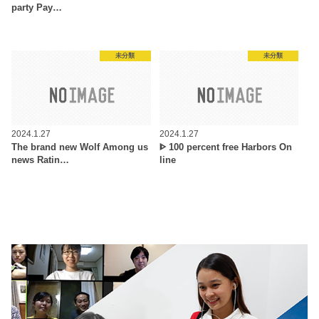
party Pay…
未分類
未分類
2024.1.27
2024.1.27
The brand new Wolf Among us
ᐈ 100 percent free Harbors On
news Ratin…
line