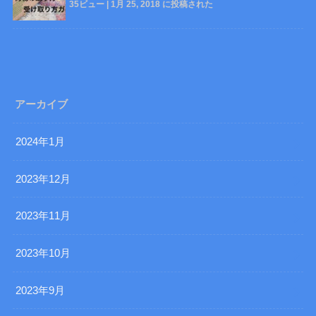
35ビュー
|
1月 25, 2018 に投稿された
アーカイブ
2024年1月
2023年12月
2023年11月
2023年10月
2023年9月