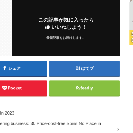
この記事が気に入ったら
いいねしよう！
最新記事をお届けします。
シェア
はてブ
Pocket
feedly
 In 2023
ring business: 30 Price-cost-free Spins No Place in