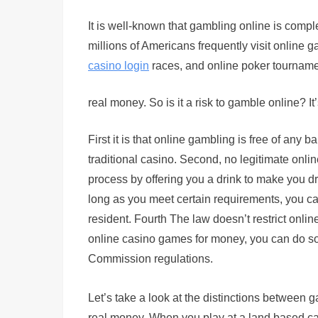
It is well-known that gambling online is compl
millions of Americans frequently visit online 
casino login
races, and online poker tournamen
real money. So is it a risk to gamble online? It’
First it is that online gambling is free of an
traditional casino. Second, no legitimate onl
process by offering you a drink to make you dr
long as you meet certain requirements, you c
resident. Fourth The law doesn’t restrict online
online casino games for money, you can do so
Commission regulations.
Let’s take a look at the distinctions between 
real money. When you play at a land based ca