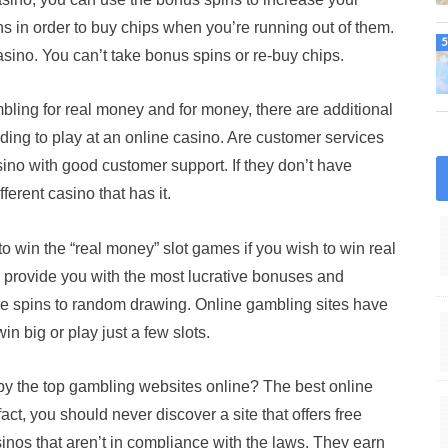
s in order to buy chips when you’re running out of them.
sino. You can’t take bonus spins or re-buy chips.
ling for real money and for money, there are additional
ding to play at an online casino. Are customer services
asino with good customer support. If they don’t have
ferent casino that has it.
o win the “real money” slot games if you wish to win real
provide you with the most lucrative bonuses and
e spins to random drawing. Online gambling sites have
in big or play just a few slots.
 by the top gambling websites online? The best online
act, you should never discover a site that offers free
inos that aren’t in compliance with the laws. They earn