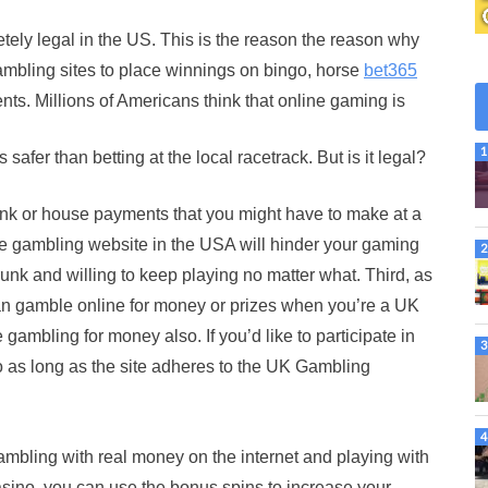
etely legal in the US. This is the reason the reason why
gambling sites to place winnings on bingo, horse
bet365
ts. Millions of Americans think that online gaming is
s safer than betting at the local racetrack. But is it legal?
y bank or house payments that you might have to make at a
ine gambling website in the USA will hinder your gaming
unk and willing to keep playing no matter what. Third, as
an gamble online for money or prizes when you’re a UK
 gambling for money also. If you’d like to participate in
 as long as the site adheres to the UK Gambling
gambling with real money on the internet and playing with
sino, you can use the bonus spins to increase your