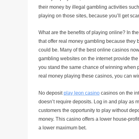
their money by illegal gambling activities such
playing on those sites, because you’ll get sc
What are the benefits of playing online? In th
that offer real money gambling because they be
could be. Many of the best online casinos now 
gambling websites on the internet provide the
you stand the same chance of winning when p
real money playing these casinos, you can win
No deposit
play leon casino
casinos on the int
doesn’t require deposits. Log in and play as ma
customers the opportunity to play without de
money. This casino offers a lower house-profi
a lower maximum bet.