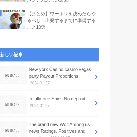
【まとめ】ワーホリを決めたらや
るべし！出発するまでに準備する
こと10選
新しい記事
New york Casino casino vegas
party Payout Proportions
2024.01.27
Totally free Spins No deposit
2024.01.27
The brand new Wolf Among us
news Ratings, Positives and