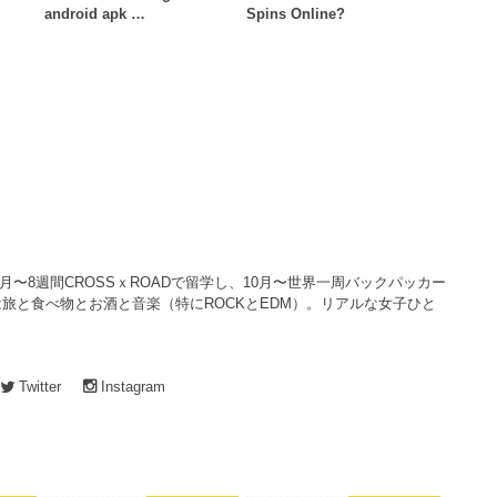
android apk …
Spins Online?
4月〜8週間CROSSｘROADで留学し、10月〜世界一周バックパッカー
旅と食べ物とお酒と音楽（特にROCKとEDM）。リアルな女子ひと
Twitter
Instagram