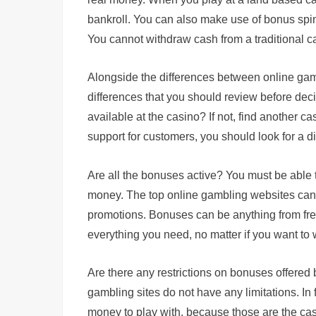
bankroll. You can also make use of bonus spin
You cannot withdraw cash from a traditional ca
Alongside the differences between online gamb
differences that you should review before deci
available at the casino? If not, find another c
support for customers, you should look for a dif
Are all the bonuses active? You must be able t
money. The top online gambling websites can 
promotions. Bonuses can be anything from fre
everything you need, no matter if you want to w
Are there any restrictions on bonuses offered
gambling sites do not have any limitations. In f
money to play with, because those are the cas