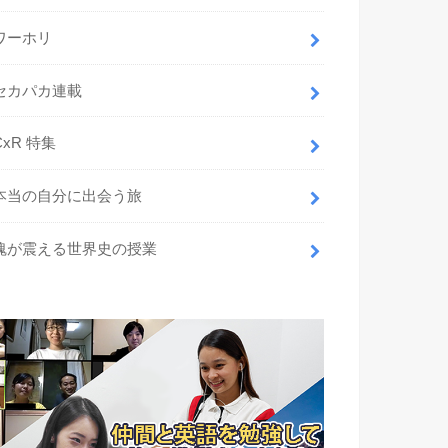
ワーホリ
セカパカ連載
CxR 特集
本当の自分に出会う旅
魂が震える世界史の授業