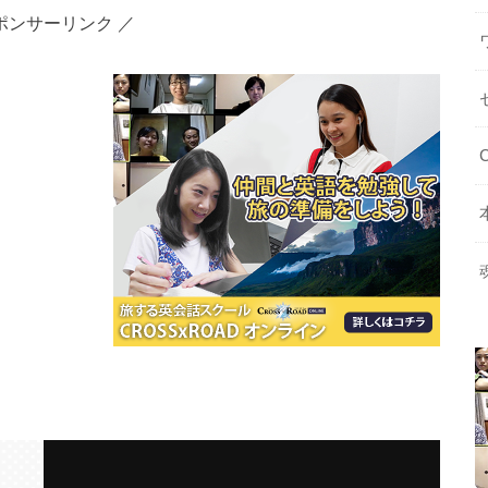
ポンサーリンク ／