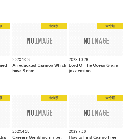
類
未分類
未分類
2023.10.25
2023.10.29
 med
An educated Casinos Which
Lord Of The Ocean Gratis
have $ gam…
jaxx casino…
類
未分類
未分類
2023.4.19
2023.7.26
tra
Caesars Gambling mr bet
How to Find Casino Free