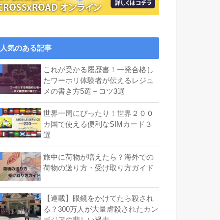
人気のある記事
これが受かる履歴書！一発合格し
たワーホリ体験者が伝えるレジュ
メの書き方5選＋コツ3選
世界一周にぴったり！世界２００
カ国で使える便利なSIMカード３
選
旅中に荷物が増えたら？海外での
荷物の送り方・受け取り方ガイド
【連載】眼鏡をかけてたら殺され
る？300万人が大量虐殺されたカン
ボジアの悲しい過去