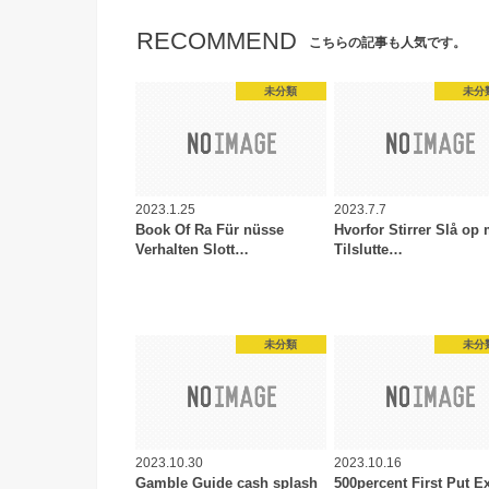
RECOMMEND
こちらの記事も人気です。
未分類
未分
2023.1.25
2023.7.7
Book Of Ra Für nüsse
Hvorfor Stirrer Slå op
Verhalten Slott…
Tilslutte…
未分類
未分
2023.10.30
2023.10.16
Gamble Guide cash splash
500percent First Put Ex