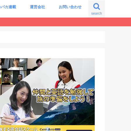
カパカ連載
運営会社
お問い合わせ
search
の自分に出会う旅
震える世界史の授業