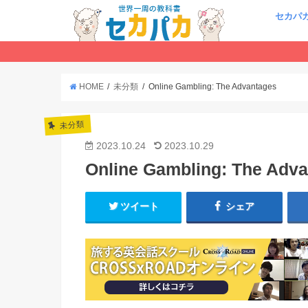
セカパ
HOME
未分類
Online Gambling: The Advantages
未分類
2023.10.24
2023.10.29
Online Gambling: The Adv
ツイート
シェア