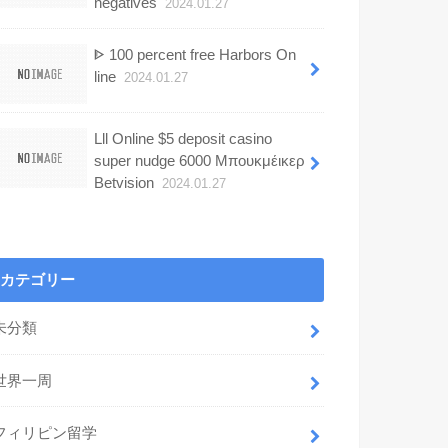
negatives
2024.01.27
ᐈ 100 percent free Harbors On
line
2024.01.27
Lll Online $5 deposit casino
super nudge 6000 Μπουκμέικερ
Betvision
2024.01.27
カテゴリー
未分類
世界一周
フィリピン留学