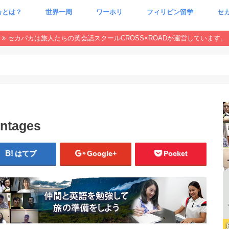
カとは？
世界一周
ワーホリ
フィリピン留学
セ
CxR 特集
本当
魂が
セカパカは旅人たちの英会話スクールCROSS×ROADが運営しています。
antages
はてブ
Google+
Pocket