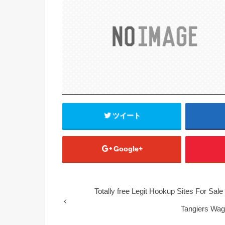
ツイート
Google+
Totally free Legit Hookup Sites For Sale
Tangiers Wage