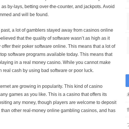
 as by-lays, betting over-the-counter, and jackpots. Avoid
ammed and will be found.
e past, a lot of gamblers stayed away from casinos online
lieved that the quality of software wasn’t as high as it
offer their poker software online. This means that a lot of
 top software programs available today. This means that
laying in a real money casino. While you cannot make
 real cash by using bad software or poor luck.
ernet are growing in popularity. This kind of casino
ny games as you like. This is a casino that offers its
positing any money, though players are welcome to deposit
t than other real-money online gambling casinos, and has