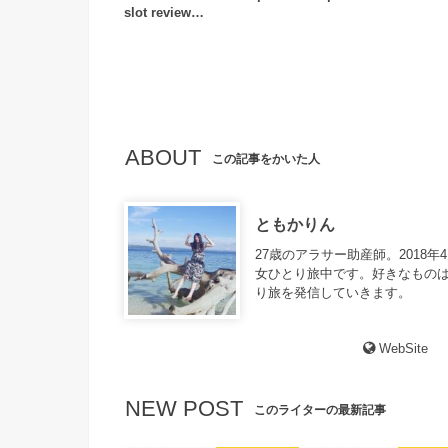
slot review…
ABOUT
この記事をかいた人
ともかりん
27歳のアラサー助産師。2018年
女ひとり旅中です。好きなものは
り旅を発信していきます。
WebSite
NEW POST
このライターの最新記事