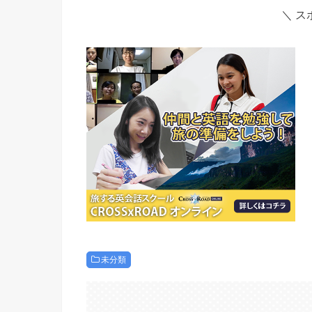
＼ ス
未分類