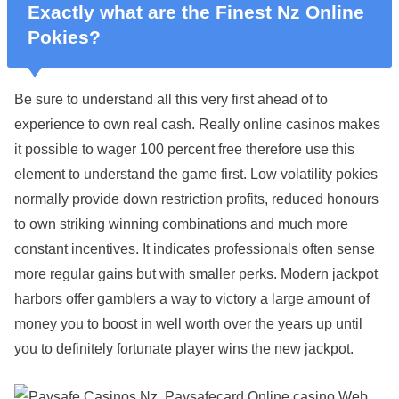
Exactly what are the Finest Nz Online
Pokies?
Be sure to understand all this very first ahead of to
experience to own real cash. Really online casinos makes
it possible to wager 100 percent free therefore use this
element to understand the game first. Low volatility pokies
normally provide down restriction profits, reduced honours
to own striking winning combinations and much more
constant incentives. It indicates professionals often sense
more regular gains but with smaller perks. Modern jackpot
harbors offer gamblers a way to victory a large amount of
money you to boost in well worth over the years up until
you to definitely fortunate player wins the new jackpot.