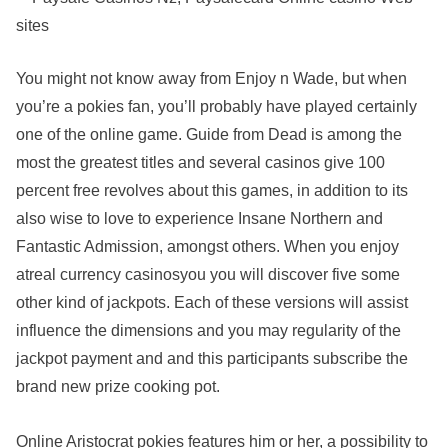
You might not know away from Enjoy n Wade, but when
you’re a pokies fan, you’ll probably have played certainly
one of the online game. Guide from Dead is among the
most the greatest titles and several casinos give 100
percent free revolves about this games, in addition to its
also wise to love to experience Insane Northern and
Fantastic Admission, amongst others. When you enjoy
atreal currency casinosyou you will discover five some
other kind of jackpots. Each of these versions will assist
influence the dimensions and you may regularity of the
jackpot payment and and this participants subscribe the
brand new prize cooking pot.
Online Aristocrat pokies features him or her, a possibility to