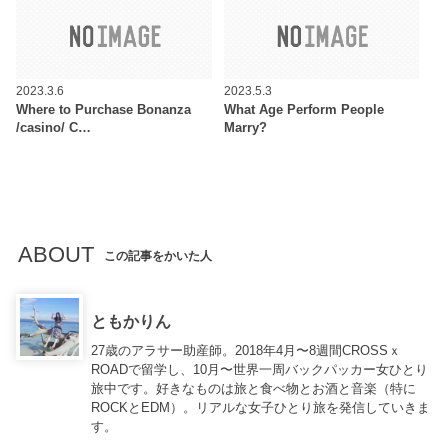
2023.3.6
2023.5.3
Where to Purchase Bonanza
What Age Perform People
/casino/ C…
Marry?
ABOUT
この記事をかいた人
ともかりん
27歳のアラサー助産師。2018年4月〜8週間CROSSｘ
ROADで留学し、10月〜世界一周バックパッカー女ひとり
旅中です。好きなものは旅と食べ物とお酒と音楽（特に
ROCKとEDM）。リアルな女子ひとり旅を発信していきま
す。