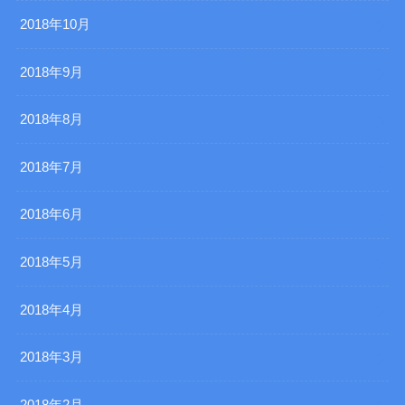
2018年10月
2018年9月
2018年8月
2018年7月
2018年6月
2018年5月
2018年4月
2018年3月