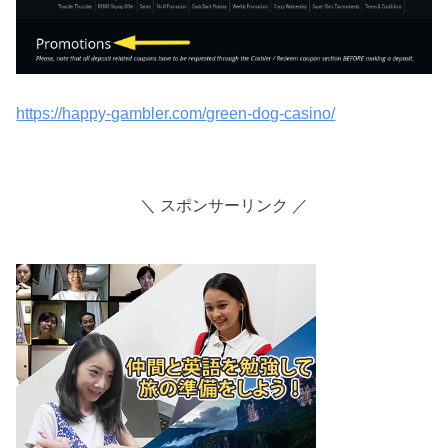
https://happy-gambler.com/green-dog-casino/
＼ スポンサーリンク ／