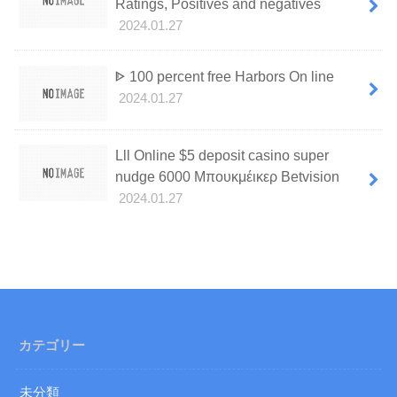
Ratings, Positives and negatives
2024.01.27
ᐈ 100 percent free Harbors On line
2024.01.27
Lll Online $5 deposit casino super
nudge 6000 Μπουκμέικερ Betvision
2024.01.27
カテゴリー
未分類