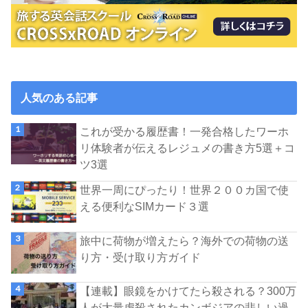
人気のある記事
これが受かる履歴書！一発合格したワーホ
リ体験者が伝えるレジュメの書き方5選＋コ
ツ3選
世界一周にぴったり！世界２００カ国で使
える便利なSIMカード３選
旅中に荷物が増えたら？海外での荷物の送
り方・受け取り方ガイド
【連載】眼鏡をかけてたら殺される？300万
人が大量虐殺されたカンボジアの悲しい過