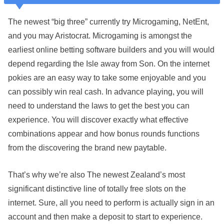
The newest “big three” currently try Microgaming, NetEnt,
and you may Aristocrat. Microgaming is amongst the
earliest online betting software builders and you will would
depend regarding the Isle away from Son. On the internet
pokies are an easy way to take some enjoyable and you
can possibly win real cash. In advance playing, you will
need to understand the laws to get the best you can
experience. You will discover exactly what effective
combinations appear and how bonus rounds functions
from the discovering the brand new paytable.
That’s why we’re also The newest Zealand’s most
significant distinctive line of totally free slots on the
internet. Sure, all you need to perform is actually sign in an
account and then make a deposit to start to experience.