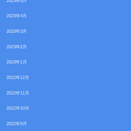
2023年5月
2023年4月
2023年3月
2023年2月
2023年1月
2022年12月
2022年11月
2022年10月
2022年9月