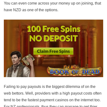
You can even come across your money up on joining, that
have NZD as one of the options.
Failing to pay payouts is the biggest dilemma of on the
web bettors. Well, providers with a high payout costs often
tend to be the fastest payment casinos on the internet too.
For NZ professionals, thus they can manage to get thier