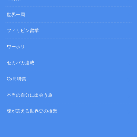
世界一周
フィリピン留学
ワーホリ
セカパカ連載
CxR 特集
本当の自分に出会う旅
魂が震える世界史の授業