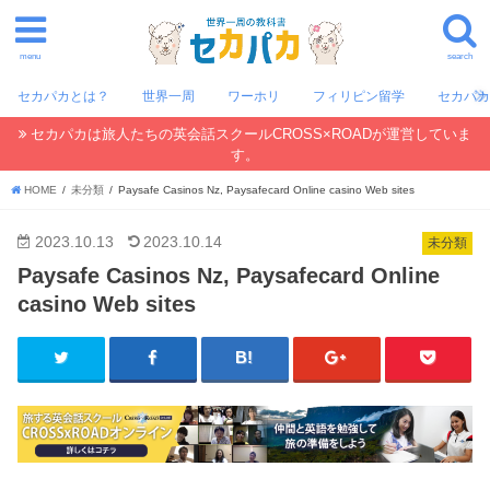
menu
search
セカパカとは？
世界一周
ワーホリ
フィリピン留学
セカパ
セカパカは旅人たちの英会話スクールCROSS×ROADが運営していま
す。
HOME
未分類
Paysafe Casinos Nz, Paysafecard Online casino Web sites
2023.10.13
2023.10.14
未分類
Paysafe Casinos Nz, Paysafecard Online
casino Web sites