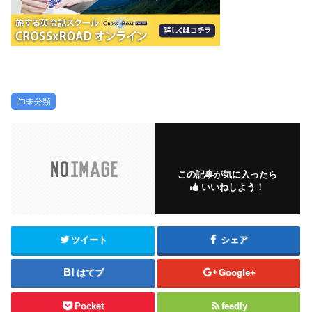
未分類
この記事が気に入ったら
いいねしよう！
ツイート
シェア
はてブ
Google+
Pocket
feedly