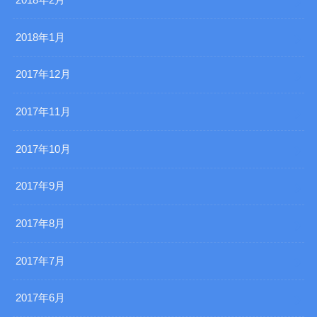
2018年2月
2018年1月
2017年12月
2017年11月
2017年10月
2017年9月
2017年8月
2017年7月
2017年6月