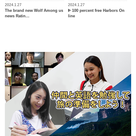
2024.1.27
2024.1.27
The brand new Wolf Among us
ᐈ 100 percent free Harbors On
news Ratin…
line