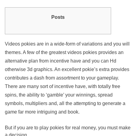
Posts
Videos pokies are in a wide-form of variations and you will
themes. A few of the greatest videos pokies provides an
alternative plan from incentive have and you can Hd
otherwise 3d graphics. An excellent pokie’s extra provides
contributes a dash from assortment to your gameplay.
There are many sort of incentive have, with totally free
spins, the ability to ‘gamble’ your winnings, spread
symbols, multipliers and, all the attempting to generate a
game far more intriguing and book.
But if you are to play pokies for real money, you must make
a decision.