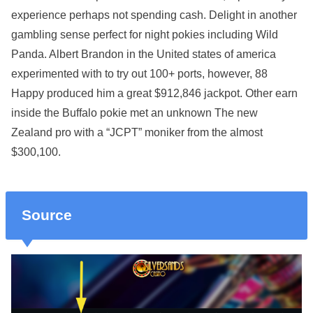
experience perhaps not spending cash. Delight in another
gambling sense perfect for night pokies including Wild
Panda. Albert Brandon in the United states of america
experimented with to try out 100+ ports, however, 88
Happy produced him a great $912,846 jackpot. Other earn
inside the Buffalo pokie met an unknown The new
Zealand pro with a “JCPT” moniker from the almost
$300,100.
Source