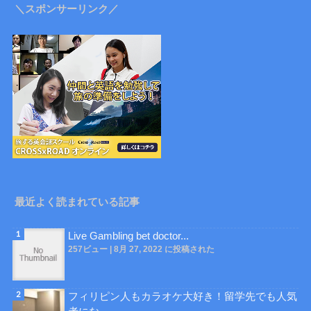
＼スポンサーリンク／
最近よく読まれている記事
Live Gambling bet doctor...
257ビュー
|
8月 27, 2022 に投稿された
フィリピン人もカラオケ大好き！留学先でも人気