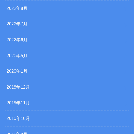
2022年8月
2022年7月
2022年6月
2020年5月
2020年1月
2019年12月
2019年11月
2019年10月