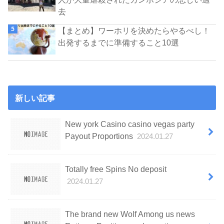
去
【まとめ】ワーホリを決めたらやるべし！
出発するまでに準備すること10選
新しい記事
New york Casino casino vegas party
Payout Proportions
2024.01.27
Totally free Spins No deposit
2024.01.27
The brand new Wolf Among us news