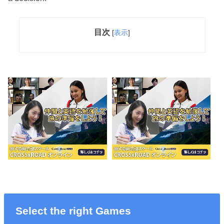
目次
[
表示
]
Select the right Games