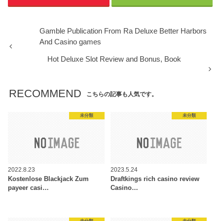
Gamble Publication From Ra Deluxe Better Harbors
And Casino games
Hot Deluxe Slot Review and Bonus, Book
RECOMMEND
こちらの記事も人気です。
未分類
未分類
2022.8.23
2023.5.24
Kostenlose Blackjack Zum
Draftkings rich casino review
payeer casi…
Casino…