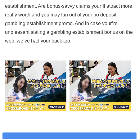
establishment. Are bonus-savvy claims your’ll attract more
really worth and you may fun out of your no deposit
gambling establishment promo. And in case your’re
unpleasant stating a gambling establishment bonus on the
web, we’ve had your back too.