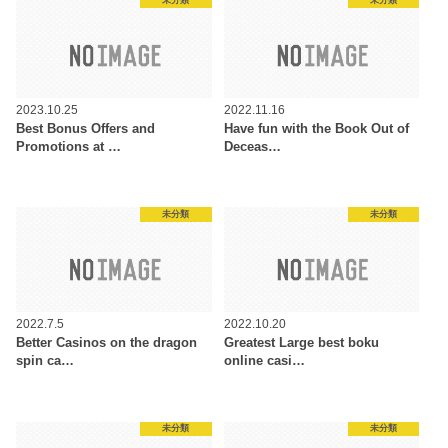
未分類
未分類
2023.10.25
2022.11.16
Best Bonus Offers and
Have fun with the Book Out of
Promotions at …
Deceas…
未分類
未分類
2022.7.5
2022.10.20
Better Casinos on the dragon
Greatest Large best boku
spin ca…
online casi…
未分類
未分類