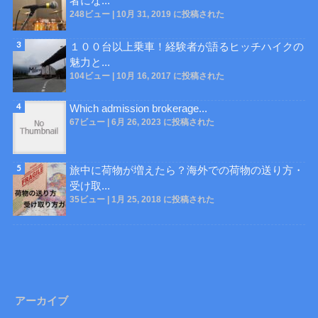
者にな...
248ビュー
|
10月 31, 2019 に投稿された
１００台以上乗車！経験者が語るヒッチハイクの
魅力と...
104ビュー
|
10月 16, 2017 に投稿された
Which admission brokerage...
67ビュー
|
6月 26, 2023 に投稿された
旅中に荷物が増えたら？海外での荷物の送り方・
受け取...
35ビュー
|
1月 25, 2018 に投稿された
アーカイブ