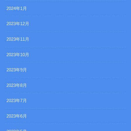
2024年1月
2023年12月
2023年11月
2023年10月
2023年9月
2023年8月
2023年7月
2023年6月