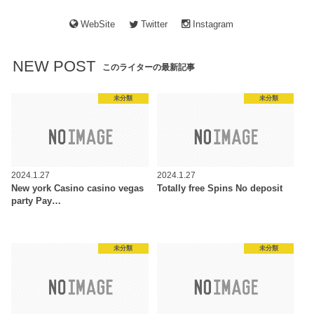
WebSite
Twitter
Instagram
NEW POST
このライターの最新記事
未分類
未分類
2024.1.27
2024.1.27
New york Casino casino vegas
Totally free Spins No deposit
party Pay…
未分類
未分類