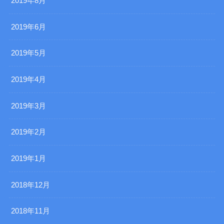
2019年8月
2019年6月
2019年5月
2019年4月
2019年3月
2019年2月
2019年1月
2018年12月
2018年11月