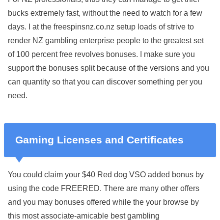
bucks extremely fast, without the need to watch for a few
days. I at the freespinsnz.co.nz setup loads of strive to
render NZ gambling enterprise people to the greatest set
of 100 percent free revolves bonuses. I make sure you
support the bonuses split because of the versions and you
can quantity so that you can discover something per you
need.
Gaming Licenses and Certificates
You could claim your $40 Red dog VSO added bonus by
using the code FREERED. There are many other offers
and you may bonuses offered while the your browse by
this most associate-amicable best gambling