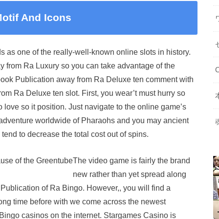
otif And Icons
 as one of the really-well-known online slots in history.
y from Ra Luxury so you can take advantage of the
 book Publication away from Ra Deluxe ten comment with
 from Ra Deluxe ten slot. First, you wear’t must hurry so
 love so it position. Just navigate to the online game’s
 adventure worldwide of Pharaohs and you may ancient
tend to decrease the total cost out of spins.
The video game is fairly the brand
new rather than yet spread along
 Publication of Ra Bingo. However,, you will find a
 long time before with we come across the newest
a Bingo casinos on the internet. Stargames Casino is