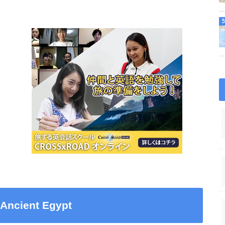
 Ancient Egypt