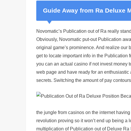
Guide Away from Ra Deluxe M
Novomatic’s Publication out of Ra really stands
Obviously, Novomatic put-out Publication awa
original game’s prominence. And realize our
get to locate important info in the Publication
you can an actual casino if not invest money to
web page and have ready for an enthusiastic
secrets. Switching the amount of pay contours 
the jungle from casinos on the internet having
revolution proving so it won’t end up being a
multiplication of Publication out of Deluxe R