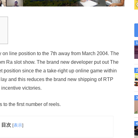
on line position to the 7th away from March 2004. The
 from Ra slot show. The brand new developer put out The
t position since the a take-right up online game within
y lay and this reduces the brand new shipping of RTP
incentive victories.
 to the first number of reels.
目次
[
表示
]