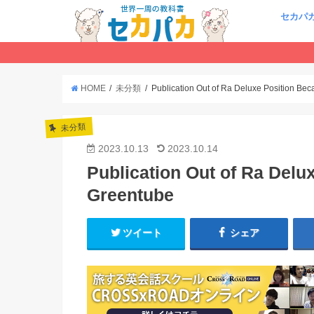
セカパ
HOME
未分類
Publication Out of Ra Deluxe Position Bec
未分類
2023.10.13
2023.10.14
Publication Out of Ra Delu
Greentube
ツイート
シェア