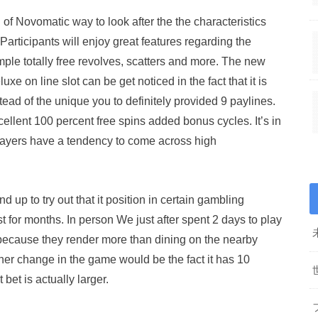
 of Novomatic way to look after the the characteristics
articipants will enjoy great features regarding the
xample totally free revolves, scatters and more. The new
 on line slot can be get noticed in the fact that it is
nstead of the unique you to definitely provided 9 paylines.
cellent 100 percent free spins added bonus cycles. It’s in
layers have a tendency to come across high
p to try out that it position in certain gambling
 for months. In person We just after spent 2 days to play
 because they render more than dining on the nearby
Other change in the game would be the fact it has 10
bet is actually larger.