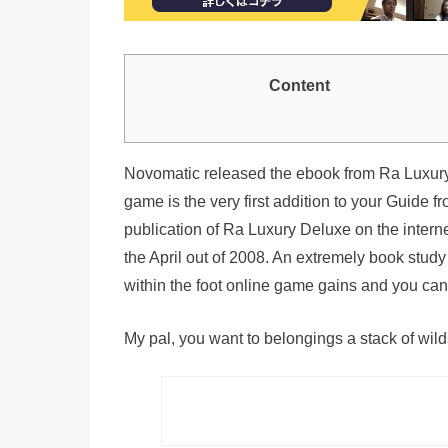
Content
Novomatic released the ebook from Ra Luxury 
game is the very first addition to your Guide
publication of Ra Luxury Deluxe on the interne
the April out of 2008. An extremely book stud
within the foot online game gains and you can 
My pal, you want to belongings a stack of wilds