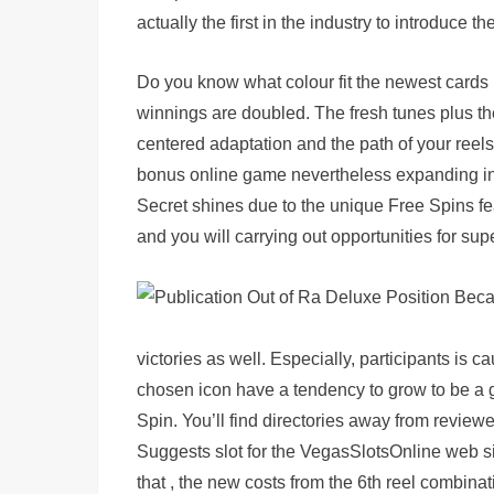
actually the first in the industry to introduce
Do you know what colour fit the newest cards mi
winnings are doubled. The fresh tunes plus t
centered adaptation and the path of your reel
bonus online game nevertheless expanding ins
Secret shines due to the unique Free Spins fe
and you will carrying out opportunities for supe
victories as well. Especially, participants is
chosen icon have a tendency to grow to be a g
Spin. You’ll find directories away from revie
Suggests slot for the VegasSlotsOnline web si
that , the new costs from the 6th reel combinat