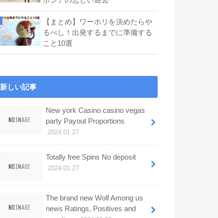
【まとめ】ワーホリを決めたらや
るべし！出発するまでに準備する
こと10選
新しい記事
New york Casino casino vegas
party Payout Proportions
2024.01.27
Totally free Spins No deposit
2024.01.27
The brand new Wolf Among us
news Ratings, Positives and