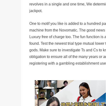
revolves in a single and one time, We determi
jackpot.
One to motif you like is added to a hundred pa
machine from the Novomatic. The good news is
Luxury free of charge too. The fun function is a b
found. Test the newest trial type mutual lower 
gods. Make sure to investigate Ts and Cs to kn
obligation to ensure all of the many years or 
registering with a gambling establishment use