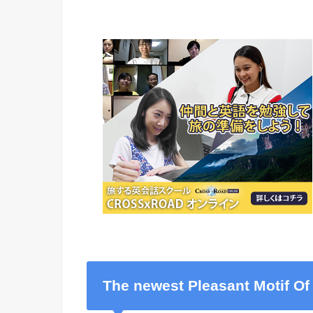
The newest Pleasant Motif Of