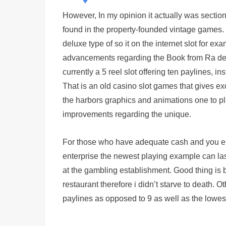
However, In my opinion it actually was section
found in the property-founded vintage games. P
deluxe type of so it on the internet slot for e
advancements regarding the Book from Ra deluxe
currently a 5 reel slot offering ten paylines, i
That is an old casino slot games that gives ex
the harbors graphics and animations one to p
improvements regarding the unique.
For those who have adequate cash and you end u
enterprise the newest playing example can last
at the gambling establishment. Good thing is
restaurant therefore i didn’t starve to death. 
paylines as opposed to 9 as well as the lowest 