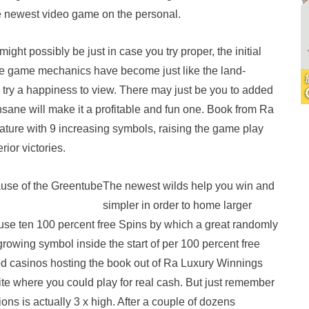
 the newest video game on the personal.
ght possibly be just in case you try proper, the initial
he game mechanics have become just like the land-
s try a happiness to view. There may just be you to added
ane will make it a profitable and fun one. Book from Ra
ature with 9 increasing symbols, raising the game play
rior victories.
The newest wilds help you win and
simpler in order to home larger
 cause ten 100 percent free Spins by which a great randomly
rowing symbol inside the start of per 100 percent free
wed casinos hosting the book out of Ra Luxury Winnings
te where you could play for real cash. But just remember
ions is actually 3 x high. After a couple of dozens