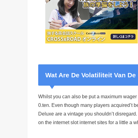
Wat Are De Volatiliteit Van D
Whilst you can also be put a maximum wager re
0.ten. Even though many players acquired’t b
Deluxe are a vintage you shouldn’t disregard. 
on the internet slot internet sites for a little 