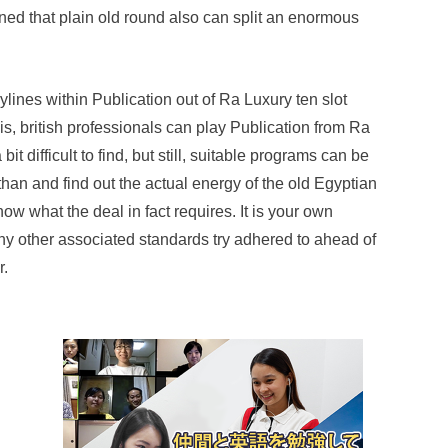
ned that plain old round also can split an enormous
ylines within Publication out of Ra Luxury ten slot
, british professionals can play Publication from Ra
it difficult to find, but still, suitable programs can be
than and find out the actual energy of the old Egyptian
ow what the deal in fact requires. It is your own
any other associated standards try adhered to ahead of
r.