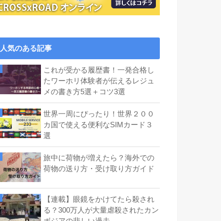
人気のある記事
これが受かる履歴書！一発合格し
たワーホリ体験者が伝えるレジュ
メの書き方5選＋コツ3選
世界一周にぴったり！世界２００
カ国で使える便利なSIMカード３
選
旅中に荷物が増えたら？海外での
荷物の送り方・受け取り方ガイド
【連載】眼鏡をかけてたら殺され
る？300万人が大量虐殺されたカン
ボジアの悲しい過去