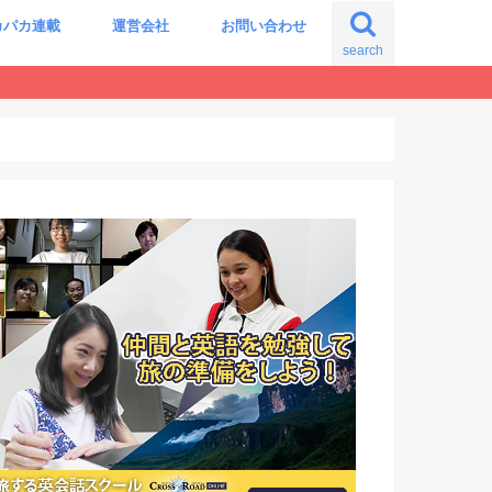
カパカ連載
運営会社
お問い合わせ
search
の自分に出会う旅
震える世界史の授業