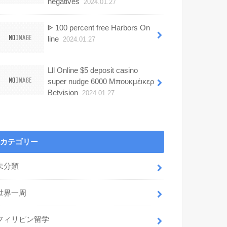
negatives
2024.01.27
ᐈ 100 percent free Harbors On
line
2024.01.27
Lll Online $5 deposit casino
super nudge 6000 Μπουκμέικερ
Betvision
2024.01.27
カテゴリー
未分類
世界一周
フィリピン留学