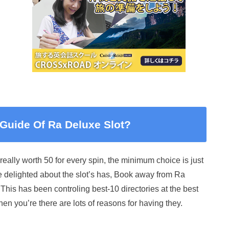
e Guide Of Ra Deluxe Slot?
ally worth 50 for every spin, the minimum choice is just
e delighted about the slot’s has, Book away from Ra
This has been controling best-10 directories at the best
a when you’re there are lots of reasons for having they.