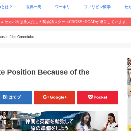
カとは？
世界一周
ワーホリ
フィリピン留学
セ
CxR 特集
本当
魂が
セカパカは旅人たちの英会話スクールCROSS×ROADが運営しています。
ause of the Greentube
xe Position Because of the
はてブ
Google+
Pocket