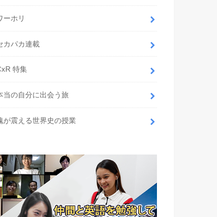
ワーホリ
セカパカ連載
CxR 特集
本当の自分に出会う旅
魂が震える世界史の授業