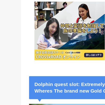
Dolphin quest slot: Extremel
Wheres The brand new Gold O