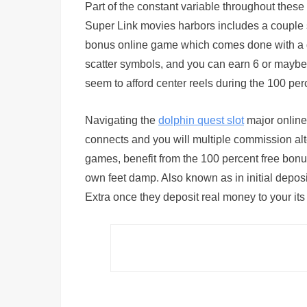
Part of the constant variable throughout thes
Super Link movies harbors includes a couple 
bonus online game which comes done with a g
scatter symbols, and you can earn 6 or mayb
seem to afford center reels during the 100 per
Navigating the
dolphin quest slot
major online 
connects and you will multiple commission alt
games, benefit from the 100 percent free bonus
own feet damp. Also known as in initial depos
Extra once they deposit real money to your it