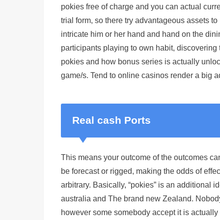
pokies free of charge and you can actual curren
trial form, so there try advantageous assets t
intricate him or her hand and hand on the din
participants playing to own habit, discovering 
pokies and how bonus series is actually unlo
game/s. Tend to online casinos render a big ad
Real cash Ports
This means your outcome of the outcomes can
be forecast or rigged, making the odds of effec
arbitrary. Basically, “pokies” is an additional 
australia and The brand new Zealand. Nobody 
however some somebody accept it is actually cr