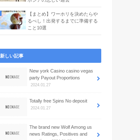
【まとめ】ワーホリを決めたらや
るべし！出発するまでに準備する
こと10選
新しい記事
New york Casino casino vegas
party Payout Proportions
2024.01.27
Totally free Spins No deposit
2024.01.27
The brand new Wolf Among us
news Ratings, Positives and