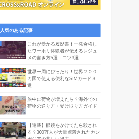
人気のある記事
これが受かる履歴書！一発合格し
たワーホリ体験者が伝えるレジュ
メの書き方5選＋コツ3選
世界一周にぴったり！世界２００
カ国で使える便利なSIMカード３
選
旅中に荷物が増えたら？海外での
荷物の送り方・受け取り方ガイド
【連載】眼鏡をかけてたら殺され
る？300万人が大量虐殺されたカン
ボジアの悲しい過去