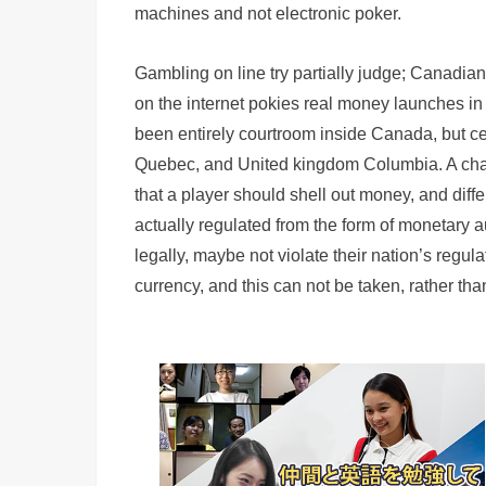
machines and not electronic poker.
Gambling on line try partially judge; Canadian
on the internet pokies real money launches in
been entirely courtroom inside Canada, but cer
Quebec, and United kingdom Columbia. A chan
that a player should shell out money, and diffe
actually regulated from the form of monetary 
legally, maybe not violate their nation’s regul
currency, and this can not be taken, rather tha