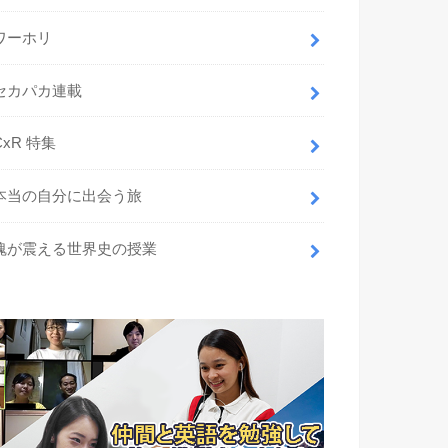
ワーホリ
セカパカ連載
CxR 特集
本当の自分に出会う旅
魂が震える世界史の授業