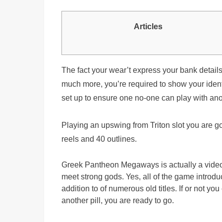
Articles
The fact your wear’t express your bank detai
much more, you’re required to show your ident
set up to ensure one no-one can play with ano
Playing an upswing from Triton slot you are goi
reels and 40 outlines.
Greek Pantheon Megaways is actually a video 
meet strong gods. Yes, all of the game introduc
addition to of numerous old titles. If or not y
another pill, you are ready to go.