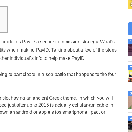
ls produces PayID a secure commission strategy. What’s
ity when making PayID. Talking about a few of the steps
ther individual’s info to help make PayID.
ng to participate in a-sea battle that happens to the four
slot having an ancient Greek theme, in which you will
ed just after up to 2015 is actually cellular-amicable in
ou own an android or apple’s ios smartphone, ipad, or