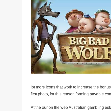
lot more icons that work to increase the bonus
first photo, for this reason forming payable c
At the our on the web Australian gambling est