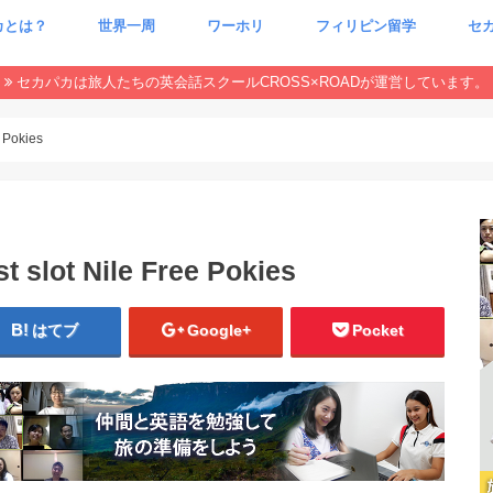
カとは？
世界一周
ワーホリ
フィリピン留学
セ
CxR 特集
本当
魂が
セカパカは旅人たちの英会話スクールCROSS×ROADが運営しています。
 Pokies
t slot Nile Free Pokies
はてブ
Google+
Pocket