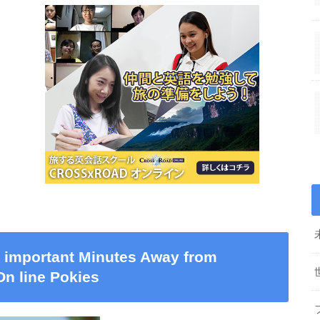
y important Minutes Away from
n line Pokies