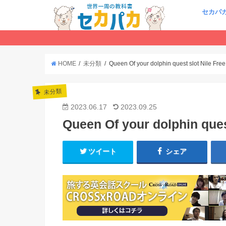
セカパ
HOME
未分類
Queen Of your dolphin quest slot Nile Free
未分類
2023.06.17
2023.09.25
Queen Of your dolphin ques
ツイート
シェア