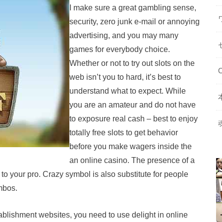
I make sure a great gambling sense,
security, zero junk e-mail or annoying
advertising, and you may many
games for everybody choice.
Whether or not to try out slots on the
web isn’t you to hard, it’s best to
understand what to expect. While
you are an amateur and do not have
to exposure real cash – best to enjoy
totally free slots to get behavior
before you make wagers inside the
an online casino. The presence of a
 to your pro. Crazy symbol is also substitute for people
ombos.
ablishment websites, you need to use delight in online