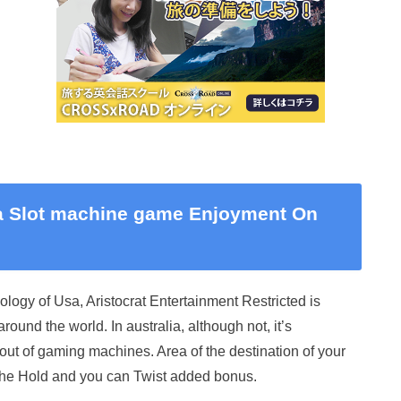
ha Slot machine game Enjoyment On
logy of Usa, Aristocrat Entertainment Restricted is
und the world. In australia, although not, it’s
out of gaming machines. Area of the destination of your
the Hold and you can Twist added bonus.