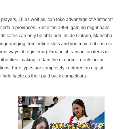
 players, 18 as well as, can take advantage of Aristocrat
 certain provinces. Since the 1999, gaming might have
tificates can only be obtained inside Ontario, Manitoba,
ge ranging from online slots and you may real cash is
rent ways of registering. Financial transaction items is
authorities, making certain the economic deals occur
ations. Free types are completely centered on digital
n held liable as their paid back competitors.