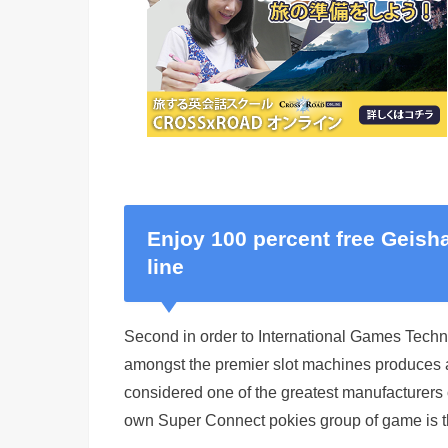
Enjoy 100 percent free Geis
line
Second in order to International Games Techno
amongst the premier slot machines produces aro
considered one of the greatest manufacturers 
own Super Connect pokies group of game is 