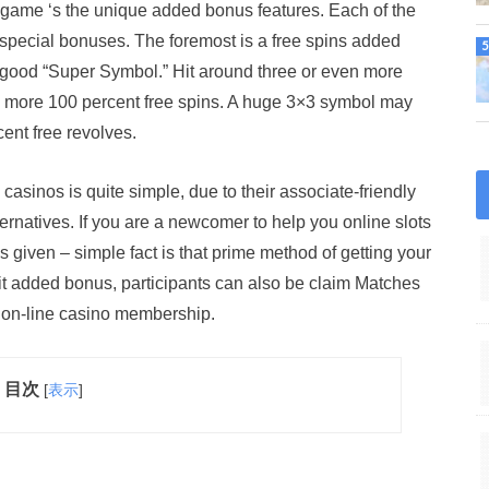
e game ‘s the unique added bonus features. Each of the
special bonuses. The foremost is a free spins added
ood “Super Symbol.” Hit around three or even more
e more 100 percent free spins. A huge 3×3 symbol may
cent free revolves.
casinos is quite simple, due to their associate-friendly
ernatives. If you are a newcomer to help you online slots
 given – simple fact is that prime method of getting your
it added bonus, participants can also be claim Matches
s on-line casino membership.
目次
[
表示
]