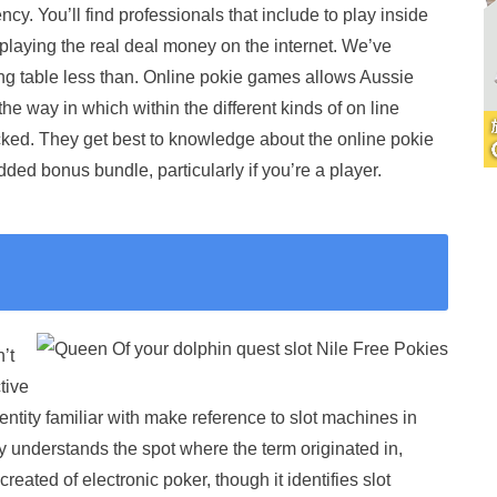
cy. You’ll find professionals that include to play inside
o playing the real deal money on the internet. We’ve
ing table less than. Online pokie games allows Aussie
the way in which within the different kinds of on line
cked. They get best to knowledge about the online pokie
ded bonus bundle, particularly if you’re a player.
’t
tive
identity familiar with make reference to slot machines in
understands the spot where the term originated in,
eated of electronic poker, though it identifies slot