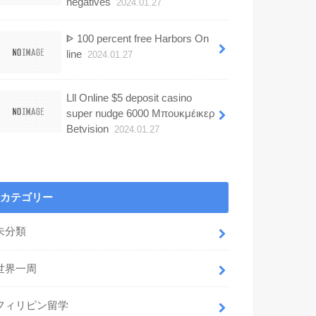
negatives
2024.01.27
ᐈ 100 percent free Harbors On
line
2024.01.27
Lll Online $5 deposit casino
super nudge 6000 Μπουκμέικερ
Betvision
2024.01.27
カテゴリー
未分類
世界一周
フィリピン留学