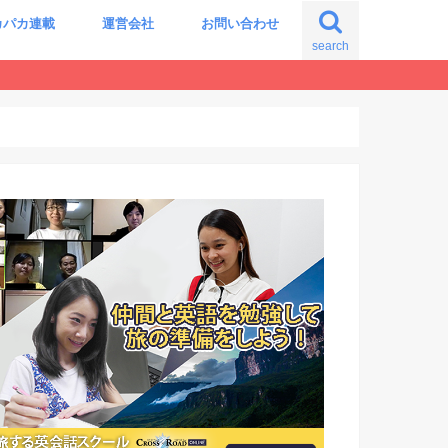
カパカ連載
運営会社
お問い合わせ
search
の自分に出会う旅
震える世界史の授業