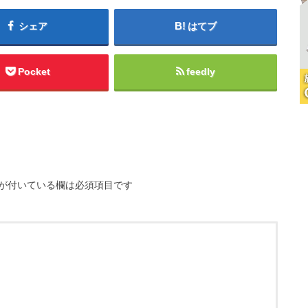
シェア
はてブ
Pocket
feedly
が付いている欄は必須項目です