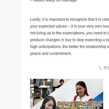
Lastly, it is important to recognize that it is ce
your expected values – it is your very own iss
not living up to the expectations, you need 
produce changes in buy to stop expecting a lot
high anticipations, the better the relationship 
peace and contentment.
＼ ス