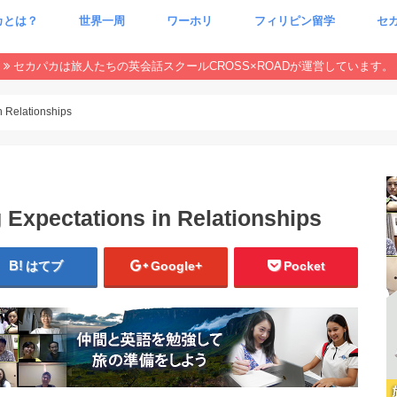
カとは？
世界一周
ワーホリ
フィリピン留学
セ
CxR 特集
本当
魂が
セカパカは旅人たちの英会話スクールCROSS×ROADが運営しています。
n Relationships
 Expectations in Relationships
はてブ
Google+
Pocket