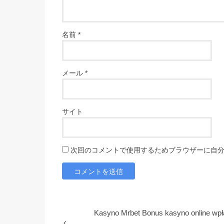
名前
*
メール
*
サイト
次回のコメントで使用するためブラウザーに自
Kasyno Mrbet Bonus kasyno online wpł