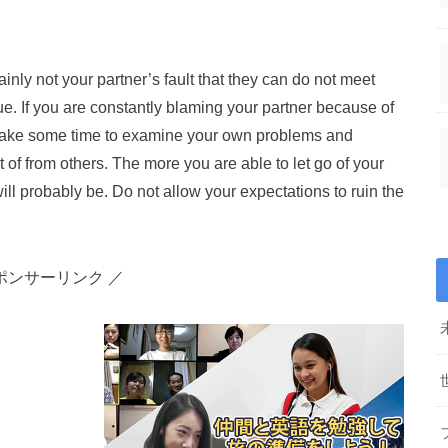
rtainly not your partner’s fault that they can do not meet
ue. If you are constantly blaming your partner because of
to take some time to examine your own problems and
 of from others. The more you are able to let go of your
will probably be. Do not allow your expectations to ruin the
ポンサーリンク ／