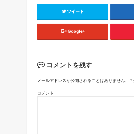
ツイート
Google+
コメントを残す
メールアドレスが公開されることはありません。
*
コメント