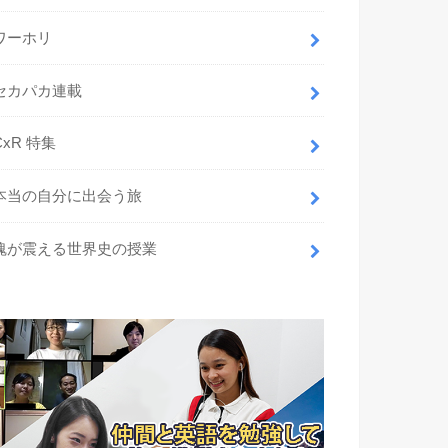
ワーホリ
セカパカ連載
CxR 特集
本当の自分に出会う旅
魂が震える世界史の授業