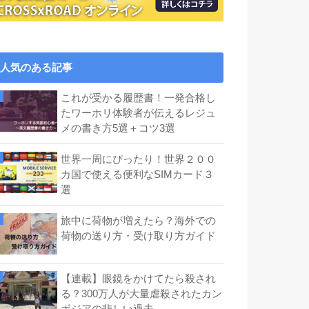
人気のある記事
これが受かる履歴書！一発合格し
たワーホリ体験者が伝えるレジュ
メの書き方5選＋コツ3選
世界一周にぴったり！世界２００
カ国で使える便利なSIMカード３
選
旅中に荷物が増えたら？海外での
荷物の送り方・受け取り方ガイド
【連載】眼鏡をかけてたら殺され
る？300万人が大量虐殺されたカン
ボジアの悲しい過去