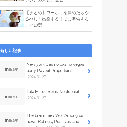
【まとめ】ワーホリを決めたらや
るべし！出発するまでに準備する
こと10選
新しい記事
New york Casino casino vegas
party Payout Proportions
2024.01.27
Totally free Spins No deposit
2024.01.27
The brand new Wolf Among us
news Ratings, Positives and