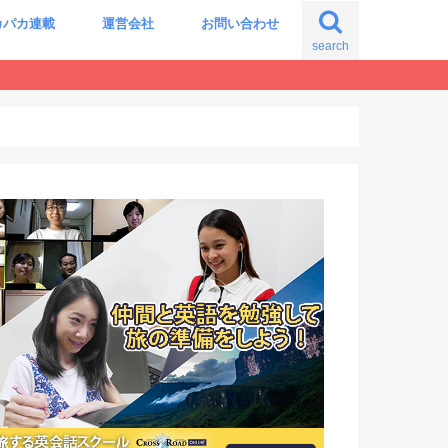
カパカ連載
運営会社
お問い合わせ
search
の自分に出会う旅
震える世界史の授業