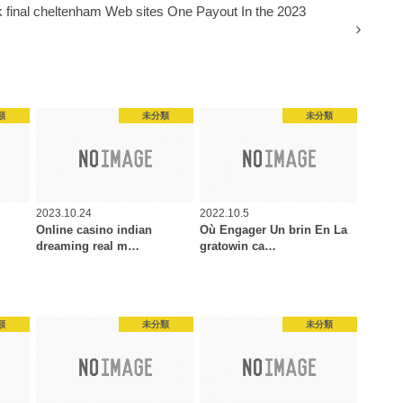
 final cheltenham Web sites One Payout In the 2023
類
未分類
未分類
2023.10.24
2022.10.5
Online casino indian
Où Engager Un brin En La
dreaming real m…
gratowin ca…
類
未分類
未分類