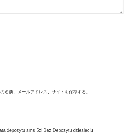
分の名前、メールアドレス、サイトを保存する。
ata depozytu sms 5zl Bez Depozytu dziesięciu