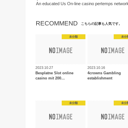
An educated Us On-line casino pertemps network
RECOMMEND
こちらの記事も人気です。
未分類
未分
2023.10.27
2023.10.16
Besplatne Slot online
4crowns Gambling
casino mit 200…
establishment
未分類
未分