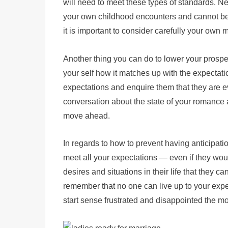
will need to meet these types of standards. Ne
your own childhood encounters and cannot be w
it is important to consider carefully your own
Another thing you can do to lower your prospec
your self how it matches up with the expectati
expectations and enquire them that they are e
conversation about the state of your romance 
move ahead.
In regards to how to prevent having anticipat
meet all your expectations — even if they would
desires and situations in their life that they
remember that no one can live up to your expe
start sense frustrated and disappointed the m