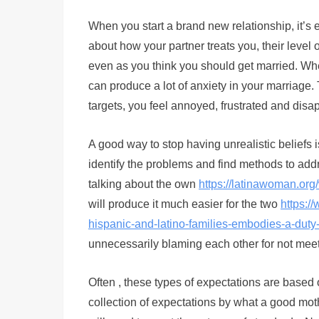
When you start a brand new relationship, it’s
about how your partner treats you, their level 
even as you think you should get married. Whe
can produce a lot of anxiety in your marriag
targets, you feel annoyed, frustrated and disa
A good way to stop having unrealistic beliefs i
identify the problems and find methods to add
talking about the own
https://latinawoman.or
will produce it much easier for the two
https:/
hispanic-and-latino-families-embodies-a-duty-
unnecessarily blaming each other for not meet
Often , these types of expectations are based
collection of expectations by what a good moth