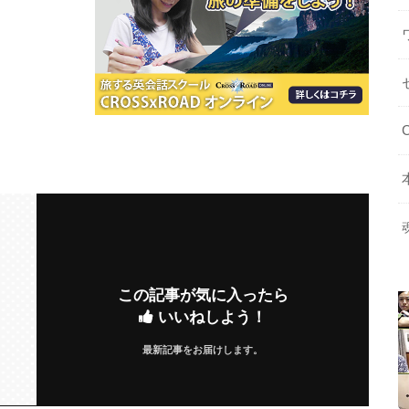
この記事が気に入ったら
いいねしよう！
最新記事をお届けします。