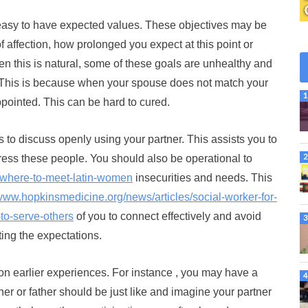
 easy to have expected values. These objectives may be
of affection, how prolonged you expect at this point or
n this is natural, some of these goals are unhealthy and
e. This is because when your spouse does not match your
ppointed. This can be hard to cured.
s to discuss openly using your partner. This assists you to
ress these people. You should also be operational to
g/where-to-meet-latin-women
insecurities and needs. This
/www.hopkinsmedicine.org/news/articles/social-worker-for-
to-serve-others
of you to connect effectively and avoid
ing the expectations.
 on earlier experiences. For instance , you may have a
er or father should be just like and imagine your partner