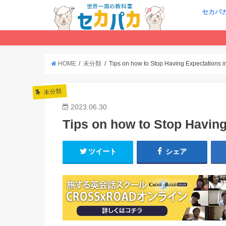
セカパ
HOME
未分類
Tips on how to Stop Having Expectations i
未分類
2023.06.30
Tips on how to Stop Having
ツイート
シェア