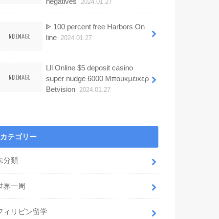
negatives
2024.01.27
ᐈ 100 percent free Harbors On
line
2024.01.27
Lll Online $5 deposit casino
super nudge 6000 Μπουκμέικερ
Betvision
2024.01.27
カテゴリー
未分類
世界一周
フィリピン留学