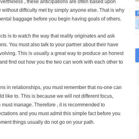
vertheless , these anticipations are often based upon
ithout difficulty met by simply anyone else. That is why
 mental baggage before you begin having goals of others.
ts is to watch the way that reality originates and ask
ons. You must also talk to your partner about their have
volving. This is usually a great way to produce an honest
and find out how you the two can work with each other to
ions in relationships, you must remember that no-one can
 like to. This is because we will not different focus,
 can must manage. Therefore , it is recommended to
ctations and you must admit this simple fact before you
oment things usually do not go on your path.